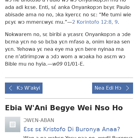
ada adi kɛse. Enti, sɛ́ anka Onyankopɔn bɛyɛ Paulo
abisade ama no no, ɔka kyerɛɛ no sɛ: “Me tumi wie
pɛyɛ wɔ mmerɛwyɛ mu.”—
2 Korintofo 12:8, 9
.
Nokwarem no, sɛ biribi a yɛasrɛ Onyankopɔn a ɔde
bɛma yɛn no so bɛba yɛn mfaso a, onim koraa sen
yɛn. Yehowa yɛ nea eye ma yɛn bere nyinaa ma
ɛne n’atirimpɔw a ɔdɔ wom a wɔaka ho asɛm wɔ
Bible mu no hyia.—
w09
01/01-E.
Kɔ W'akyi
Nea Edi Hɔ
Ebia W'Ani Begye Wei Nso Ho
ƆWƐN-ABAN
Ɛsɛ sɛ Kristofo Di Buronya Anaa?