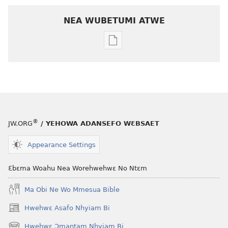
NEA WUBETUMI ATWE
Baabi
a
wubetumi
atwe
nneɛma
akenkan
ƆWƐN-
®
JW.ORG
/ YEHOWA ADANSEFO WƐBSAET
ABAN
April 2009
Appearance Settings
Ɛbɛma Woahu Nea Worehwehwɛ No Ntɛm
Ma Obi Ne Wo Mmesua Bible
Hwehwɛ Asafo Nhyiam Bi
(opens
new
Hwehwɛ Ɔmantam Nhyiam Bi