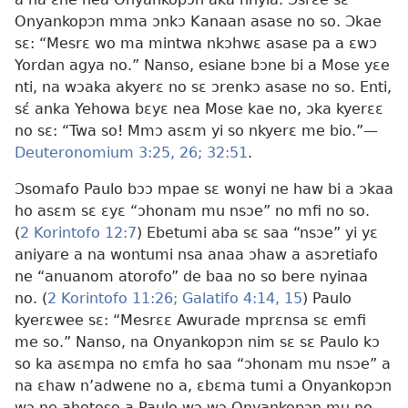
Onyankopɔn mma ɔnkɔ Kanaan asase no so. Ɔkae
sɛ: “Mesrɛ wo ma mintwa nkɔhwɛ asase pa a ɛwɔ
Yordan agya no.” Nanso, esiane bɔne bi a Mose yɛe
nti, na wɔaka akyerɛ no sɛ ɔrenkɔ asase no so. Enti,
sɛ́ anka Yehowa bɛyɛ nea Mose kae no, ɔka kyerɛɛ
no sɛ: “Twa so! Mmɔ asɛm yi so nkyerɛ me bio.”—
Deuteronomium 3:25, 26;
32:51
.
Ɔsomafo Paulo bɔɔ mpae sɛ wonyi ne haw bi a ɔkaa
ho asɛm sɛ ɛyɛ “ɔhonam mu nsɔe” no mfi no so.
(
2 Korintofo 12:7
) Ebetumi aba sɛ saa “nsɔe” yi yɛ
aniyare a na wontumi nsa anaa ɔhaw a asɔretiafo
ne “anuanom atorofo” de baa no so bere nyinaa
no. (
2 Korintofo 11:26;
Galatifo 4:14, 15
) Paulo
kyerɛwee sɛ: “Mesrɛɛ Awurade mprɛnsa sɛ emfi
me so.” Nanso, na Onyankopɔn nim sɛ sɛ Paulo kɔ
so ka asɛmpa no ɛmfa ho saa “ɔhonam mu nsɔe” a
na ɛhaw n’adwene no a, ɛbɛma tumi a Onyankopɔn
wɔ ne ahotoso a Paulo wɔ wɔ Onyankopɔn mu no