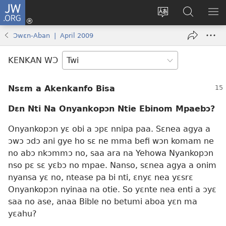
JW.ORG
Kɔ
Mu
Sesa
Hwehwɛ
YI
(opens
wɛbsaet
JW.ORG
EM
Ɔwɛn-Aban | April 2009
new
ha
NN
window)
kasa
NO
KENKAN WƆ
PU
Nsɛm a Akenkanfo Bisa
Dɛn Nti Na Onyankopɔn Ntie Ebinom Mpaebɔ?
Onyankopɔn yɛ obi a ɔpɛ nnipa paa. Sɛnea agya a
ɔwɔ ɔdɔ ani gye ho sɛ ne mma befi wɔn komam ne
no abɔ nkɔmmɔ no, saa ara na Yehowa Nyankopɔn
nso pɛ sɛ yɛbɔ no mpae. Nanso, sɛnea agya a onim
nyansa yɛ no, ntease pa bi nti, ɛnyɛ nea yɛsrɛ
Onyankopɔn nyinaa na otie. So yɛnte nea enti a ɔyɛ
saa no ase, anaa Bible no betumi aboa yɛn ma
yɛahu?