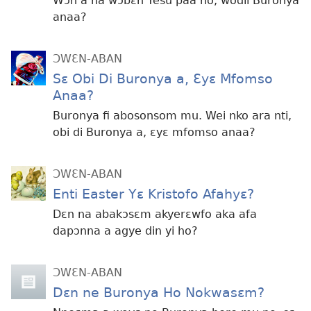
Wɔn a na wɔbɛn Yesu paa no, wodii Buronya
anaa?
ƆWƐN-ABAN
Sɛ Obi Di Buronya a, Ɛyɛ Mfomso
Anaa?
Buronya fi abosonsom mu. Wei nko ara nti,
obi di Buronya a, ɛyɛ mfomso anaa?
ƆWƐN-ABAN
Enti Easter Yɛ Kristofo Afahyɛ?
Dɛn na abakɔsɛm akyerɛwfo aka afa
dapɔnna a agye din yi ho?
ƆWƐN-ABAN
Dɛn ne Buronya Ho Nokwasɛm?