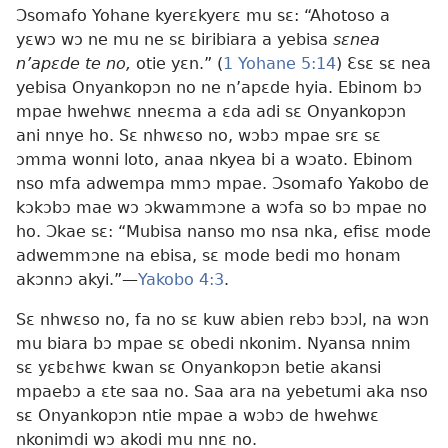
Ɔsomafo Yohane kyerɛkyerɛ mu sɛ: “Ahotoso a
yɛwɔ wɔ ne mu ne sɛ biribiara a yebisa
sɛnea
n’apɛde te no,
otie yɛn.” (
1 Yohane 5:14
) Ɛsɛ sɛ nea
yebisa Onyankopɔn no ne n’apɛde hyia. Ebinom bɔ
mpae hwehwɛ nneɛma a ɛda adi sɛ Onyankopɔn
ani nnye ho. Sɛ nhwɛso no, wɔbɔ mpae srɛ sɛ
ɔmma wonni loto, anaa nkyea bi a wɔato. Ebinom
nso mfa adwempa mmɔ mpae. Ɔsomafo Yakobo de
kɔkɔbɔ mae wɔ ɔkwammɔne a wɔfa so bɔ mpae no
ho. Ɔkae sɛ: “Mubisa nanso mo nsa nka, efisɛ mode
adwemmɔne na ebisa, sɛ mode bedi mo honam
akɔnnɔ akyi.”—
Yakobo 4:3
.
Sɛ nhwɛso no, fa no sɛ kuw abien rebɔ bɔɔl, na wɔn
mu biara bɔ mpae sɛ obedi nkonim. Nyansa nnim
sɛ yɛbɛhwɛ kwan sɛ Onyankopɔn betie akansi
mpaebɔ a ɛte saa no. Saa ara na yebetumi aka nso
sɛ Onyankopɔn ntie mpae a wɔbɔ de hwehwɛ
nkonimdi wɔ akodi mu nnɛ no.