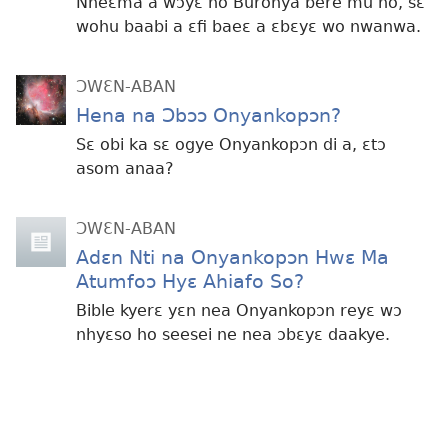
Nneɛma a wɔyɛ no Buronya bere mu no, sɛ
wohu baabi a ɛfi baeɛ a ɛbɛyɛ wo nwanwa.
ƆWƐN-ABAN
Hena na Ɔbɔɔ Onyankopɔn?
Sɛ obi ka sɛ ogye Onyankopɔn di a, ɛtɔ
asom anaa?
ƆWƐN-ABAN
Adɛn Nti na Onyankopɔn Hwɛ Ma
Atumfoɔ Hyɛ Ahiafo So?
Bible kyerɛ yɛn nea Onyankopɔn reyɛ wɔ
nhyɛso ho seesei ne nea ɔbɛyɛ daakye.