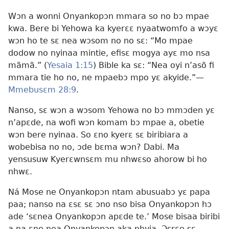
Wɔn a wonni Onyankopɔn mmara so no bɔ mpae
kwa. Bere bi Yehowa ka kyerɛɛ nyaatwomfo a wɔyɛ
wɔn ho te sɛ nea wɔsom no no sɛ: “Mo mpae
dodow no nyinaa mintie, efisɛ mogya ayɛ mo nsa
mãmã.” (
Yesaia 1:15
) Bible ka sɛ: “Nea oyi n’asõ fi
mmara tie ho no, ne mpaebɔ mpo yɛ akyide.”—
Mmebusɛm 28:9
.
Nanso, sɛ wɔn a wɔsom Yehowa no bɔ mmɔden yɛ
n’apɛde, na wofi wɔn komam bɔ mpae a, obetie
wɔn bere nyinaa. So ɛno kyerɛ sɛ biribiara a
wobebisa no no, ɔde bɛma wɔn? Dabi. Ma
yensusuw Kyerɛwnsɛm mu nhwɛso ahorow bi ho
nhwɛ.
Ná Mose ne Onyankopɔn ntam abusuabɔ yɛ papa
paa; nanso na ɛsɛ sɛ ɔno nso bisa Onyankopɔn hɔ
ade ‘sɛnea Onyankopɔn apɛde te.’ Mose bisaa biribi
a na ɛne nea Onyankopɔn aka nhyia. Ɔsrɛe sɛ