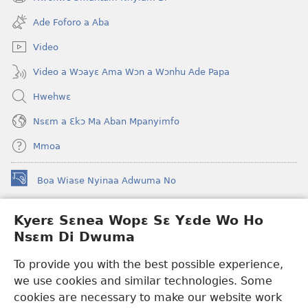
(opens
window)
new
Ade Foforo a Aba
window)
Video
Video a Wɔayɛ Ama Wɔn a Wɔnhu Ade Papa
Hwehwɛ
Nsɛm a Ɛkɔ Ma Aban Mpanyimfo
Mmoa
Boa Wiase Nyinaa Adwuma No
(opens
new
window)
Kyerɛ Sɛnea Wopɛ Sɛ Yɛde Wo Ho
Ɔwɛn-Aban INTANƐT SO NHOMAKORABEA™
(opens
Nsɛm Di Dwuma
new
®
JW Hub
window)
(opens
To provide you with the best possible experience,
new
we use cookies and similar technologies. Some
JW Library
App
window)
cookies are necessary to make our website work