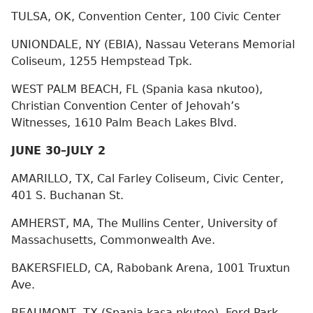
TULSA, OK, Convention Center, 100 Civic Center
UNIONDALE, NY (EBIA), Nassau Veterans Memorial
Coliseum, 1255 Hempstead Tpk.
WEST PALM BEACH, FL (Spania kasa nkutoo),
Christian Convention Center of Jehovah’s
Witnesses, 1610 Palm Beach Lakes Blvd.
JUNE 30–JULY 2
AMARILLO, TX, Cal Farley Coliseum, Civic Center,
401 S. Buchanan St.
AMHERST, MA, The Mullins Center, University of
Massachusetts, Commonwealth Ave.
BAKERSFIELD, CA, Rabobank Arena, 1001 Truxtun
Ave.
BEAUMONT, TX (Spania kasa nkutoo), Ford Park