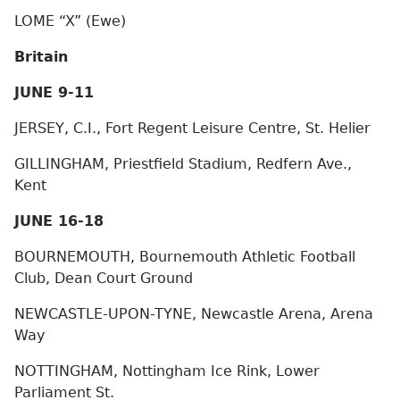
LOME “X” (Ewe)
Britain
JUNE 9-11
JERSEY, C.I., Fort Regent Leisure Centre, St. Helier
GILLINGHAM, Priestfield Stadium, Redfern Ave.,
Kent
JUNE 16-18
BOURNEMOUTH, Bournemouth Athletic Football
Club, Dean Court Ground
NEWCASTLE-UPON-TYNE, Newcastle Arena, Arena
Way
NOTTINGHAM, Nottingham Ice Rink, Lower
Parliament St.