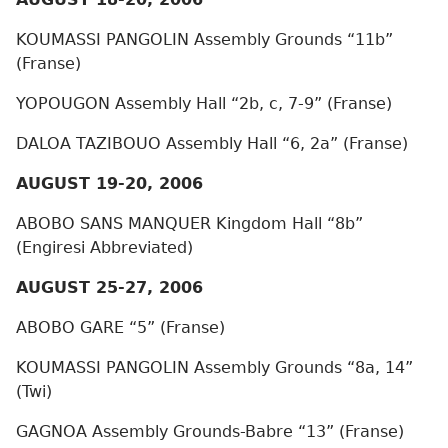
KOUMASSI PANGOLIN Assembly Grounds “11b”
(Franse)
YOPOUGON Assembly Hall “2b, c, 7-9” (Franse)
DALOA TAZIBOUO Assembly Hall “6, 2a” (Franse)
AUGUST 19-20, 2006
ABOBO SANS MANQUER Kingdom Hall “8b”
(Engiresi Abbreviated)
AUGUST 25-27, 2006
ABOBO GARE “5” (Franse)
KOUMASSI PANGOLIN Assembly Grounds “8a, 14”
(Twi)
GAGNOA Assembly Grounds-Babre “13” (Franse)