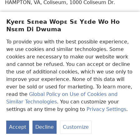
HAMPTON, VA, Coliseum, 1000 Coliseum Dr.
HUNTSVILLE, AL (Spania kasa nkutoo), Von Braun
Kyerɛ Sɛnea Wopɛ Sɛ Yɛde Wo Ho
Center Arena, 700 Monroe St. SW
Nsɛm Di Dwuma
JERSEY CITY, NJ (Korea kasa nkutoo), Assembly Hall
To provide you with the best possible experience,
of Jehovah’s Witnesses, 2932 Kennedy Blvd.
we use cookies and similar technologies. Some
KATY, TX, Leonard E. Merrell Center, 6301 S.
cookies are necessary to make our website work
Stadium Ln.
and cannot be refused. You can accept or decline
the use of additional cookies, which we use only to
KENNEWICK, WA, Toyota Center, 7100 W. Quinault
improve your experience. None of this data will
Ave.
ever be sold or used for marketing. To learn more,
read the
Global Policy on Use of Cookies and
LONG BEACH, CA, Convention Center Arena, 300 E.
Similar Technologies
. You can customize your
Ocean Blvd.
settings at any time by going to
Privacy Settings
.
S
LONG BEACH, CA (Japan kasa nkutoo), Convention
Ta
Center Seaside Ballroom, 300 E. Ocean Blvd.
Accept
Decline
Customize
of
MIRA LOMA, CA (Tagalog kasa nkutoo), Assembly
Co