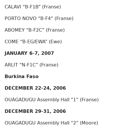
CALAVI “B-F1B” (Franse)
PORTO NOVO “B-F4” (Franse)
ABOMEY “B-F2C” (Franse)
COME “B-EG/EWA” (Ewe)
JANUARY 6-7, 2007
ARLIT “N-F1C” (Franse)
Burkina Faso
DECEMBER 22-24, 2006
OUAGADUGU Assembly Hall “1” (Franse)
DECEMBER 29-31, 2006
OUAGADUGU Assembly Hall “2” (Moore)