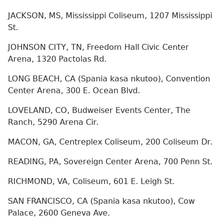
JACKSON, MS, Mississippi Coliseum, 1207 Mississippi
St.
JOHNSON CITY, TN, Freedom Hall Civic Center
Arena, 1320 Pactolas Rd.
LONG BEACH, CA (Spania kasa nkutoo), Convention
Center Arena, 300 E. Ocean Blvd.
LOVELAND, CO, Budweiser Events Center, The
Ranch, 5290 Arena Cir.
MACON, GA, Centreplex Coliseum, 200 Coliseum Dr.
READING, PA, Sovereign Center Arena, 700 Penn St.
RICHMOND, VA, Coliseum, 601 E. Leigh St.
SAN FRANCISCO, CA (Spania kasa nkutoo), Cow
Palace, 2600 Geneva Ave.