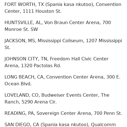
FORT WORTH, TX (Spania kasa nkutoo), Convention
Center, 1111 Houston St.
HUNTSVILLE, AL, Von Braun Center Arena, 700
Monroe St. SW
JACKSON, MS, Mississippi Coliseum, 1207 Mississippi
St.
JOHNSON CITY, TN, Freedom Hall Civic Center
Arena, 1320 Pactolas Rd.
LONG BEACH, CA, Convention Center Arena, 300 E.
Ocean Blvd.
LOVELAND, CO, Budweiser Events Center, The
Ranch, 5290 Arena Cir.
READING, PA, Sovereign Center Arena, 700 Penn St.
SAN DIEGO, CA (Spania kasa nkutoo), Qualcomm