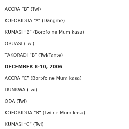
ACCRA “B” (Twi)
KOFORIDUA “A” (Dangme)
KUMASI “B” (Borɔfo ne Mum kasa)
OBUASI (Twi)
TAKORADI “B” (Twi/Fante)
DECEMBER 8-10, 2006
ACCRA “C” (Borɔfo ne Mum kasa)
DUNKWA (Twi)
ODA (Twi)
KOFORIDUA “B” (Twi ne Mum kasa)
KUMASI “C” (Twi)