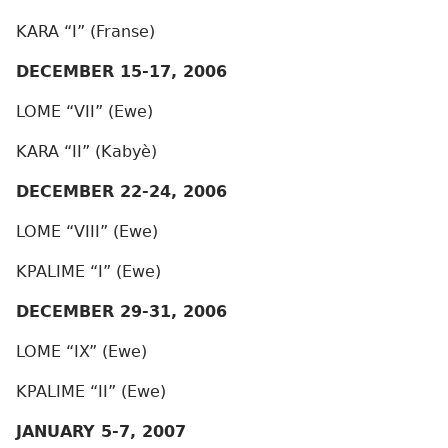
KARA “I” (Franse)
DECEMBER 15-17, 2006
LOME “VII” (Ewe)
KARA “II” (Kabyè)
DECEMBER 22-24, 2006
LOME “VIII” (Ewe)
KPALIME “I” (Ewe)
DECEMBER 29-31, 2006
LOME “IX” (Ewe)
KPALIME “II” (Ewe)
JANUARY 5-7, 2007