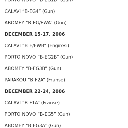
CALAVI “B-EG4” (Gun)
ABOMEY “B-EG/EWA” (Gun)
DECEMBER 15-17, 2006
CALAVI “B-E/EWB” (Engiresi)
PORTO NOVO “B-EG2B” (Gun)
ABOMEY “B-EG3B” (Gun)
PARAKOU “B-F2A” (Franse)
DECEMBER 22-24, 2006
CALAVI “B-F1A” (Franse)
PORTO NOVO “B-EG5” (Gun)
ABOMEY “B-EG3A” (Gun)