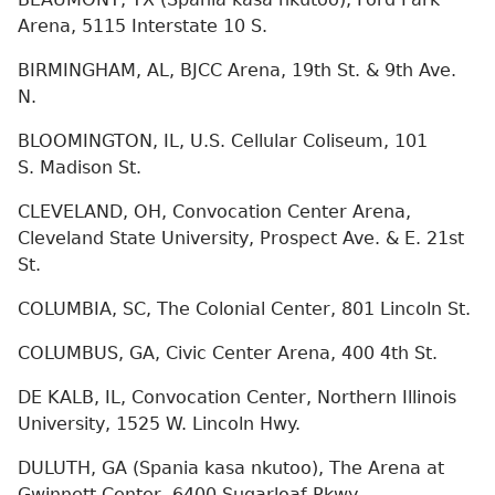
Arena, 5115 Interstate 10 S.
BIRMINGHAM, AL, BJCC Arena, 19th St. & 9th Ave.
N.
BLOOMINGTON, IL, U.S. Cellular Coliseum, 101
S. Madison St.
CLEVELAND, OH, Convocation Center Arena,
Cleveland State University, Prospect Ave. & E. 21st
St.
COLUMBIA, SC, The Colonial Center, 801 Lincoln St.
COLUMBUS, GA, Civic Center Arena, 400 4th St.
DE KALB, IL, Convocation Center, Northern Illinois
University, 1525 W. Lincoln Hwy.
DULUTH, GA (Spania kasa nkutoo), The Arena at
Gwinnett Center, 6400 Sugarloaf Pkwy.