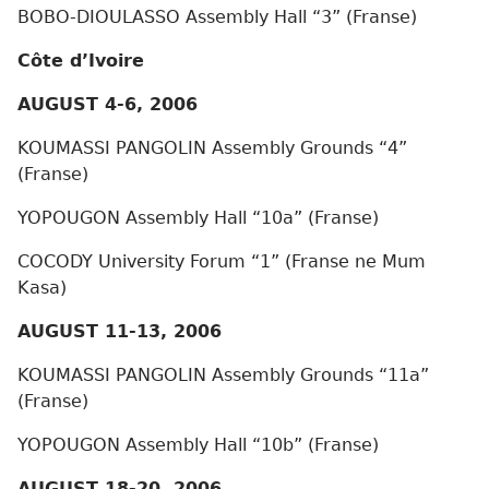
BOBO-DIOULASSO Assembly Hall “3” (Franse)
Côte d’Ivoire
AUGUST 4-6, 2006
KOUMASSI PANGOLIN Assembly Grounds “4”
(Franse)
YOPOUGON Assembly Hall “10a” (Franse)
COCODY University Forum “1” (Franse ne Mum
Kasa)
AUGUST 11-13, 2006
KOUMASSI PANGOLIN Assembly Grounds “11a”
(Franse)
YOPOUGON Assembly Hall “10b” (Franse)
AUGUST 18-20, 2006