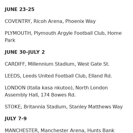
JUNE 23-25
COVENTRY, Ricoh Arena, Phoenix Way
PLYMOUTH, Plymouth Argyle Football Club, Home
Park
JUNE 30–JULY 2
CARDIFF, Millennium Stadium, West Gate St.
LEEDS, Leeds United Football Club, Elland Rd.
LONDON (Italia kasa nkutoo), North London
Assembly Hall, 174 Bowes Rd.
STOKE, Britannia Stadium, Stanley Matthews Way
JULY 7-9
MANCHESTER, Manchester Arena, Hunts Bank