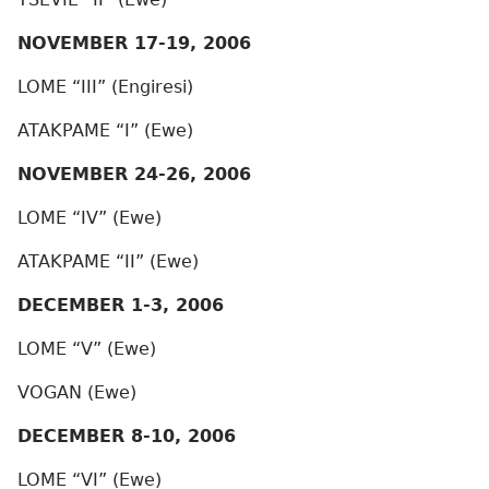
NOVEMBER 17-19, 2006
LOME “III” (Engiresi)
ATAKPAME “I” (Ewe)
NOVEMBER 24-26, 2006
LOME “IV” (Ewe)
ATAKPAME “II” (Ewe)
DECEMBER 1-3, 2006
LOME “V” (Ewe)
VOGAN (Ewe)
DECEMBER 8-10, 2006
LOME “VI” (Ewe)