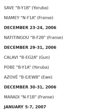
SAVE “B-Y1B” (Yoruba)
NIAMEY “N-F1A” (Franse)
DECEMBER 23-24, 2006
NATITINGOU “B-F2B” (Franse)
DECEMBER 29-31, 2006
CALAVI “B-EG2A” (Gun)
POBE “B-Y1A” (Yoruba)
AZOVÉ “B-E/EWB” (Ewe)
DECEMBER 30-31, 2006
MARADI “N-F1B” (Franse)
JANUARY 5-7, 2007