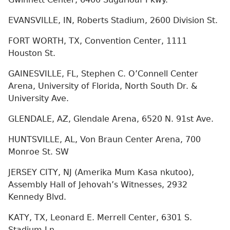
EVANSVILLE, IN, Roberts Stadium, 2600 Division St.
FORT WORTH, TX, Convention Center, 1111
Houston St.
GAINESVILLE, FL, Stephen C. O’Connell Center
Arena, University of Florida, North South Dr. &
University Ave.
GLENDALE, AZ, Glendale Arena, 6520 N. 91st Ave.
HUNTSVILLE, AL, Von Braun Center Arena, 700
Monroe St. SW
JERSEY CITY, NJ (Amerika Mum Kasa nkutoo),
Assembly Hall of Jehovah’s Witnesses, 2932
Kennedy Blvd.
KATY, TX, Leonard E. Merrell Center, 6301 S.
Stadium Ln.