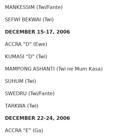
MANKESSIM (Twi/Fante)
SEFWI BEKWAI (Twi)
DECEMBER 15-17, 2006
ACCRA “D” (Ewe)
KUMASI “D” (Twi)
MAMPONG ASHANTI (Twi ne Mum Kasa)
SUHUM (Twi)
SWEDRU (Twi/Fante)
TARKWA (Twi)
DECEMBER 22-24, 2006
ACCRA “E” (Ga)