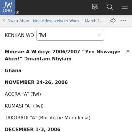
JW.ORG
Kɔ
Mu
Sesa
Hwehwɛ
YI
(opens
wɛbsaet
JW.ORG
EM
Ɔwɛn-Aban—Nea Adesua Nsɛm Wom | March 1, 2006
new
ha
NN
window)
kasa
NO
KENKAN WƆ
PU
Mmeae A Wɔbɛyɛ 2006/2007 “Yɛn Nkwagye
Abɛn!” Ɔmantam Nhyiam
Ghana
NOVEMBER 24-26, 2006
ACCRA “A” (Twi)
KUMASI “A” (Twi)
TAKORADI “A” (Borɔfo ne Mum kasa)
DECEMBER 1-3, 2006