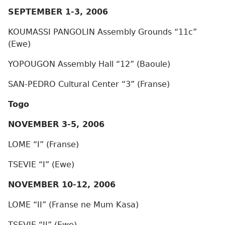
SEPTEMBER 1-3, 2006
KOUMASSI PANGOLIN Assembly Grounds “11c”
(Ewe)
YOPOUGON Assembly Hall “12” (Baoule)
SAN-PEDRO Cultural Center “3” (Franse)
Togo
NOVEMBER 3-5, 2006
LOME “I” (Franse)
TSEVIE “I” (Ewe)
NOVEMBER 10-12, 2006
LOME “II” (Franse ne Mum Kasa)
TSEVIE “II” (Ewe)