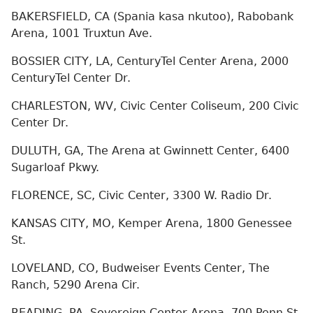
BAKERSFIELD, CA (Spania kasa nkutoo), Rabobank
Arena, 1001 Truxtun Ave.
BOSSIER CITY, LA, CenturyTel Center Arena, 2000
CenturyTel Center Dr.
CHARLESTON, WV, Civic Center Coliseum, 200 Civic
Center Dr.
DULUTH, GA, The Arena at Gwinnett Center, 6400
Sugarloaf Pkwy.
FLORENCE, SC, Civic Center, 3300 W. Radio Dr.
KANSAS CITY, MO, Kemper Arena, 1800 Genessee
St.
LOVELAND, CO, Budweiser Events Center, The
Ranch, 5290 Arena Cir.
READING, PA, Sovereign Center Arena, 700 Penn St.