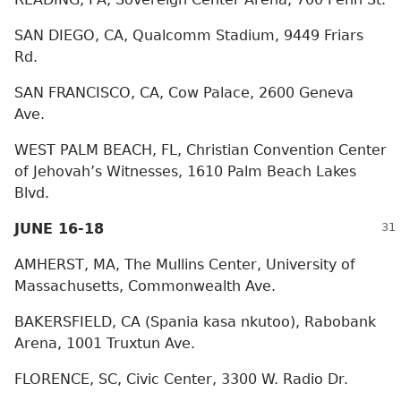
SAN DIEGO, CA, Qualcomm Stadium, 9449 Friars
Rd.
SAN FRANCISCO, CA, Cow Palace, 2600 Geneva
Ave.
WEST PALM BEACH, FL, Christian Convention Center
of Jehovah’s Witnesses, 1610 Palm Beach Lakes
Blvd.
JUNE 16-18
AMHERST, MA, The Mullins Center, University of
Massachusetts, Commonwealth Ave.
BAKERSFIELD, CA (Spania kasa nkutoo), Rabobank
Arena, 1001 Truxtun Ave.
FLORENCE, SC, Civic Center, 3300 W. Radio Dr.