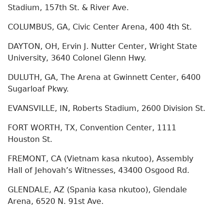
Stadium, 157th St. & River Ave.
COLUMBUS, GA, Civic Center Arena, 400 4th St.
DAYTON, OH, Ervin J. Nutter Center, Wright State
University, 3640 Colonel Glenn Hwy.
DULUTH, GA, The Arena at Gwinnett Center, 6400
Sugarloaf Pkwy.
EVANSVILLE, IN, Roberts Stadium, 2600 Division St.
FORT WORTH, TX, Convention Center, 1111
Houston St.
FREMONT, CA (Vietnam kasa nkutoo), Assembly
Hall of Jehovah’s Witnesses, 43400 Osgood Rd.
GLENDALE, AZ (Spania kasa nkutoo), Glendale
Arena, 6520 N. 91st Ave.