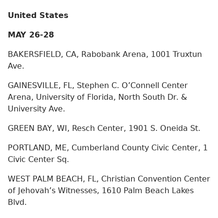
United States
MAY 26-28
BAKERSFIELD, CA, Rabobank Arena, 1001 Truxtun
Ave.
GAINESVILLE, FL, Stephen C. O’Connell Center
Arena, University of Florida, North South Dr. &
University Ave.
GREEN BAY, WI, Resch Center, 1901 S. Oneida St.
PORTLAND, ME, Cumberland County Civic Center, 1
Civic Center Sq.
WEST PALM BEACH, FL, Christian Convention Center
of Jehovah’s Witnesses, 1610 Palm Beach Lakes
Blvd.