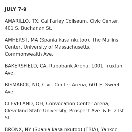
JULY 7-9
AMARILLO, TX, Cal Farley Coliseum, Civic Center,
401 S. Buchanan St.
AMHERST, MA (Spania kasa nkutoo), The Mullins
Center, University of Massachusetts,
Commonwealth Ave.
BAKERSFIELD, CA, Rabobank Arena, 1001 Truxtun
Ave.
BISMARCK, ND, Civic Center Arena, 601 E. Sweet
Ave.
CLEVELAND, OH, Convocation Center Arena,
Cleveland State University, Prospect Ave. & E. 21st
St.
BRONX, NY (Spania kasa nkutoo) (EBIA), Yankee