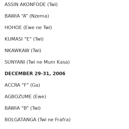
ASSIN AKONFODE (Twi)
BAWIA “A” (Nzema)
HOHOE (Ewe ne Twi)
KUMASI “E” (Twi)
NKAWKAW (Twi)
SUNYANI (Twi ne Mum Kasa)
DECEMBER 29-31, 2006
ACCRA “F” (Ga)
AGBOZUME (Ewe)
BAWIA “B” (Twi)
BOLGATANGA (Twi ne Frafra)