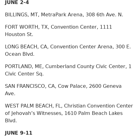
JUNE 2-4
BILLINGS, MT, MetraPark Arena, 308 6th Ave. N.
FORT WORTH, TX, Convention Center, 1111
Houston St.
LONG BEACH, CA, Convention Center Arena, 300 E.
Ocean Blvd.
PORTLAND, ME, Cumberland County Civic Center, 1
Civic Center Sq.
SAN FRANCISCO, CA, Cow Palace, 2600 Geneva
Ave.
WEST PALM BEACH, FL, Christian Convention Center
of Jehovah’s Witnesses, 1610 Palm Beach Lakes
Blvd.
JUNE 9-11