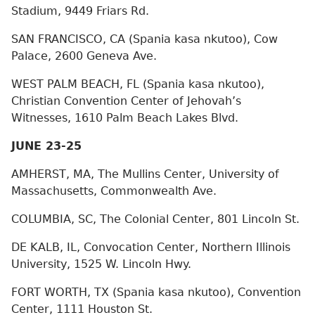
Stadium, 9449 Friars Rd.
SAN FRANCISCO, CA (Spania kasa nkutoo), Cow
Palace, 2600 Geneva Ave.
WEST PALM BEACH, FL (Spania kasa nkutoo),
Christian Convention Center of Jehovah’s
Witnesses, 1610 Palm Beach Lakes Blvd.
JUNE 23-25
AMHERST, MA, The Mullins Center, University of
Massachusetts, Commonwealth Ave.
COLUMBIA, SC, The Colonial Center, 801 Lincoln St.
DE KALB, IL, Convocation Center, Northern Illinois
University, 1525 W. Lincoln Hwy.
FORT WORTH, TX (Spania kasa nkutoo), Convention
Center, 1111 Houston St.