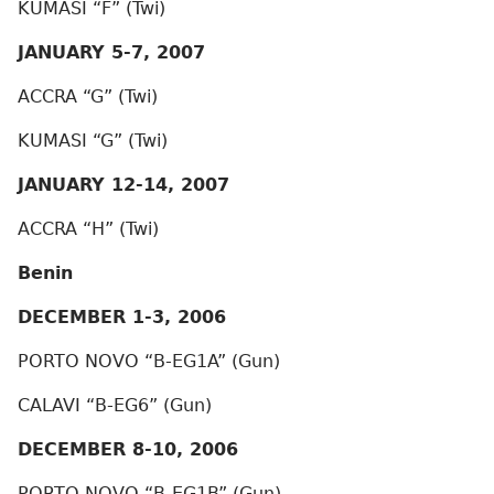
KUMASI “F” (Twi)
JANUARY 5-7, 2007
ACCRA “G” (Twi)
KUMASI “G” (Twi)
JANUARY 12-14, 2007
ACCRA “H” (Twi)
Benin
DECEMBER 1-3, 2006
PORTO NOVO “B-EG1A” (Gun)
CALAVI “B-EG6” (Gun)
DECEMBER 8-10, 2006
PORTO NOVO “B-EG1B” (Gun)