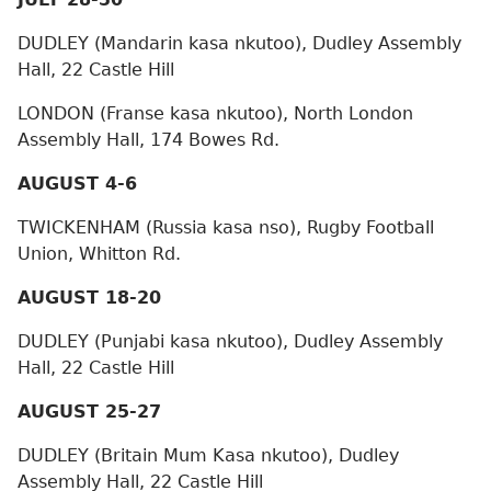
DUDLEY (Mandarin kasa nkutoo), Dudley Assembly
Hall, 22 Castle Hill
LONDON (Franse kasa nkutoo), North London
Assembly Hall, 174 Bowes Rd.
AUGUST 4-6
TWICKENHAM (Russia kasa nso), Rugby Football
Union, Whitton Rd.
AUGUST 18-20
DUDLEY (Punjabi kasa nkutoo), Dudley Assembly
Hall, 22 Castle Hill
AUGUST 25-27
DUDLEY (Britain Mum Kasa nkutoo), Dudley
Assembly Hall, 22 Castle Hill