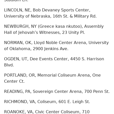
LINCOLN, NE, Bob Devaney Sports Center,
University of Nebraska, 16th St. & Military Rd.
NEWBURGH, NY (Greece kasa nkutoo), Assembly
Hall of Jehovah’s Witnesses, 23 Unity Pl.
NORMAN, OK, Lloyd Noble Center Arena, University
of Oklahoma, 2900 Jenkins Ave.
OGDEN, UT, Dee Events Center, 4450 S. Harrison
Blvd.
PORTLAND, OR, Memorial Coliseum Arena, One
Center Ct.
READING, PA, Sovereign Center Arena, 700 Penn St.
RICHMOND, VA, Coliseum, 601 E. Leigh St.
ROANOKE, VA, Civic Center Coliseum, 710