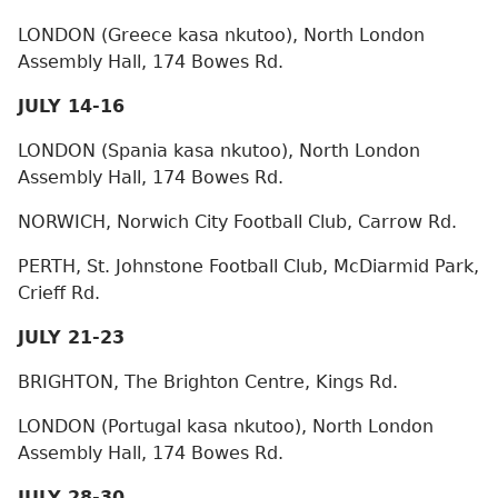
LONDON (Greece kasa nkutoo), North London
Assembly Hall, 174 Bowes Rd.
JULY 14-16
LONDON (Spania kasa nkutoo), North London
Assembly Hall, 174 Bowes Rd.
NORWICH, Norwich City Football Club, Carrow Rd.
PERTH, St. Johnstone Football Club, McDiarmid Park,
Crieff Rd.
JULY 21-23
BRIGHTON, The Brighton Centre, Kings Rd.
LONDON (Portugal kasa nkutoo), North London
Assembly Hall, 174 Bowes Rd.
JULY 28-30