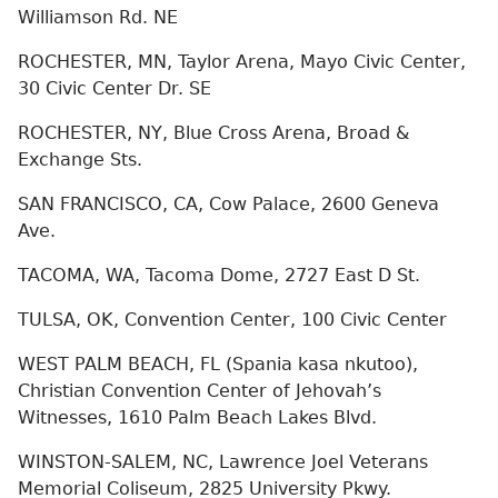
Williamson Rd. NE
ROCHESTER, MN, Taylor Arena, Mayo Civic Center,
30 Civic Center Dr. SE
ROCHESTER, NY, Blue Cross Arena, Broad &
Exchange Sts.
SAN FRANCISCO, CA, Cow Palace, 2600 Geneva
Ave.
TACOMA, WA, Tacoma Dome, 2727 East D St.
TULSA, OK, Convention Center, 100 Civic Center
WEST PALM BEACH, FL (Spania kasa nkutoo),
Christian Convention Center of Jehovah’s
Witnesses, 1610 Palm Beach Lakes Blvd.
WINSTON-SALEM, NC, Lawrence Joel Veterans
Memorial Coliseum, 2825 University Pkwy.