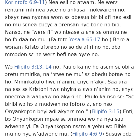
Korintofo 6:9-11
) Nea esii no atwam. Ne werɛ
rentumi mfi nea ɔyɛe no ankasa—nokwarem no,
ɛbɛyɛ nea nyansa wom sɛ obesua biribi afi nea esii
no mu sɛnea ɛbɛyɛ a ɔrensan nyɛ bɔne no bio.
Nanso, ne “werɛ fi” wɔ ntease a ɛne sɛ ommu ne
ho fɔ daa no mu. (Fa toto
Yesaia 65:17
ho.) Bere a
wɔnam Kristo afɔrebɔ no so de afiri no no, ɔbɔ
mmɔden sɛ ne werɛ befi nea ɔyɛe no.
Wɔ
Filipifo 3:13, 14
no, Paulo ka ne ho asɛm sɛ obi a
ɔretu mmirika, na ‘ɔtwe ne mu’ sɛ obedu botae no
ho. Mmirikatufo hwɛ n’anim, ɛnyɛ n’akyi. Saa ara
na ɛsɛ sɛ Kristoni hwɛ nhyira a ɛwɔ n’anim no, ɛnyɛ
nneɛma a wagyaw no akyiri no. Paulo ka nso sɛ: “Sɛ
biribi wɔ hɔ a mudwen no foforo a, ɛno nso
Onyankopɔn beyi adi akyerɛ mo.” (
Filipifo 3:15
) Enti,
bɔ Onyankopɔn mpae sɛ ɔmmoa wo na nya saa
adwene yi. Fa Onyankopɔn nsɛm a yehu wɔ Bible
mu no hyɛ w’adwene mu. (
Filipifo 4:6-9
) Susuw ɔdɔ