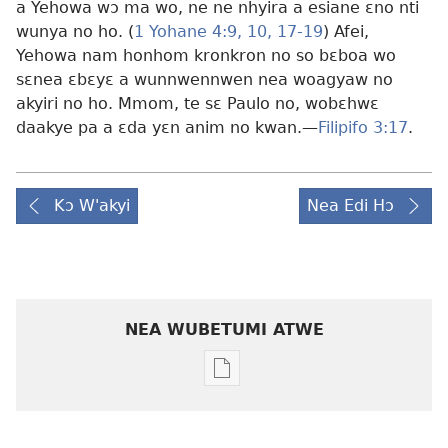
a Yehowa wɔ ma wo, ne ne nhyira a esiane ɛno nti
wunya no ho. (
1 Yohane 4:9, 10,
17-19
) Afei,
Yehowa nam honhom kronkron no so bɛboa wo
sɛnea ɛbɛyɛ a wunnwennwen nea woagyaw no
akyiri no ho. Mmom, te sɛ Paulo no, wobɛhwɛ
daakye pa a ɛda yɛn anim no kwan.—
Filipifo 3:17
.
Kɔ W'akyi
Nea Edi Hɔ
NEA WUBETUMI ATWE
Baabi
a
wubetumi