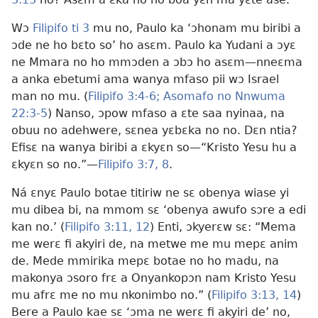
Wɔ
Filipifo ti 3
mu no, Paulo ka ‘ɔhonam mu biribi a
ɔde ne ho bɛto so’ ho asɛm. Paulo ka Yudani a ɔyɛ
ne Mmara no ho mmɔden a ɔbɔ ho asɛm—nneɛma
a anka ebetumi ama wanya mfaso pii wɔ Israel
man no mu. (
Filipifo 3:4-6;
Asomafo no Nnwuma
22:3-5
) Nanso, ɔpow mfaso a ɛte saa nyinaa, na
obuu no adehwere, sɛnea yɛbɛka no no. Dɛn ntia?
Efisɛ na wanya biribi a ɛkyɛn so—“Kristo Yesu hu a
ɛkyɛn so no.”—
Filipifo 3:7, 8
.
Ná ɛnyɛ Paulo botae titiriw ne sɛ obenya wiase yi
mu dibea bi, na mmom sɛ ‘obenya awufo sɔre a edi
kan no.’ (
Filipifo 3:11, 12
) Enti, ɔkyerɛw sɛ: “Mema
me werɛ fi akyiri de, na metwe me mu mepɛ anim
de. Mede mmirika mepɛ botae no ho madu, na
makonya ɔsoro frɛ a Onyankopɔn nam Kristo Yesu
mu afrɛ me no mu nkonimbo no.” (
Filipifo 3:13, 14
)
Bere a Paulo kae sɛ ‘ɔma ne werɛ fi akyiri de’ no,