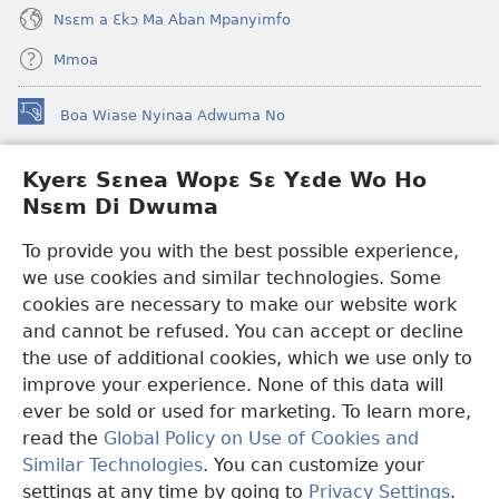
Nsɛm a Ɛkɔ Ma Aban Mpanyimfo
Mmoa
Boa Wiase Nyinaa Adwuma No
(opens
new
window)
Kyerɛ Sɛnea Wopɛ Sɛ Yɛde Wo Ho
Ɔwɛn-Aban INTANƐT SO NHOMAKORABEA™
(opens
Nsɛm Di Dwuma
new
®
JW Hub
window)
(opens
To provide you with the best possible experience,
new
we use cookies and similar technologies. Some
JW Library
App
window)
cookies are necessary to make our website work
Watchtower Library
and cannot be refused. You can accept or decline
the use of additional cookies, which we use only to
improve your experience. None of this data will
ever be sold or used for marketing. To learn more,
read the
Global Policy on Use of Cookies and
Copyright
© 2026 Watch Tower Bible and Tract Society of Pennsylvania.
Similar Technologies
. You can customize your
WƐBSAET NO HO NHYEHYƐE
|
SƐNEA YƐDE WO HO NSƐM DI
DWUMA
|
KYERƐ SƐNEA WOPƐ SƐ YƐDE WO HO NSƐM DI
settings at any time by going to
Privacy Settings
.