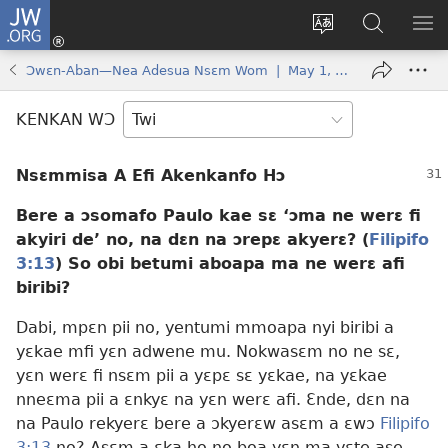
JW.ORG
Kɔ
Mu
Sesa
Hwehwɛ
YI
(opens
wɛbsaet
JW.ORG
EM
Ɔwɛn-Aban—Nea Adesua Nsɛm Wom | May 1, 1996
new
ha
NN
window)
kasa
NO
KENKAN WƆ
PU
Nsɛmmisa A Efi Akenkanfo Hɔ
Bere a ɔsomafo Paulo kae sɛ ‘ɔma ne werɛ fi
akyiri de’ no, na dɛn na ɔrepɛ akyerɛ? (
Filipifo
3:13
) So obi betumi aboapa ma ne werɛ afi
biribi?
Dabi, mpɛn pii no, yentumi mmoapa nyi biribi a
yɛkae mfi yɛn adwene mu. Nokwasɛm no ne sɛ,
yɛn werɛ fi nsɛm pii a yɛpɛ sɛ yɛkae, na yɛkae
nneɛma pii a ɛnkyɛ na yɛn werɛ afi. Ɛnde, dɛn na
na Paulo rekyerɛ bere a ɔkyerɛw asɛm a ɛwɔ
Filipifo
3:13
no? Asɛm a ɛka ho no boa yɛn ma yɛte ase.