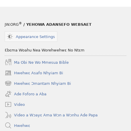
atwe
nneɛma
akenkan
ƆWƐN-
®
JW.ORG
/ YEHOWA ADANSEFO WƐBSAET
ABAN
—
Appearance Settings
NEA
ADESUA
Ɛbɛma Woahu Nea Worehwehwɛ No Ntɛm
NSƐM
Ma Obi Ne Wo Mmesua Bible
WOM
May 1,
Hwehwɛ Asafo Nhyiam Bi
(opens
1996
new
Hwehwɛ Ɔmantam Nhyiam Bi
(opens
window)
new
Ade Foforo a Aba
window)
Video
Video a Wɔayɛ Ama Wɔn a Wɔnhu Ade Papa
Hwehwɛ