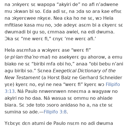
na ɔnkyerɛ sɛ wapopa “akyiri de” no afi n’adwene
mu ɔkwan bi so. Ɛda adi sɛ, na ɔda so ara kae efisɛ
na ɔkyerɛwee nkyɛe. Nea ɛka ho ne sɛ, wɔ Hela
mfitiase kasa mu no, ɔde adeyɛ asɛm bi a ɛkyerɛ sɛ
dwumadi bi gu so, ɛmmaa awiei, na edi dwuma.
Ɔka sɛ “me werɛ fi,” ɛnyɛ ‘me werɛ afi.’
Hela asɛmfua a wɔkyerɛ ase “werɛ fi”
(
e·pi·lan·thaʹno·mai
) no asekyerɛ gu ahorow, a emu
biako ne sɛ “biribi mfa obi ho,” anaa “obi bebu n’ani
agu biribi so.” Sɛnea
Exegetical Dictionary of the
New Testament
(a Horst Balz ne Gerhard Schneider
yɛe) kyerɛ no, eyi ne nea “werɛ fi” kyerɛ wɔ
Filipifo
3:13
. Ná Paulo nnwennwen nneɛma a wagyaw no
akyiri no ho daa. Ná wasua sɛ ommu no ahiade
biara. Sɛ ɔde toto ɔsoro anidaso ho a, na ɛte sɛ
sumina so ade.—
Filipifo 3:8
.
Yɛbɛyɛ dɛn atumi de Paulo nsɛm no adi dwuma