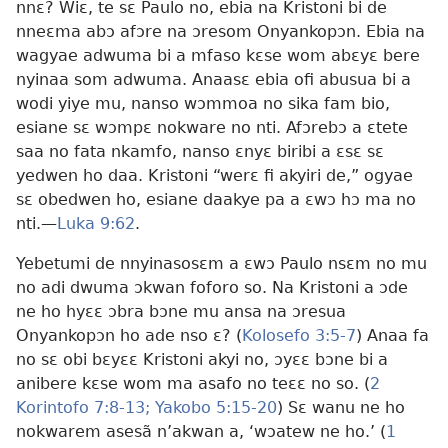
nnɛ? Wiɛ, te sɛ Paulo no, ebia na Kristoni bi de
nneɛma abɔ afɔre na ɔresom Onyankopɔn. Ebia na
wagyae adwuma bi a mfaso kɛse wom abɛyɛ bere
nyinaa som adwuma. Anaasɛ ebia ofi abusua bi a
wodi yiye mu, nanso wɔmmoa no sika fam bio,
esiane sɛ wɔmpɛ nokware no nti. Afɔrebɔ a ɛtete
saa no fata nkamfo, nanso ɛnyɛ biribi a ɛsɛ sɛ
yedwen ho daa. Kristoni “werɛ fi akyiri de,” ogyae
sɛ obedwen ho, esiane daakye pa a ɛwɔ hɔ ma no
nti.—
Luka 9:62
.
Yebetumi de nnyinasosɛm a ɛwɔ Paulo nsɛm no mu
no adi dwuma ɔkwan foforo so. Na Kristoni a ɔde
ne ho hyɛɛ ɔbra bɔne mu ansa na ɔresua
Onyankopɔn ho ade nso ɛ? (
Kolosefo 3:5-7
) Anaa fa
no sɛ obi bɛyɛɛ Kristoni akyi no, ɔyɛɛ bɔne bi a
anibere kɛse wom ma asafo no teɛɛ no so. (
2
Korintofo 7:8-13;
Yakobo 5:15-20
) Sɛ wanu ne ho
nokwarem asesã n’akwan a, ‘wɔatew ne ho.’ (
1