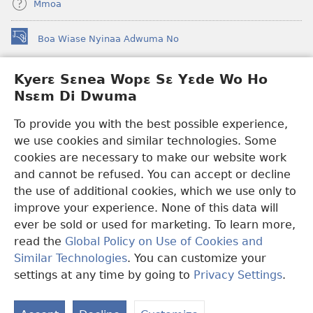
Mmoa
Boa Wiase Nyinaa Adwuma No
(opens
new
window)
Kyerɛ Sɛnea Wopɛ Sɛ Yɛde Wo Ho
Ɔwɛn-Aban INTANƐT SO NHOMAKORABEA™
(opens
Nsɛm Di Dwuma
new
®
JW Hub
window)
(opens
To provide you with the best possible experience,
new
we use cookies and similar technologies. Some
JW Library
App
window)
cookies are necessary to make our website work
Watchtower Library
and cannot be refused. You can accept or decline
the use of additional cookies, which we use only to
improve your experience. None of this data will
ever be sold or used for marketing. To learn more,
read the
Global Policy on Use of Cookies and
Copyright
© 2026 Watch Tower Bible and Tract Society of Pennsylvania.
Similar Technologies
. You can customize your
WƐBSAET NO HO NHYEHYƐE
|
SƐNEA YƐDE WO HO NSƐM DI
DWUMA
|
KYERƐ SƐNEA WOPƐ SƐ YƐDE WO HO NSƐM DI
settings at any time by going to
Privacy Settings
.
DWUMA