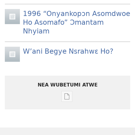
1996 “Onyankopɔn Asomdwoe
Ho Asomafo” Ɔmantam
Nhyiam
W’ani Begye Nsrahwɛ Ho?
NEA WUBETUMI ATWE
Baabi
a
wubetumi
atwe
nneɛma