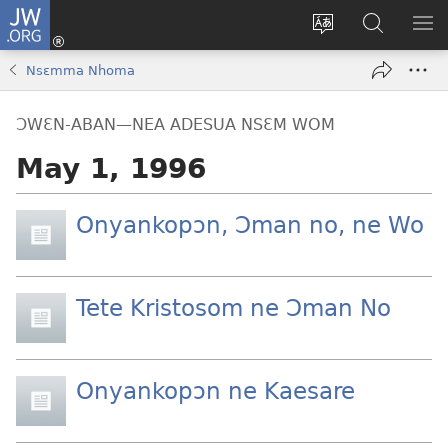
JW.ORG
Kɔ
Mu
Sesa
Hwehwɛ
YI
(opens
wɛbsaet
JW.ORG
EM
Nsɛmma Nhoma
new
ha
NN
window)
kasa
NO
ƆWƐN-ABAN—NEA ADESUA NSƐM WOM
PU
May 1, 1996
Onyankopɔn, Ɔman no, ne Wo
Tete Kristosom ne Ɔman No
Onyankopɔn ne Kaesare