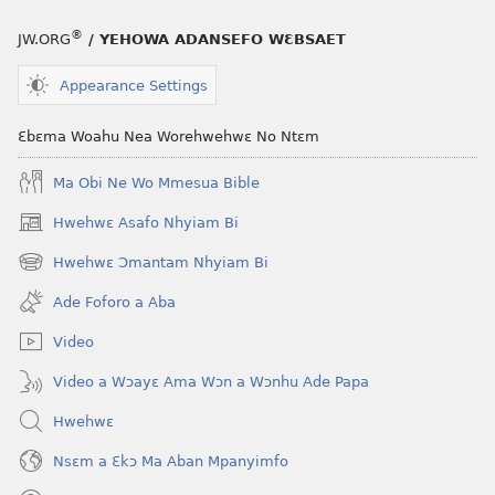
akenkan
ƆWƐN-
®
JW.ORG
/ YEHOWA ADANSEFO WƐBSAET
ABAN
—
Appearance Settings
NEA
ADESUA
Ɛbɛma Woahu Nea Worehwehwɛ No Ntɛm
NSƐM
Ma Obi Ne Wo Mmesua Bible
WOM
May 1,
Hwehwɛ Asafo Nhyiam Bi
(opens
1996
new
Hwehwɛ Ɔmantam Nhyiam Bi
(opens
window)
new
Ade Foforo a Aba
window)
Video
Video a Wɔayɛ Ama Wɔn a Wɔnhu Ade Papa
Hwehwɛ
Nsɛm a Ɛkɔ Ma Aban Mpanyimfo