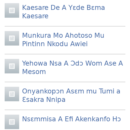
Kaesare De A Yɛde Bɛma
Kaesare
Munkura Mo Ahotoso Mu
Pintinn Nkodu Awiei
Yehowa Nsa A Ɔdɔ Wom Ase A
Mesom
Onyankopɔn Asɛm mu Tumi a
Ɛsakra Nnipa
Nsɛmmisa A Efi Akenkanfo Hɔ