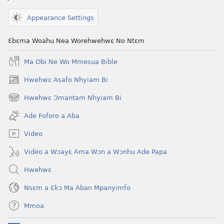
ABAN
—
Appearance Settings
NEA
ADESUA
Ɛbɛma Woahu Nea Worehwehwɛ No Ntɛm
NSƐM
Ma Obi Ne Wo Mmesua Bible
WOM
November 1,
Hwehwɛ Asafo Nhyiam Bi
(opens
1992
new
Hwehwɛ Ɔmantam Nhyiam Bi
(opens
window)
new
Ade Foforo a Aba
window)
Video
Video a Wɔayɛ Ama Wɔn a Wɔnhu Ade Papa
Hwehwɛ
Nsɛm a Ɛkɔ Ma Aban Mpanyimfo
Mmoa