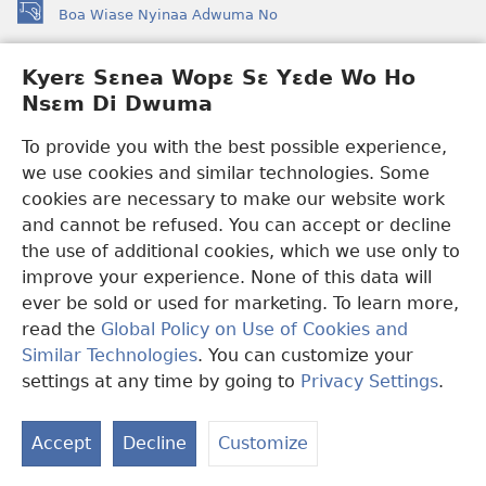
Boa Wiase Nyinaa Adwuma No
(opens
new
window)
Kyerɛ Sɛnea Wopɛ Sɛ Yɛde Wo Ho
Ɔwɛn-Aban INTANƐT SO NHOMAKORABEA™
(opens
Nsɛm Di Dwuma
new
®
JW Hub
window)
(opens
To provide you with the best possible experience,
new
we use cookies and similar technologies. Some
JW Library
App
window)
cookies are necessary to make our website work
Watchtower Library
and cannot be refused. You can accept or decline
the use of additional cookies, which we use only to
improve your experience. None of this data will
ever be sold or used for marketing. To learn more,
read the
Global Policy on Use of Cookies and
Copyright
© 2026 Watch Tower Bible and Tract Society of Pennsylvania.
Similar Technologies
. You can customize your
WƐBSAET NO HO NHYEHYƐE
|
SƐNEA YƐDE WO HO NSƐM DI
DWUMA
|
KYERƐ SƐNEA WOPƐ SƐ YƐDE WO HO NSƐM DI
settings at any time by going to
Privacy Settings
.
DWUMA
Accept
Decline
Customize