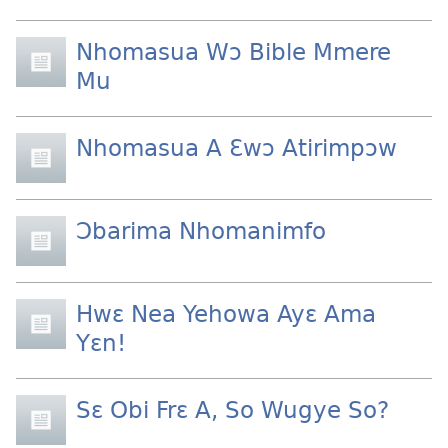
Nhomasua Wɔ Bible Mmere
Mu
Nhomasua A Ɛwɔ Atirimpɔw
Ɔbarima Nhomanimfo
Hwɛ Nea Yehowa Ayɛ Ama
Yɛn!
Sɛ Obi Frɛ A, So Wugye So?