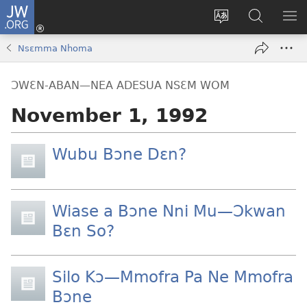
JW.ORG
Kɔ
Mu
Sesa
Hwehwɛ
YI
(opens
wɛbsaet
JW.ORG
EM
Nsɛmma Nhoma
new
ha
NN
window)
kasa
NO
ƆWƐN-ABAN—NEA ADESUA NSƐM WOM
PU
November 1, 1992
Wubu Bɔne Dɛn?
Wiase a Bɔne Nni Mu​—Ɔkwan
Bɛn So?
Silo Kɔ​—Mmofra Pa Ne Mmofra
Bɔne