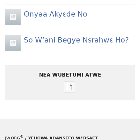
Onyaa Akyɛde No
So W’ani Begye Nsrahwɛ Ho?
NEA WUBETUMI ATWE
Baabi
a
wubetumi
atwe
nneɛma
akenkan
ƆWƐN-
®
JW.ORG
/ YEHOWA ADANSEFO WƐBSAET