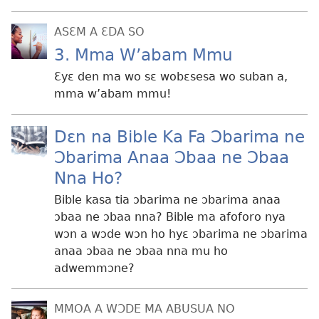
ASƐM A ƐDA SO
3. Mma W’abam Mmu
Ɛyɛ den ma wo sɛ wobɛsesa wo suban a,
mma w’abam mmu!
Dɛn na Bible Ka Fa Ɔbarima ne
Ɔbarima Anaa Ɔbaa ne Ɔbaa
Nna Ho?
Bible kasa tia ɔbarima ne ɔbarima anaa
ɔbaa ne ɔbaa nna? Bible ma afoforo nya
wɔn a wɔde wɔn ho hyɛ ɔbarima ne ɔbarima
anaa ɔbaa ne ɔbaa nna mu ho
adwemmɔne?
MMOA A WƆDE MA ABUSUA NO