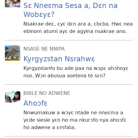
Sɛ Nneɛma Sesa a, Dɛn na
Wobɛyɛ?
Nsakrae deɛ, ɛyɛ dɛn ara a, ɛbɛba. Hwɛ nea
ebinom atumi ayɛ de agyina nsakrae ano.
NSASE NE NNIPA
Kyrgyzstan Nsrahwɛ
Kyrgyzstanfo bu ade paa na wɔpɛ ahɔhoyɛ
nso. Wɔn abusua asetena te sɛn?
BIBLE NO ADWENE
Ahoɔfɛ
Nnwumakuw a wɔyɛ ntade ne nneɛma a
yɛde siesie yɛn ho ma nkurɔfo nya ahoɔfɛ
ho adwene a ɛmfata.