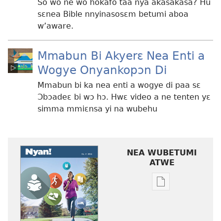
So wo ne wo hokafo taa nya akasakasa? Hu
sɛnea Bible nnyinasosɛm betumi aboa
w’aware.
Mmabun Bi Akyerɛ Nea Enti a
Wogye Onyankopɔn Di
Mmabun bi ka nea enti a wogye di paa sɛ
Ɔbɔadeɛ bi wɔ hɔ. Hwɛ video a ne tenten yɛ
simma mmiɛnsa yi na wubehu
NEA WUBETUMI
ATWE
Baabi
a
wubetumi