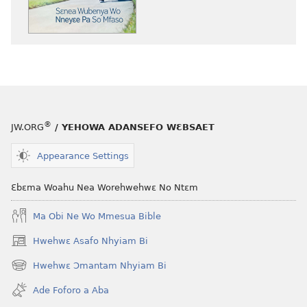
atwe
nneɛma
akenkan
NYAN!
Sɛnea
Wubenya
Wo
Nneyɛe
®
JW.ORG
/ YEHOWA ADANSEFO WƐBSAET
Pa
So
Appearance Settings
Mfaso
Ɛbɛma Woahu Nea Worehwehwɛ No Ntɛm
Ma Obi Ne Wo Mmesua Bible
Hwehwɛ Asafo Nhyiam Bi
(opens
new
Hwehwɛ Ɔmantam Nhyiam Bi
(opens
window)
new
Ade Foforo a Aba
window)