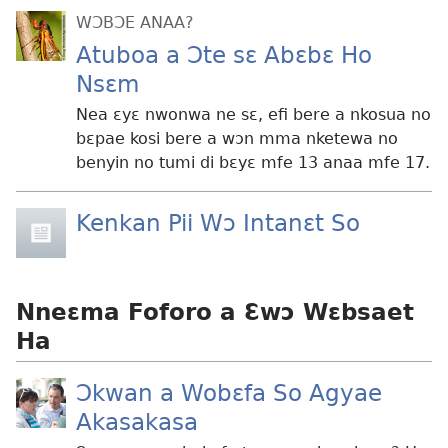
WƆBƆE ANAA?
Atuboa a Ɔte sɛ Abɛbɛ Ho
Nsɛm
Nea ɛyɛ nwonwa ne sɛ, efi bere a nkosua no
bɛpae kosi bere a wɔn mma nketewa no
benyin no tumi di bɛyɛ mfe 13 anaa mfe 17.
Kenkan Pii Wɔ Intanɛt So
Nneɛma Foforo a Ɛwɔ Wɛbsaet
Ha
Ɔkwan a Wobɛfa So Agyae
Akasakasa