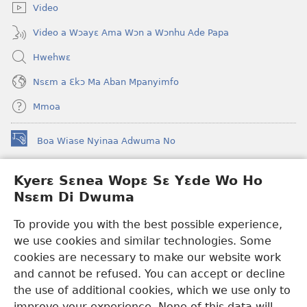
Video
Video a Wɔayɛ Ama Wɔn a Wɔnhu Ade Papa
Hwehwɛ
Nsɛm a Ɛkɔ Ma Aban Mpanyimfo
Mmoa
Boa Wiase Nyinaa Adwuma No
(opens
new
window)
Kyerɛ Sɛnea Wopɛ Sɛ Yɛde Wo Ho
Ɔwɛn-Aban INTANƐT SO NHOMAKORABEA™
(opens
Nsɛm Di Dwuma
new
®
JW Hub
window)
(opens
To provide you with the best possible experience,
new
we use cookies and similar technologies. Some
JW Library
App
window)
cookies are necessary to make our website work
Watchtower Library
and cannot be refused. You can accept or decline
the use of additional cookies, which we use only to
improve your experience. None of this data will