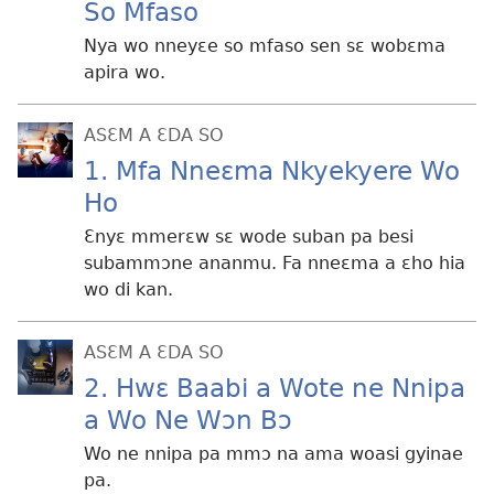
So Mfaso
Nya wo nneyɛe so mfaso sen sɛ wobɛma
apira wo.
ASƐM A ƐDA SO
1. Mfa Nneɛma Nkyekyere Wo
Ho
Ɛnyɛ mmerɛw sɛ wode suban pa besi
subammɔne ananmu. Fa nneɛma a ɛho hia
wo di kan.
ASƐM A ƐDA SO
2. Hwɛ Baabi a Wote ne Nnipa
a Wo Ne Wɔn Bɔ
Wo ne nnipa pa mmɔ na ama woasi gyinae
pa.