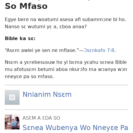
So Mfaso
Egye bere na woatumi asesa afi subammɔne bi ho.
Nanso sɛ wutumi yɛ a, ɛboa anaa?
Bible ka sɛ:
“Asɛm awiei ye sen ne mfiase.”​—
Ɔsɛnkafo 7:8
.
Nsɛm a yɛrebesusuw ho yi bɛma yɛahu sɛnea Bible
mu afotusɛm betumi aboa nkurɔfo ma wɔanya wɔn
nneyɛe pa so mfaso.
Nnianim Nsɛm
ASƐM A ƐDA SO
Sɛnea Wubenya Wo Nneyɛe Pa