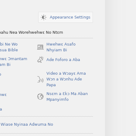
Appearance Settings
ahu Nea Worehwehwɛ No Ntɛm
bi Ne Wo
Hwehwɛ Asafo
(opens
ua Bible
Nhyiam Bi
new
hwɛ Ɔmantam
Ade Foforo a Aba
window)
am Bi
Video a Wɔayɛ Ama
o
Wɔn a Wɔnhu Ade
Papa
Nsɛm a Ɛkɔ Ma Aban
hwɛ
Mpanyimfo
a
 Wiase Nyinaa Adwuma No