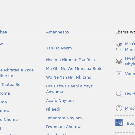
bea
Amanneɛbɔ
Ɛbɛma Wo
ow
Ma O
Yɛn Ho Nsɛm
Mmes
Hwe
Nsɛm a Nkurɔfo Taa Bisa
(opens
Nhyi
Ma Obi Ne Wo Mmesua Bible
new
e Nkrataa a Yɛde
Vide
window)
Nkurɔfo
Wo Ne Yɛn Nni Nkitaho
 Toatoa So
Bra Bɛhwɛ Baabi a Yɛyɛ
Adwuma
homa
Hwe
Asafo Nhyiam
oma
Mmo
Nkaedi
horow
Ɔmantam Nhyiam
u Nhoma
Boa
(opens
Dwumadi Ahorow
ɛ
new