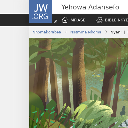
JW.ORG
Yehowa Adansefo
MFIASE
BIBLE NKY
Nhomakorabea
Nsɛmma Nhoma
Nyan! | 