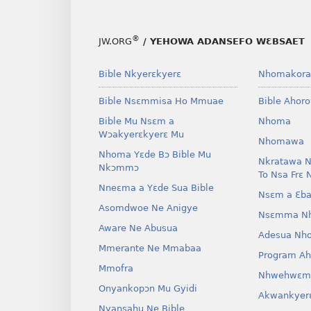
®
JW.ORG
/ YEHOWA ADANSEFO WƐBSAET
Bible Nkyerɛkyerɛ
Nhomakora
Bible Nsɛmmisa Ho Mmuae
Bible Ahor
Bible Mu Nsɛm a
Nhoma
Wɔakyerɛkyerɛ Mu
Nhomawa
Nhoma Yɛde Bɔ Bible Mu
Nkratawa N
Nkɔmmɔ
To Nsa Frɛ 
Nneɛma a Yɛde Sua Bible
Nsɛm a Ɛba
Asomdwoe Ne Anigye
Nsɛmma N
Aware Ne Abusua
Adesua Nh
Mmerante Ne Mmabaa
Program A
Mmofra
Nhwehwɛm
Onyankopɔn Mu Gyidi
Akwankyer
Nyansahu Ne Bible