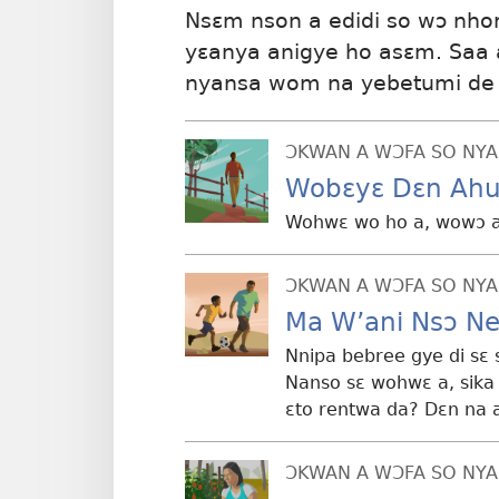
Nsɛm nson a edidi so wɔ nho
yɛanya anigye ho asɛm. Saa 
nyansa wom na yebetumi de 
ƆKWAN A WƆFA SO NYA
Wobɛyɛ Dɛn Ah
Wohwɛ wo ho a, wowɔ a
ƆKWAN A WƆFA SO NYA
Ma W’ani Nsɔ N
Nnipa bebree gye di sɛ
Nanso sɛ wohwɛ a, sik
ɛto rentwa da? Dɛn na
ƆKWAN A WƆFA SO NYA