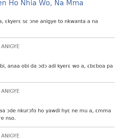
n Ho Nhia Wo, Na Mma
, ɛkyerɛ sɛ ɔne anigye to nkwanta a na
 ANIGYE
bi, anaa obi da ɔdɔ adi kyerɛ wo a, ɛbɛboa pa
 ANIGYE
naa ɔde nkurɔfo ho yawdi hyɛ ne mu a, ɛmma
re nso.
 ANIGYE