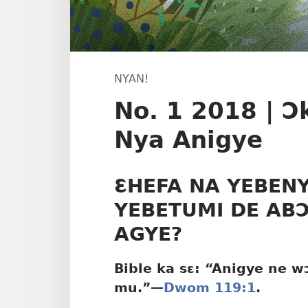
NYAN!
No. 1 2018 | 
Nya Anigye
ƐHEFA NA YEBEN
YEBETUMI DE ABƆ
AGYE?
Bible ka sɛ: “Anigye ne 
mu.”​—
Dwom 119:1
.