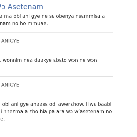
Wɔ Asetenam
a ma obi ani gye ne sɛ obenya nsɛmmisa a
tenam no ho mmuae.
 ANIGYE
sɛ wonnim nea daakye ɛbɛto wɔn ne wɔn
 ANIGYE
obi ani gye anaasɛ odi awerɛhow. Hwɛ baabi
 nneɛma a ɛho hia pa ara wɔ w’asetenam no
e.