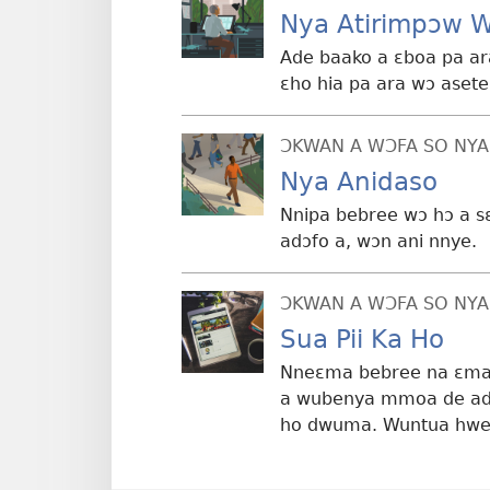
Nya Atirimpɔw 
Ade baako a ɛboa pa ar
ɛho hia pa ara wɔ ase
ƆKWAN A WƆFA SO NYA
Nya Anidaso
Nnipa bebree wɔ hɔ a 
adɔfo a, wɔn ani nnye.
ƆKWAN A WƆFA SO NYA
Sua Pii Ka Ho
Nneɛma bebree na ɛma 
a wubenya mmoa de adi
ho dwuma. Wuntua hwe