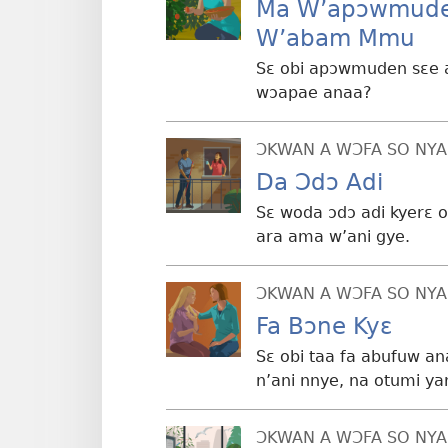
Ma W’apɔwmude
W’abam Mmu
Sɛ obi apɔwmuden sɛe a
wɔapae anaa?
ƆKWAN A WƆFA SO NYA
Da Ɔdɔ Adi
Sɛ woda ɔdɔ adi kyerɛ o
ara ama w’ani gye.
ƆKWAN A WƆFA SO NYA
Fa Bɔne Kyɛ
Sɛ obi taa fa abufuw a
n’ani nnye, na otumi ya
ƆKWAN A WƆFA SO NYA