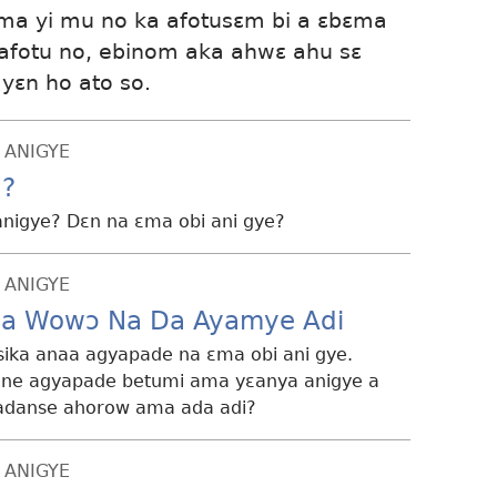
ma yi mu no ka afotusɛm bi a ɛbɛma
afotu no, ebinom aka ahwɛ ahu sɛ
yɛn ho ato so.
 ANIGYE
u?
nigye? Dɛn na ɛma obi ani gye?
 ANIGYE
ea Wowɔ Na Da Ayamye Adi
 sika anaa agyapade na ɛma obi ani gye.
a ne agyapade betumi ama yɛanya anigye a
 adanse ahorow ama ada adi?
 ANIGYE