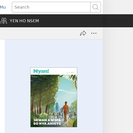
 Mu
pens
Search
ew
YƐN HO NSƐM
indow)