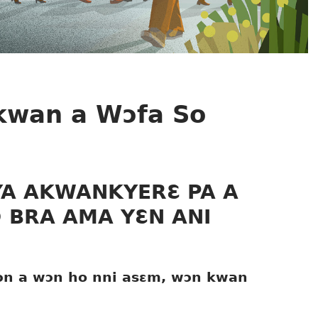
Ɔkwan a Wɔfa So
YA AKWANKYERƐ PA A
 BRA AMA YƐN ANI
wɔn a wɔn ho nni asɛm, wɔn kwan