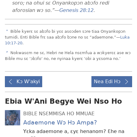
soro; na ohui sɛ Onyankopɔn abɔfo redi
aforosian wɔ so.”​—
Genesis 28:12
.
a
Bible kyerɛ sɛ abɔfo bi yɛɛ asoɔden sɔre tiaa Onyankopɔn
tumidi. Enti Bible frɛ saa abɔfo bɔne no sɛ “adaemone.”​—
Luka
10:17-20
.
b
Nokwasɛm ne sɛ, Hebri ne Hela nsɛmfua a wɔkyerɛɛ ase wɔ
Bible mu sɛ ‘ɔbɔfo’ no, ne nyinaa kyerɛ ‘obi a yɛsoma no.’
Kɔ W'akyi
Nea Edi Hɔ
Ebia W'Ani Begye Wei Nso Ho
BIBLE NSƐMMISA HO MMUAE
Adaemone Wɔ Hɔ Ampa?
Yɛka adaemone a, ɛyɛ henanom? Ɛhe na