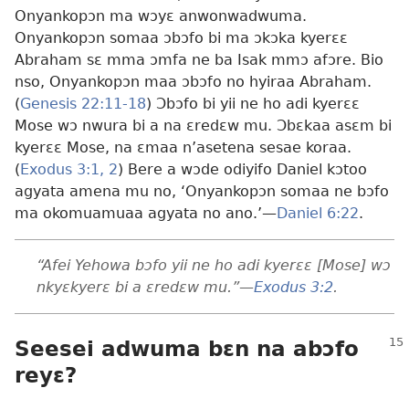
Onyankopɔn ma wɔyɛ anwonwadwuma.
Onyankopɔn somaa ɔbɔfo bi ma ɔkɔka kyerɛɛ
Abraham sɛ mma ɔmfa ne ba Isak mmɔ afɔre. Bio
nso, Onyankopɔn maa ɔbɔfo no hyiraa Abraham.
(
Genesis 22:11-18
) Ɔbɔfo bi yii ne ho adi kyerɛɛ
Mose wɔ nwura bi a na ɛredɛw mu. Ɔbɛkaa asɛm bi
kyerɛɛ Mose, na ɛmaa n’asetena sesae koraa.
(
Exodus 3:1, 2
) Bere a wɔde odiyifo Daniel kɔtoo
agyata amena mu no, ‘Onyankopɔn somaa ne bɔfo
ma okomuamuaa agyata no ano.’​—
Daniel 6:22
.
“Afei Yehowa bɔfo yii ne ho adi kyerɛɛ [Mose] wɔ
nkyɛkyerɛ bi a ɛredɛw mu.”​—
Exodus 3:2
.
Seesei adwuma bɛn na abɔfo
reyɛ?