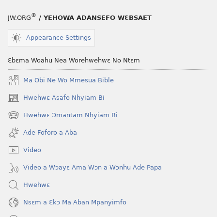
®
JW.ORG
/ YEHOWA ADANSEFO WƐBSAET
Appearance Settings
Ɛbɛma Woahu Nea Worehwehwɛ No Ntɛm
Ma Obi Ne Wo Mmesua Bible
Hwehwɛ Asafo Nhyiam Bi
(opens
new
Hwehwɛ Ɔmantam Nhyiam Bi
(opens
window)
new
Ade Foforo a Aba
window)
Video
Video a Wɔayɛ Ama Wɔn a Wɔnhu Ade Papa
Hwehwɛ
Nsɛm a Ɛkɔ Ma Aban Mpanyimfo