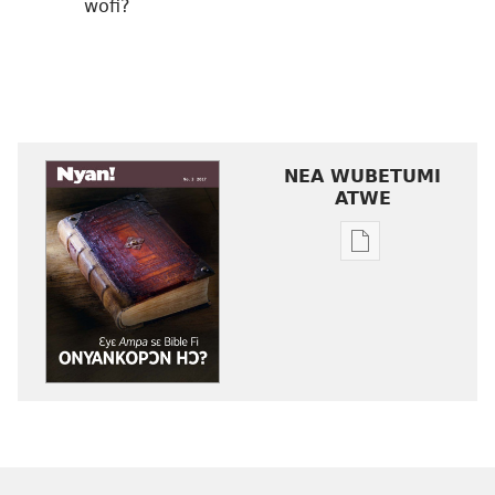
wofi?
NEA WUBETUMI
ATWE
Baabi
a
wubetumi
atwe
nneɛma
akenkan
NYAN!
No. 3
2017