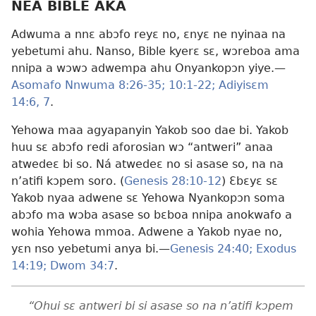
NEA BIBLE AKA
Adwuma a nnɛ abɔfo reyɛ no, ɛnyɛ ne nyinaa na
yebetumi ahu. Nanso, Bible kyerɛ sɛ, wɔreboa ama
nnipa a wɔwɔ adwempa ahu Onyankopɔn yiye.​—
Asomafo Nnwuma 8:26-35;
10:1-22;
Adiyisɛm
14:6, 7
.
Yehowa maa agyapanyin Yakob soo dae bi. Yakob
huu sɛ abɔfo redi aforosian wɔ “antweri” anaa
atwedeɛ bi so. Ná atwedeɛ no si asase so, na na
n’atifi kɔpem soro. (
Genesis 28:10-12
) Ɛbɛyɛ sɛ
Yakob nyaa adwene sɛ Yehowa Nyankopɔn soma
abɔfo ma wɔba asase so bɛboa nnipa anokwafo a
wohia Yehowa mmoa. Adwene a Yakob nyae no,
yɛn nso yebetumi anya bi.​—
Genesis 24:40;
Exodus
14:19;
Dwom 34:7
.
“Ohui sɛ antweri bi si asase so na n’atifi kɔpem