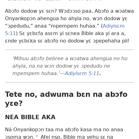
Abɔfo dodow yɛ sɛn? Wɔdɔɔso paa. Abɔfo a wɔatwa
Onyankopɔn ahengua ho ahyia no, wɔn dodow yɛ
“ɔpedudu,” anaa “mpempem huhaa.” (
Adiyisɛm
5:11
) Sɛ yɛbɛfa asɛm yi sɛnea Bible aka yi ara a,
ɛnde yɛbɛka sɛ abɔfo no dodow yɛ ɔpepehaha pii!
‘Mihuu abɔfo bebree a wɔatwa ahengua no ho
ahyia, na na wɔn dodow yɛ ɔpedudu ne
mpempem huhaa.’​—
Adiyisɛm 5:11
.
Tete no, adwuma bɛn na abɔfo
yɛe?
NEA BIBLE AKA
Ná Onyankopɔn taa ma abɔfo kasa ma no anaa
ɔsoma wɔn.
b
Afei nso, Bible ma yehu sɛ na