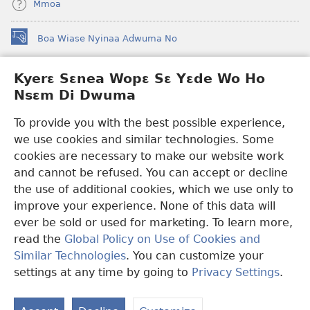
Mmoa
Boa Wiase Nyinaa Adwuma No
(opens
new
window)
Kyerɛ Sɛnea Wopɛ Sɛ Yɛde Wo Ho
Ɔwɛn-Aban INTANƐT SO NHOMAKORABEA™
(opens
Nsɛm Di Dwuma
new
®
JW Hub
window)
(opens
To provide you with the best possible experience,
new
we use cookies and similar technologies. Some
JW Library
App
window)
cookies are necessary to make our website work
Watchtower Library
and cannot be refused. You can accept or decline
the use of additional cookies, which we use only to
improve your experience. None of this data will
ever be sold or used for marketing. To learn more,
read the
Global Policy on Use of Cookies and
Copyright
© 2026 Watch Tower Bible and Tract Society of Pennsylvania.
Similar Technologies
. You can customize your
WƐBSAET NO HO NHYEHYƐE
|
SƐNEA YƐDE WO HO NSƐM DI
DWUMA
|
KYERƐ SƐNEA WOPƐ SƐ YƐDE WO HO NSƐM DI
settings at any time by going to
Privacy Settings
.
S
DWUMA
Ta