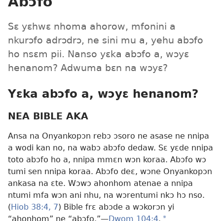
Abɔfo
Sɛ yɛhwɛ nhoma ahorow, mfonini a
nkurɔfo adrɔdrɔ, ne sini mu a, yehu abɔfo
ho nsɛm pii. Nanso yɛka abɔfo a, wɔyɛ
henanom? Adwuma bɛn na wɔyɛ?
Yɛka abɔfo a, wɔyɛ henanom?
NEA BIBLE AKA
Ansa na Onyankopɔn rebɔ ɔsoro ne asase ne nnipa
a wodi kan no, na wabɔ abɔfo dedaw. Sɛ yɛde nnipa
toto abɔfo ho a, nnipa mmɛn wɔn koraa. Abɔfo wɔ
tumi sen nnipa koraa. Abɔfo deɛ, wɔne Onyankopɔn
ankasa na ɛte. Wɔwɔ ahonhom atenae a nnipa
ntumi mfa wɔn ani nhu, na wɔrentumi nkɔ hɔ nso.
(
Hiob 38:4,
7
) Bible frɛ abɔde a wɔkorɔn yi
“ahonhom” ne “abɔfo.”​—
Dwom 104:4
.
a