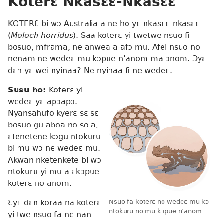
Koterɛ Nkasɛɛ-Nkasɛɛ
KOTERƐ bi wɔ Australia a ne ho yɛ nkasɛɛ-nkasɛɛ
(
Moloch horridus
). Saa koterɛ yi twetwe nsuo fi
bosuo, mframa, ne anwea a afɔ mu. Afei nsuo no
nenam ne wedeɛ mu kɔpue n’anom ma ɔnom. Ɔyɛ
dɛn yɛ wei nyinaa? Ne nyinaa fi ne wedeɛ.
Susu ho:
Koterɛ yi
wedeɛ yɛ apɔapɔ.
Nyansahufo kyerɛ sɛ sɛ
bosuo gu aboa no so a,
ɛtenetene kɔgu ntokuru
bi mu wɔ ne wedeɛ mu.
Akwan nketenkete bi wɔ
ntokuru yi mu a ɛkɔpue
koterɛ no anom.
Ɛyɛ dɛn koraa na koterɛ
Nsuo fa koterɛ no wedeɛ mu kɔ
ntokuru no mu kɔpue n’anom
yi twe nsuo fa ne nan