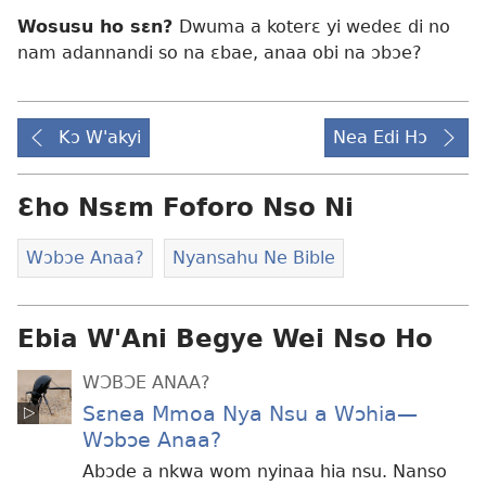
Wosusu ho sɛn?
Dwuma a koterɛ yi wedeɛ di no
nam adannandi so na ɛbae, anaa obi na ɔbɔe?
Kɔ W'akyi
Nea Edi Hɔ
Ɛho Nsɛm Foforo Nso Ni
Wɔbɔe Anaa?
Nyansahu Ne Bible
Ebia W'Ani Begye Wei Nso Ho
WƆBƆE ANAA?
Sɛnea Mmoa Nya Nsu a Wɔhia—
Wɔbɔe Anaa?
Abɔde a nkwa wom nyinaa hia nsu. Nanso