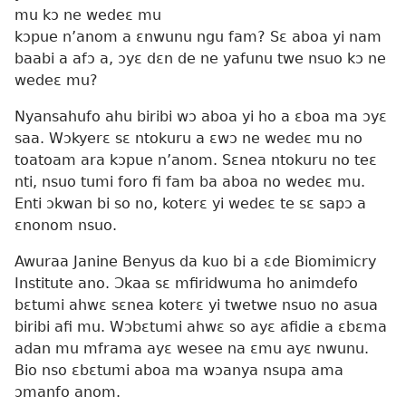
mu kɔ ne wedeɛ mu
kɔpue n’anom a ɛnwunu ngu fam? Sɛ aboa yi nam
baabi a afɔ a, ɔyɛ dɛn de ne yafunu twe nsuo kɔ ne
wedeɛ mu?
Nyansahufo ahu biribi wɔ aboa yi ho a ɛboa ma ɔyɛ
saa. Wɔkyerɛ sɛ ntokuru a ɛwɔ ne wedeɛ mu no
toatoam ara kɔpue n’anom. Sɛnea ntokuru no teɛ
nti, nsuo tumi foro fi fam ba aboa no wedeɛ mu.
Enti ɔkwan bi so no, koterɛ yi wedeɛ te sɛ sapɔ a
ɛnonom nsuo.
Awuraa Janine Benyus da kuo bi a ɛde Biomimicry
Institute ano. Ɔkaa sɛ mfiridwuma ho animdefo
bɛtumi ahwɛ sɛnea koterɛ yi twetwe nsuo no asua
biribi afi mu. Wɔbɛtumi ahwɛ so ayɛ afidie a ɛbɛma
adan mu mframa ayɛ wesee na ɛmu ayɛ nwunu.
Bio nso ɛbɛtumi aboa ma wɔanya nsupa ama
ɔmanfo anom.