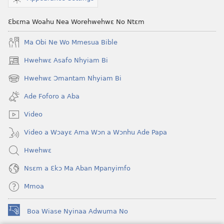
Wɔbisa
Onyankopɔn
Ɛbɛma Woahu Nea Worehwehwɛ No Ntɛm
Ma Obi Ne Wo Mmesua Bible
Hwehwɛ Asafo Nhyiam Bi
(opens
new
Hwehwɛ Ɔmantam Nhyiam Bi
(opens
window)
new
Ade Foforo a Aba
window)
Video
Video a Wɔayɛ Ama Wɔn a Wɔnhu Ade Papa
Hwehwɛ
Nsɛm a Ɛkɔ Ma Aban Mpanyimfo
Mmoa
Boa Wiase Nyinaa Adwuma No
(opens