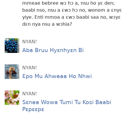
mmeae bebree wɔ hɔ a, nsu ho yɛ den;
baabi nso, nsu a ɛwɔ hɔ no, wonom a ɛnyɛ
yiye. Enti mmoa a ɛwɔ baabi saa no, wɔyɛ
dɛn nya nsu a wɔhia?
NYAN!
Aba Bruu Hyɛnhyɛn Bi
NYAN!
Ɛpo Mu Ahweaa Ho Nhwi
NYAN!
Sɛnea Wowa Tumi Tu Kosi Baabi
Pɛpɛɛpɛ