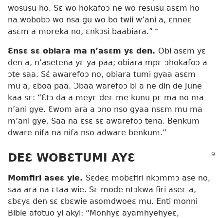
wosusu ho. Sɛ wo hokafoɔ ne wo resusu asɛm ho
na wobobɔ wo nsa gu wo bo twii w’ani a, ɛnneɛ
asɛm a moreka no, ɛnkɔsi baabiara.”
*
Ɛnsɛ sɛ obiara ma n’asɛm yɛ den.
Obi asɛm yɛ
den a, n’asetena yɛ ya paa; obiara mpɛ ɔhokafoɔ a
ɔte saa. Sɛ́ awarefoɔ no, obiara tumi gyaa asɛm
mu a, ɛboa paa. Ɔbaa warefoɔ bi a ne din de June
kaa sɛ: “Ɛtɔ da a meyɛ deɛ me kunu pɛ ma no ma
n’ani gye. Ɛwom ara a ɔno nso gyaa nsɛm mu ma
m’ani gye. Saa na ɛsɛ sɛ awarefoɔ tena. Benkum
dware nifa na nifa nso adware benkum.”
DEƐ WOBƐTUMI AYƐ
Momfiri aseɛ yie.
Sɛdeɛ mobɛfiri nkɔmmɔ ase no,
saa ara na ɛtaa wie. Sɛ mode ntɔkwa firi aseɛ a,
ɛbɛyɛ den sɛ ɛbɛwie asomdwoeɛ mu. Enti monni
Bible afotuo yi akyi: “Monhyɛ ayamhyehyeɛ,