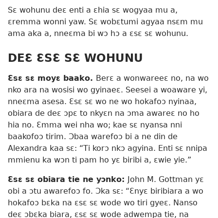
Sɛ wohunu deɛ enti a ɛhia sɛ wogyaa mu a,
ɛremma wonni yaw. Sɛ wobɛtumi agyaa nsɛm mu
ama aka a, nneɛma bi wɔ hɔ a ɛsɛ sɛ wohunu.
DEƐ ƐSƐ SƐ WOHUNU
Ɛsɛ sɛ moyɛ baako.
Berɛ a wonwareeɛ no, na wo
nko ara na wosisi wo gyinaeɛ. Seesei a woaware yi,
nneɛma asesa. Ɛsɛ sɛ wo ne wo hokafoɔ nyinaa,
obiara de deɛ ɔpɛ to nkyɛn na ɔma awareɛ no ho
hia no. Ɛmma wei nha wo; kae sɛ nyansa nni
baakofoɔ tirim. Ɔbaa warefoɔ bi a ne din de
Alexandra kaa sɛ: “Ti korɔ nkɔ agyina. Enti sɛ nnipa
mmienu ka wɔn ti pam ho yɛ biribi a, ɛwie yie.”
Ɛsɛ sɛ obiara tie ne yɔnko:
John M. Gottman yɛ
obi a ɔtu awarefoɔ fo. Ɔka sɛ: “Ɛnyɛ biribiara a wo
hokafoɔ bɛka na ɛsɛ sɛ wode wo tiri gyeɛ. Nanso
deɛ ɔbɛka biara, ɛsɛ sɛ wode adwempa tie, na