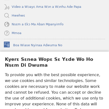
Video a Wɔayɛ Ama Wɔn a Wɔnhu Ade Papa
Hwehwɛ
Nsɛm a Ɛkɔ Ma Aban Mpanyimfo
Mmoa
Boa Wiase Nyinaa Adwuma No
(opens
new
window)
Kyerɛ Sɛnea Wopɛ Sɛ Yɛde Wo Ho
Ɔwɛn-Aban INTANƐT SO NHOMAKORABEA™
(opens
Nsɛm Di Dwuma
new
®
JW Hub
window)
(opens
To provide you with the best possible experience,
new
we use cookies and similar technologies. Some
JW Library
App
window)
cookies are necessary to make our website work
Watchtower Library
and cannot be refused. You can accept or decline
the use of additional cookies, which we use only to
improve your experience. None of this data will