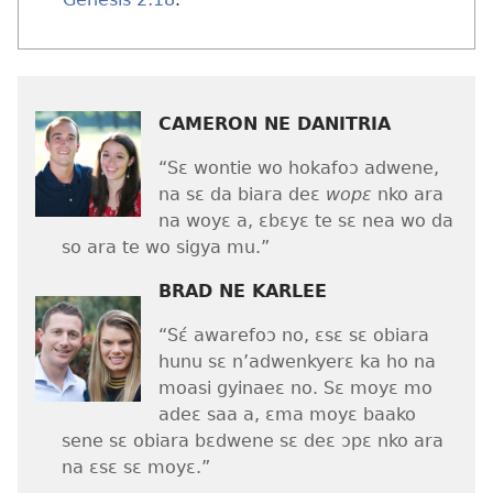
CAMERON NE DANITRIA
“Sɛ wontie wo hokafoɔ adwene,
na sɛ da biara deɛ
wopɛ
nko ara
na woyɛ a, ɛbɛyɛ te sɛ nea wo da
so ara te wo sigya mu.”
BRAD NE KARLEE
“Sɛ́ awarefoɔ no, ɛsɛ sɛ obiara
hunu sɛ n’adwenkyerɛ ka ho na
moasi gyinaeɛ no. Sɛ moyɛ mo
adeɛ saa a, ɛma moyɛ baako
sene sɛ obiara bɛdwene sɛ deɛ ɔpɛ nko ara
na ɛsɛ sɛ moyɛ.”