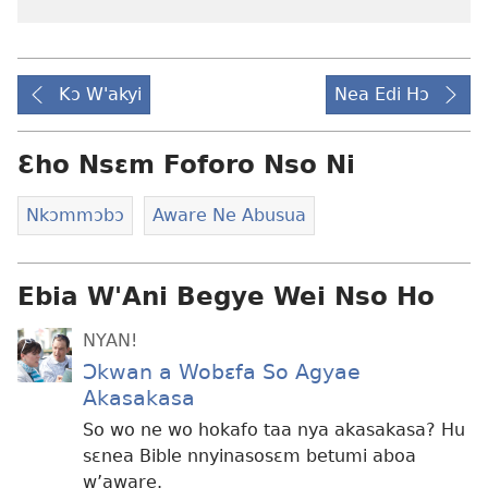
Kɔ W'akyi
Nea Edi Hɔ
Ɛho Nsɛm Foforo Nso Ni
Nkɔmmɔbɔ
Aware Ne Abusua
Ebia W'Ani Begye Wei Nso Ho
NYAN!
Ɔkwan a Wobɛfa So Agyae
Akasakasa
So wo ne wo hokafo taa nya akasakasa? Hu
sɛnea Bible nnyinasosɛm betumi aboa
w’aware.