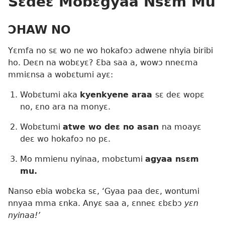
Sɛdeɛ Mobɛgyaa Nsɛm Mu
ƆHAW NO
Yɛmfa no sɛ wo ne wo hokafoɔ adwene nhyia biribi
ho. Deɛn na wobɛyɛ? Ɛba saa a, wowɔ nneɛma
mmiɛnsa a wobɛtumi ayɛ:
Wobɛtumi aka
kyenkyene araa
sɛ deɛ wopɛ
no, ɛno ara na monyɛ.
Wobɛtumi
atwe wo deɛ no asan
na moayɛ
deɛ wo hokafoɔ no pɛ.
Mo mmienu nyinaa, mobɛtumi
agyaa nsɛm
mu.
Nanso ebia wobɛka sɛ, ‘Gyaa paa deɛ, wontumi
nnyaa mma ɛnka. Anyɛ saa a, ɛnneɛ ɛbɛbɔ
yɛn
nyinaa!’