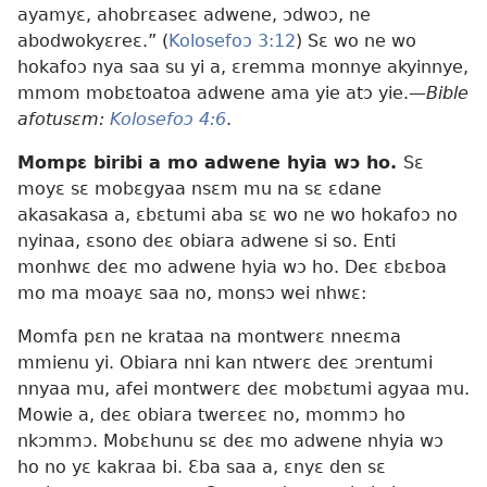
ayamyɛ, ahobrɛaseɛ adwene, ɔdwoɔ, ne
abodwokyɛreɛ.” (
Kolosefoɔ 3:12
) Sɛ wo ne wo
hokafoɔ nya saa su yi a, ɛremma monnye akyinnye,
mmom mobɛtoatoa adwene ama yie atɔ yie.
—Bible
afotusɛm:
Kolosefoɔ 4:6
.
Mompɛ biribi a mo adwene hyia wɔ ho.
Sɛ
moyɛ sɛ mobɛgyaa nsɛm mu na sɛ ɛdane
akasakasa a, ɛbɛtumi aba sɛ wo ne wo hokafoɔ no
nyinaa, ɛsono deɛ obiara adwene si so. Enti
monhwɛ deɛ mo adwene hyia wɔ ho. Deɛ ɛbɛboa
mo ma moayɛ saa no, monsɔ wei nhwɛ:
Momfa pɛn ne krataa na montwerɛ nneɛma
mmienu yi. Obiara nni kan ntwerɛ deɛ ɔrentumi
nnyaa mu, afei montwerɛ deɛ mobɛtumi agyaa mu.
Mowie a, deɛ obiara twerɛeɛ no, mommɔ ho
nkɔmmɔ. Mobɛhunu sɛ deɛ mo adwene nhyia wɔ
ho no yɛ kakraa bi. Ɛba saa a, ɛnyɛ den sɛ