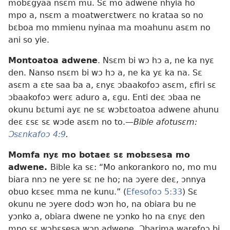
mobɛgyaa nsɛm mu. Sɛ mo adwene nhyia ho
mpo a, nsɛm a moatwerɛtwerɛ no krataa so no
bɛboa mo mmienu nyinaa ma moahunu asɛm no
ani so yie.
Montoatoa adwene
. Nsɛm bi wɔ hɔ a, ne ka nyɛ
den. Nanso nsɛm bi wɔ hɔ a, ne ka yɛ ka na. Sɛ
asɛm a ɛte saa ba a, ɛnyɛ ɔbaakofoɔ asɛm, ɛfiri sɛ
ɔbaakofoɔ werɛ aduro a, ɛgu. Enti deɛ ɔbaa ne
okunu bɛtumi ayɛ ne sɛ wɔbɛtoatoa adwene ahunu
deɛ ɛsɛ sɛ wɔde asɛm no to.
—Bible afotusɛm:
Ɔsɛnkafoɔ 4:9
.
Momfa nyɛ mo botaeɛ sɛ mobɛsesa mo
adwene.
Bible ka sɛ: “Mo ankorankoro no, mo mu
biara nnɔ ne yere sɛ ne ho; na ɔyere deɛ, ɔnnya
obuo kɛseɛ mma ne kunu.” (
Efesofoɔ 5:33
) Sɛ
okunu ne ɔyere dodɔ wɔn ho, na obiara bu ne
yɔnko a, obiara dwene ne yɔnko ho na ɛnyɛ den
mpo sɛ wɔbɛsesa wɔn adwene. Ɔbarima warefoɔ bi