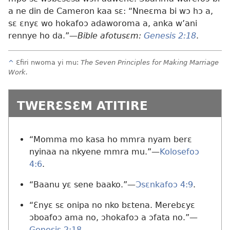
a ne din de Cameron kaa sɛ: “Nneɛma bi wɔ hɔ a,
sɛ ɛnyɛ wo hokafoɔ adaworoma a, anka w’ani
rennye ho da.”
—Bible afotusɛm:
Genesis 2:18
.
^
Ɛfiri nwoma yi mu:
The Seven Principles for Making Marriage
Work.
TWERƐSƐM ATITIRE
“Momma mo kasa ho mmra nyam berɛ
nyinaa na nkyene mmra mu.”
—
Kolosefoɔ
4:6
.
“Baanu yɛ sene baako.”—
Ɔsɛnkafoɔ 4:9
.
“Ɛnyɛ sɛ onipa no nko bɛtena. Merebɛyɛ
ɔboafoɔ ama no, ɔhokafoɔ a ɔfata no.”
—
Genesis 2:18
.