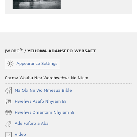
nneɛma
akenkan
NYAN!
Deɛ
Ɛsɛ
sɛ
Wuhunu
®
JW.ORG
/ YEHOWA ADANSEFO WƐBSAET
Fa
Adwenemyare
Appearance Settings
Ho
Ɛbɛma Woahu Nea Worehwehwɛ No Ntɛm
Ma Obi Ne Wo Mmesua Bible
Hwehwɛ Asafo Nhyiam Bi
(opens
new
Hwehwɛ Ɔmantam Nhyiam Bi
(opens
window)
new
Ade Foforo a Aba
window)
Video