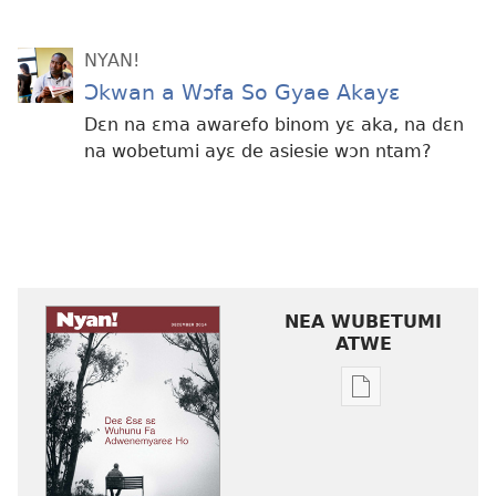
NYAN!
Ɔkwan a Wɔfa So Gyae Akayɛ
Dɛn na ɛma awarefo binom yɛ aka, na dɛn
na wobetumi ayɛ de asiesie wɔn ntam?
NEA WUBETUMI
ATWE
Baabi
a
wubetumi
atwe