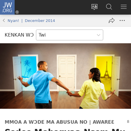
JW.ORG
Kɔ
Mu
Sesa
Hwehwɛ
YI
(opens
wɛbsaet
JW.ORG
EM
Nyan! | December 2014
new
ha
NN
window)
kasa
NO
KENKAN WƆ
PU
MMOA A WƆDE MA ABUSUA NO | AWAREƐ