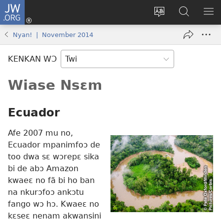
JW.ORG
Kɔ
Mu
Sesa
Hwehwɛ
YI
(opens
wɛbsaet
JW.ORG
EM
Nyan! | November 2014
new
ha
NN
window)
kasa
NO
KENKAN WƆ
PU
Wiase Nsɛm
Ecuador
Afe 2007 mu no,
Ecuador mpanimfoɔ de
too dwa sɛ wɔrepɛ sika
bi de abɔ Amazon
kwaeɛ no fã bi ho ban
na nkurɔfoɔ ankɔtu
fango wɔ hɔ. Kwaeɛ no
kɛseɛ nenam akwansini