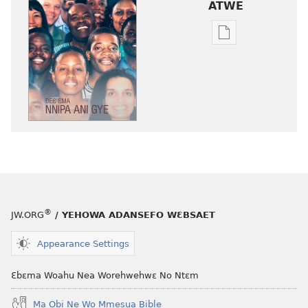
ATWE
Baabi
a
wubetumi
atwe
nneɛma
akenkan
NYAN!
Deɛ
Ɛma
Nnipa
Ani
®
JW.ORG
/ YEHOWA ADANSEFO WƐBSAET
Gye
Appearance Settings
Ɛbɛma Woahu Nea Worehwehwɛ No Ntɛm
Ma Obi Ne Wo Mmesua Bible