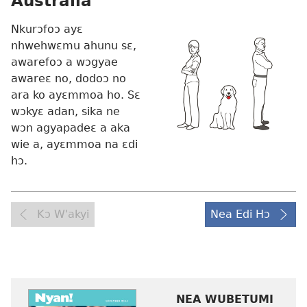
Australia
Nkurɔfoɔ ayɛ
nhwehwɛmu ahunu sɛ,
awarefoɔ a wɔgyae
awareɛ no, dodoɔ no
ara ko ayɛmmoa ho. Sɛ
wɔkyɛ adan, sika ne
wɔn agyapadeɛ a aka
wie a, ayɛmmoa na ɛdi
hɔ.
Kɔ W'akyi
Nea Edi Hɔ
NEA WUBETUMI