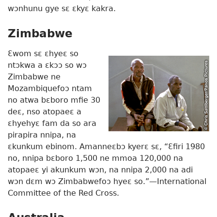
wɔnhunu gye sɛ ɛkyɛ kakra.
Zimbabwe
Ɛwom sɛ ɛhyeɛ so
ntɔkwa a ɛkɔɔ so wɔ
Zimbabwe ne
Mozambiquefoɔ ntam
no atwa bɛboro mfie 30
deɛ, nso atopaeɛ a
ɛhyehyɛ fam da so ara
pirapira nnipa, na
ɛkunkum ebinom. Amanneɛbɔ kyerɛ sɛ, “Ɛfiri 1980
no, nnipa bɛboro 1,500 ne mmoa 120,000 na
atopaeɛ yi akunkum wɔn, na nnipa 2,000 na adi
wɔn dɛm wɔ Zimbabwefoɔ hyeɛ so.”
—International
Committee of the Red Cross.