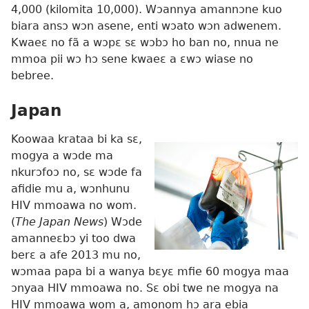
4,000 (kilomita 10,000). Wɔannya amannɔne kuo
biara ansɔ wɔn asene, enti wɔato wɔn adwenem.
Kwaeɛ no fã a wɔpɛ sɛ wɔbɔ ho ban no, nnua ne
mmoa pii wɔ hɔ sene kwaeɛ a ɛwɔ wiase no
bebree.
Japan
Koowaa krataa bi ka sɛ,
mogya a wɔde ma
nkurɔfoɔ no, sɛ wɔde fa
afidie mu a, wɔnhunu
HIV mmoawa no wom.
(
The Japan News
) Wɔde
amanneɛbɔ yi too dwa
berɛ a afe 2013 mu no,
wɔmaa papa bi a wanya bɛyɛ mfie 60 mogya maa
ɔnyaa HIV mmoawa no. Sɛ obi twe ne mogya na
HIV mmoawa wom a, amonom hɔ ara ebia