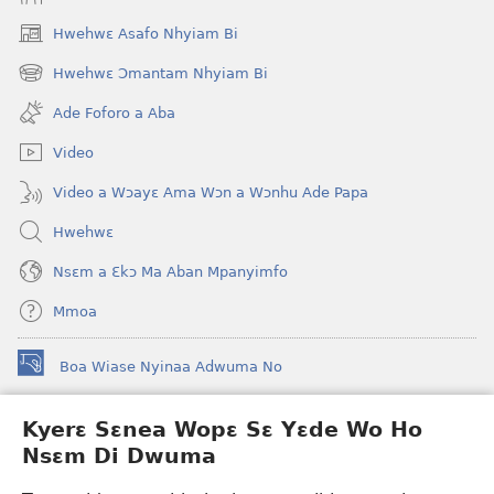
Hwehwɛ Asafo Nhyiam Bi
(opens
new
Hwehwɛ Ɔmantam Nhyiam Bi
(opens
window)
new
Ade Foforo a Aba
window)
Video
Video a Wɔayɛ Ama Wɔn a Wɔnhu Ade Papa
Hwehwɛ
Nsɛm a Ɛkɔ Ma Aban Mpanyimfo
Mmoa
Boa Wiase Nyinaa Adwuma No
(opens
new
window)
Kyerɛ Sɛnea Wopɛ Sɛ Yɛde Wo Ho
Ɔwɛn-Aban INTANƐT SO NHOMAKORABEA™
(opens
Nsɛm Di Dwuma
new
®
JW Hub
window)
(opens