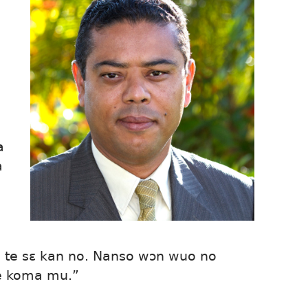
a
a
a te sɛ kan no. Nanso wɔn wuo no
e koma mu.”