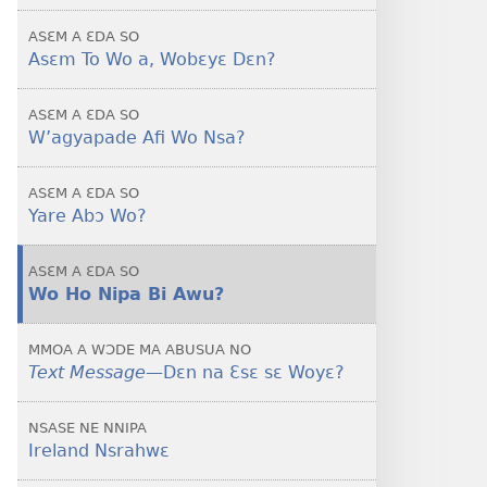
To
ASƐM A ƐDA SO
Wo
Asɛm To Wo a, Wobɛyɛ Dɛn?
A
—
ASƐM A ƐDA SO
Wobɛyɛ
W’agyapade Afi Wo Nsa?
Dɛn?
ASƐM A ƐDA SO
Yare Abɔ Wo?
ASƐM A ƐDA SO
Wo Ho Nipa Bi Awu?
MMOA A WƆDE MA ABUSUA NO
Text Message​
—Dɛn na Ɛsɛ sɛ Woyɛ?
NSASE NE NNIPA
Ireland Nsrahwɛ