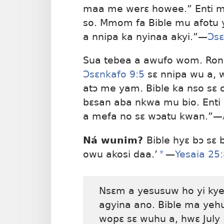
maa me werɛ howee.” Enti m
so. Mmom fa Bible mu afotu
a nnipa ka nyinaa akyi.”
—
Ɔsɛ
Sua tebea a awufo wom. Ron
Ɔsɛnkafo 9:5
sɛ nnipa wu a,
atɔ me yam. Bible ka nso sɛ
bɛsan aba nkwa mu bio. Enti
a mefa no sɛ wɔatu kwan.”
—
Ná wunim?
Bible hyɛ bɔ sɛ
owu akosi daa.’
*
—
Yesaia 25
Nsɛm a yesusuw ho yi kye
agyina ano. Bible ma yeh
wopɛ sɛ wuhu a, hwɛ July