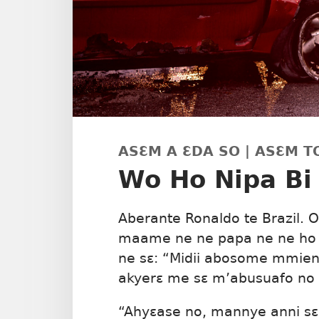
ASƐM A ƐDA SO | ASƐM T
Wo Ho Nipa Bi
Aberante Ronaldo te Brazil. 
maame ne ne papa ne ne ho 
ne sɛ: “Midii abosome mmie
akyerɛ me sɛ m’abusuafo no
“Ahyɛase no, mannye anni sɛ