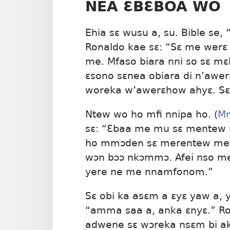
NEA ƐBƐBOA WO
Ehia sɛ wusu a, su. Bible se, 
Ronaldo kae sɛ: “Sɛ me werɛ 
me. Mfaso biara nni so sɛ m
ɛsono sɛnea obiara di n’awer
woreka w’awerɛhow ahyɛ. Sɛ
Ntew wo ho mfi nnipa ho. (
M
sɛ: “Ɛbaa me mu sɛ mentew 
ho mmɔden sɛ merentew me h
wɔn bɔɔ nkɔmmɔ. Afei nso m
yere ne me nnamfonom.”
Sɛ obi ka asɛm a ɛyɛ yaw a, y
“amma saa a, anka ɛnyɛ.” Ro
adwene sɛ wɔreka nsɛm bi a