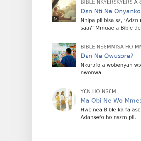
BIBLE NKYERƐKYERƐ A 
Dɛn Nti Na Onyank
Nnipa pii bisa sɛ, ‘Adɛ
saa?’ Mmuae a Bible de
BIBLE NSƐMMISA HO 
Dɛn Ne Owusɔre?
Nkurɔfo a wobenyan wɔ
nwonwa.
YƐN HO NSƐM
Ma Obi Ne Wo Mmes
Hwɛ nea Bible ka fa as
Adansefo ho nsɛm pii.