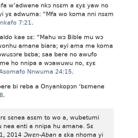
fa w’adwene nkɔ nsɛm a ɛyɛ yaw no
 yi yɛ adwuma: “Mfa wo koma nni nsɛm
nkafo 7:21
.
aldo kae sɛ: “Mahu wɔ Bible mu wɔ
 wonhu amane biara; eyi ama me koma
 owusɔre bɛba; saa bere no awufo
 me ho nnipa a wɔawuwu no, ɛyɛ
Asomafo Nnwuma 24:15
.
 bere bi reba a Onyankopɔn ‘bɛmene
:8
.
rɛ sɛnea asɛm to wo a, wubetumi
u nea enti a nnipa hu amane. Sɛ
 1, 2014
Ɔwɛn-Aban
a ɛka nhoma yi