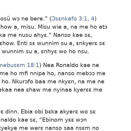
“osũ wɔ ne bere.” (
Ɔsɛnkafo 3:1,
4
)
how a, misu. Misu wie a, na me ho atɔ
ɛka me nusu ahyɛ.” Nanso kae sɛ,
ɛhow. Enti sɛ wunnim su a, ɛnkyerɛ sɛ
 wunnim su a, ɛnhyɛ wo ho nsu.
mebusɛm 18:1
) Nea Ronaldo kae ne
me ho mfi nnipa ho, nanso mebɔɔ me
o. Nkurɔfo baa me nkyɛn, na me ne
ekaa nea ɛhaw me nyinaa kyerɛɛ me
ɛ dinn. Ebia obi bɛka akyerɛ wo sɛ
naldo kae sɛ, “Ebinom yɛɛ wɔn
kyekye me werɛ nanso saa nsɛm no