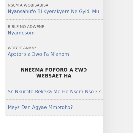
NSƐM A WOBISABISA
Nyansahufo Bi Kyerɛkyerɛ Ne Gyidi Mu
BIBLE NO ADWENE
Nyamesom
WƆBƆE ANAA?
Apɔtorɔ a Ɔwo Fa N’anom
NNEƐMA FOFORO A ƐWƆ
WƐBSAET HA
Sɛ Nkurɔfo Rekeka Me Ho Nsɛm Nso Ɛ?
Mɛyɛ Dɛn Agyae Mmɔtohɔ?