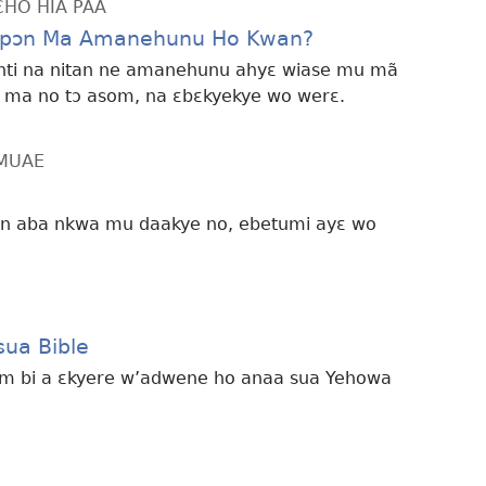
ƐHO HIA PAA
opɔn Ma Amanehunu Ho Kwan?
n nti na nitan ne amanehunu ahyɛ wiase mu mã
 ma no tɔ asom, na ɛbɛkyekye wo werɛ.
MMUAE
n aba nkwa mu daakye no, ebetumi ayɛ wo
ua Bible
ɛm bi a ɛkyere w’adwene ho anaa sua Yehowa