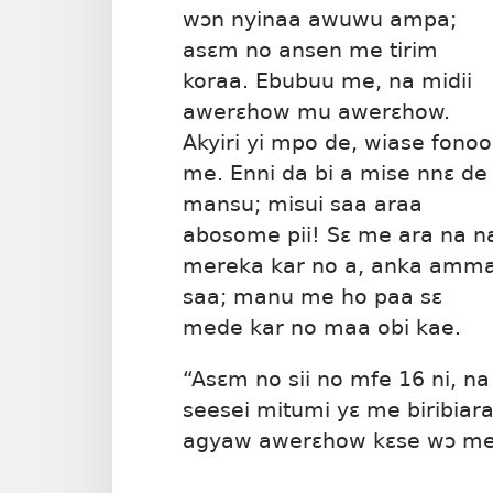
wɔn nyinaa awuwu ampa;
asɛm no ansen me tirim
koraa. Ebubuu me, na midii
awerɛhow mu awerɛhow.
Akyiri yi mpo de, wiase fonoo
me. Enni da bi a mise nnɛ de
mansu; misui saa araa
abosome pii! Sɛ me ara na n
mereka kar no a, anka amm
saa; manu me ho paa sɛ
mede kar no maa obi kae.
“Asɛm no sii no mfe 16 ni, na
seesei mitumi yɛ me biribiar
agyaw awerɛhow kɛse wɔ m