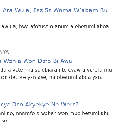
a Ara Wu a, Ɛsɛ Sɛ Woma W’abam Bu
a awu a, hwɛ afotusɛm anum a ebetumi aboa
NYA
 Wɔn a Wɔn Dɔfo Bi Awu
ɔ da a yɛte nka sɛ obiara nte ɛyaw a yɛrefa mu
ɔn de, ɔte yɛn ase, na obetumi aboa yɛn.
obɛyɛ Dɛn Akyekye Ne Werɛ?
 ani no, nnamfo a wɔbɛn wɔn mpo betumi abu
 so.