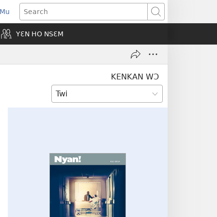
 Mu
pens
Search
ew
YƐN HO NSƐM
indow)
KENKAN WƆ