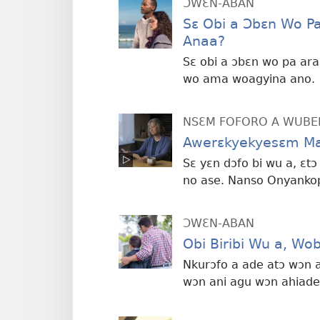
ƆWƐN-ABAN
Sɛ Obi a Ɔbɛn Wo P
Anaa?
Sɛ obi a ɔbɛn wo pa ar
wo ama woagyina ano.
NSƐM FOFORO A WUBE
Awerɛkyekyesɛm Ma
Sɛ yɛn dɔfo bi wu a, ɛt
no ase. Nanso Onyankop
ƆWƐN-ABAN
Obi Biribi Wu a, W
Nkurɔfo a ade atɔ wɔn
wɔn ani agu wɔn ahiade