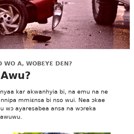
O WO A, WOBƐYƐ DƐN?
 Awu?
Onyaa kar akwanhyia bi, na emu na ne
nnipa mmiɛnsa bi nso wui. Nea ɔkae
nu wɔ ayaresabea ansa na wɔreka
 awuwu.