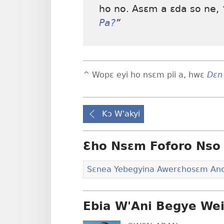
ho no. Asɛm a ɛda so ne,
Pa?
”
^
Wopɛ eyi ho nsɛm pii a, hwɛ
Dɛn
Kɔ W'akyi
Ɛho Nsɛm Foforo Nso 
Sɛnea Yebegyina Awerɛhosɛm An
Ebia W'Ani Begye We