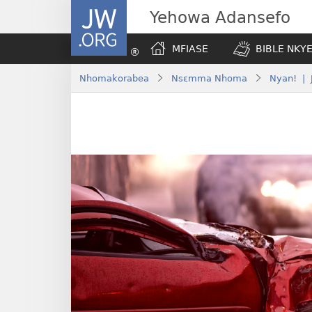
JW.ORG
Yehowa Adansefo
MFIASE
BIBLE NKY
Nhomakorabea
Nsɛmma Nhoma
Nyan! | 