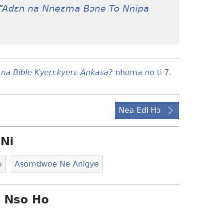
“
Adɛn na Nneɛma Bɔne To Nnipa
 na Bible Kyerɛkyerɛ Ankasa?
nhoma no ti 7
.
Nea Edi Hɔ
Ni
o
Asomdwoe Ne Anigye
i Nso Ho