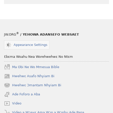
akenkan
NYAN!
Ehia
Wo
a
Nwu​
®
JW.ORG
/ YEHOWA ADANSEFO WƐBSAET
—
Nneɛma
Appearance Settings
Mmiɛnsa
Bi
Ɛbɛma Woahu Nea Worehwehwɛ No Ntɛm
Nti,
Nkum
Ma Obi Ne Wo Mmesua Bible
Wo
Hwehwɛ Asafo Nhyiam Bi
(opens
Ho
new
Hwehwɛ Ɔmantam Nhyiam Bi
(opens
window)
new
Ade Foforo a Aba
window)
Video
Video a Wɔayɛ Ama Wɔn a Wɔnhu Ade Papa