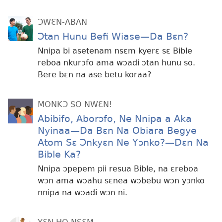
ƆWƐN-ABAN
Ɔtan Hunu Befi Wiase—Da Bɛn?
Nnipa bi asetenam nsɛm kyerɛ sɛ Bible
reboa nkurɔfo ama wɔadi ɔtan hunu so.
Bere bɛn na ase betu koraa?
MONKƆ SO NWƐN!
Abibifo, Aborɔfo, Ne Nnipa a Aka
Nyinaa—Da Bɛn Na Obiara Begye
Atom Sɛ Ɔnkyɛn Ne Yɔnko?—Dɛn Na
Bible Ka?
Nnipa ɔpepem pii resua Bible, na ɛreboa
wɔn ama wɔahu sɛnea wɔbebu wɔn yɔnko
nnipa na wɔadi wɔn ni.