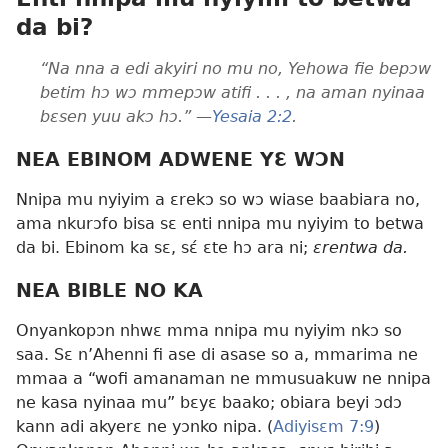
da bi?
“Na nna a edi akyiri no mu no, Yehowa fie bepɔw
betim hɔ wɔ mmepɔw atifi . . . , na aman nyinaa
bɛsen yuu akɔ hɔ.” —
Yesaia 2:2
.
NEA EBINOM ADWENE YƐ WƆN
Nnipa mu nyiyim a ɛrekɔ so wɔ wiase baabiara no,
ama nkurɔfo bisa sɛ enti nnipa mu nyiyim to betwa
da bi. Ebinom ka sɛ, sɛ́ ɛte hɔ ara ni;
ɛrentwa da.
NEA BIBLE NO KA
Onyankopɔn nhwɛ mma nnipa mu nyiyim nkɔ so
saa. Sɛ n’Ahenni fi ase di asase so a, mmarima ne
mmaa a “wofi amanaman ne mmusuakuw ne nnipa
ne kasa nyinaa mu” bɛyɛ baako; obiara beyi ɔdɔ
kann adi akyerɛ ne yɔnko nipa. (
Adiyisɛm 7:9
)