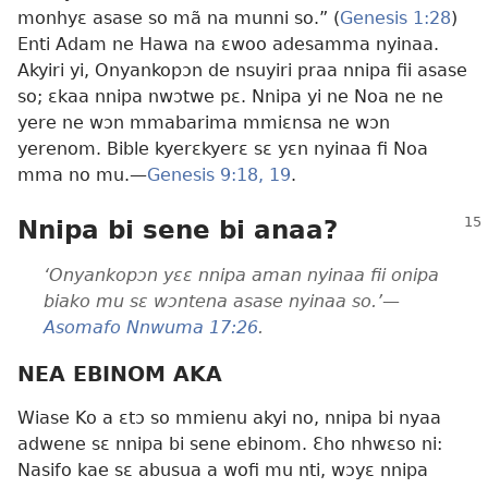
monhyɛ asase so mã na munni so.” (
Genesis 1:28
)
Enti Adam ne Hawa na ɛwoo adesamma nyinaa.
Akyiri yi, Onyankopɔn de nsuyiri praa nnipa fii asase
so; ɛkaa nnipa nwɔtwe pɛ. Nnipa yi ne Noa ne ne
yere ne wɔn mmabarima mmiɛnsa ne wɔn
yerenom. Bible kyerɛkyerɛ sɛ yɛn nyinaa fi Noa
mma no mu.—
Genesis 9:18, 19
.
Nnipa bi sene bi anaa?
‘Onyankopɔn yɛɛ nnipa aman nyinaa fii onipa
biako mu sɛ wɔntena asase nyinaa so.’—
Asomafo Nnwuma 17:26
.
NEA EBINOM AKA
Wiase Ko a ɛtɔ so mmienu akyi no, nnipa bi nyaa
adwene sɛ nnipa bi sene ebinom. Ɛho nhwɛso ni:
Nasifo kae sɛ abusua a wofi mu nti, wɔyɛ nnipa