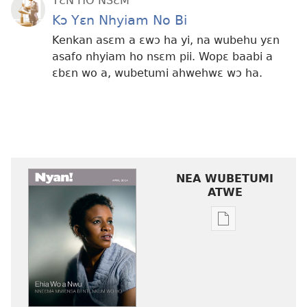
YƐN HO NSƐM
Kɔ Yɛn Nhyiam No Bi
Kenkan asɛm a ɛwɔ ha yi, na wubehu yɛn
asafo nhyiam ho nsɛm pii. Wopɛ baabi a
ɛbɛn wo a, wubetumi ahwehwɛ wɔ ha.
NEA WUBETUMI
ATWE
Baabi
a
wubetumi
atwe
nneɛma