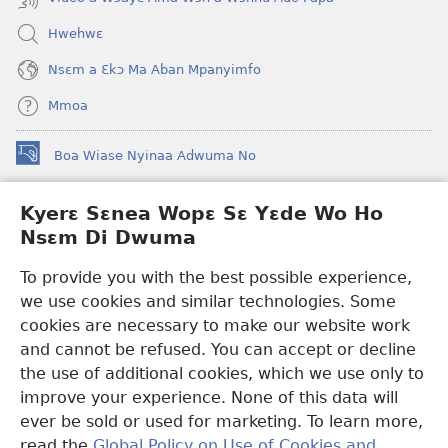
Hwehwɛ
Nsɛm a Ɛkɔ Ma Aban Mpanyimfo
Mmoa
Boa Wiase Nyinaa Adwuma No
(opens
new
window)
Kyerɛ Sɛnea Wopɛ Sɛ Yɛde Wo Ho
Ɔwɛn-Aban INTANƐT SO NHOMAKORABEA™
(opens
Nsɛm Di Dwuma
new
®
JW Hub
window)
(opens
To provide you with the best possible experience,
new
we use cookies and similar technologies. Some
JW Library
App
window)
cookies are necessary to make our website work
Watchtower Library
and cannot be refused. You can accept or decline
the use of additional cookies, which we use only to
improve your experience. None of this data will
ever be sold or used for marketing. To learn more,
read the
Global Policy on Use of Cookies and