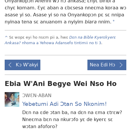
Onyankopɔn Ahenni wɔ hɔ ankasa; ɛnyɛ biribi a
ɛhyɛ komam. Ɛyɛ aban a ɛbɛsesa nneɛma koraa wɔ
asase yi so. Asase yi so na Onyankopɔn pɛ sɛ nnipa
nyinaa tena sɛ anuanom a nyiyim
biara
nnim.
*
^
Sɛ wopɛ eyi ho nsɛm pii a, hwɛ
Dɛn na Bible Kyerɛkyerɛ
Ankasa?
nhoma a Yehowa Adansefo tintimii no ti 3
.
Kɔ W'akyi
Nea Edi Hɔ
Ebia W'Ani Begye Wei Nso Ho
ƆWƐN-ABAN
Yebetumi Adi Ɔtan So Nkonim!
Dɛn na ɛde ɔtan ba, na dɛn na ɛma ɛtrɛw?
Nneɛma bɛn na nkurɔfo yɛ de kyerɛ sɛ
wɔtan afoforo?