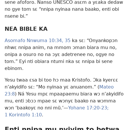
sene afoforo. Nanso UNESCO asɛm a yɛaka dedaw
no gye tom sɛ “nnipa nyinaa nana baako, enti obi
nsene bi.”
NEA BIBLE KA
Asomafo Nnwuma 10:34, 35
ka sɛ: “Onyankopɔn
nhwɛ nnipa anim, na mmom ɔman biara mu no,
onipa a osuro no na ɔyɛ adetrenee no, ogye no
tom.” Eyi nti obiara ntumi nka sɛ nnipa bi sene
ebinom.
Yesu twaa ɛsa bi too hɔ maa Kristofo. Ɔka kyerɛɛ
n’akyidifo sɛ: “Mo nyinaa yɛ anuanom.” (
Mateo
23:8
) Ná Yesu mpɛ mpaapaemu biara wɔ n’akyidifo
mu, enti ɔbɔɔ mpae sɛ wɔnyɛ baako na wɔmma
wɔn ‘baakoyɛ no nni mũ.’—
Yohane 17:20-23;
1 Korintofo 1:10
.
Enti nnipa mu nyiyim to betwa