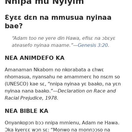
Nnipa mu Nyiyim
Ɛyɛɛ dɛn na mmusua nyinaa
bae?
“Adam too ne yere din Hawa, efisɛ na ɔbɛyɛ
ateasefo nyinaa maame.”—
Genesis 3:20
.
NEA ANIMDEFO KA
Amanaman Nkabom no nkorabata a ɛhwɛ
nhomasua, nyansahu ne amammerɛ ho nsɛm so
(UNESCO) kae sɛ, “nnipa nyinaa yɛ baako, na yɛn
nyinaa nana baako.”—
Declaration on Race and
Racial Prejudice, 1978.
NEA BIBLE KA
Onyankopɔn bɔɔ nnipa mmienu, Adam ne Hawa.
Ɔka kyerɛɛ wɔn sɛ: “Monwo na monnɔɔso na