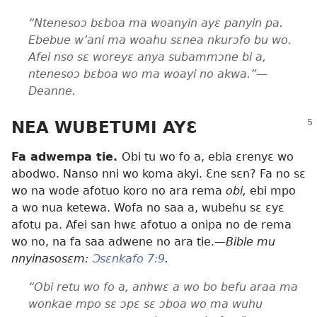
“Ntenesoɔ bɛboa ma woanyin ayɛ panyin pa.
Ebebue w’ani ma woahu sɛnea nkurɔfo bu wo.
Afei nso sɛ woreyɛ anya subammɔne bi a,
ntenesoɔ bɛboa wo ma woayi no akwa.”—
Deanne.
NEA WUBETUMI AYƐ
Fa adwempa tie.
Obi tu wo fo a, ebia ɛrenyɛ wo
abodwo. Nanso nni wo koma akyi. Ɛne sɛn? Fa no sɛ
wo na wode afotuo koro no ara rema
obi,
ebi mpo
a wo nua ketewa. Wofa no saa a, wubehu sɛ ɛyɛ
afotu pa. Afei san hwɛ afotuo a onipa no de rema
wo no, na fa saa adwene no ara tie.
—Bible mu
nnyinasosɛm:
Ɔsɛnkafo 7:9
.
“Obi retu wo fo a, anhwɛ a wo bo befu araa ma
wonkae mpo sɛ ɔpɛ sɛ ɔboa wo ma wuhu