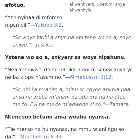
akwankyerɛ. Obetumi anya
afotuo.
akwanhyia.
“Yɛn nyinaa di mfomso
mpɛn pii.”—
Yakobo 3:2
.
“Sɛ woyɛ biribi a ɛnyɛ na obi tene wo so a, ɛnyɛ
aniwu.”—Jessica.
Yɛtene wo so a,
ɛnkyerɛ
sɛ woyɛ nipahunu.
“Nea Yehowa
*
dɔ no na ɔka n’anim, sɛnea agya yɛ
ne ba a ɔpɛ n’asɛm no.”—
Mmebusɛm 3:12
.
“Sɛ obi ka m’anim a, mihu sɛ ɛgyee animia paa
ansa na ɔreba m’anim, na ɔdɔ me nti na otuu
me fo. Eyi na mede m’adwene si so.”—Tamara.
Ntenesoɔ betumi ama woahu nyansa.
“Tie nteɛso na hu nyansa, na mmu w’ani ngu so
da.”—
Mmebusɛm 8:33
.