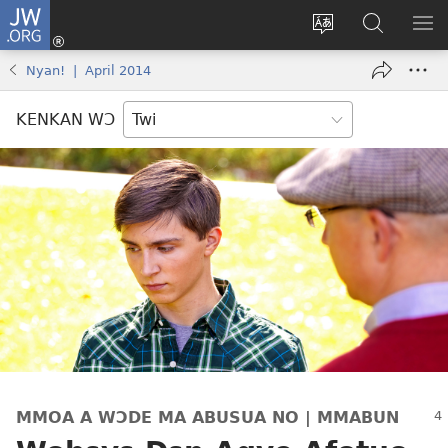
JW.ORG
Kɔ
Mu
Sesa
Hwehwɛ
YI
(opens
wɛbsaet
JW.ORG
EM
Nyan! | April 2014
new
ha
NN
window)
kasa
NO
KENKAN WƆ
PU
MMOA A WƆDE MA ABUSUA NO | MMABUN