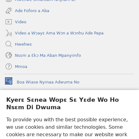
(opens
window)
new
Ade Foforo a Aba
window)
Video
Video a Wɔayɛ Ama Wɔn a Wɔnhu Ade Papa
Hwehwɛ
Nsɛm a Ɛkɔ Ma Aban Mpanyimfo
Mmoa
Boa Wiase Nyinaa Adwuma No
(opens
new
window)
Kyerɛ Sɛnea Wopɛ Sɛ Yɛde Wo Ho
Ɔwɛn-Aban INTANƐT SO NHOMAKORABEA™
(opens
Nsɛm Di Dwuma
new
®
JW Hub
window)
(opens
To provide you with the best possible experience,
new
we use cookies and similar technologies. Some
JW Library
App
window)
cookies are necessary to make our website work