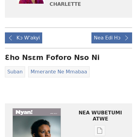
CHARLETTE
Kɔ W'akyi
Nea Edi Hɔ
Ɛho Nsɛm Foforo Nso Ni
Suban
Mmerante Ne Mmabaa
NEA WUBETUMI
ATWE
Baabi