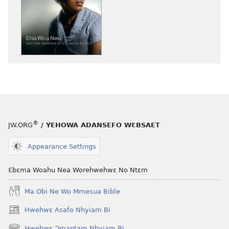
a
wubetumi
atwe
nneɛma
akenkan
NYAN!
Ehia
Wo
a
Nwu​
®
JW.ORG
/ YEHOWA ADANSEFO WƐBSAET
—
Nneɛma
Appearance Settings
Mmiɛnsa
Bi
Ɛbɛma Woahu Nea Worehwehwɛ No Ntɛm
Nti,
Nkum
Ma Obi Ne Wo Mmesua Bible
Wo
Hwehwɛ Asafo Nhyiam Bi
(opens
Ho
new
Hwehwɛ Ɔmantam Nhyiam Bi