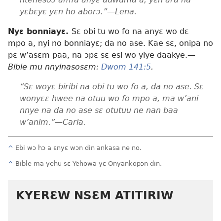
yɛbɛyɛ yɛn ho aborɔ.”—Lena.
Nyɛ bonniayɛ.
Sɛ obi tu wo fo na anyɛ wo dɛ
mpo a, nyi no bonniayɛ; da no ase. Kae sɛ, onipa no
pɛ w’asɛm paa, na ɔpɛ sɛ esi wo yiye daakye.
—
Bible mu nnyinasosɛm:
Dwom 141:5
.
“Sɛ woyɛ biribi na obi tu wo fo a, da no ase. Sɛ
wonyɛɛ hwee na otuu wo fo mpo a, ma w’ani
nnye na da no ase sɛ otutuu ne nan baa
w’anim.”—Carla.
^
Ebi wɔ hɔ a ɛnyɛ wɔn din ankasa ne no.
^
Bible ma yehu sɛ Yehowa yɛ Onyankopɔn din.
KYERƐW NSƐM ATITIRIW