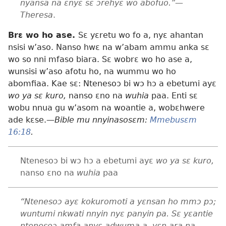
nyansa na ɛnyɛ sɛ ɔrehyɛ wo abofuo.”—
Theresa
.
Brɛ wo ho ase.
Sɛ yɛretu wo fo a, nyɛ ahantan
nsisi w’aso. Nanso hwɛ na w’abam ammu anka sɛ
wo so nni mfaso biara. Sɛ wobrɛ wo ho ase a,
wunsisi w’aso afotu ho, na wummu wo ho
abomfiaa. Kae sɛ: Ntenesoɔ bi wɔ hɔ a ebetumi ayɛ
wo ya sɛ kuro,
nanso ɛno na
wuhia
paa. Enti sɛ
wobu nnua gu w’asom na woantie a, wobɛhwere
ade kɛse.
—Bible mu nnyinasosɛm:
Mmebusɛm
16:18
.
Ntenesoɔ bi wɔ hɔ a ebetumi ayɛ
wo ya sɛ kuro,
nanso ɛno na
wuhia
paa
“Ntenesoɔ ayɛ kokuromoti a yɛnsan ho mmɔ pɔ;
wuntumi nkwati nnyin nyɛ panyin pa. Sɛ yɛantie
ntenesoɔ amfa anyɛ adwuma a, yɛn ara na