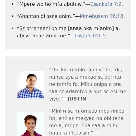
“Mpere wo ho mfa abufuw.”—
Ɔsɛnkafo 7:9
.
“Ahantan di ɔsɛe anim.”—
Mmebusɛm 16:18
.
“Sɛ ɔtreneeni bɔ me [anaa ɔka m’anim] a,
ɛbɛyɛ adɔe ama me.”—
Dwom 141:5
.
“Obi ka m’anim a ɛnyɛ me dɛ,
nanso ɛyɛ a mekae sɛ obi ntu
ne tamfo fo. Mibu onipa a ɔte
saa sɛ adamfoɔ a ɔpɛ sɛ esi me
yiye.”​—
JUSTIN
“Minim sɛ mfomsoɔ mpa nnipa
ho, enti sɛ mekyea na obi tene
me a, mepɛ. Ɛba saa a mihu
baabi a metɔ sin.”​—