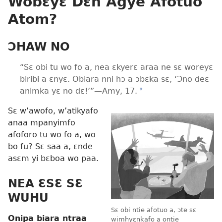
Wobɛyɛ Dɛn Agye Afotuo
Atom?
ƆHAW NO
“Sɛ obi tu wo fo a, nea ɛkyerɛ araa ne sɛ woreyɛ
biribi a ɛnyɛ. Obiara nni hɔ a ɔbɛka sɛ, ‘Ɔno deɛ
animka yɛ no dɛ!’”—Amy, 17.
*
Sɛ w’awofo, w’atikyafo
anaa mpanyimfo
afoforo tu wo fo a, wo
bo fu? Sɛ saa a, ɛnde
asɛm yi bɛboa wo paa.
NEA ƐSƐ SƐ
WUHU
Sɛ obi ntie afotuo a, ɔte sɛ
Onipa biara ntraa
wimhyɛnkafo a ontie