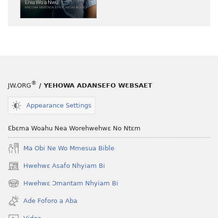
nneɛma
akenkan
NYAN!
Ehia
Wo
a
Nwu​
®
JW.ORG
/ YEHOWA ADANSEFO WƐBSAET
—
Nneɛma
Appearance Settings
Mmiɛnsa
Bi
Ɛbɛma Woahu Nea Worehwehwɛ No Ntɛm
Nti,
Nkum
Ma Obi Ne Wo Mmesua Bible
Wo
Hwehwɛ Asafo Nhyiam Bi
(opens
Ho
new
Hwehwɛ Ɔmantam Nhyiam Bi
(opens
window)
new
Ade Foforo a Aba
window)