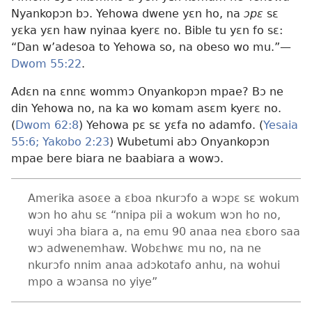
Nyankopɔn bɔ. Yehowa dwene yɛn ho, na
ɔpɛ
sɛ
yɛka yɛn haw nyinaa kyerɛ no. Bible tu yɛn fo sɛ:
“Dan w’adesoa to Yehowa so, na obeso wo mu.”—
Dwom 55:22
.
Adɛn na ɛnnɛ wommɔ Onyankopɔn mpae? Bɔ ne
din Yehowa no, na ka wo komam asɛm kyerɛ no.
(
Dwom 62:8
) Yehowa pɛ sɛ yɛfa no adamfo. (
Yesaia
55:6;
Yakobo 2:23
) Wubetumi abɔ Onyankopɔn
mpae bere biara ne baabiara a wowɔ.
Amerika asoɛe a ɛboa nkurɔfo a wɔpɛ sɛ wokum
wɔn ho ahu sɛ “nnipa pii a wokum wɔn ho no,
wuyi ɔha biara a, na emu 90 anaa nea ɛboro saa
wɔ adwenemhaw. Wobɛhwɛ mu no, na ne
nkurɔfo nnim anaa adɔkotafo anhu, na wohui
mpo a wɔansa no yiye”