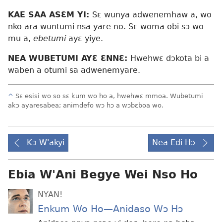
KAE SAA ASƐM YI:
Sɛ wunya adwenemhaw a, wo
nko ara wuntumi nsa yare no. Sɛ woma obi sɔ wo
mu a,
ebetumi
ayɛ yiye.
NEA WUBETUMI AYƐ ƐNNƐ:
Hwehwɛ dɔkota bi a
waben a otumi sa adwenemyare.
^
Sɛ esisi wo so sɛ kum wo ho a, hwehwɛ mmoa. Wubetumi
akɔ ayaresabea; animdefo wɔ hɔ a wɔbɛboa wo.
Kɔ W'akyi
Nea Edi Hɔ
Ebia W'Ani Begye Wei Nso Ho
NYAN!
Enkum Wo Ho​—Anidaso Wɔ Hɔ