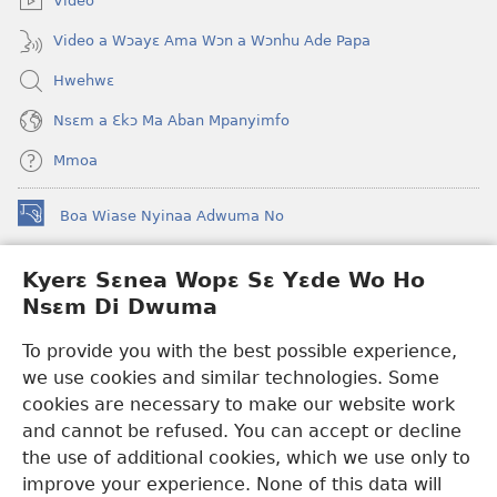
Video
Video a Wɔayɛ Ama Wɔn a Wɔnhu Ade Papa
Hwehwɛ
Nsɛm a Ɛkɔ Ma Aban Mpanyimfo
Mmoa
Boa Wiase Nyinaa Adwuma No
(opens
new
window)
Kyerɛ Sɛnea Wopɛ Sɛ Yɛde Wo Ho
Ɔwɛn-Aban INTANƐT SO NHOMAKORABEA™
(opens
Nsɛm Di Dwuma
new
®
JW Hub
window)
(opens
To provide you with the best possible experience,
new
we use cookies and similar technologies. Some
JW Library
App
window)
cookies are necessary to make our website work
Watchtower Library
and cannot be refused. You can accept or decline
the use of additional cookies, which we use only to
improve your experience. None of this data will