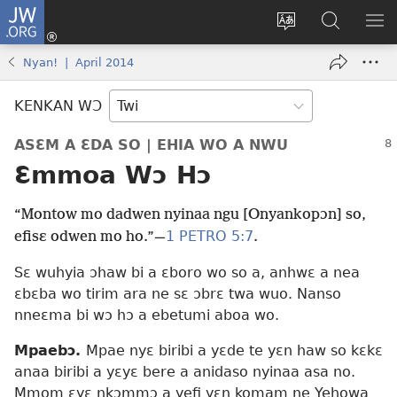
JW.ORG
Kɔ
Mu
Sesa
Hwehwɛ
YI
(opens
wɛbsaet
JW.ORG
EM
Nyan! | April 2014
new
ha
NN
window)
kasa
NO
KENKAN WƆ
PU
ASƐM A ƐDA SO | EHIA WO A NWU
Ɛmmoa Wɔ Hɔ
“Montow mo dadwen nyinaa ngu [Onyankopɔn] so,
1 PETRO 5:7
efisɛ odwen mo ho.”—
.
Sɛ wuhyia ɔhaw bi a ɛboro wo so a, anhwɛ a nea
ɛbɛba wo tirim ara ne sɛ ɔbrɛ twa wuo. Nanso
nneɛma bi wɔ hɔ a ebetumi aboa wo.
Mpaebɔ.
Mpae nyɛ biribi a yɛde te yɛn haw so kɛkɛ
anaa biribi a yɛyɛ bere a anidaso nyinaa asa no.
Mmom ɛyɛ nkɔmmɔ a yefi yɛn komam ne Yehowa