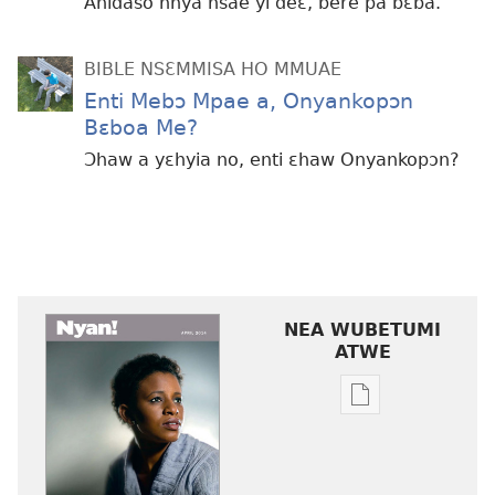
Anidaso nnya nsae yi deɛ, bere pa bɛba.
BIBLE NSƐMMISA HO MMUAE
Enti Mebɔ Mpae a, Onyankopɔn
Bɛboa Me?
Ɔhaw a yɛhyia no, enti ɛhaw Onyankopɔn?
NEA WUBETUMI
ATWE
Baabi
a
wubetumi
atwe