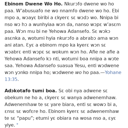
Ebinom Dwene Wo Ho.
Nkurɔfo dwene wo ho
paa. W’abusuafo ne wo nnamfo dwene wo ho. Ebi
mpo a, wɔayɛ biribi a ɛkyerɛ sɛ wɔdɔ wo. Nnipa bi
nso wɔ hɔ a wunhyiaa wɔn da, nanso wɔpɛ w’asɛm
paa. Wɔn mu bi ne Yehowa Adansefo. Sɛ wɔkɔ
asɛnka a, wotumi hyia nkurɔfo a abrabɔ ama wɔn
ani atan. Ɛyɛ a ebinom mpo ka kyerɛ wɔn sɛ
wɔabrɛ enti wɔpɛ sɛ wokum wɔn ho. Afie ne afie a
Yehowa Adansefo kɔ nti, wotumi boa nnipa a wɔte
saa. Yehowa Adansefo suasua Yesu, enti wɔdwene
wɔn yɔnko nnipa ho; wɔdwene
wo
ho paa.—
Yohane
13:35
.
Adɔkotafo tumi boa.
Sɛ obi nya adwene sɛ
obekum ne ho a, ɛkyerɛ sɛ wanya adwenemhaw.
Adwenemhaw te sɛ yare biara, enti sɛ wowɔ bi a,
ɛnsɛ sɛ wofɛre ho. Ebinom kyerɛ sɛ adwenemhaw
te sɛ “papu”; etumi yɛ obiara na wosa nso a, ɛyɛ
yiye.
*