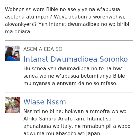
Wobɛpɛ sɛ wote Bible no ase yiye na w’abusua
asetena atu mpɔn? Woyɛ ɔbabun a worehwehwɛ
akwankyerɛ? Yɛn Intanɛt dwumadibea no wɔ biribi
ma obiara.
ASƐM A ƐDA SO
Intanɛt Dwumadibea Soronko
Hu sɛnea yɛn dwumadibea no te na hwɛ
sɛnea wo ne w’abusua betumi anya Bible
mu nyansa a entwam da no so mfaso.
Wiase Nsɛm
Nsɛmti no bi ne: hokwan a mmofra wɔ wɔ
Afrika Sahara Anafo fam, Intanɛt so
ahunahuna wɔ Italy, ne mmabun pii a wɔpo
adwuma mu abasobɔ wɔ Japan.