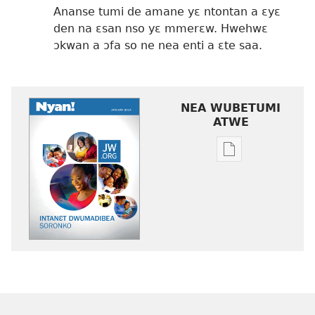
Ananse tumi de amane yɛ ntontan a ɛyɛ
den na ɛsan nso yɛ mmerɛw. Hwehwɛ
ɔkwan a ɔfa so ne nea enti a ɛte saa.
NEA WUBETUMI
ATWE
Baabi
a
wubetumi
atwe
nneɛma
akenkan
NYAN!
Intanɛt
Dwumadibea
Soronko