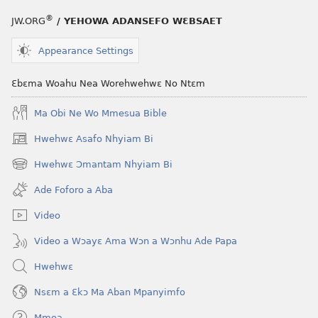
®
JW.ORG
/ YEHOWA ADANSEFO WƐBSAET
Appearance Settings
Ɛbɛma Woahu Nea Worehwehwɛ No Ntɛm
Ma Obi Ne Wo Mmesua Bible
Hwehwɛ Asafo Nhyiam Bi
(opens
new
Hwehwɛ Ɔmantam Nhyiam Bi
(opens
window)
new
Ade Foforo a Aba
window)
Video
Video a Wɔayɛ Ama Wɔn a Wɔnhu Ade Papa
Hwehwɛ
Nsɛm a Ɛkɔ Ma Aban Mpanyimfo
Mmoa