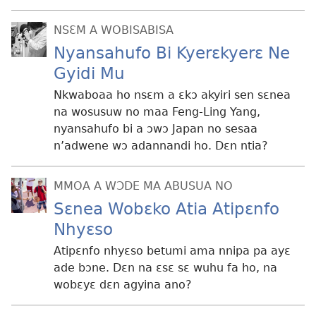
NSƐM A WOBISABISA
Nyansahufo Bi Kyerɛkyerɛ Ne
Gyidi Mu
Nkwaboaa ho nsɛm a ɛkɔ akyiri sen sɛnea
na wosusuw no maa Feng-Ling Yang,
nyansahufo bi a ɔwɔ Japan no sesaa
n’adwene wɔ adannandi ho. Dɛn ntia?
MMOA A WƆDE MA ABUSUA NO
Sɛnea Wobɛko Atia Atipɛnfo
Nhyɛso
Atipɛnfo nhyɛso betumi ama nnipa pa ayɛ
ade bɔne. Dɛn na ɛsɛ sɛ wuhu fa ho, na
wobɛyɛ dɛn agyina ano?