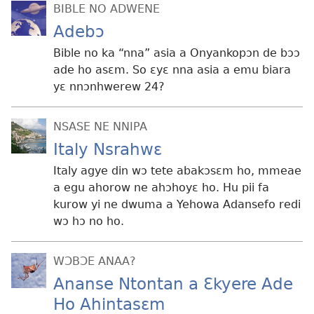
BIBLE NO ADWENE
Adebɔ
Bible no ka “nna” asia a Onyankopɔn de bɔɔ
ade ho asɛm. So ɛyɛ nna asia a emu biara
yɛ nnɔnhwerew 24?
NSASE NE NNIPA
Italy Nsrahwɛ
Italy agye din wɔ tete abakɔsɛm ho, mmeae
a egu ahorow ne ahɔhoyɛ ho. Hu pii fa
kurow yi ne dwuma a Yehowa Adansefo redi
wɔ hɔ no ho.
WƆBƆE ANAA?
Ananse Ntontan a Ɛkyere Ade
Ho Ahintasɛm