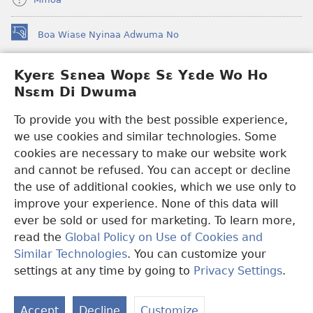
Boa Wiase Nyinaa Adwuma No
(opens
new
window)
Kyerɛ Sɛnea Wopɛ Sɛ Yɛde Wo Ho
Ɔwɛn-Aban INTANƐT SO NHOMAKORABEA™
(opens
Nsɛm Di Dwuma
new
®
JW Hub
window)
(opens
To provide you with the best possible experience,
new
we use cookies and similar technologies. Some
JW Library
App
window)
cookies are necessary to make our website work
Watchtower Library
and cannot be refused. You can accept or decline
the use of additional cookies, which we use only to
improve your experience. None of this data will
ever be sold or used for marketing. To learn more,
read the
Global Policy on Use of Cookies and
Copyright
© 2026 Watch Tower Bible and Tract Society of Pennsylvania.
Similar Technologies
. You can customize your
WƐBSAET NO HO NHYEHYƐE
|
SƐNEA YƐDE WO HO NSƐM DI
DWUMA
|
KYERƐ SƐNEA WOPƐ SƐ YƐDE WO HO NSƐM DI
settings at any time by going to
Privacy Settings
.
DWUMA
Accept
Decline
Customize