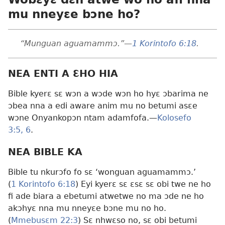
mu nneyɛe bɔne ho?
“Munguan aguamammɔ.”
—
1 Korintofo 6:18
.
NEA ENTI A ƐHO HIA
Bible kyerɛ sɛ wɔn a wɔde wɔn ho hyɛ ɔbarima ne
ɔbea nna a edi aware anim mu no betumi asɛe
wɔne Onyankopɔn ntam adamfofa.
—
Kolosefo
3:5, 6
.
NEA BIBLE KA
Bible tu nkurɔfo fo sɛ ‘wonguan aguamammɔ.’
(
1 Korintofo 6:18
) Eyi kyerɛ sɛ ɛsɛ sɛ obi twe ne ho
fi ade biara a ebetumi atwetwe no ma ɔde ne ho
akɔhyɛ nna mu nneyɛe bɔne mu no ho.
(
Mmebusɛm 22:3
) Sɛ nhwɛso no, sɛ obi betumi