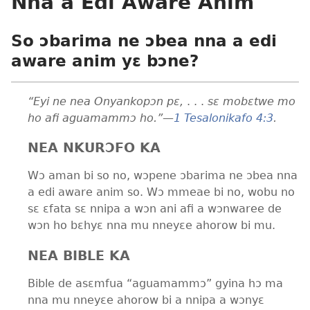
Nna a Edi Aware Anim
So ɔbarima ne ɔbea nna a edi
aware anim yɛ bɔne?
“Eyi ne nea Onyankopɔn pɛ,
. . .
sɛ mobɛtwe mo
ho afi aguamammɔ ho.”
—
1 Tesalonikafo 4:3
.
NEA NKURƆFO KA
Wɔ aman bi so no, wɔpene ɔbarima ne ɔbea nna
a edi aware anim so. Wɔ mmeae bi no, wobu no
sɛ ɛfata sɛ nnipa a wɔn ani afi a wɔnwaree de
wɔn ho bɛhyɛ nna mu nneyɛe ahorow bi mu.
NEA BIBLE KA
Bible de asɛmfua “aguamammɔ” gyina hɔ ma
nna mu nneyɛe ahorow bi a nnipa a wɔnyɛ