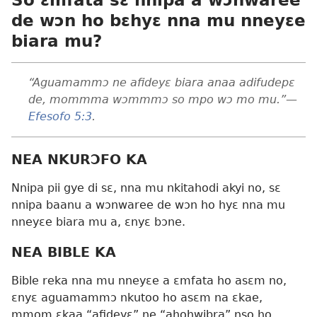
de wɔn ho bɛhyɛ nna mu nneyɛe
biara mu?
“Aguamammɔ ne afideyɛ biara anaa adifudepɛ
de, mommma wɔmmmɔ so mpo wɔ mo mu.”
—
Efesofo 5:3
.
NEA NKURƆFO KA
Nnipa pii gye di sɛ, nna mu nkitahodi akyi no, sɛ
nnipa baanu a wɔnwaree de wɔn ho hyɛ nna mu
nneyɛe biara mu a, ɛnyɛ bɔne.
NEA BIBLE KA
Bible reka nna mu nneyɛe a ɛmfata ho asɛm no,
ɛnyɛ aguamammɔ nkutoo ho asɛm na ɛkae,
mmom ɛkaa “afideyɛ” ne “ahohwibra” nso ho