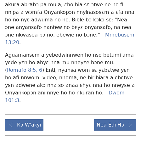
akura abrabɔ pa mu a, ɛho hia sɛ ɔtwe ne ho fi
nnipa a wɔmfa Onyankopɔn nnyinasosɛm a ɛfa nna
ho no nyɛ adwuma no ho. Bible bɔ kɔkɔ sɛ: “Nea
ɔne anyansafo nantew no bɛyɛ onyansafo, na nea
ɔne nkwasea bɔ no, ebewie no bɔne.”
—
Mmebusɛm
13:20
.
Aguamansɛm a yebedwinnwen ho nso betumi ama
yɛde yɛn ho ahyɛ nna mu nneyɛe bɔne mu.
(
Romafo 8:5, 6
) Enti, nyansa wom sɛ yɛbɛtwe yɛn
ho afi nnwom, video, nhoma, ne biribiara a ɛbɛtwe
yɛn adwene akɔ nna so anaa ɛhyɛ nna ho nneyɛe a
Onyankopɔn ani nnye ho ho nkuran ho.
—
Dwom
101:3
.
Kɔ W'akyi
Nea Edi Hɔ