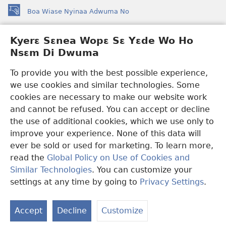
Boa Wiase Nyinaa Adwuma No
(opens
new
window)
Kyerɛ Sɛnea Wopɛ Sɛ Yɛde Wo Ho
Ɔwɛn-Aban INTANƐT SO NHOMAKORABEA™
(opens
Nsɛm Di Dwuma
new
®
JW Hub
window)
(opens
To provide you with the best possible experience,
new
we use cookies and similar technologies. Some
JW Library
App
window)
cookies are necessary to make our website work
Watchtower Library
and cannot be refused. You can accept or decline
the use of additional cookies, which we use only to
improve your experience. None of this data will
ever be sold or used for marketing. To learn more,
read the
Global Policy on Use of Cookies and
Copyright
© 2026 Watch Tower Bible and Tract Society of Pennsylvania.
Similar Technologies
. You can customize your
WƐBSAET NO HO NHYEHYƐE
|
SƐNEA YƐDE WO HO NSƐM DI
DWUMA
|
KYERƐ SƐNEA WOPƐ SƐ YƐDE WO HO NSƐM DI
settings at any time by going to
Privacy Settings
.
S
DWUMA
Ta
Accept
Decline
Customize
of
Co