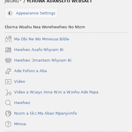
JW.ORG
/ YEHOWA ADANSEFO WƐBSAET
Appearance Settings
Ɛbɛma Woahu Nea Worehwehwɛ No Ntɛm
Ma Obi Ne Wo Mmesua Bible
Hwehwɛ Asafo Nhyiam Bi
(opens
new
Hwehwɛ Ɔmantam Nhyiam Bi
(opens
window)
new
Ade Foforo a Aba
window)
Video
Video a Wɔayɛ Ama Wɔn a Wɔnhu Ade Papa
Hwehwɛ
Nsɛm a Ɛkɔ Ma Aban Mpanyimfo
Mmoa