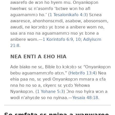
awarefo de wɔn ho hyem mu. Onyankopɔn
hwehwɛ sɛ n’asomfo ‘bɛtwe wɔn ho afi
aguamammɔ ho.’ (
1 Tesalonikafo 4:3
) Sɛnea
awaresɛe, ahonhonsɛmdi, asabow, abosonsom,
awudi, ne korɔnbɔ yɛ bɔne a anibere wom no,
saa ara nso na aguamammɔ nso yɛ bɔne a
anibere wom.
—
1 Korintofo 6:9, 10;
Adiyisɛm
21:8
.
NEA ENTI A ƐHO HIA
Ade biako ne sɛ, Bible bɔ kɔkɔbɔ sɛ “Onyankopɔn
bebu aguamammɔfo atɛn.” (
Hebrifo 13:4
) Nea
ehia paa no, sɛ yedi Onyankopɔn mmara a ɛfa
nna ho no so a, ɛkyerɛ sɛ yɛdɔ Yehowa
Nyankopɔn. (
1 Yohane 5:3
) Ɔno nso hyira wɔn a
wodi n’ahyɛde so no nyinaa.
—
Yesaia 48:18
.
So ɛmfata sɛ nnipa a wɔnwaree