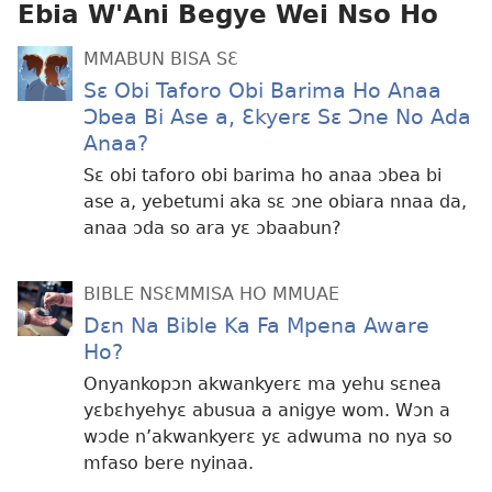
Ebia W'Ani Begye Wei Nso Ho
MMABUN BISA SƐ
Sɛ Obi Taforo Obi Barima Ho Anaa
Ɔbea Bi Ase a, Ɛkyerɛ Sɛ Ɔne No Ada
Anaa?
Sɛ obi taforo obi barima ho anaa ɔbea bi
ase a, yebetumi aka sɛ ɔne obiara nnaa da,
anaa ɔda so ara yɛ ɔbaabun?
BIBLE NSƐMMISA HO MMUAE
Dɛn Na Bible Ka Fa Mpena Aware
Ho?
Onyankopɔn akwankyerɛ ma yehu sɛnea
yɛbɛhyehyɛ abusua a anigye wom. Wɔn a
wɔde n’akwankyerɛ yɛ adwuma no nya so
mfaso bere nyinaa.