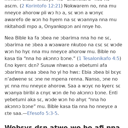
asɛm. (
2 Korintofo 12:21
) Nokwarem no, nna mu
nneyɛe ahorow pii wɔ hɔ a, sɛ wɔn a wɔnyɛ
awarefo de wɔn ho hyem na sɛ wɔannya nna mu
nkitahodi mpo a, Onyankopɔn ani nnye ho.
Nea Bible ka fa ɔbea ne ɔbarima nna ho ne sɛ,
ɔbarima ne ɔbea a wɔaware nkutoo na ɛsɛ sɛ wɔde
wɔn ho hyɛ nna mu nneyɛe ahorow mu. Bible no
kasa tia “nna ho akɔnnɔ bɔne.” (
1 Tesalonikafo 4:5
)
Ɛno kyerɛ dɛn? Susuw nhwɛso a ebetumi afa
ɔbarima anaa ɔbea ho yi ho hwɛ: Ebia ɔbea bi bɛyɛ
n’adwene sɛ ɔne ne mpena renna. Nanso, ɔne no
yɛ nna mu nneyɛe ahorow. Saa a wɔyɛ no kyerɛ sɛ
wɔanya biribi a ɛnyɛ wɔn de ho akɔnnɔ bɔne. Enti
yebetumi aka sɛ, wɔde wɔn ho ahyɛ “nna ho
akɔnnɔ bɔne” mu. Bible kasa tia nna ho nneyɛe a
ɛte saa.
—
Efesofo 5:3-5
.
Wobɛyɛ dɛn atwe wo ho afi nna