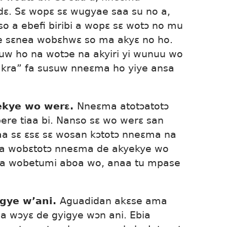
dɛ. Sɛ wopɛ sɛ wugyae saa su no a,
 a ebefi biribi a wopɛ sɛ wotɔ no mu
ne sɛnea wobɛhwɛ so ma akyɛ no ho.
w ho na wotɔe na akyiri yi wunuu wo
akra” fa susuw nneɛma ho yiye ansa
ekye wo werɛ.
Nneɛma atotɔatotɔ
re tiaa bi. Nanso sɛ wo werɛ san
aa sɛ ɛsɛ sɛ wosan kɔtotɔ nneɛma na
ka wobɛtotɔ nneɛma de akyekye wo
a wobetumi aboa wo, anaa tu mpase
gye w’ani.
Aguadidan akɛse ama
 a wɔyɛ de gyigye wɔn ani. Ebia