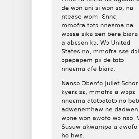
de wɔn ani si wɔn so, na
ntease wom. Ɛnnɛ,
mmofra totɔ nneɛma na
wɔsɛe sika sen bere biara
a abɛsen kɔ. Wɔ United
States no, mmofra sɛe dɔ
ɔpepepem pii de totɔ
nneɛma afe biara.
Nanso Ɔbenfo Juliet Schor
kyerɛ sɛ, mmofra a wɔpɛ
nneɛma atotɔatotɔ no b
adwenemhaw ne dadwen, 
wɔne wɔn awofo wɔ nso.
Susuw akwampa a awofo b
ho hwɛ.