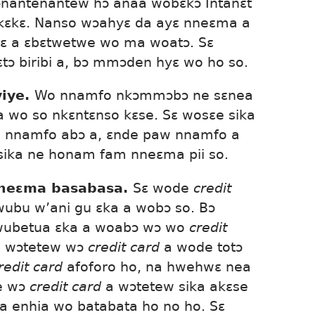
nantenantew hɔ anaa wobɛkɔ Intanɛt
kɛkɛ. Nanso wɔahyɛ da ayɛ nneɛma a
ɛ a ɛbɛtwetwe wo ma woatɔ. Sɛ
ɔ biribi a, bɔ mmɔden hyɛ wo ho so.
iye.
Wo nnamfo nkɔmmɔbɔ ne sɛnea
 wo so nkɛntɛnso kɛse. Sɛ wosɛe sika
o nnamfo abɔ a, ɛnde paw nnamfo a
ika ne honam fam nneɛma pii so.
nneɛma basabasa.
Sɛ wode
credit
ubu w’ani gu ɛka a wobɔ so. Bɔ
wubetua ɛka a woabɔ wɔ wo
credit
 a wɔtetew wɔ
credit card
a wode totɔ
redit card
afoforo ho, na hwehwɛ nea
e wɔ
credit card
a wɔtetew sika akɛse
a enhia wo batabata ho no ho. Sɛ