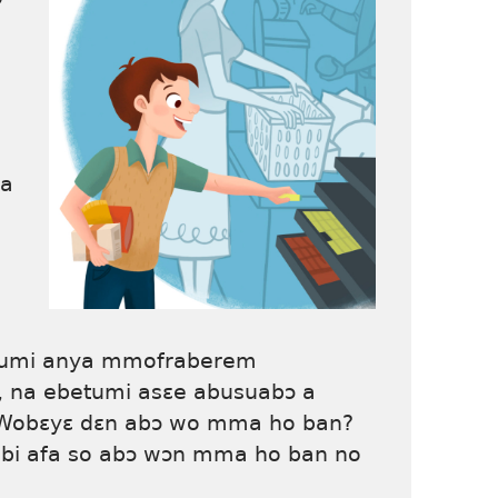
la
etumi anya mmofraberem
na ebetumi asɛe abusuabɔ a
 Wobɛyɛ dɛn abɔ wo mma ho ban?
i afa so abɔ wɔn mma ho ban no