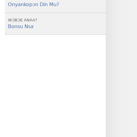
Onyankopɔn Din Mu?
WƆBƆE ANAA?
Bonsu Nsa