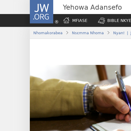
JW.ORG
Yehowa Adansefo
MFIASE
BIBLE NKY
Nhomakorabea
Nsɛmma Nhoma
Nyan! | 