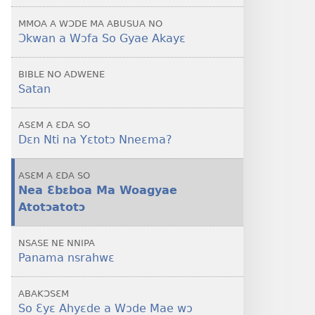
Nneɛma
MMOA A WƆDE MA ABUSUA NO
Dodo?
Ɔkwan a Wɔfa So Gyae Akayɛ
BIBLE NO ADWENE
Satan
ASƐM A ƐDA SO
Dɛn Nti na Yɛtotɔ Nneɛma?
ASƐM A ƐDA SO
Nea Ɛbɛboa Ma Woagyae
Atotɔatotɔ
NSASE NE NNIPA
Panama nsrahwɛ
ABAKƆSƐM
So Ɛyɛ Ahyɛde a Wɔde Mae wɔ