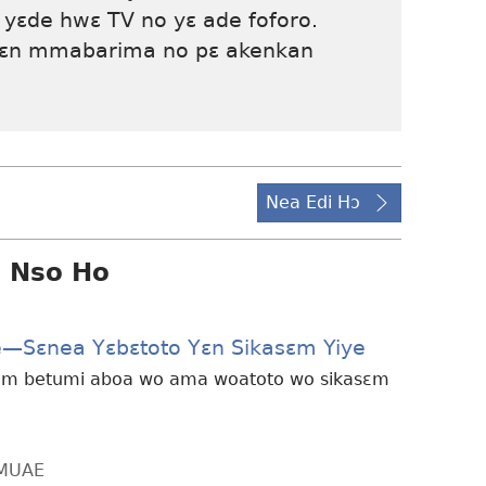
 yɛde hwɛ TV no yɛ ade foforo.
yɛn mmabarima no pɛ akenkan
Nea Edi Hɔ
i Nso Ho
e—Sɛnea Yɛbɛtoto Yɛn Sikasɛm Yiye
sɛm betumi aboa wo ama woatoto wo sikasɛm
MMUAE