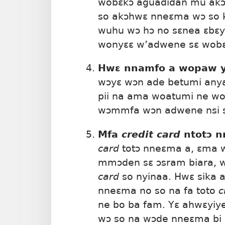
wobɛkɔ aguadidan mu akɔ
so akɔhwɛ nneɛma wɔ so 
wuhu wɔ hɔ no sɛnea ɛbɛy
wonyɛɛ w’adwene sɛ wobɛt
Hwɛ nnamfo a wopaw y
wɔyɛ wɔn ade betumi anya
pii na ama woatumi ne w
wɔmmfa wɔn adwene nsi s
Mfa
credit card
ntotɔ 
card
totɔ nneɛma a, ɛma w
mmɔden sɛ ɔsram biara, 
card
so nyinaa. Hwɛ sika
nneɛma no so na fa toto
c
ne bo ba fam. Yɛ ahwɛyiy
wɔ so na wɔde nneɛma bi 