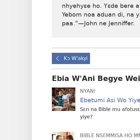
nhyehyɛe ho. Yɛde bere a
Yebom noa aduan di, na 
paa.”—John ne Jenniffer.
Kɔ W'akyi
Ebia W'Ani Begye We
NYAN!
Ebetumi Asi Wo Yiy
Sɛn na Bible mu afotu
yiye?
BIBLE NSƐMMISA HO 