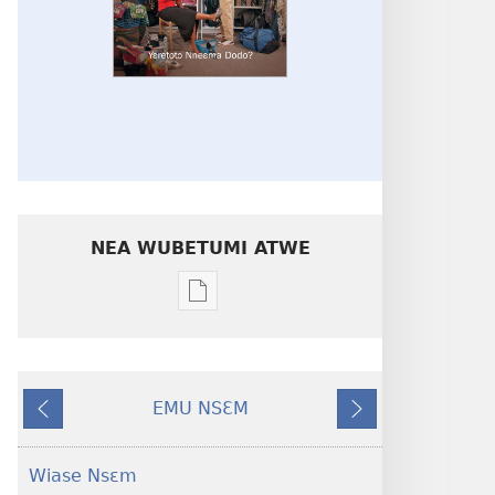
NEA WUBETUMI ATWE
Baabi
a
wubetumi
atwe
EMU NSƐM
nneɛma
Kɔ
Nea
akenkan
W'akyi
Edi
NYAN!
Hɔ
Wiase Nsɛm
Yɛretotɔ