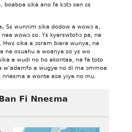
, boaboa sika ano fa kɔtɔ sen sɛ
e.
Sɛ wunnim sika dodow a wowɔ a,
nea wowɔ so. Yɛ kyerɛwtohɔ pa, na
. Hwɛ sika a ɔsram biara wunya, na
ra ne osuahu a woanya so yɛ wo
ika a wudi no ho akontaa, na fa toto
sa w’adamfo a wugye no di ma ɔmmoa
nneɛma a wonte ase yiye no mu.
Ban Fi Nneɛma
o