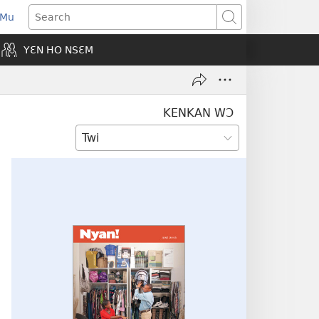
 Mu
pens
Search
ew
YƐN HO NSƐM
indow)
KENKAN WƆ