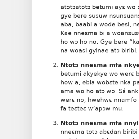
atotɔatotɔ betumi ayɛ wo 
gye bere susuw nsunsuanso
aba, baabi a wode besi, 
Kae nneɛma bi a woansusu
ho wɔ ho no. Gye bere “k
na woasi gyinae atɔ biribi.
Ntotɔ nneɛma mfa nky
betumi akyekye wo werɛ be
how a, ebia wobɛte nka p
ama wo ho atɔ wo. Sɛ́ an
werɛ no, hwehwɛ nnamfo 
fa teɛteɛ w’apɔw mu.
Ntotɔ nneɛma mfa nnyi
nneɛma totɔ abɛdan biribi