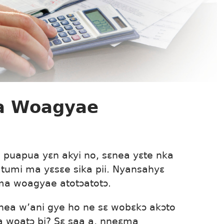
a Woagyae
puapua yɛn akyi no, sɛnea yɛte nka
tumi ma yɛsɛe sika pii. Nyansahyɛ
ma woagyae atotɔatotɔ.
nea w’ani gye ho ne sɛ wobɛkɔ akɔto
 woatɔ bi? Sɛ saa a, nneɛma