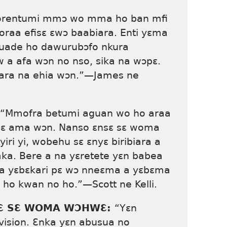
rentumi mmɔ wo mma ho ban mfi
raa efisɛ ɛwɔ baabiara. Enti yɛma
uade ho dawurubɔfo nkura
 afa wɔn no nso, sika na wɔpɛ.
ara na ehia wɔn.”—James ne
“Mmofra betumi aguan wo ho araa
wɔpɛ ama wɔn. Nanso ɛnsɛ sɛ woma
ri yi, wobehu sɛ ɛnyɛ biribiara a
ka. Bere a na yɛretete yɛn babea
a yɛbɛkari pɛ wɔ nneɛma a yɛbɛma
o kwan no ho.”—Scott ne Kelli.
ƐSƐ SƐ WOMA WƆHWƐ:
“Yɛn
vision. Ɛnka yɛn abusua no