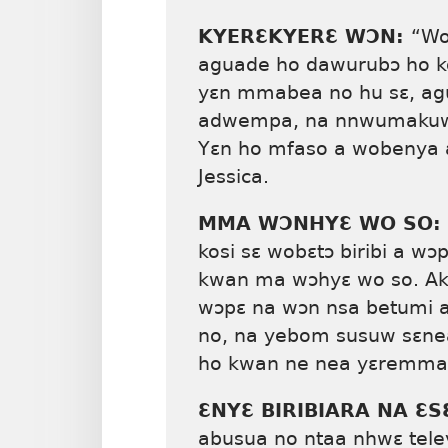
KYERƐKYERƐ WƆN:
“Wo
aguade ho dawurubɔ ho ko
yɛn mmabea no hu sɛ, ag
adwempa, na nnwumakuw a
Yɛn ho mfaso a wobenya 
Jessica.
MMA WƆNHYƐ WO SO:
kosi sɛ wobɛtɔ biribi a 
kwan ma wɔhyɛ wo so. Akyi
wɔpɛ na wɔn nsa betumi a
no, na yebom susuw sɛne
ho kwan ne nea yɛremma h
ƐNYƐ BIRIBIARA NA 
abusua no ntaa nhwɛ tele