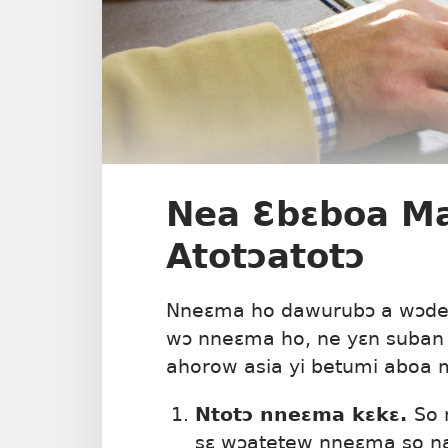
Nea Ɛbɛboa M
Atotɔatotɔ
Nneɛma ho dawurubɔ a wɔde 
wɔ nneɛma ho, ne yɛn suban 
ahorow asia yi betumi aboa 
Ntotɔ nneɛma kɛkɛ.
So 
sɛ wɔatetew nneɛma so na