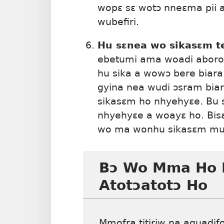
wopɛ sɛ wotɔ nneɛma pii a
wubefiri.
Hu sɛnea wo sikasɛm t
ebetumi ama woadi aboro 
hu sika a wowɔ bere biara
gyina nea wudi ɔsram bia
sikasɛm ho nhyehyɛe. Bu s
nhyehyɛe a woayɛ ho. Bi
wo ma wonhu sikasɛm mu 
Bɔ Wo Mma Ho 
Atotɔatotɔ Ho
Mmofra titiriw na aguadif