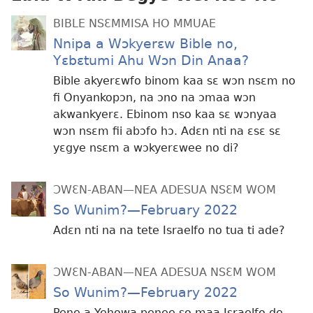
BIBLE NSƐMMISA HO MMUAE
Nnipa a Wɔkyerɛw Bible no,
Yɛbɛtumi Ahu Wɔn Din Anaa?
Bible akyerɛwfo binom kaa sɛ wɔn nsɛm no
fi Onyankopɔn, na ɔno na ɔmaa wɔn
akwankyerɛ. Ebinom nso kaa sɛ wɔnyaa
wɔn nsɛm fii abɔfo hɔ. Adɛn nti na ɛsɛ sɛ
yɛgye nsɛm a wɔkyerɛwee no di?
ƆWƐN-ABAN—NEA ADESUA NSƐM WOM
So Wunim?—February 2022
Adɛn nti na na tete Israelfo no tua ti ade?
ƆWƐN-ABAN—NEA ADESUA NSƐM WOM
So Wunim?—February 2022
Pene a Yehowa penee so maa Israelfo de