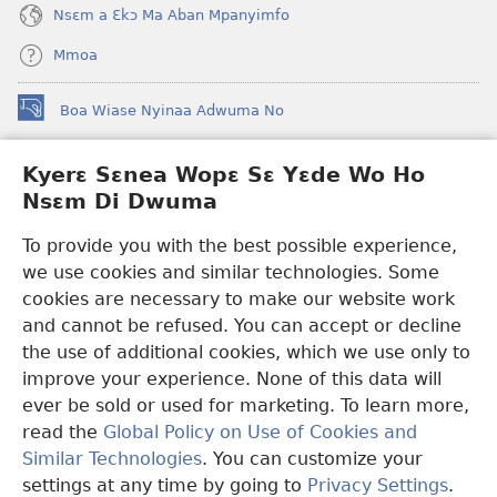
Nsɛm a Ɛkɔ Ma Aban Mpanyimfo
Mmoa
Boa Wiase Nyinaa Adwuma No
(opens
new
window)
Kyerɛ Sɛnea Wopɛ Sɛ Yɛde Wo Ho
Ɔwɛn-Aban INTANƐT SO NHOMAKORABEA™
(opens
Nsɛm Di Dwuma
new
®
JW Hub
window)
(opens
To provide you with the best possible experience,
new
we use cookies and similar technologies. Some
JW Library
App
window)
cookies are necessary to make our website work
Watchtower Library
and cannot be refused. You can accept or decline
the use of additional cookies, which we use only to
improve your experience. None of this data will
ever be sold or used for marketing. To learn more,
read the
Global Policy on Use of Cookies and
Copyright
© 2026 Watch Tower Bible and Tract Society of Pennsylvania.
Similar Technologies
. You can customize your
WƐBSAET NO HO NHYEHYƐE
|
SƐNEA YƐDE WO HO NSƐM DI
DWUMA
|
KYERƐ SƐNEA WOPƐ SƐ YƐDE WO HO NSƐM DI
settings at any time by going to
Privacy Settings
.