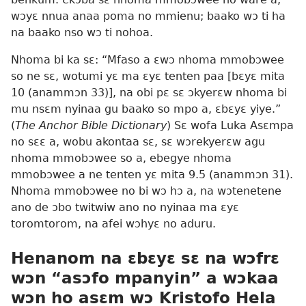
wɔyɛ nnua anaa poma no mmienu; baako wɔ ti ha
na baako nso wɔ ti nohoa.
Nhoma bi ka sɛ: “Mfaso a ɛwɔ nhoma mmobɔwee
so ne sɛ, wotumi yɛ ma ɛyɛ tenten paa [bɛyɛ mita
10 (anammɔn 33)], na obi pɛ sɛ ɔkyerɛw nhoma bi
mu nsɛm nyinaa gu baako so mpo a, ɛbɛyɛ yiye.”
(
The Anchor Bible Dictionary
) Sɛ wofa Luka Asɛmpa
no sɛɛ a, wobu akontaa sɛ, sɛ wɔrekyerɛw agu
nhoma mmobɔwee so a, ebegye nhoma
mmobɔwee a ne tenten yɛ mita 9.5 (anammɔn 31).
Nhoma mmobɔwee no bi wɔ hɔ a, na wɔtenetene
ano de ɔbo twitwiw ano no nyinaa ma ɛyɛ
toromtorom, na afei wɔhyɛ no aduru.
Henanom na ɛbɛyɛ sɛ na wɔfrɛ
wɔn “asɔfo mpanyin” a wɔkaa
wɔn ho asɛm wɔ Kristofo Hela