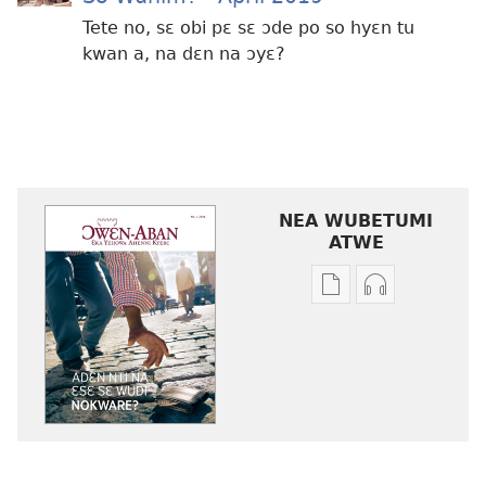
Tete no, sɛ obi pɛ sɛ ɔde po so hyɛn tu
kwan a, na dɛn na ɔyɛ?
NEA WUBETUMI
ATWE
Baabi
Baabi
a
a
wubetumi
wubetumi
atwe
atwe
nneɛma
nneɛma
akenkan
abɔ
ƆWƐN-
atie
ABAN
ƆWƐN-