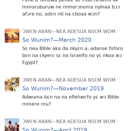
mmuruburuw ne mmorɔnoma nyinaa bɔɔ
afɔre no, adɛn nti na ɛboaa wɔn?
ƆWƐN-ABAN—NEA ADESUA NSƐM WOM
So Wunim?—March 2020
Sɛ nea Bible aka da nkyɛn a, adanse foforo
bɛn na ɛkyerɛ sɛ na Israelfo no yɛ nkoa wɔ
Egypt?
ƆWƐN-ABAN—NEA ADESUA NSƐM WOM
So Wunim?—November 2019
Adwuma bɛn na na ofiehwɛfo yɛ wɔ Bible
mmere mu?
ƆWƐN-ABAN—NEA ADESUA NSƐM WOM
So Wunim?—April 2019