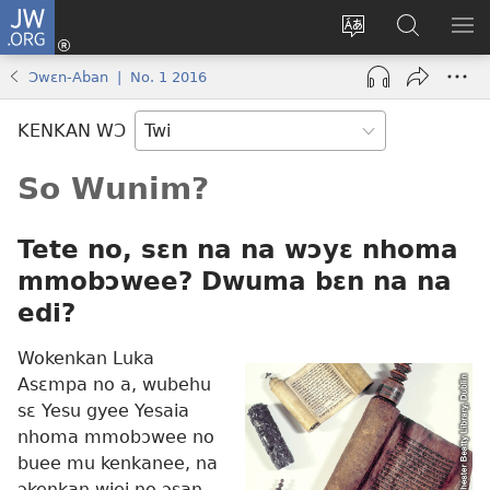
JW.ORG
Kɔ
Mu
Sesa
Hwehwɛ
YI
(opens
wɛbsaet
JW.ORG
EM
Ɔwɛn-Aban | No. 1 2016
new
ha
NN
window)
kasa
NO
KENKAN WƆ
PU
So Wunim?
Tete no, sɛn na na wɔyɛ nhoma
mmobɔwee? Dwuma bɛn na na
edi?
Wokenkan Luka
Asɛmpa no a, wubehu
sɛ Yesu gyee Yesaia
nhoma mmobɔwee no
buee mu kenkanee, na
ɔkenkan wiei no ɔsan