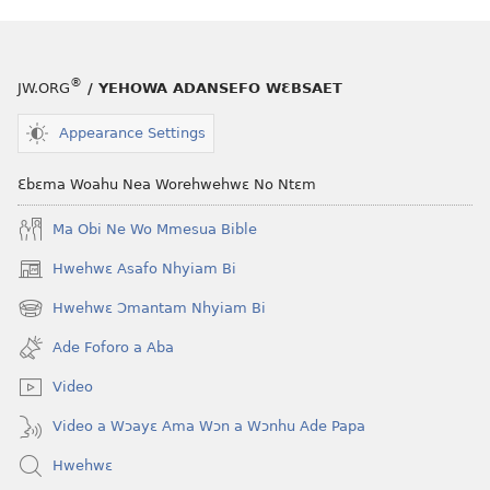
Adɛn
ABAN
Nti
Adɛn
na
Nti
®
JW.ORG
/ YEHOWA ADANSEFO WƐBSAET
Ɛsɛ
na
sɛ
Ɛsɛ
Appearance Settings
Wudi
sɛ
Nokware?
Wudi
Ɛbɛma Woahu Nea Worehwehwɛ No Ntɛm
Nokware?
Ma Obi Ne Wo Mmesua Bible
Hwehwɛ Asafo Nhyiam Bi
(opens
new
Hwehwɛ Ɔmantam Nhyiam Bi
(opens
window)
new
Ade Foforo a Aba
window)
Video
Video a Wɔayɛ Ama Wɔn a Wɔnhu Ade Papa
Hwehwɛ