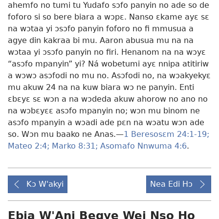
ahemfo no tumi tu Yudafo sɔfo panyin no ade so de
foforo si so bere biara a wɔpɛ. Nanso ɛkame ayɛ sɛ
na wɔtaa yi ɔsɔfo panyin foforo no fi mmusua a
agye din kakraa bi mu. Aaron abusua mu na na
wɔtaa yi ɔsɔfo panyin no firi. Henanom na na wɔyɛ
“asɔfo mpanyin” yi? Ná wobetumi ayɛ nnipa atitiriw
a wɔwɔ asɔfodi no mu no. Asɔfodi no, na wɔakyekyɛ
mu akuw 24 na na kuw biara wɔ ne panyin. Enti
ɛbɛyɛ sɛ wɔn a na wɔdeda akuw ahorow no ano no
na wɔbɛyɛɛ asɔfo mpanyin no; wɔn mu binom ne
asɔfo mpanyin a wɔadi ade pɛn na wɔatu wɔn ade
so. Wɔn mu baako ne Anas.​—
1 Beresosɛm 24:1-19;
Mateo 2:4;
Marko 8:31;
Asomafo Nnwuma 4:6
.
Kɔ W'akyi
Nea Edi Hɔ
Ebia W'Ani Begye Wei Nso Ho