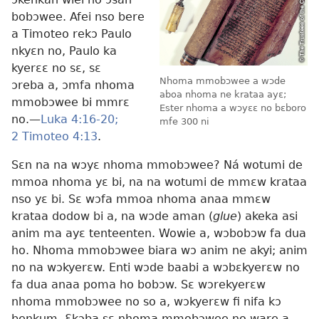
bobɔwee. Afei nso bere
a Timoteo rekɔ Paulo
nkyɛn no, Paulo ka
kyerɛɛ no sɛ, sɛ
Nhoma mmobɔwee a wɔde
ɔreba a, ɔmfa nhoma
aboa nhoma ne krataa ayɛ;
mmobɔwee bi mmrɛ
Ester nhoma a wɔyɛɛ no bɛboro
no.​—
Luka 4:16-20;
mfe 300 ni
2 Timoteo 4:13
.
Sɛn na na wɔyɛ nhoma mmobɔwee? Ná wotumi de
mmoa nhoma yɛ bi, na na wotumi de mmɛw krataa
nso yɛ bi. Sɛ wɔfa mmoa nhoma anaa mmɛw
krataa dodow bi a, na wɔde aman (
glue
) akeka asi
anim ma ayɛ tenteenten. Wowie a, wɔbobɔw fa dua
ho. Nhoma mmobɔwee biara wɔ anim ne akyi; anim
no na wɔkyerɛw. Enti wɔde baabi a wɔbɛkyerɛw no
fa dua anaa poma ho bobɔw. Sɛ wɔrekyerɛw
nhoma mmobɔwee no so a, wɔkyerɛw fi nifa kɔ
benkum. Ɛkɔba sɛ nhoma mmobɔwee no ware a,