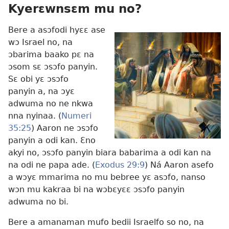
Kyerɛwnsɛm mu no?
Bere a asɔfodi hyɛɛ ase
wɔ Israel no, na
ɔbarima baako pɛ na
ɔsom sɛ ɔsɔfo panyin.
Sɛ obi yɛ ɔsɔfo
panyin a, na ɔyɛ
adwuma no ne nkwa
nna nyinaa. (
Numeri
35:25
) Aaron ne ɔsɔfo
panyin a odi kan. Ɛno
akyi no, ɔsɔfo panyin biara babarima a odi kan na
na odi ne papa ade. (
Exodus 29:9
) Ná Aaron asefo
a wɔyɛ mmarima no mu bebree yɛ asɔfo, nanso
wɔn mu kakraa bi na wɔbɛyɛɛ ɔsɔfo panyin
adwuma no bi.
Bere a amanaman mufo bedii Israelfo so no, na