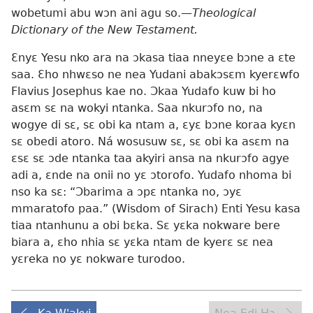
wobetumi abu wɔn ani agu so.—
Theological
Dictionary of the New Testament.
Ɛnyɛ Yesu nko ara na ɔkasa tiaa nneyɛe bɔne a ɛte
saa. Ɛho nhwɛso ne nea Yudani abakɔsɛm kyerɛwfo
Flavius Josephus kae no. Ɔkaa Yudafo kuw bi ho
asɛm sɛ na wokyi ntanka. Saa nkurɔfo no, na
wogye di sɛ, sɛ obi ka ntam a, ɛyɛ bɔne koraa kyɛn
sɛ obedi atoro. Ná wosusuw sɛ, sɛ obi ka asɛm na
ɛsɛ sɛ ɔde ntanka taa akyiri ansa na nkurɔfo agye
adi a, ɛnde na onii no yɛ ɔtorofo. Yudafo nhoma bi
nso ka sɛ: “Ɔbarima a ɔpɛ ntanka no, ɔyɛ
mmaratofo paa.” (Wisdom of Sirach) Enti Yesu kasa
tiaa ntanhunu a obi bɛka. Sɛ yɛka nokware bere
biara a, ɛho nhia sɛ yɛka ntam de kyerɛ sɛ nea
yɛreka no yɛ nokware turodoo.