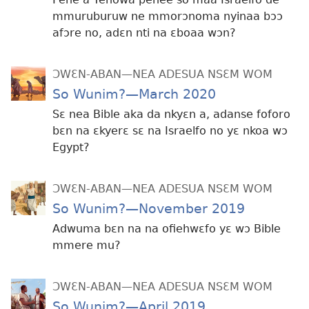
mmuruburuw ne mmorɔnoma nyinaa bɔɔ
afɔre no, adɛn nti na ɛboaa wɔn?
ƆWƐN-ABAN—NEA ADESUA NSƐM WOM
So Wunim?—March 2020
Sɛ nea Bible aka da nkyɛn a, adanse foforo
bɛn na ɛkyerɛ sɛ na Israelfo no yɛ nkoa wɔ
Egypt?
ƆWƐN-ABAN—NEA ADESUA NSƐM WOM
So Wunim?—November 2019
Adwuma bɛn na na ofiehwɛfo yɛ wɔ Bible
mmere mu?
ƆWƐN-ABAN—NEA ADESUA NSƐM WOM
So Wunim?—April 2019