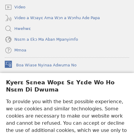
Video
Video a Wɔayɛ Ama Wɔn a Wɔnhu Ade Papa
Hwehwɛ
Nsɛm a Ɛkɔ Ma Aban Mpanyimfo
Mmoa
Boa Wiase Nyinaa Adwuma No
(opens
new
window)
Kyerɛ Sɛnea Wopɛ Sɛ Yɛde Wo Ho
Ɔwɛn-Aban INTANƐT SO NHOMAKORABEA™
(opens
Nsɛm Di Dwuma
new
®
JW Hub
window)
(opens
To provide you with the best possible experience,
new
we use cookies and similar technologies. Some
JW Library
App
window)
cookies are necessary to make our website work
Watchtower Library
and cannot be refused. You can accept or decline
the use of additional cookies, which we use only to