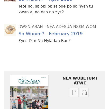
Tete no, sɛ obi pɛ sɛ ɔde po so hyɛn tu
kwan a, na dɛn na ɔyɛ?
ƆWƐN-ABAN—NEA ADESUA NSƐM WOM
So Wunim?—February 2019
Ɛyɛɛ Dɛn Na Hyiadan Bae?
NEA WUBETUMI
ATWE
Baabi
Baabi
a
a
wubetumi
wubetumi