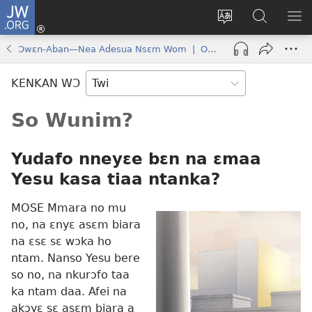
JW.ORG
Kɔ
Mu
Sesa
Hwehwɛ
YI
(opens
wɛbsaet
JW.ORG
EM
Ɔwɛn-Aban—Nea Adesua Nsɛm Wom | October 2017
new
ha
NN
window)
kasa
NO
KENKAN WƆ
PU
So Wunim?
Yudafo nneyɛe bɛn na ɛmaa
Yesu kasa tiaa ntanka?
MOSE Mmara no mu
no, na ɛnyɛ asɛm biara
na ɛsɛ sɛ wɔka ho
ntam. Nanso Yesu bere
so no, na nkurɔfo taa
ka ntam daa. Afei na
akɔyɛ sɛ asɛm biara a