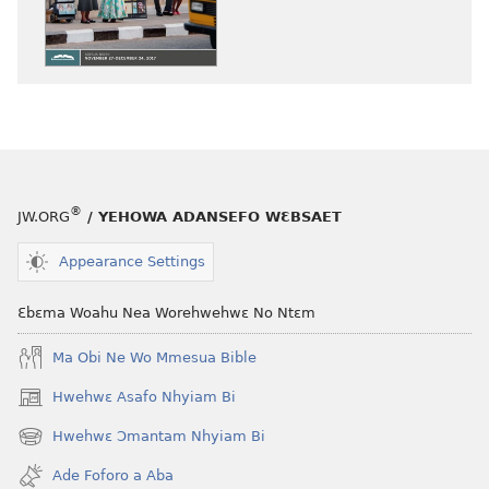
atwe
atwe
nneɛma
nneɛma
akenkan
abɔ
ƆWƐN-
atie
ABAN
ƆWƐN-
—
ABAN
NEA
—
ADESUA
NEA
®
JW.ORG
/ YEHOWA ADANSEFO WƐBSAET
NSƐM
ADESUA
WOM
NSƐM
Appearance Settings
October 2017
WOM
October 201
Ɛbɛma Woahu Nea Worehwehwɛ No Ntɛm
Ma Obi Ne Wo Mmesua Bible
Hwehwɛ Asafo Nhyiam Bi
(opens
new
Hwehwɛ Ɔmantam Nhyiam Bi
(opens
window)
new
Ade Foforo a Aba
window)