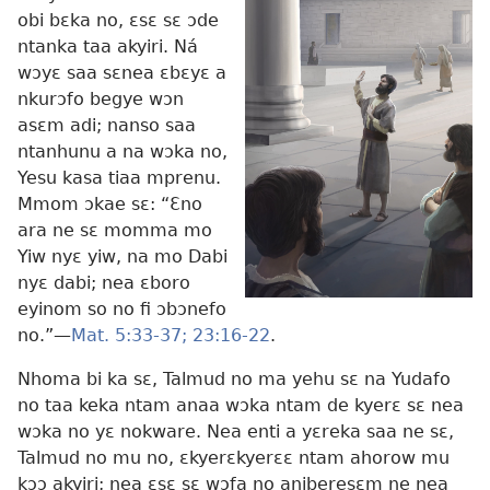
obi bɛka no, ɛsɛ sɛ ɔde
ntanka taa akyiri. Ná
wɔyɛ saa sɛnea ɛbɛyɛ a
nkurɔfo begye wɔn
asɛm adi; nanso saa
ntanhunu a na wɔka no,
Yesu kasa tiaa mprenu.
Mmom ɔkae sɛ: “Ɛno
ara ne sɛ momma mo
Yiw nyɛ yiw, na mo Dabi
nyɛ dabi; nea ɛboro
eyinom so no fi ɔbɔnefo
no.”—
Mat. 5:33-37;
23:16-22
.
Nhoma bi ka sɛ, Talmud no ma yehu sɛ na Yudafo
no taa keka ntam anaa wɔka ntam de kyerɛ sɛ nea
wɔka no yɛ nokware. Nea enti a yɛreka saa ne sɛ,
Talmud no mu no, ɛkyerɛkyerɛɛ ntam ahorow mu
kɔɔ akyiri; nea ɛsɛ sɛ wɔfa no aniberesɛm ne nea