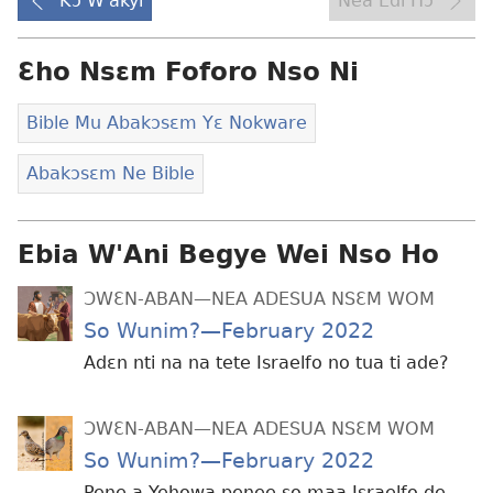
Kɔ W'akyi
Nea Edi Hɔ
Ɛho Nsɛm Foforo Nso Ni
Bible Mu Abakɔsɛm Yɛ Nokware
Abakɔsɛm Ne Bible
Ebia W'Ani Begye Wei Nso Ho
ƆWƐN-ABAN—NEA ADESUA NSƐM WOM
So Wunim?—February 2022
Adɛn nti na na tete Israelfo no tua ti ade?
ƆWƐN-ABAN—NEA ADESUA NSƐM WOM
So Wunim?—February 2022
Pene a Yehowa penee so maa Israelfo de