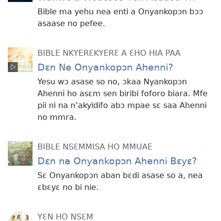
Bible ma yehu nea enti a Onyankopɔn bɔɔ
asaase no pefee.
BIBLE NKYERƐKYERƐ A ƐHO HIA PAA
Dɛn Ne Onyankopɔn Ahenni?
Yesu wɔ asase so no, ɔkaa Nyankopɔn
Ahenni ho asɛm sen biribi foforo biara. Mfe
pii ni na n’akyidifo abɔ mpae sɛ saa Ahenni
no mmra.
BIBLE NSƐMMISA HO MMUAE
Dɛn na Onyankopɔn Ahenni Bɛyɛ?
Sɛ Onyankopɔn aban bɛdi asase so a, nea
ɛbɛyɛ no bi nie.
YƐN HO NSƐM