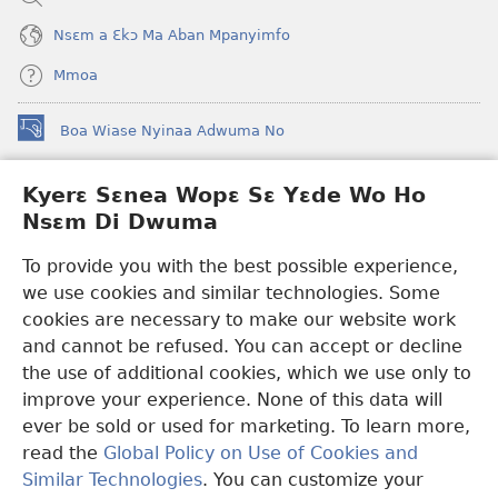
Nsɛm a Ɛkɔ Ma Aban Mpanyimfo
Mmoa
Boa Wiase Nyinaa Adwuma No
(opens
new
window)
Kyerɛ Sɛnea Wopɛ Sɛ Yɛde Wo Ho
Ɔwɛn-Aban INTANƐT SO NHOMAKORABEA™
(opens
Nsɛm Di Dwuma
new
®
JW Hub
window)
(opens
To provide you with the best possible experience,
new
we use cookies and similar technologies. Some
JW Library
App
window)
cookies are necessary to make our website work
Watchtower Library
and cannot be refused. You can accept or decline
the use of additional cookies, which we use only to
improve your experience. None of this data will
ever be sold or used for marketing. To learn more,
read the
Global Policy on Use of Cookies and
Copyright
© 2026 Watch Tower Bible and Tract Society of Pennsylvania.
Similar Technologies
. You can customize your
WƐBSAET NO HO NHYEHYƐE
|
SƐNEA YƐDE WO HO NSƐM DI