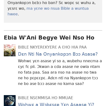
Onyankopɔn bɛbɔ ho ban? Sɛ wopɛ sɛ wuhu a,
yɛsrɛ wo,
ma yɛne wo nsua Bible a wuntua
hwee
.
Ebia W'Ani Begye Wei Nso Ho
BIBLE NKYERƐKYERƐ A ƐHO HIA PAA
Dɛn Nti Na Onyankopɔn Bɔɔ Asase?
Wohwɛ yɛn asase yi so a, wubehu nneɛma a
ɛyɛ fɛ pii. Ɔkwan a ɛda asase ne owia ntam
no fata paa. Saa ara nso na asase no twa
ne ho pɛpɛɛpɛ. Adɛn nti na Nyankopɔn tɔɔ
ne bo ase bɔɔ asase no kama saa?
BIBLE NSƐMMISA HO MMUAE
Wohwɛ a Wɔbɛsɛe Yɛn Asaase Yi?