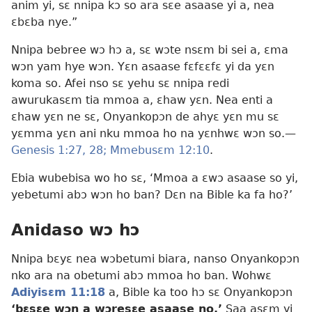
anim yi, sɛ nnipa kɔ so ara sɛe asaase yi a, nea
ɛbɛba nye.”
Nnipa bebree wɔ hɔ a, sɛ wɔte nsɛm bi sei a, ɛma
wɔn yam hye wɔn. Yɛn asaase fɛfɛɛfɛ yi da yɛn
koma so. Afei nso sɛ yehu sɛ nnipa redi
awurukasɛm tia mmoa a, ɛhaw yɛn. Nea enti a
ɛhaw yɛn ne sɛ, Onyankopɔn de ahyɛ yɛn mu sɛ
yɛmma yɛn ani nku mmoa ho na yɛnhwɛ wɔn so.—
Genesis 1:27, 28;
Mmebusɛm 12:10
.
Ebia wubebisa wo ho sɛ, ‘Mmoa a ɛwɔ asaase so yi,
yebetumi abɔ wɔn ho ban? Dɛn na Bible ka fa ho?’
Anidaso wɔ hɔ
Nnipa bɛyɛ nea wɔbetumi biara, nanso Onyankopɔn
nko ara na obetumi abɔ mmoa ho ban. Wohwɛ
Adiyisɛm 11:18
a, Bible ka too hɔ sɛ Onyankopɔn
‘bɛsɛe wɔn a wɔresɛe asaase no.’
Saa asɛm yi