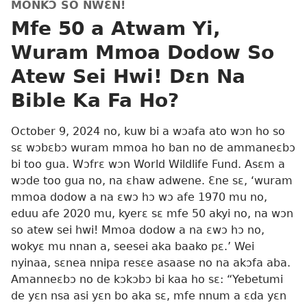
MONKƆ SO NWƐN!
Mfe 50 a Atwam Yi,
Wuram Mmoa Dodow So
Atew Sei Hwi! Dɛn Na
Bible Ka Fa Ho?
October 9, 2024 no, kuw bi a wɔafa ato wɔn ho so
sɛ wɔbɛbɔ wuram mmoa ho ban no de ammaneɛbɔ
bi too gua. Wɔfrɛ wɔn World Wildlife Fund. Asɛm a
wɔde too gua no, na ɛhaw adwene. Ɛne sɛ, ‘wuram
mmoa dodow a na ɛwɔ hɔ wɔ afe 1970 mu no,
eduu afe 2020 mu, kyerɛ sɛ mfe 50 akyi no, na wɔn
so atew sei hwi! Mmoa dodow a na ɛwɔ hɔ no,
wokyɛ mu nnan a, seesei aka baako pɛ.’ Wei
nyinaa, sɛnea nnipa resɛe asaase no na akɔfa aba.
Amanneɛbɔ no de kɔkɔbɔ bi kaa ho sɛ: “Yebetumi
de yɛn nsa asi yɛn bo aka sɛ, mfe nnum a ɛda yɛn