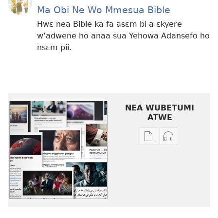
Ma Obi Ne Wo Mmesua Bible
Hwɛ nea Bible ka fa asɛm bi a ɛkyere
w’adwene ho anaa sua Yehowa Adansefo ho
nsɛm pii.
NEA WUBETUMI
ATWE
Baabi
Baabi
a
a
wubetumi
wubetumi
atwe
atwe
nneɛma
nneɛma
akenkan
abɔ
Nsɛm
atie