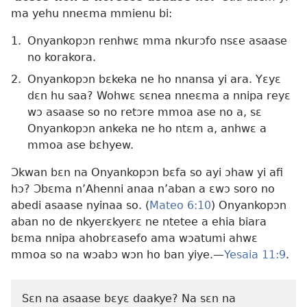
ma yehu nneɛma mmienu bi:
1.
Onyankopɔn renhwɛ mma nkurɔfo nsɛe asaase
no korakora.
2.
Onyankopɔn bɛkeka ne ho nnansa yi ara. Yɛyɛ
dɛn hu saa? Wohwɛ sɛnea nneɛma a nnipa reyɛ
wɔ asaase so no retɔre mmoa ase no a, sɛ
Onyankopɔn ankeka ne ho ntɛm a, anhwɛ a
mmoa ase bɛhyew.
Ɔkwan bɛn na Onyankopɔn bɛfa so ayi ɔhaw yi afi
hɔ? Ɔbɛma n’Ahenni anaa n’aban a ɛwɔ soro no
abedi asaase nyinaa so. (
Mateo 6:10
) Onyankopɔn
aban no de nkyerɛkyerɛ ne ntetee a ehia biara
bɛma nnipa ahobrɛasefo ama wɔatumi ahwɛ
mmoa so na wɔabɔ wɔn ho ban yiye.—
Yesaia 11:9
.
Sɛn na asaase bɛyɛ daakye? Na sɛn na