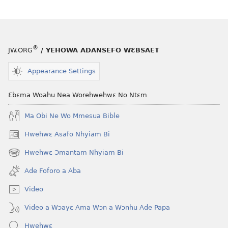
Foforo
Nsɛm
a
Foforo
Wubenya
a
Wubenya
®
JW.ORG
/ YEHOWA ADANSEFO WƐBSAET
Appearance Settings
Ɛbɛma Woahu Nea Worehwehwɛ No Ntɛm
Ma Obi Ne Wo Mmesua Bible
Hwehwɛ Asafo Nhyiam Bi
(opens
new
Hwehwɛ Ɔmantam Nhyiam Bi
(opens
window)
new
Ade Foforo a Aba
window)
Video
Video a Wɔayɛ Ama Wɔn a Wɔnhu Ade Papa
Hwehwɛ