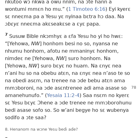
nkutoo wɔ nkwa a owu nnim, na ɔte hann a
wontumi mmɛn ho mu.” (
1 Timoteo 6:16
) Eyi kyerɛ
sɛ nneɛma pa a Yesu yɛ nyinaa bɛtra hɔ daa. Na
ɔbɛyɛ
nneɛma akɛseakɛse a ɛyɛ papa.
7
Susuw Bible nkɔmhyɛ a ɛfa Yesu ho yi ho hwɛ:
“[Yehowa,
NW
] honhom besi no so, nyansa ne
nhumu honhom, afotu ne mmaninyɛ honhom,
nimdeɛ ne [Yehowa,
NW
] suro honhom. Na
[Yehowa,
NW
] suro bɛyɛ no huam. Na ɛnyɛ nea
n’ani hu so na obebu atɛn, na ɛnyɛ nea n’aso te so
na obedi asɛm, na trenee na ɔde bebu atɛn ama
mmɔboroni, na ɔde asɛntrenee adi ama
asase so
amanehunufo.” (
Yesaia 11:2-4
) Saa nsɛm no kyerɛ
sɛ Yesu bɛyɛ Ɔhene a ɔde trenee ne mmɔborohunu
bedi asase sofo so. So w’ani begye ho sɛ wubenya
sodifo a ɔte saa?
8. Henanom na wɔne Yesu bedi ade?