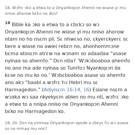
18. Wɔfrɛ ɔko a etwa to a Onyankopɔn Ahenni ne wiase yi mu
nniso ahorow bɛko no dɛn?
18
Bible ka ɔko a etwa to a ɛbɛkɔ so wɔ
Onyankopɔn Ahenni ne wiase yi mu nniso ahorow
ntam no ho nsɛm pii. Sɛ nhwɛso no, ɛkyerɛkyerɛ sɛ
bere a wiase no awiei rebɛn no, ahonhommɔne
bɛma atosɛm atrɛw na wɔnam so adaadaa “asase
nyinaa so ahemfo.” Dɛn ntia? ‘Wɔkɔboaboa ahemfo
no ano ma ade nyinaa so Tumfoɔ Nyankopɔn da
kɛse no mu ko no.’ Wɔbɛboaboa asase so ahemfo
ano akɔ “baabi a wɔfrɛ hɔ Hebri mu sɛ
Harmagedon.” (
Adiyisɛm 16:14,
16
) Esiane nsɛm a
wɔaka wɔ saa nkyekyɛm abien no mu nti, wɔfrɛ ɔko
a etwa to a nnipa nniso ne Onyankopɔn Ahenni
bɛko no Harmagedon ko.
19, 20. Dɛn na ɛmmaa Onyankopɔn apɛde a ɛbɛyɛ hɔ wɔ asase
so no mmaa mu nnɛ?