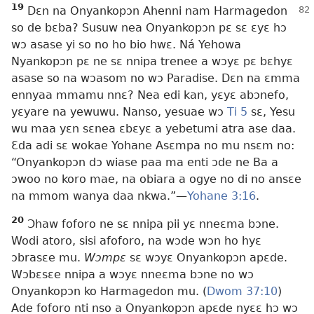
19
Dɛn na Onyankopɔn Ahenni nam Harmagedon
so de bɛba? Susuw nea Onyankopɔn pɛ sɛ ɛyɛ hɔ
wɔ asase yi so no ho bio hwɛ. Ná Yehowa
Nyankopɔn pɛ ne sɛ nnipa trenee a wɔyɛ pɛ bɛhyɛ
asase so na wɔasom no wɔ Paradise. Dɛn na ɛmma
ennyaa mmamu nnɛ? Nea edi kan, yɛyɛ abɔnefo,
yɛyare na yewuwu. Nanso, yesuae wɔ
Ti 5
sɛ, Yesu
wu maa yɛn sɛnea ɛbɛyɛ a yebetumi atra ase daa.
Ɛda adi sɛ wokae Yohane Asɛmpa no mu nsɛm no:
“Onyankopɔn dɔ wiase paa ma enti ɔde ne Ba a
ɔwoo no koro mae, na obiara a ogye no di no ansɛe
na mmom wanya daa nkwa.”—
Yohane 3:16
.
20
Ɔhaw foforo ne sɛ nnipa pii yɛ nneɛma bɔne.
Wodi atoro, sisi afoforo, na wɔde wɔn ho hyɛ
ɔbrasɛe mu.
Wɔmpɛ
sɛ wɔyɛ Onyankopɔn apɛde.
Wɔbɛsɛe nnipa a wɔyɛ nneɛma bɔne no wɔ
Onyankopɔn ko Harmagedon mu. (
Dwom 37:10
)
Ade foforo nti nso a Onyankopɔn apɛde nyɛɛ hɔ wɔ