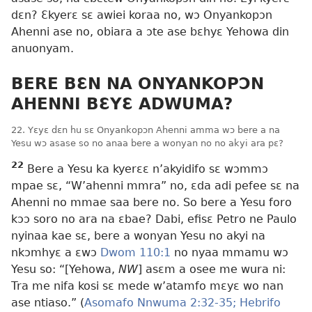
dɛn? Ɛkyerɛ sɛ awiei koraa no, wɔ Onyankopɔn
Ahenni ase no, obiara a ɔte ase bɛhyɛ Yehowa din
anuonyam.
BERE BƐN NA ONYANKOPƆN
AHENNI BƐYƐ ADWUMA?
22. Yɛyɛ dɛn hu sɛ Onyankopɔn Ahenni amma wɔ bere a na
Yesu wɔ asase so no anaa bere a wonyan no no akyi ara pɛ?
22
Bere a Yesu ka kyerɛɛ n’akyidifo sɛ wɔmmɔ
mpae sɛ, “W’ahenni mmra” no, ɛda adi pefee sɛ na
Ahenni no mmae saa bere no. So bere a Yesu foro
kɔɔ soro no ara na ɛbae? Dabi, efisɛ Petro ne Paulo
nyinaa kae sɛ, bere a wonyan Yesu no akyi na
nkɔmhyɛ a ɛwɔ
Dwom 110:1
no nyaa mmamu wɔ
Yesu so: “[Yehowa,
NW
] asɛm a osee me wura ni:
Tra me nifa kosi sɛ mede w’atamfo mɛyɛ wo nan
ase ntiaso.” (
Asomafo Nnwuma 2:32-35;
Hebrifo