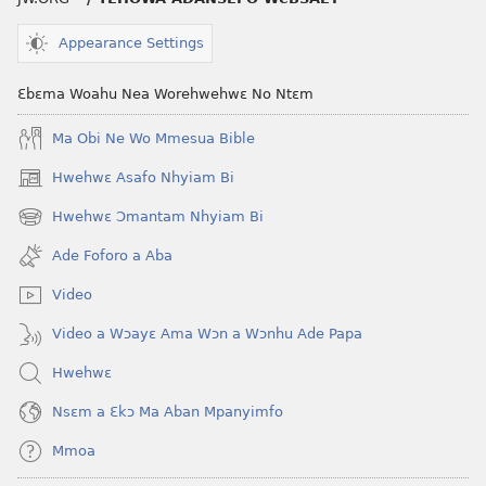
Ankasa?
Appearance Settings
Ɛbɛma Woahu Nea Worehwehwɛ No Ntɛm
Ma Obi Ne Wo Mmesua Bible
Hwehwɛ Asafo Nhyiam Bi
(opens
new
Hwehwɛ Ɔmantam Nhyiam Bi
(opens
window)
new
Ade Foforo a Aba
window)
Video
Video a Wɔayɛ Ama Wɔn a Wɔnhu Ade Papa
Hwehwɛ
Nsɛm a Ɛkɔ Ma Aban Mpanyimfo
Mmoa