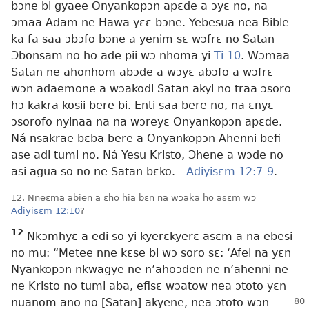
bɔne bi gyaee Onyankopɔn apɛde a ɔyɛ no, na
ɔmaa Adam ne Hawa yɛɛ bɔne. Yebesua nea Bible
ka fa saa ɔbɔfo bɔne a yenim sɛ wɔfrɛ no Satan
Ɔbonsam no ho ade pii wɔ nhoma yi
Ti 10
. Wɔmaa
Satan ne ahonhom abɔde a wɔyɛ abɔfo a wɔfrɛ
wɔn adaemone a wɔakodi Satan akyi no traa ɔsoro
hɔ kakra kosii bere bi. Enti saa bere no, na ɛnyɛ
ɔsorofo nyinaa na na wɔreyɛ Onyankopɔn apɛde.
Ná nsakrae bɛba bere a Onyankopɔn Ahenni befi
ase adi tumi no. Ná Yesu Kristo, Ɔhene a wɔde no
asi agua so no ne Satan bɛko.—
Adiyisɛm 12:7-9
.
12. Nneɛma abien a ɛho hia bɛn na wɔaka ho asɛm wɔ
Adiyisɛm 12:10
?
12
Nkɔmhyɛ a edi so yi kyerɛkyerɛ asɛm a na ebesi
no mu: “Metee nne kɛse bi wɔ soro sɛ: ‘Afei na yɛn
Nyankopɔn nkwagye ne n’ahoɔden ne n’ahenni ne
ne Kristo no tumi aba, efisɛ wɔatow nea ɔtoto yɛn
nuanom ano
no [Satan] akyene, nea ɔtoto wɔn