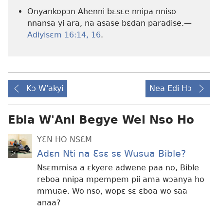
Onyankopɔn Ahenni bɛsɛe nnipa nniso
nnansa yi ara, na asase bɛdan paradise.—
Adiyisɛm 16:14,
16
.
Kɔ W'akyi
Nea Edi Hɔ
Ebia W'Ani Begye Wei Nso Ho
YƐN HO NSƐM
Adɛn Nti na Ɛsɛ sɛ Wusua Bible?
Nsɛmmisa a ɛkyere adwene paa no, Bible
reboa nnipa mpempem pii ama wɔanya ho
mmuae. Wo nso, wopɛ sɛ ɛboa wo saa
anaa?