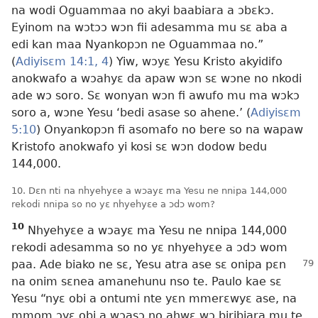
na wodi Oguammaa no akyi baabiara a ɔbɛkɔ.
Eyinom na wɔtɔɔ wɔn fii adesamma mu sɛ aba a
edi kan maa Nyankopɔn ne Oguammaa no.”
(
Adiyisɛm 14:1,
4
) Yiw, wɔyɛ Yesu Kristo akyidifo
anokwafo a wɔahyɛ da apaw wɔn sɛ wɔne no nkodi
ade wɔ soro. Sɛ wonyan wɔn fi awufo mu ma wɔkɔ
soro a, wɔne Yesu ‘bedi asase so ahene.’ (
Adiyisɛm
5:10
) Onyankopɔn fi asomafo no bere so na wapaw
Kristofo anokwafo yi kosi sɛ wɔn dodow bedu
144,000.
10. Dɛn nti na nhyehyɛe a wɔayɛ ma Yesu ne nnipa 144,000
rekodi nnipa so no yɛ nhyehyɛe a ɔdɔ wom?
10
Nhyehyɛe a wɔayɛ ma Yesu ne nnipa 144,000
rekodi adesamma so no yɛ nhyehyɛe a ɔdɔ wom
paa. Ade biako
ne sɛ, Yesu atra ase sɛ onipa pɛn
na onim sɛnea amanehunu nso te. Paulo kae sɛ
Yesu “nyɛ obi a ontumi nte yɛn mmerɛwyɛ ase, na
mmom ɔyɛ obi a wɔasɔ no ahwɛ wɔ biribiara mu te