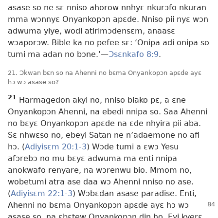
asase so ne sɛ nniso ahorow nnhyɛ nkurɔfo nkuran
mma wɔnnyɛ Onyankopɔn apɛde. Nniso pii nyɛ wɔn
adwuma yiye, wodi atirimɔdensɛm, anaasɛ
wɔaporɔw. Bible ka no pefee sɛ: ‘Onipa adi onipa so
tumi ma adan no bɔne.’—
Ɔsɛnkafo 8:9
.
21. Ɔkwan bɛn so na Ahenni no bɛma Onyankopɔn apɛde ayɛ
hɔ wɔ asase so?
21
Harmagedon akyi no, nniso biako pɛ, a ɛne
Onyankopɔn Ahenni, na ebedi nnipa so. Saa Ahenni
no bɛyɛ Onyankopɔn apɛde na ɛde nhyira pii aba.
Sɛ nhwɛso no, ebeyi Satan ne n’adaemone no afi
hɔ. (
Adiyisɛm 20:1-3
) Wɔde tumi a ɛwɔ Yesu
afɔrebɔ no mu bɛyɛ adwuma ma enti nnipa
anokwafo renyare, na wɔrenwu bio. Mmom no,
wobetumi atra ase daa wɔ Ahenni nniso no ase.
(
Adiyisɛm 22:1-3
) Wɔbɛdan asase paradise. Enti,
Ahenni no
bɛma Onyankopɔn apɛde ayɛ hɔ wɔ
asase so, na ɛbɛtew Onyankopɔn din ho. Eyi kyerɛ