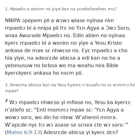
1. Mpaebɔ a wonim no yiye bɛn na yɛrebɛhwehwɛ mu?
NNIPA ɔpepem pii a wɔwɔ wiase nyinaa nim
mpaebɔ bi a nnipa pii frɛ no Yɛn Agya a Ɔwɔ Soro,
anaa Awurade Mpaebɔ no. Edin abien no nyinaa
kyerɛ mpaebɔ bi a wonim no yiye a Yesu Kristo
ankasa de mae sɛ nhwɛso no. Ɛyɛ mpaebɔ a ɛho
hia yiye, na adesrɛde abiɛsa a edi kan no ho a
yebesusuw no bɛboa wo ma woahu nea Bible
kyerɛkyerɛ ankasa ho nsɛm pii.
2. Nneɛma abiɛsa bɛn na Yesu kyerɛɛ n’asuafo no sɛ wɔmmɔ ho
mpae?
2
Wɔ mpaebɔ nhwɛso yi mfiase no, Yesu ka kyerɛɛ
n’atiefo sɛ: “Enti mommɔ mpae sɛ: ‘Yɛn Agya a
wowɔ soro, wo din ho ntew. W’ahenni mmra.
W’apɛde nyɛ hɔ wɔ asase so sɛnea ɛte wɔ soro.’”
(
Mateo 6:9-13
) Adesrɛde abiɛsa yi kyerɛ dɛn?