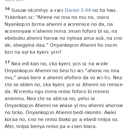
16
Susuw nkɔmhyɛ a ɛwɔ
Daniel 2:44
no ho hwɛ.
Yɛkenkan sɛ: “Ahene no nna no mu no, ɔsoro
Nyankopɔn bɛma ahenni a wɔrensɛe no da, na
wɔrennyaw n’ahenni mma ɔman foforo bi so, na
ebebubu ahenni horow no nyinaa ama asã, na ɛno
de, ebegyina daa.” Onyankopɔn Ahenni ho nsɛm
bɛn na eyi ka kyerɛ yɛn?
17
Nea edi kan no, ɛka kyerɛ yɛn sɛ na wɔde
Onyankopɔn Ahenni no besi hɔ wɔ “ahene no nna
mu,” anaa bere a ahenni afoforo da so wɔ hɔ. Nea
ɛto so abien no, ɛka kyerɛ yɛn sɛ Ahenni no rensɛe
da. Wɔrentu ngu mma nniso foforo bi mmesi
ananmu. Nea ɛto so abiɛsa no, yehu sɛ
Onyankopɔn Ahenni ne wiase yi mu ahenni ahorow
no bɛko. Onyankopɔn Ahenni bedi nkonim. Awiei
koraa no, ɛno ne nniso biako pɛ a ebedi nnipa so.
Afei, nnipa benya nniso pa a ɛsen biara.