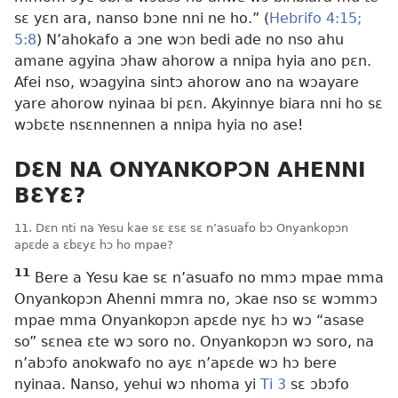
sɛ yɛn ara, nanso bɔne nni ne ho.” (
Hebrifo 4:15;
5:8
) N’ahokafo a ɔne wɔn bedi ade no nso ahu
amane agyina ɔhaw ahorow a nnipa hyia ano pɛn.
Afei nso, wɔagyina sintɔ ahorow ano na wɔayare
yare ahorow nyinaa bi pɛn. Akyinnye biara nni ho sɛ
wɔbɛte nsɛnnennen a nnipa hyia no ase!
DƐN NA ONYANKOPƆN AHENNI
BƐYƐ?
11. Dɛn nti na Yesu kae sɛ ɛsɛ sɛ n’asuafo bɔ Onyankopɔn
apɛde a ɛbɛyɛ hɔ ho mpae?
11
Bere a Yesu kae sɛ n’asuafo no mmɔ mpae mma
Onyankopɔn Ahenni mmra no, ɔkae nso sɛ wɔmmɔ
mpae mma Onyankopɔn apɛde nyɛ hɔ wɔ “asase
so” sɛnea ɛte wɔ soro no. Onyankopɔn wɔ soro, na
n’abɔfo anokwafo no ayɛ n’apɛde wɔ hɔ bere
nyinaa. Nanso, yehui wɔ nhoma yi
Ti 3
sɛ ɔbɔfo