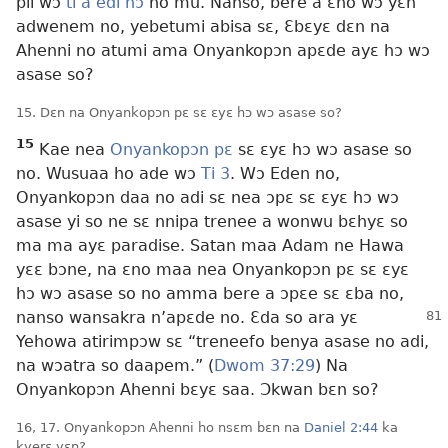
pii wɔ
ti a edi hɔ
no mu. Nanso, bere a ɛno wɔ yɛn
adwenem no, yebetumi abisa sɛ, Ɛbɛyɛ dɛn na
Ahenni no atumi ama Onyankopɔn apɛde ayɛ hɔ wɔ
asase so?
15. Dɛn na Onyankopɔn pɛ sɛ ɛyɛ hɔ wɔ asase so?
15
Kae nea
Onyankopɔn pɛ
sɛ ɛyɛ hɔ wɔ asase so
no. Wusuaa ho ade wɔ
Ti 3
. Wɔ Eden no,
Onyankopɔn daa no adi sɛ nea ɔpɛ sɛ ɛyɛ hɔ wɔ
asase yi so ne sɛ nnipa trenee a wonwu bɛhyɛ so
ma ma ayɛ paradise. Satan maa Adam ne Hawa
yɛɛ bɔne, na ɛno maa nea Onyankopɔn pɛ sɛ ɛyɛ
hɔ wɔ asase so no amma bere a ɔpɛe sɛ ɛba no,
nanso
wansakra n’apɛde no. Ɛda so ara yɛ
Yehowa atirimpɔw sɛ “treneefo benya asase no adi,
na wɔatra so daapem.” (
Dwom 37:29
) Na
Onyankopɔn Ahenni bɛyɛ saa. Ɔkwan bɛn so?
16, 17. Onyankopɔn Ahenni ho nsɛm bɛn na
Daniel 2:44
ka
kyerɛ yɛn?