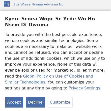
Boa Wiase Nyinaa Adwuma No
(opens
new
window)
Kyerɛ Sɛnea Wopɛ Sɛ Yɛde Wo Ho
Ɔwɛn-Aban INTANƐT SO NHOMAKORABEA™
(opens
Nsɛm Di Dwuma
new
®
JW Hub
window)
(opens
To provide you with the best possible experience,
new
we use cookies and similar technologies. Some
JW Library
App
window)
cookies are necessary to make our website work
Watchtower Library
and cannot be refused. You can accept or decline
the use of additional cookies, which we use only to
improve your experience. None of this data will
ever be sold or used for marketing. To learn more,
read the
Global Policy on Use of Cookies and
Copyright
© 2026 Watch Tower Bible and Tract Society of Pennsylvania.
Similar Technologies
. You can customize your
WƐBSAET NO HO NHYEHYƐE
|
SƐNEA YƐDE WO HO NSƐM DI
DWUMA
|
KYERƐ SƐNEA WOPƐ SƐ YƐDE WO HO NSƐM DI
settings at any time by going to
Privacy Settings
.
S
DWUMA
Ta
Accept
Decline
Customize
of
Co