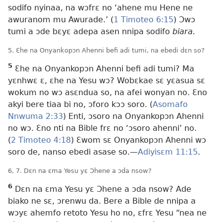
sodifo nyinaa, na wɔfrɛ no ‘ahene mu Hene ne
awuranom mu Awurade.’ (
1 Timoteo 6:15
) Ɔwɔ
tumi a ɔde bɛyɛ adepa asen nnipa sodifo
biara.
5. Ɛhe na Onyankopɔn Ahenni befi adi tumi, na ebedi dɛn so?
5
Ɛhe na Onyankopɔn Ahenni befi adi tumi? Ma
yɛnhwɛ ɛ, ɛhe na Yesu wɔ? Wobɛkae sɛ yɛasua sɛ
wokum no wɔ asɛndua so, na afei wonyan no. Ɛno
akyi bere tiaa bi no, ɔforo kɔɔ soro. (
Asomafo
Nnwuma 2:33
) Enti, ɔsoro na Onyankopɔn Ahenni
no wɔ. Ɛno nti na Bible frɛ no ‘ɔsoro ahenni’ no.
(
2 Timoteo 4:18
) Ɛwom sɛ Onyankopɔn Ahenni wɔ
soro de, nanso ebedi asase so.—
Adiyisɛm 11:15
.
6, 7. Dɛn na ɛma Yesu yɛ Ɔhene a ɔda nsow?
6
Dɛn na ɛma Yesu yɛ Ɔhene a ɔda nsow? Ade
biako ne sɛ, ɔrenwu da. Bere a Bible de nnipa a
wɔyɛ ahemfo retoto Yesu ho no, ɛfrɛ Yesu “nea ne