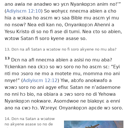
ano awia ne anadwo wɔ yɛn Nyankopɔn anim no!’”
(
Adiyisɛm 12:10
) So wohyɛɛ nneɛma abien a ɛho
hia a wɔkaa ho asɛm wɔ saa Bible mu asɛm yi mu
no nsow? Nea edi kan no, Onyankopɔn Ahenni a
Yesu Kristo di so no fi ase di tumi. Nea ɛto so abien,
wɔtow Satan fi soro kyene asase so.
13. Dɛn na afi Satan a wɔatow no fi soro akyene no mu aba?
13
Dɛn na afi nneɛma abien a asisi no mu aba?
Yɛkenkan nea ɛkɔɔ so wɔ soro no ho asɛm sɛ: “Eyi
nti mo ɔsoro ne mo a motete mu, momma mo ani
nnye!” (
Adiyisɛm 12:12
) Yiw, abɔfo anokwafo a
wɔwɔ soro no ani agye efisɛ Satan ne n’adaemone
no nni hɔ bio, na obiara a ɔwɔ soro no di Yehowa
Nyankopɔn nokware. Asomdwoe ne biakoyɛ a enni
ano na ɛwɔ hɔ. Wɔreyɛ Onyankopɔn apɛde wɔ soro.
14. Dɛn na Satan a wɔatow
no akyene asase so no de