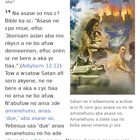
aba?
14
Na asase so nso ɛ?
Bible ka sɛ: “Asase ne
ɛpo nnue, efisɛ
Ɔbonsam asian aba mo
nkyɛn a ne bo afuw
denneennen, efisɛ onim
sɛ ne bere a aka yɛ
tiaa.” (
Adiyisɛm 12:12
)
Tow a wɔatow Satan afi
soro akyene, ne ne
bere a aka a ɛyɛ tiaa
no ama ne bo afuw.
Satan ne n’adaemone a wɔtow
N’abufuw no ama ɔde
wɔn fii soro guu asase so no de
amanehunu, anaa
amanehunu aba asase so.
‘due,’ aba asase so
.
Amanehunu a ɛtete saa no
Yebesua saa ‘due’ anaa
bɛba awiei nnansa yi ara
amanehunu no ho ade