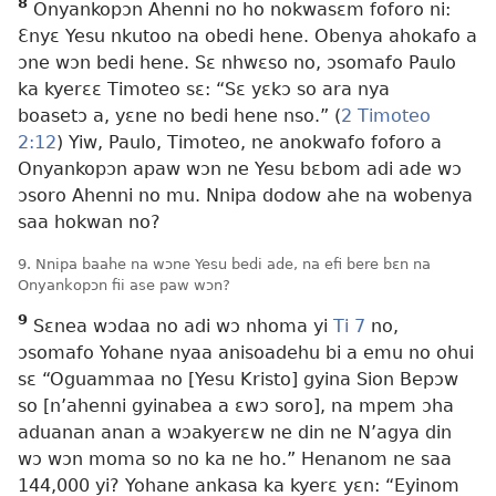
8
Onyankopɔn Ahenni no ho nokwasɛm foforo ni:
Ɛnyɛ Yesu nkutoo na obedi hene. Obenya ahokafo a
ɔne wɔn bedi hene. Sɛ nhwɛso no, ɔsomafo Paulo
ka kyerɛɛ Timoteo sɛ: “Sɛ yɛkɔ so ara nya
boasetɔ a, yɛne no bedi hene nso.” (
2 Timoteo
2:12
) Yiw, Paulo, Timoteo, ne anokwafo foforo a
Onyankopɔn apaw wɔn ne Yesu bɛbom adi ade wɔ
ɔsoro Ahenni no mu. Nnipa dodow ahe na wobenya
saa hokwan no?
9. Nnipa baahe na wɔne Yesu bedi ade, na efi bere bɛn na
Onyankopɔn fii ase paw wɔn?
9
Sɛnea wɔdaa no adi wɔ nhoma yi
Ti 7
no,
ɔsomafo Yohane nyaa anisoadehu bi a emu no ohui
sɛ “Oguammaa no [Yesu Kristo] gyina Sion Bepɔw
so [n’ahenni gyinabea a ɛwɔ soro], na mpem ɔha
aduanan anan a wɔakyerɛw ne din ne N’agya din
wɔ wɔn moma so no ka ne ho.” Henanom ne saa
144,000 yi? Yohane ankasa ka kyerɛ yɛn: “Eyinom