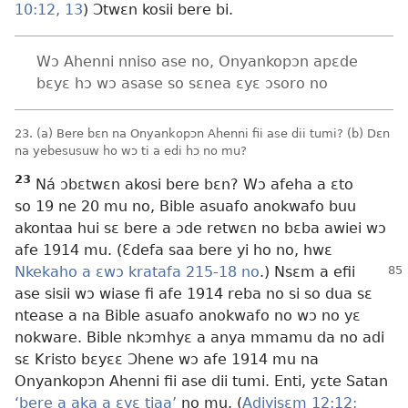
10:12, 13
) Ɔtwɛn kosii bere bi.
Wɔ Ahenni nniso ase no, Onyankopɔn apɛde
bɛyɛ hɔ wɔ asase so sɛnea ɛyɛ ɔsoro no
23. (a) Bere bɛn na Onyankopɔn Ahenni fii ase dii tumi? (b) Dɛn
na yebesusuw ho wɔ ti a edi hɔ no mu?
23
Ná ɔbɛtwɛn akosi bere bɛn? Wɔ afeha a ɛto
so 19 ne 20 mu no, Bible asuafo anokwafo buu
akontaa hui sɛ bere a ɔde retwɛn no bɛba awiei wɔ
afe 1914 mu. (Ɛdefa saa bere yi ho no, hwɛ
Nkekaho a ɛwɔ kratafa 215-18 no
.) Nsɛm a efii
ase sisii wɔ wiase fi afe 1914 reba no si so dua sɛ
ntease a na Bible asuafo anokwafo no wɔ no yɛ
nokware. Bible nkɔmhyɛ a anya mmamu da no adi
sɛ Kristo bɛyɛɛ Ɔhene wɔ afe 1914 mu na
Onyankopɔn Ahenni fii ase dii tumi. Enti, yɛte Satan
‘bere a aka a ɛyɛ tiaa’
no mu. (
Adiyisɛm 12:12;