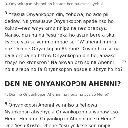
3. Onyankopɔn Ahenni no ho ade bɛn na ɛsɛ sɛ yehu?
3
Yɛasua Onyankopɔn din, Yehowa, ho ade pii
dedaw. Na yɛasusuw Onyankopɔn apɛde nso ho
kakra—nea wayɛ ama nnipa ne nea ɔrebɛyɛ.
Nanso, dɛn na na Yesu reka ho asɛm bere a ɔka
kyerɛɛ yɛn sɛ yɛmmɔ mpae sɛ: “W’ahenni mmra”
no? Dɛn ne Onyankopɔn Ahenni? Ɔkwan bɛn so na
ba a ɛreba no bɛtew Onyankopɔn din ho, anaasɛ
ɛbɛyɛ
no kronkron? Na ɔkwan bɛn so na Ahenni
no a ɛreba no fa Onyankopɔn apɛde a ɛbɛyɛ hɔ ho?
DƐN NE ONYANKOPƆN AHENNI?
4. Dɛn ne Onyankopɔn Ahenni, na hena na ɔyɛ so Hene?
4
Onyankopɔn Ahenni yɛ nniso a Yehowa
Nyankopɔn ahyehyɛ a Onyankopɔn na wapaw ɛso
Hene. Hena ne Onyankopɔn Ahenni no so Hene?
Ɔne Yesu Kristo. Ɔhene Yesu yɛ kɛse sen nnipa