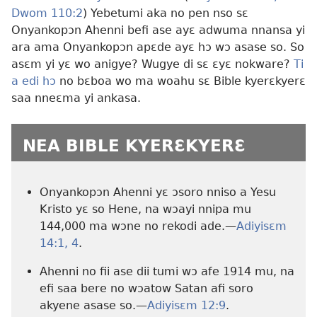
Dwom 110:2
) Yebetumi aka no pen nso sɛ
Onyankopɔn Ahenni befi ase ayɛ adwuma nnansa yi
ara ama Onyankopɔn apɛde ayɛ hɔ wɔ asase so. So
asɛm yi yɛ wo anigye? Wugye di sɛ ɛyɛ nokware?
Ti
a edi hɔ
no bɛboa wo ma woahu sɛ Bible kyerɛkyerɛ
saa nneɛma yi ankasa.
NEA BIBLE KYERƐKYERƐ
Onyankopɔn Ahenni yɛ ɔsoro nniso a Yesu
Kristo yɛ so Hene, na wɔayi nnipa mu
144,000 ma wɔne no rekodi ade.—
Adiyisɛm
14:1,
4
.
Ahenni no fii ase dii tumi wɔ afe 1914 mu, na
efi saa bere no wɔatow Satan afi soro
akyene asase so.—
Adiyisɛm 12:9
.