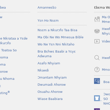
bea
Amanneɛbɔ
Ɛbɛma Wo
ow
Ma O
Yɛn Ho Nsɛm
Mmes
Hwe
Nsɛm a Nkurɔfo Taa Bisa
(opens
Nhyi
Ma Obi Ne Wo Mmesua Bible
new
e Nkrataa a Yɛde
Vide
window)
Nkurɔfo
Wo Ne Yɛn Nni Nkitaho
 Toatoa So
Bra Bɛhwɛ Baabi a Yɛyɛ
Adwuma
homa
Hwe
Asafo Nhyiam
oma
Mmo
Nkaedi
horow
Ɔmantam Nhyiam
u Nhoma
Boa
(opens
Dwumadi Ahorow
ɛ
new
Osuahu Ahorow
®
sting
window)
Ɔwɛ
Wiase Baabiara
SO
(opens
NH
new