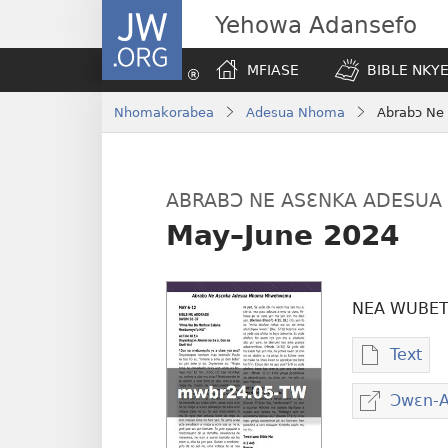
JW.ORG
Yehowa Adansefo
MFIASE
BIBLE NKY
Nhomakorabea
Adesua Nhoma
Abrabɔ Ne
ABRABƆ NE ASƐNKA ADESU
May–June 2024
NEA WUBET
Text
Baabi
a
Ɔwɛn-
wubet
atwe