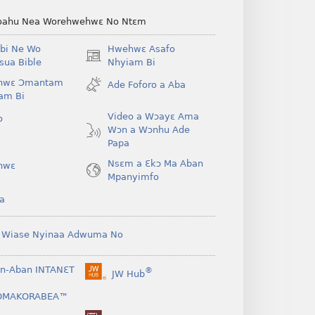
ahu Nea Worehwehwɛ No Ntɛm
bi Ne Wo
Hwehwɛ Asafo
(opens
ua Bible
Nhyiam Bi
new
hwɛ Ɔmantam
Ade Foforo a Aba
window)
am Bi
Video a Wɔayɛ Ama
o
Wɔn a Wɔnhu Ade
Papa
Nsɛm a Ɛkɔ Ma Aban
hwɛ
Mpanyimfo
a
 Wiase Nyinaa Adwuma No
n-Aban INTANƐT
®
JW Hub
(opens
new
OMAKORABEA™
window)