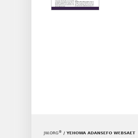
nneɛm
akenka
ABRAB
NE
ASƐNK
ADESU
NHOM
NHWE
May–
June
2024
®
JW.ORG
/ YEHOWA ADANSEFO WƐBSAET