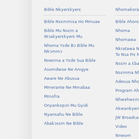
Bible Nkyerɛkyerɛ
Nhomakora
Bible Nsɛmmisa Ho Mmuae
Bible Ahor
Bible Mu Nsɛm a
Nhoma
Wɔakyerɛkyerɛ Mu
Nhomawa
Nhoma Yɛde Bɔ Bible Mu
Nkratawa N
Nkɔmmɔ
To Nsa Frɛ 
Nneɛma a Yɛde Sua Bible
Nsɛm a Ɛba
Asomdwoe Ne Anigye
Nsɛmma N
Aware Ne Abusua
Adesua Nh
Mmerante Ne Mmabaa
Program A
Mmofra
Nhwehwɛm
Onyankopɔn Mu Gyidi
Akwankyer
Nyansahu Ne Bible
JW Broadca
Abakɔsɛm Ne Bible
Video
Nnwom