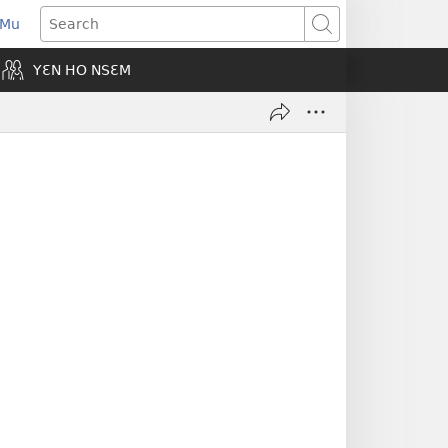
 Mu
pens
Search
ew
YƐN HO NSƐM
indow)