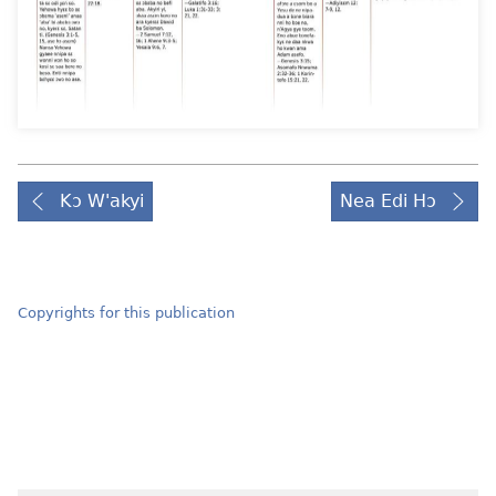
Kɔ W'akyi
Nea Edi Hɔ
Copyrights for this publication