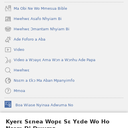
Ma Obi Ne Wo Mmesua Bible
Hwehwɛ Asafo Nhyiam Bi
(opens
new
Hwehwɛ Ɔmantam Nhyiam Bi
(opens
window)
new
Ade Foforo a Aba
window)
Video
Video a Wɔayɛ Ama Wɔn a Wɔnhu Ade Papa
Hwehwɛ
Nsɛm a Ɛkɔ Ma Aban Mpanyimfo
Mmoa
Boa Wiase Nyinaa Adwuma No
(opens
new
window)
Kyerɛ Sɛnea Wopɛ Sɛ Yɛde Wo Ho
Ɔwɛn-Aban INTANƐT SO NHOMAKORABEA™
(opens