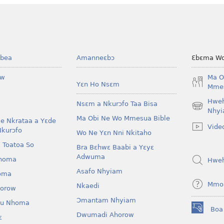
bea
Amanneɛbɔ
Ɛbɛma Wo
ow
Ma O
Yɛn Ho Nsɛm
Mmes
Hwe
Nsɛm a Nkurɔfo Taa Bisa
(opens
Nhyi
Ma Obi Ne Wo Mmesua Bible
new
e Nkrataa a Yɛde
Vide
window)
Nkurɔfo
Wo Ne Yɛn Nni Nkitaho
 Toatoa So
Bra Bɛhwɛ Baabi a Yɛyɛ
Adwuma
homa
Hwe
Asafo Nhyiam
oma
Mmo
Nkaedi
horow
Ɔmantam Nhyiam
u Nhoma
Boa
(opens
Dwumadi Ahorow
ɛ
new