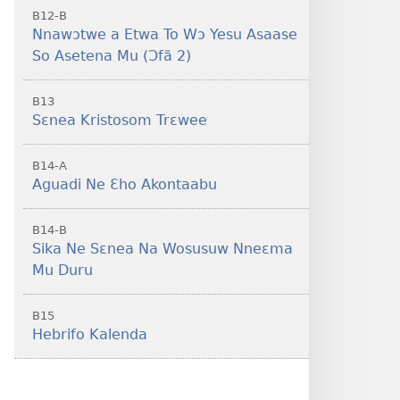
B12-B
Nnawɔtwe a Etwa To Wɔ Yesu Asaase
So Asetena Mu (Ɔfã 2)
B13
Sɛnea Kristosom Trɛwee
B14-A
Aguadi Ne Ɛho Akontaabu
B14-B
Sika Ne Sɛnea Na Wosusuw Nneɛma
Mu Duru
B15
Hebrifo Kalenda