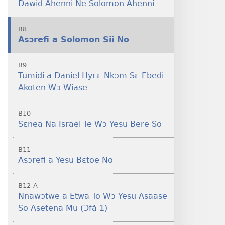
Dawid Ahenni Ne Solomon Ahenni
B8
Asɔrefi a Solomon Sii No
B9
Tumidi a Daniel Hyɛɛ Nkɔm Sɛ Ebedi
Akoten Wɔ Wiase
B10
Sɛnea Na Israel Te Wɔ Yesu Bere So
B11
Asɔrefi a Yesu Bɛtoe No
B12-A
Nnawɔtwe a Etwa To Wɔ Yesu Asaase
So Asetena Mu (Ɔfã 1)