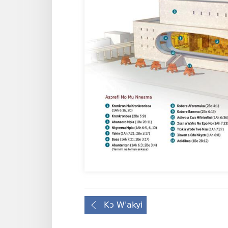
Kɔ W'akyi