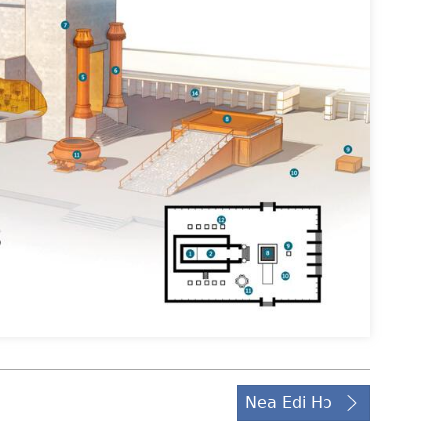
Nea Edi Hɔ