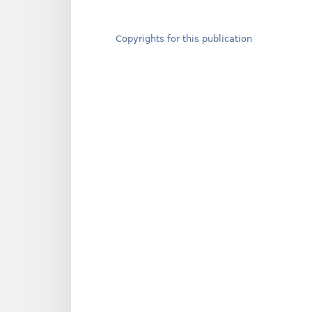
Copyrights for this publication