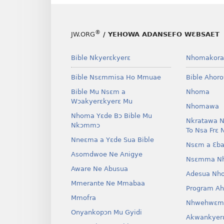
®
JW.ORG
/ YEHOWA ADANSEFO WƐBSAET
Bible Nkyerɛkyerɛ
Nhomakora
Bible Nsɛmmisa Ho Mmuae
Bible Ahor
Bible Mu Nsɛm a
Nhoma
Wɔakyerɛkyerɛ Mu
Nhomawa
Nhoma Yɛde Bɔ Bible Mu
Nkratawa N
Nkɔmmɔ
To Nsa Frɛ 
Nneɛma a Yɛde Sua Bible
Nsɛm a Ɛba
Asomdwoe Ne Anigye
Nsɛmma N
Aware Ne Abusua
Adesua Nh
Mmerante Ne Mmabaa
Program A
Mmofra
Nhwehwɛm
Onyankopɔn Mu Gyidi
Akwankyer