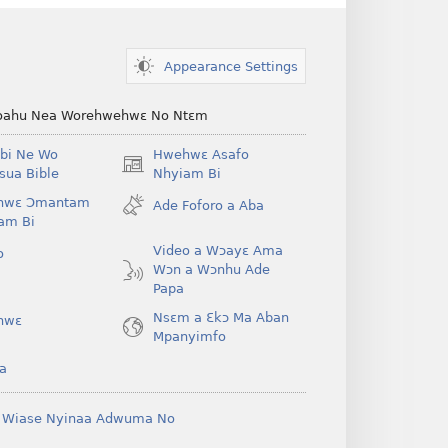
Appearance Settings
ahu Nea Worehwehwɛ No Ntɛm
bi Ne Wo
Hwehwɛ Asafo
(opens
ua Bible
Nhyiam Bi
new
hwɛ Ɔmantam
Ade Foforo a Aba
window)
am Bi
Video a Wɔayɛ Ama
o
Wɔn a Wɔnhu Ade
Papa
Nsɛm a Ɛkɔ Ma Aban
hwɛ
Mpanyimfo
a
 Wiase Nyinaa Adwuma No