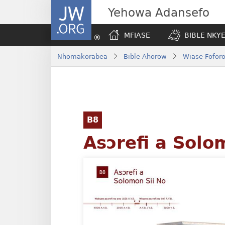
JW.ORG
Yehowa Adansefo
MFIASE
BIBLE NKY
Nhomakorabea
Bible Ahorow
Wiase Foforo
B8
Asɔrefi a Solo