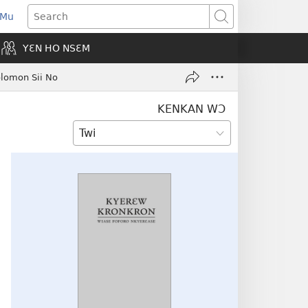
 Mu
pens
Search
ew
YƐN HO NSƐM
indow)
olomon Sii No
KENKAN WƆ