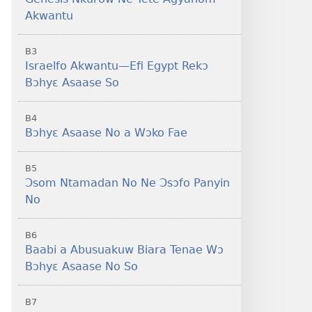
Akwantu
B3
Israelfo Akwantu—Efi Egypt Rekɔ
Bɔhyɛ Asaase So
B4
Bɔhyɛ Asaase No a Wɔko Fae
B5
Ɔsom Ntamadan No Ne Ɔsɔfo Panyin
No
B6
Baabi a Abusuakuw Biara Tenae Wɔ
Bɔhyɛ Asaase No So
B7