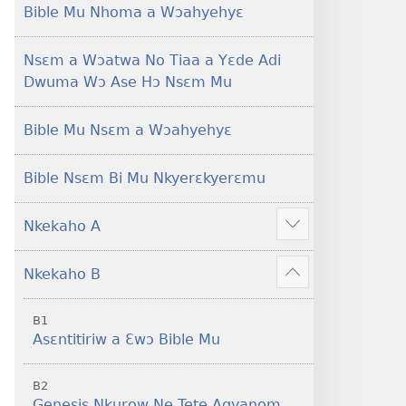
Foforo)
(2021 Nkyerɛase
Bible Mu Nhoma a Wɔahyehyɛ
Foforo)
Nsɛm a Wɔatwa No Tiaa a Yɛde Adi
Dwuma Wɔ Ase Hɔ Nsɛm Mu
Bible Mu Nsɛm a Wɔahyehyɛ
Bible Nsɛm Bi Mu Nkyerɛkyerɛmu
Nkekaho A
Show
more
Nkekaho B
Show
more
B1
Asɛntitiriw a Ɛwɔ Bible Mu
B2
Genesis Nkurow Ne Tete Agyanom