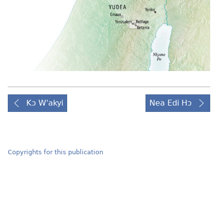
Kɔ W'akyi
Nea Edi Hɔ
Copyrights for this publication