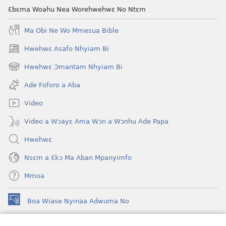
Foforo)
Ɛbɛma Woahu Nea Worehwehwɛ No Ntɛm
Ma Obi Ne Wo Mmesua Bible
Hwehwɛ Asafo Nhyiam Bi
(opens
new
Hwehwɛ Ɔmantam Nhyiam Bi
(opens
window)
new
Ade Foforo a Aba
window)
Video
Video a Wɔayɛ Ama Wɔn a Wɔnhu Ade Papa
Hwehwɛ
Nsɛm a Ɛkɔ Ma Aban Mpanyimfo
Mmoa
Boa Wiase Nyinaa Adwuma No
(opens
new
window)