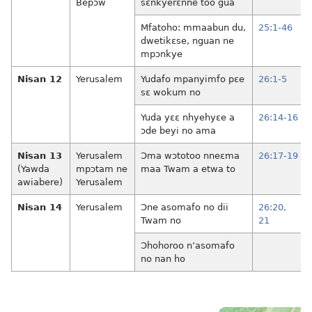
Bepɔw
sɛnkyerɛnne too gua
Mfatoho: mmaabun du,
25:1-46
dwetikɛse, nguan ne
mpɔnkye
Nisan 12
Yerusalem
Yudafo mpanyimfo pɛe
26:1-5
sɛ wokum no
Yuda yɛɛ nhyehyɛe a
26:14-16
ɔde beyi no ama
Nisan 13
Yerusalem
Ɔma wɔtotoo nneɛma
26:17-19
(Yawda
mpɔtam ne
maa Twam a etwa to
awiabere)
Yerusalem
Nisan 14
Yerusalem
Ɔne asomafo no dii
26:20,
Twam no
21
Ɔhohoroo n’asomafo
no nan ho