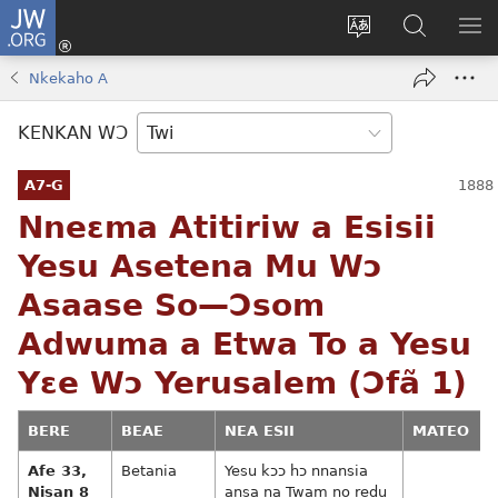
JW.ORG
Kɔ
Mu
Sesa
Hwehwɛ
YI
(opens
wɛbsaet
JW.ORG
EM
Nkekaho A
new
ha
NN
window)
kasa
NO
KENKAN WƆ
PU
A7-G
Nneɛma Atitiriw a Esisii
Yesu Asetena Mu Wɔ
Asaase So—Ɔsom
Adwuma a Etwa To a Yesu
Yɛe Wɔ Yerusalem (Ɔfã 1)
BERE
BEAE
NEA ESII
MATEO
Afe 33,
Betania
Yesu kɔɔ hɔ nnansia
Nisan 8
ansa na Twam no redu