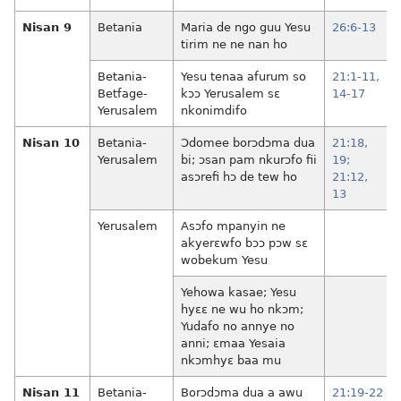
Nisan 9
Betania
Maria de ngo guu Yesu
26:6-13
tirim ne ne nan ho
Betania-
Yesu tenaa afurum so
21:1-11,
Betfage-
kɔɔ Yerusalem sɛ
14-17
Yerusalem
nkonimdifo
Nisan 10
Betania-
Ɔdomee borɔdɔma dua
21:18,
Yerusalem
bi; ɔsan pam nkurɔfo fii
19;
asɔrefi hɔ de tew ho
21:12,
13
Yerusalem
Asɔfo mpanyin ne
akyerɛwfo bɔɔ pɔw sɛ
wobekum Yesu
Yehowa kasae; Yesu
hyɛɛ ne wu ho nkɔm;
Yudafo no annye no
anni; ɛmaa Yesaia
nkɔmhyɛ baa mu
Nisan 11
Betania-
Borɔdɔma dua a awu
21:19-22