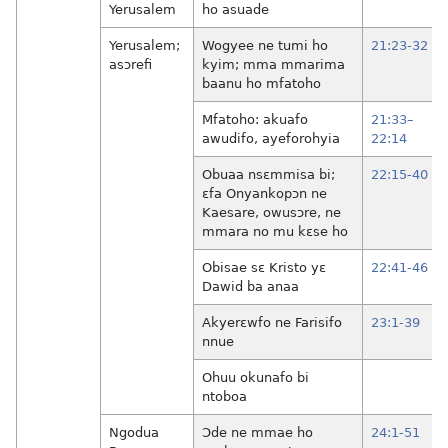
Yerusalem
ho asuade
Yerusalem;
Wogyee ne tumi ho
21:23-32
asɔrefi
kyim; mma mmarima
baanu ho mfatoho
Mfatoho: akuafo
21:33–
awudifo, ayeforohyia
22:14
Obuaa nsɛmmisa bi;
22:15-40
ɛfa Onyankopɔn ne
Kaesare, owusɔre, ne
mmara no mu kɛse ho
Obisae sɛ Kristo yɛ
22:41-46
Dawid ba anaa
Akyerɛwfo ne Farisifo
23:1-39
nnue
Ohuu okunafo bi
ntoboa
Ngodua
Ɔde ne mmae ho
24:1-51