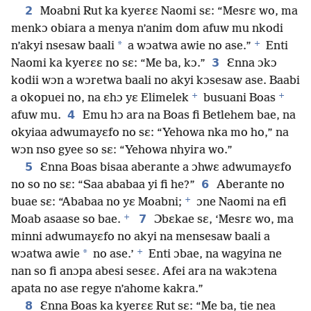
2
Moabni Rut ka kyerɛɛ Naomi sɛ: “Mesrɛ wo, ma
menkɔ obiara a menya n’anim dom afuw mu nkodi
+
*
n’akyi nsesaw baali
a wɔatwa awie no ase.”
Enti
3
Naomi ka kyerɛɛ no sɛ: “Me ba, kɔ.”
Ɛnna ɔkɔ
kodii wɔn a wɔretwa baali no akyi kɔsesaw ase. Baabi
+
+
a okopuei no, na ɛhɔ yɛ Elimelek
busuani Boas
4
afuw mu.
Emu hɔ ara na Boas fi Betlehem bae, na
okyiaa adwumayɛfo no sɛ: “Yehowa nka mo ho,” na
wɔn nso gyee so sɛ: “Yehowa nhyira wo.”
5
Ɛnna Boas bisaa aberante a ɔhwɛ adwumayɛfo
6
no so no sɛ: “Saa ababaa yi fi he?”
Aberante no
+
buae sɛ: “Ababaa no yɛ Moabni;
ɔne Naomi na efi
+
7
Moab asaase so bae.
Ɔbɛkae sɛ, ‘Mesrɛ wo, ma
minni adwumayɛfo no akyi na mensesaw baali a
+
*
wɔatwa awie
no ase.’
Enti ɔbae, na wagyina ne
nan so fi anɔpa abesi sesɛɛ. Afei ara na wakɔtena
apata no ase regye n’ahome kakra.”
8
Ɛnna Boas ka kyerɛɛ Rut sɛ: “Me ba, tie nea