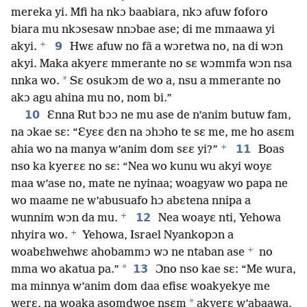
mereka yi. Mfi ha nkɔ baabiara, nkɔ afuw foforo
biara mu nkɔsesaw nnɔbae ase; di me mmaawa yi
+
9
akyi.
Hwɛ afuw no fã a wɔretwa no, na di wɔn
akyi. Maka akyerɛ mmerante no sɛ wɔmmfa wɔn nsa
*
nnka wo.
Sɛ osukɔm de wo a, nsu a mmerante no
akɔ agu ahina mu no, nom bi.”
10
Ɛnna Rut bɔɔ ne mu ase de n’anim butuw fam,
na ɔkae sɛ: “Ɛyɛɛ dɛn na ɔhɔho te sɛ me, me ho asɛm
+
11
ahia wo na manya w’anim dom sɛɛ yi?”
Boas
nso ka kyerɛɛ no sɛ: “Nea wo kunu wu akyi woyɛ
maa w’ase no, mate ne nyinaa; woagyaw wo papa ne
wo maame ne w’abusuafo hɔ abɛtena nnipa a
+
12
wunnim wɔn da mu.
Nea woayɛ nti, Yehowa
+
nhyira wo.
Yehowa, Israel Nyankopɔn a
+
woabɛhwehwɛ ahobammɔ wɔ ne ntaban ase
no
*
13
mma wo akatua pa.”
Ɔno nso kae sɛ: “Me wura,
ma minnya w’anim dom daa efisɛ woakyekye me
*
werɛ, na woaka asomdwoe nsɛm
akyerɛ w’abaawa,