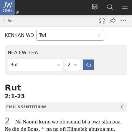
JW.ORG
Kɔ
Mu
Sesa
Hwehwɛ
YI
(opens
wɛbsaet
JW.ORG
EM
Rut
new
ha
NN
window)
kasa
NO
KENKAN WƆ
PU
NEA ƐWƆ HA
Ti
Bible
Mu
Nhoma
Rut
2:1-23
EMU NSƐNTITIRIW
2
Ná Naomi kunu wɔ obusuani bi a ɔwɔ sika paa.
+
Ne din de Boas,
na na ofi Elimelek abusua mu.