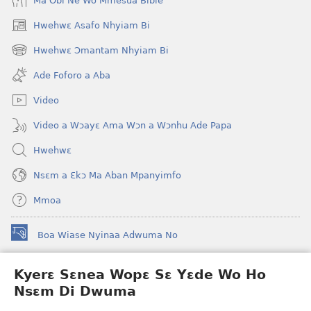
Ma Obi Ne Wo Mmesua Bible
Hwehwɛ Asafo Nhyiam Bi
(opens
new
Hwehwɛ Ɔmantam Nhyiam Bi
(opens
window)
new
Ade Foforo a Aba
window)
Video
Video a Wɔayɛ Ama Wɔn a Wɔnhu Ade Papa
Hwehwɛ
Nsɛm a Ɛkɔ Ma Aban Mpanyimfo
Mmoa
Boa Wiase Nyinaa Adwuma No
(opens
new
window)
Kyerɛ Sɛnea Wopɛ Sɛ Yɛde Wo Ho
Ɔwɛn-Aban INTANƐT SO NHOMAKORABEA™
(opens
Nsɛm Di Dwuma
new
®
JW Hub
window)