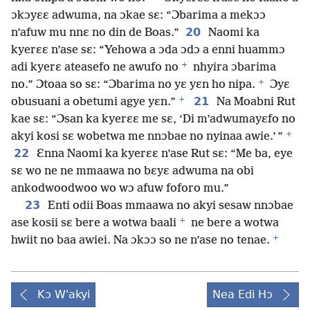
ɔkɔyɛɛ adwuma, na ɔkae sɛ: “Ɔbarima a mekɔɔ
20
n’afuw mu nnɛ no din de Boas.”
Naomi ka
kyerɛɛ n’ase sɛ: “Yehowa a ɔda ɔdɔ a enni huammɔ
+
adi kyerɛ ateasefo ne awufo no
nhyira ɔbarima
+
no.” Ɔtoaa so sɛ: “Ɔbarima no yɛ yɛn ho nipa.
Ɔyɛ
+
21
obusuani a obetumi agye yɛn.”
Na Moabni Rut
kae sɛ: “Ɔsan ka kyerɛɛ me sɛ, ‘Di m’adwumayɛfo no
+
akyi kosi sɛ wobetwa me nnɔbae no nyinaa awie.’ ”
22
Ɛnna Naomi ka kyerɛɛ n’ase Rut sɛ: “Me ba, eye
sɛ wo ne ne mmaawa no bɛyɛ adwuma na obi
ankodwoodwoo wo wɔ afuw foforo mu.”
23
Enti odii Boas mmaawa no akyi sesaw nnɔbae
+
ase kosii sɛ bere a wotwa baali
ne bere a wotwa
+
hwiit no baa awiei. Na ɔkɔɔ so ne n’ase no tenae.
Kɔ W'akyi
Nea Edi Hɔ