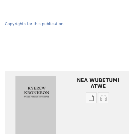
Copyrights for this publication
NEA WUBETUMI
ATWE
Baabi
Baabi
a
a
wubetumi
wubetumi
atwe
atwe
nneɛma
nneɛma