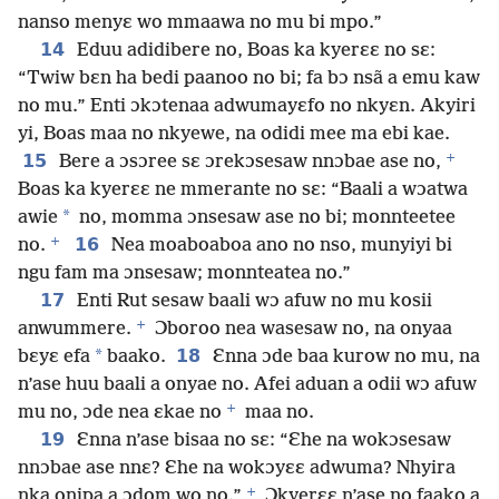
nanso menyɛ wo mmaawa no mu bi mpo.”
14
Eduu adidibere no, Boas ka kyerɛɛ no sɛ:
“Twiw bɛn ha bedi paanoo no bi; fa bɔ nsã a emu kaw
no mu.” Enti ɔkɔtenaa adwumayɛfo no nkyɛn. Akyiri
yi, Boas maa no nkyewe, na odidi mee ma ebi kae.
+
15
Bere a ɔsɔree sɛ ɔrekɔsesaw nnɔbae ase no,
Boas ka kyerɛɛ ne mmerante no sɛ: “Baali a wɔatwa
*
awie
no, momma ɔnsesaw ase no bi; monnteetee
+
16
no.
Nea moaboaboa ano no nso, munyiyi bi
ngu fam ma ɔnsesaw; monnteatea no.”
17
Enti Rut sesaw baali wɔ afuw no mu kosii
+
anwummere.
Ɔboroo nea wasesaw no, na onyaa
*
18
bɛyɛ efa
baako.
Ɛnna ɔde baa kurow no mu, na
n’ase huu baali a onyae no. Afei aduan a odii wɔ afuw
+
mu no, ɔde nea ɛkae no
maa no.
19
Ɛnna n’ase bisaa no sɛ: “Ɛhe na wokɔsesaw
nnɔbae ase nnɛ? Ɛhe na wokɔyɛɛ adwuma? Nhyira
+
nka onipa a ɔdom wo no.”
Ɔkyerɛɛ n’ase no faako a