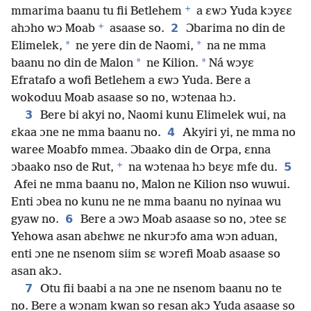
+
mmarima baanu tu fii Betlehem
a ɛwɔ Yuda kɔyɛɛ
+
2
ahɔho wɔ Moab
asaase so.
Ɔbarima no din de
*
*
Elimelek,
ne yere din de Naomi,
na ne mma
*
*
baanu no din de Malon
ne Kilion.
Ná wɔyɛ
Efratafo a wofi Betlehem a ɛwɔ Yuda. Bere a
wokoduu Moab asaase so no, wɔtenaa hɔ.
3
Bere bi akyi no, Naomi kunu Elimelek wui, na
4
ɛkaa ɔne ne mma baanu no.
Akyiri yi, ne mma no
waree Moabfo mmea. Ɔbaako din de Orpa, ɛnna
+
5
ɔbaako nso de Rut,
na wɔtenaa hɔ bɛyɛ mfe du.
Afei ne mma baanu no, Malon ne Kilion nso wuwui.
Enti ɔbea no kunu ne ne mma baanu no nyinaa wu
6
gyaw no.
Bere a ɔwɔ Moab asaase so no, ɔtee sɛ
Yehowa asan abɛhwɛ ne nkurɔfo ama wɔn aduan,
enti ɔne ne nsenom siim sɛ wɔrefi Moab asaase so
asan akɔ.
7
Otu fii baabi a na ɔne ne nsenom baanu no te
no. Bere a wɔnam kwan so resan akɔ Yuda asaase so