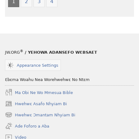
Nkyerɛase
Foforo
1
2
3
4
(2021 Nkyerɛase
Nkyerɛase
Foforo)
(2021 Nkyer
Foforo)
®
JW.ORG
/ YEHOWA ADANSEFO WƐBSAET
Appearance Settings
Ɛbɛma Woahu Nea Worehwehwɛ No Ntɛm
Ma Obi Ne Wo Mmesua Bible
Hwehwɛ Asafo Nhyiam Bi
(opens
new
Hwehwɛ Ɔmantam Nhyiam Bi
(opens
window)
new
Ade Foforo a Aba
window)
Video