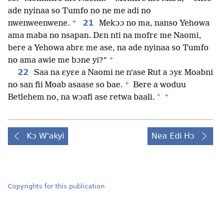
ade nyinaa so Tumfo no ne me adi no
+
21
nwenweenwene.
Mekɔɔ no ma, nanso Yehowa
ama maba no nsapan. Dɛn nti na mofrɛ me Naomi,
bere a Yehowa abrɛ me ase, na ade nyinaa so Tumfo
+
no ama awie me bɔne yi?”
22
Saa na ɛyɛe a Naomi ne n’ase Rut a ɔyɛ Moabni
+
no san fii Moab asaase so bae.
Bere a woduu
+
*
Betlehem no, na wɔafi ase retwa baali.
Kɔ W'akyi
Nea Edi Hɔ
Copyrights for this publication