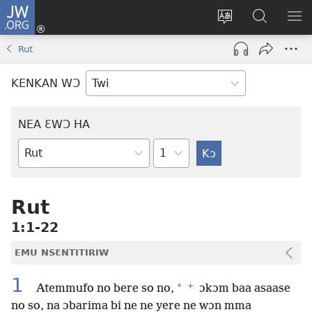
JW.ORG
Kɔ
Mu
Sesa
Hwehwɛ
YI
(opens
wɛbsaet
JW.ORG
EM
Rut
new
ha
NN
window)
kasa
NO
KENKAN WƆ
PU
NEA ƐWƆ HA
Ti
Bible
Mu
Nhoma
Rut
1:1-22
EMU NSƐNTITIRIW
1
+
*
Atemmufo no bere so no,
ɔkɔm baa asaase
no so, na ɔbarima bi ne ne yere ne wɔn mma