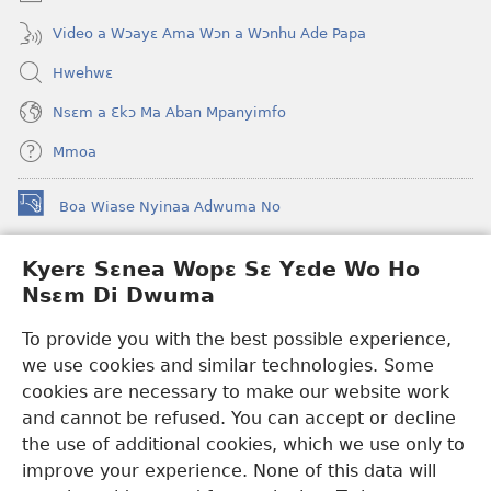
Video a Wɔayɛ Ama Wɔn a Wɔnhu Ade Papa
Hwehwɛ
Nsɛm a Ɛkɔ Ma Aban Mpanyimfo
Mmoa
Boa Wiase Nyinaa Adwuma No
(opens
new
window)
Kyerɛ Sɛnea Wopɛ Sɛ Yɛde Wo Ho
Ɔwɛn-Aban INTANƐT SO NHOMAKORABEA™
(opens
Nsɛm Di Dwuma
new
®
JW Hub
window)
(opens
To provide you with the best possible experience,
new
we use cookies and similar technologies. Some
JW Library
App
window)
cookies are necessary to make our website work
Watchtower Library
and cannot be refused. You can accept or decline
the use of additional cookies, which we use only to
improve your experience. None of this data will