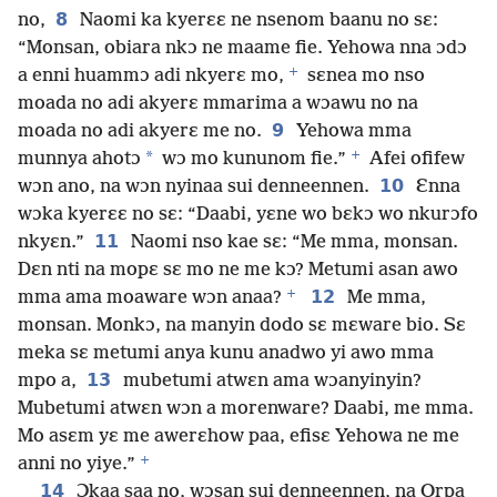
8
no,
Naomi ka kyerɛɛ ne nsenom baanu no sɛ:
“Monsan, obiara nkɔ ne maame fie. Yehowa nna ɔdɔ
+
a enni huammɔ adi nkyerɛ mo,
sɛnea mo nso
moada no adi akyerɛ mmarima a wɔawu no na
9
moada no adi akyerɛ me no.
Yehowa mma
+
*
munnya ahotɔ
wɔ mo kununom fie.”
Afei ofifew
10
wɔn ano, na wɔn nyinaa sui denneennen.
Ɛnna
wɔka kyerɛɛ no sɛ: “Daabi, yɛne wo bɛkɔ wo nkurɔfo
11
nkyɛn.”
Naomi nso kae sɛ: “Me mma, monsan.
Dɛn nti na mopɛ sɛ mo ne me kɔ? Metumi asan awo
+
12
mma ama moaware wɔn anaa?
Me mma,
monsan. Monkɔ, na manyin dodo sɛ mɛware bio. Sɛ
meka sɛ metumi anya kunu anadwo yi awo mma
13
mpo a,
mubetumi atwɛn ama wɔanyinyin?
Mubetumi atwɛn wɔn a morenware? Daabi, me mma.
Mo asɛm yɛ me awerɛhow paa, efisɛ Yehowa ne me
+
anni no yiye.”
14
Ɔkaa saa no, wɔsan sui denneennen, na Orpa