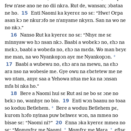
few n’ase ano ne no dii nkra. Rut de, wansan; ɔbataa
15
ne ho.
Enti Naomi ka kyerɛɛ no sɛ: “Hwɛ! Orpa
asan kɔ ne nkurɔfo ne n’anyame nkyɛn. San na wo ne
no nkɔ.”
16
Nanso Rut ka kyerɛɛ no sɛ: “Nhyɛ me sɛ
minnyaw wo hɔ nsan nkɔ. Baabi a wobɛkɔ no, ɛhɔ na
mɛkɔ, baabi a wobɛda no, ɛhɔ na mɛda. Wo man bɛyɛ
+
me man, na wo Nyankopɔn ayɛ me Nyankopɔn.
17
Baabi a wubewu no, ɛhɔ ara na mewu, na ɛhɔ
ara nso na wobesie me. Gye owu na ɛbɛtetew me ne
wo ntam, anyɛ saa a Yehowa ntua me ka na ɔnsan
mfa bi nka ho.”
18
Bere a Naomi hui sɛ Rut asi ne bo sɛ ɔne no
19
bɛkɔ no, wanhyɛ no bio.
Enti wɔn baanu no toaa
+
so koduu Betlehem.
Bere a woduu Betlehem pɛ,
kurom hɔfo nyinaa puw bɛhwɛɛ wɔn, na mmea no
20
bisae sɛ: “Naomi ni?”
Ɛnna ɔka kyerɛɛ mmea no
*
*
sɛ: “Mommfrɛ me Naomi.
Momfrɛ me Mara,
efisɛ