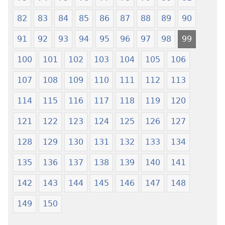
82
83
84
85
86
87
88
89
90
91
92
93
94
95
96
97
98
99
100
101
102
103
104
105
106
107
108
109
110
111
112
113
114
115
116
117
118
119
120
121
122
123
124
125
126
127
128
129
130
131
132
133
134
135
136
137
138
139
140
141
142
143
144
145
146
147
148
149
150