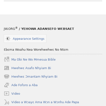
®
JW.ORG
/ YEHOWA ADANSEFO WƐBSAET
Appearance Settings
Ɛbɛma Woahu Nea Worehwehwɛ No Ntɛm
Ma Obi Ne Wo Mmesua Bible
Hwehwɛ Asafo Nhyiam Bi
(opens
new
Hwehwɛ Ɔmantam Nhyiam Bi
(opens
window)
new
Ade Foforo a Aba
window)
Video
Video a Wɔayɛ Ama Wɔn a Wɔnhu Ade Papa