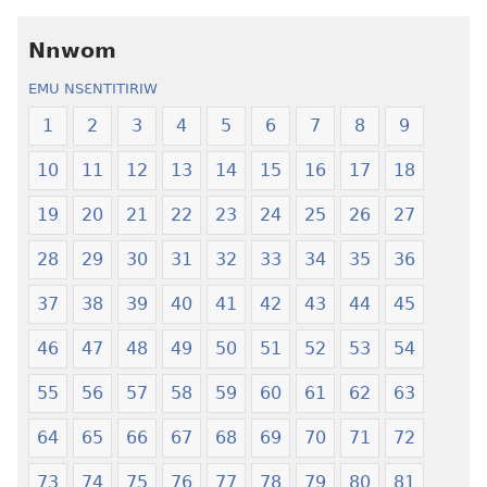
Kronkron​
Kyerɛw
—
Kronkron​
Nnwom
Wiase
—
EMU NSƐNTITIRIW
Foforo
Wiase
Nkyerɛase
Foforo
1
2
3
4
5
6
7
8
9
(2021 Nkyerɛase
Nkyerɛase
10
11
12
13
14
15
16
17
18
Foforo)
(2021 Nkyer
Foforo)
19
20
21
22
23
24
25
26
27
28
29
30
31
32
33
34
35
36
37
38
39
40
41
42
43
44
45
46
47
48
49
50
51
52
53
54
55
56
57
58
59
60
61
62
63
64
65
66
67
68
69
70
71
72
73
74
75
76
77
78
79
80
81