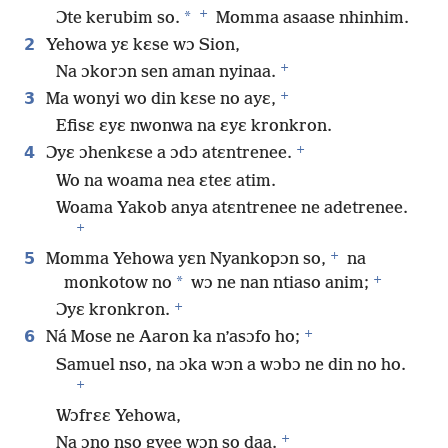
+
*
Ɔte kerubim so.
Momma asaase nhinhim.
2
Yehowa yɛ kɛse wɔ Sion,
+
Na ɔkorɔn sen aman nyinaa.
+
3
Ma wonyi wo din kɛse no ayɛ,
Efisɛ ɛyɛ nwonwa na ɛyɛ kronkron.
+
4
Ɔyɛ ɔhenkɛse a ɔdɔ atɛntrenee.
Wo na woama nea ɛteɛ atim.
Woama Yakob anya atɛntrenee ne adetrenee.
+
+
5
Momma Yehowa yɛn Nyankopɔn so,
na
+
*
monkotow no
wɔ ne nan ntiaso anim;
+
Ɔyɛ kronkron.
+
6
Ná Mose ne Aaron ka n’asɔfo ho;
Samuel nso, na ɔka wɔn a wɔbɔ ne din no ho.
+
Wɔfrɛɛ Yehowa,
+
Na ɔno nso gyee wɔn so daa.