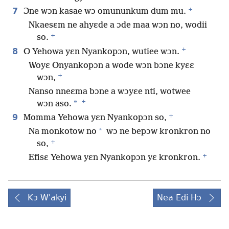
+
7
Ɔne wɔn kasae wɔ omununkum dum mu.
Nkaesɛm ne ahyɛde a ɔde maa wɔn no, wodii
+
so.
+
8
O Yehowa yɛn Nyankopɔn, wutiee wɔn.
Woyɛ Onyankopɔn a wode wɔn bɔne kyɛɛ
+
wɔn,
Nanso nneɛma bɔne a wɔyɛe nti, wotwee
+
*
wɔn aso.
+
9
Momma Yehowa yɛn Nyankopɔn so,
*
Na monkotow no
wɔ ne bepɔw kronkron no
+
so,
+
Efisɛ Yehowa yɛn Nyankopɔn yɛ kronkron.
Kɔ W'akyi
Nea Edi Hɔ