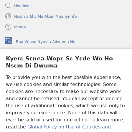
Hwehwɛ
Nsɛm a Ɛkɔ Ma Aban Mpanyimfo
Mmoa
Boa Wiase Nyinaa Adwuma No
(opens
new
window)
Kyerɛ Sɛnea Wopɛ Sɛ Yɛde Wo Ho
Ɔwɛn-Aban INTANƐT SO NHOMAKORABEA™
(opens
Nsɛm Di Dwuma
new
®
JW Hub
window)
(opens
To provide you with the best possible experience,
new
we use cookies and similar technologies. Some
JW Library
App
window)
cookies are necessary to make our website work
Watchtower Library
and cannot be refused. You can accept or decline
the use of additional cookies, which we use only to
improve your experience. None of this data will
ever be sold or used for marketing. To learn more,
read the
Global Policy on Use of Cookies and
Copyright
© 2026 Watch Tower Bible and Tract Society of Pennsylvania.