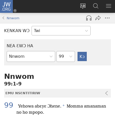
JW.ORG
Kɔ
Mu
Sesa
Hwehwɛ
YI
(opens
wɛbsaet
JW.ORG
EM
Nnwom
new
ha
NN
window)
kasa
NO
KENKAN WƆ
PU
NEA ƐWƆ HA
Ti
Bible
Mu
Nhoma
Nnwom
99:1-9
EMU NSƐNTITIRIW
99
+
Yehowa abɛyɛ Ɔhene.
Momma amanaman
no ho mpopo.