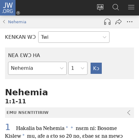
JW.ORG
Kɔ
Mu
Sesa
Hwehwɛ
YI
(opens
wɛbsaet
JW.ORG
EM
Nehemia
new
ha
NN
window)
kasa
NO
KENKAN WƆ
PU
NEA ƐWƆ HA
Ti
Bible
Mu
Nhoma
Nehemia
1:1-11
EMU NSƐNTITIRIW
1
+
*
Hakalia ba Nehemia
nsɛm ni: Bosome
*
Kislew
mu, afe a ɛto so 20 no, ɛbae sɛ na mewɔ