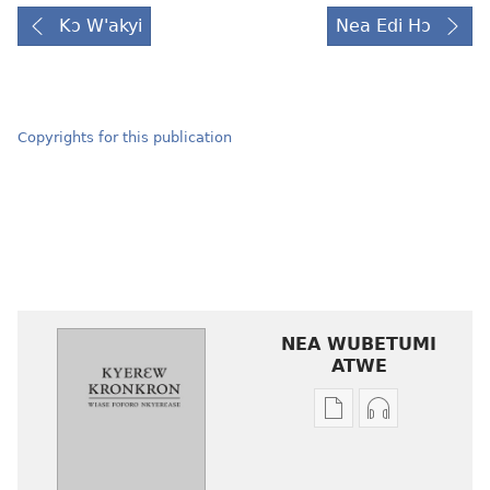
Kɔ W'akyi
Nea Edi Hɔ
Copyrights for this publication
NEA WUBETUMI
ATWE
Baabi
Baabi
a
a
wubetumi
wubetumi