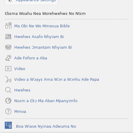
Ɛbɛma Woahu Nea Worehwehwɛ No Ntɛm
Ma Obi Ne Wo Mmesua Bible
Hwehwɛ Asafo Nhyiam Bi
(opens
new
Hwehwɛ Ɔmantam Nhyiam Bi
(opens
window)
new
Ade Foforo a Aba
window)
Video
Video a Wɔayɛ Ama Wɔn a Wɔnhu Ade Papa
Hwehwɛ
Nsɛm a Ɛkɔ Ma Aban Mpanyimfo
Mmoa
Boa Wiase Nyinaa Adwuma No
(opens