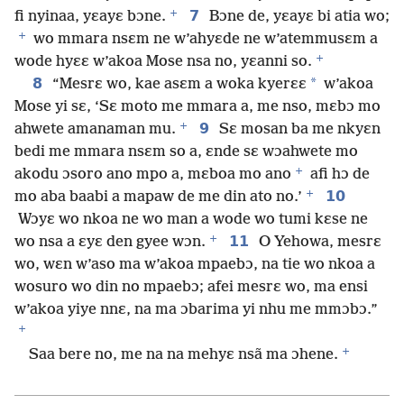
+
7
fi nyinaa, yɛayɛ bɔne.
Bɔne de, yɛayɛ bi atia wo;
+
wo mmara nsɛm ne w’ahyɛde ne w’atemmusɛm a
+
wode hyɛɛ w’akoa Mose nsa no, yɛanni so.
8
*
“Mesrɛ wo, kae asɛm a woka kyerɛɛ
w’akoa
Mose yi sɛ, ‘Sɛ moto me mmara a, me nso, mɛbɔ mo
+
9
ahwete amanaman mu.
Sɛ mosan ba me nkyɛn
bedi me mmara nsɛm so a, ɛnde sɛ wɔahwete mo
+
akodu ɔsoro ano mpo a, mɛboa mo ano
afi hɔ de
+
10
mo aba baabi a mapaw de me din ato no.’
Wɔyɛ wo nkoa ne wo man a wode wo tumi kɛse ne
+
11
wo nsa a ɛyɛ den gyee wɔn.
O Yehowa, mesrɛ
wo, wɛn w’aso ma w’akoa mpaebɔ, na tie wo nkoa a
wosuro wo din no mpaebɔ; afei mesrɛ wo, ma ensi
w’akoa yiye nnɛ, na ma ɔbarima yi nhu me mmɔbɔ.”
+
+
Saa bere no, me na na mehyɛ nsã ma ɔhene.