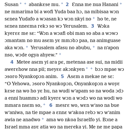
+
+
*
*
2
Susan
abankɛse mu.
Ɛnna me nua Hanani
ne mmarima bi a wofi Yuda baa hɔ, na mibisaa wɔn
+
sɛnea Yudafo a wɔasan kɔ wɔn nkyi no
ho te, ne
3
sɛnea nneɛma rekɔ so wɔ Yerusalem.
Wɔka
kyerɛɛ me sɛ: “Wɔn a wɔafi obi man so aba a wɔwɔ
ɔmantam no mu asɛm yɛ mmɔbɔ paa, na animguase
+
+
aka wɔn.
Yerusalem afasu no abubu,
na n’apon
+
nso, wɔde ogya ahyew.”
4
Metee asɛm yi ara pɛ, metenaa ase sui, na midii
+
*
awerɛhow nna pii; meyɛɛ akɔnkyen
bɔɔ mpae wɔ
5
ɔsoro Nyankopɔn anim.
Asɛm a mekae ne sɛ:
“O Yehowa, ɔsoro Nyankopɔn, Onyankopɔn a woyɛ
kɛse na wo ho yɛ hu, na wudi w’apam so na woda ɔdɔ
a enni huammɔ adi kyerɛ wɔn a wɔdɔ wo na wodi wo
+
6
mmara nsɛm so,
mesrɛ wo, wɛn w’aso na bue
w’aniwa, na tie mpae a ɛnnɛ w’akoa rebɔ wɔ w’anim
+
awia ne anadwo
ama wo nkoa Israelfo yi. Bɔne a
Israel mma ayɛ atia wo na mereka yi. Me ne me papa