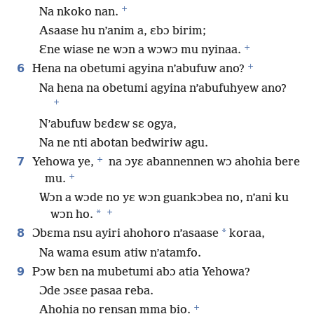
+
Na nkoko nan.
Asaase hu n’anim a, ɛbɔ birim;
+
Ɛne wiase ne wɔn a wɔwɔ mu nyinaa.
+
6
Hena na obetumi agyina n’abufuw ano?
Na hena na obetumi agyina n’abufuhyew ano?
+
N’abufuw bɛdɛw sɛ ogya,
Na ne nti abotan bedwiriw agu.
+
7
Yehowa ye,
na ɔyɛ abannennen wɔ ahohia bere
+
mu.
Wɔn a wɔde no yɛ wɔn guankɔbea no, n’ani ku
+
*
wɔn ho.
8
*
Ɔbɛma nsu ayiri ahohoro n’asaase
koraa,
Na wama esum atiw n’atamfo.
9
Pɔw bɛn na mubetumi abɔ atia Yehowa?
Ɔde ɔsɛe pasaa reba.
+
Ahohia no rensan mma bio.