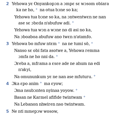
2
Yehowa yɛ Onyankopɔn a ɔmpɛ sɛ wɔsom obiara
+
ka ne ho,
na otua bɔne so ka;
Yehowa tua bɔne so ka, na ɔntwentwɛn ne nan
+
ase sɛ ɔbɛda n’abufuw adi.
Yehowa tua wɔn a wɔne no di asi no ka,
Na ɔboaboa abufuw ano twɛn n’atamfo.
+
+
3
Yehowa bo mfuw ntɛm
na ne tumi sõ,
Nanso sɛ obi fata asotwe a, Yehowa remma
+
ɔmfa ne ho nni da.
Ɔreba a, mframa a ɛsɛe ade ne ahum na edi
n’akyi,
+
Na omununkum yɛ ne nan ase mfuturu.
+
4
Ɔka ɛpo anim
ma ɛyow;
+
Ɔma nsubɔnten nyinaa yoyow.
+
Basan ne Karmel afifide twintwam
Na Lebanon nhwiren nso twintwam.
5
Ne nti mmepɔw wosow,