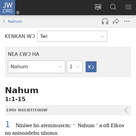
JW.ORG
Kɔ
Mu
Sesa
Hwehwɛ
YI
(opens
wɛbsaet
JW.ORG
EM
Nahum
new
ha
NN
window)
kasa
NO
KENKAN WƆ
PU
NEA ƐWƆ HA
Ti
Bible
Mu
Nhoma
Nahum
1:1-15
EMU NSƐNTITIRIW
1
+
*
Niniwe ho atemmusɛm:
Nahum
a ofi Elkos
no anisoadehu nhoma: