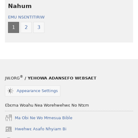
—
Kronkron​
Nahum
Wiase
—
EMU NSƐNTITIRIW
Foforo
Wiase
Nkyerɛase
Foforo
1
2
3
(2021 Nkyerɛase
Nkyerɛase
Foforo)
(2021 Nkyer
Foforo)
®
JW.ORG
/ YEHOWA ADANSEFO WƐBSAET
Appearance Settings
Ɛbɛma Woahu Nea Worehwehwɛ No Ntɛm
Ma Obi Ne Wo Mmesua Bible
Hwehwɛ Asafo Nhyiam Bi
(opens
new