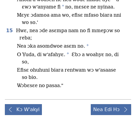
*
ɛwɔ w’anyame fi
no, mɛsɛe ne nyinaa.
Mɛyɛ ɔdamoa ama wo, efisɛ mfaso biara nni
wo so.’
15
Hwɛ, nea ɔde asɛmpa nam no fi mmepɔw so
reba;
+
Nea ɔka asomdwoe asɛm no.
+
O Yuda, di w’afahyɛ.
Ɛbɔ a woahyɛ no, di
so,
Efisɛ ohuhuni biara rentwam wɔ w’asaase
so bio.
Wɔbɛsɛe no pasaa.”
Kɔ W'akyi
Nea Edi Hɔ