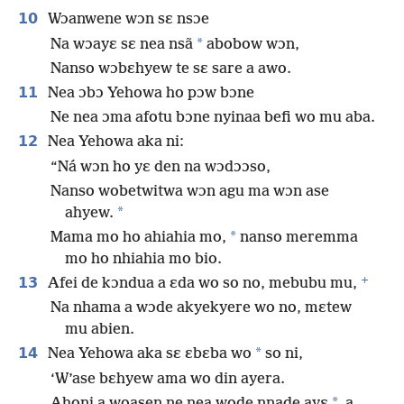
10
Wɔanwene wɔn sɛ nsɔe
*
Na wɔayɛ sɛ nea nsã
abobow wɔn,
Nanso wɔbɛhyew te sɛ sare a awo.
11
Nea ɔbɔ Yehowa ho pɔw bɔne
Ne nea ɔma afotu bɔne nyinaa befi wo mu aba.
12
Nea Yehowa aka ni:
“Ná wɔn ho yɛ den na wɔdɔɔso,
Nanso wobetwitwa wɔn agu ma wɔn ase
*
ahyew.
*
Mama mo ho ahiahia mo,
nanso meremma
mo ho nhiahia mo bio.
+
13
Afei de kɔndua a ɛda wo so no, mebubu mu,
Na nhama a wɔde akyekyere wo no, mɛtew
mu abien.
14
*
Nea Yehowa aka sɛ ɛbɛba wo
so ni,
‘W’ase bɛhyew ama wo din ayera.
*
Ahoni a woasen ne nea wode nnade ayɛ
a