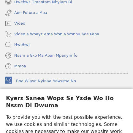
Hwehwɛ Ɔmantam Nhyiam Bi
(opens
window)
new
Ade Foforo a Aba
window)
Video
Video a Wɔayɛ Ama Wɔn a Wɔnhu Ade Papa
Hwehwɛ
Nsɛm a Ɛkɔ Ma Aban Mpanyimfo
Mmoa
Boa Wiase Nyinaa Adwuma No
(opens
new
window)
Kyerɛ Sɛnea Wopɛ Sɛ Yɛde Wo Ho
Ɔwɛn-Aban INTANƐT SO NHOMAKORABEA™
(opens
Nsɛm Di Dwuma
new
®
JW Hub
window)
(opens
To provide you with the best possible experience,
new
we use cookies and similar technologies. Some
JW Library
App
window)
cookies are necessary to make our website work