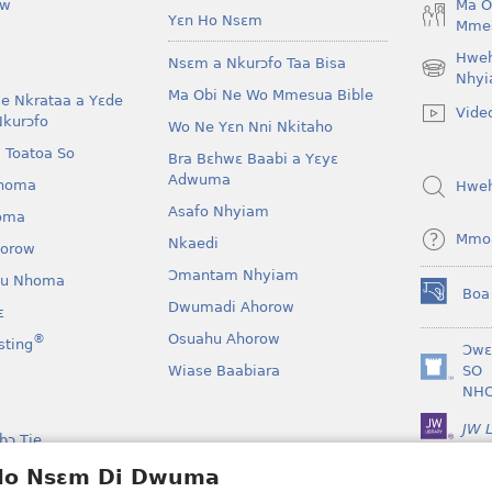
ow
Ma O
Yɛn Ho Nsɛm
Mmes
Hwe
Nsɛm a Nkurɔfo Taa Bisa
(opens
Nhyi
Ma Obi Ne Wo Mmesua Bible
new
e Nkrataa a Yɛde
Vide
window)
Nkurɔfo
Wo Ne Yɛn Nni Nkitaho
 Toatoa So
Bra Bɛhwɛ Baabi a Yɛyɛ
Adwuma
homa
Hwe
Asafo Nhyiam
oma
Mmo
Nkaedi
horow
Ɔmantam Nhyiam
u Nhoma
Boa
(opens
Dwumadi Ahorow
ɛ
new
Osuahu Ahorow
®
sting
window)
Ɔwɛ
Wiase Baabiara
SO
(opens
NH
new
window)
JW L
bɔ Tie
kan a Yɛayɛ No Sɛ
 Ho Nsɛm Di Dwuma