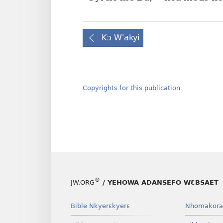
Kɔ W'akyi
Copyrights for this publication
®
JW.ORG
/ YEHOWA ADANSEFO WƐBSAET
Bible Nkyerɛkyerɛ
Nhomakora