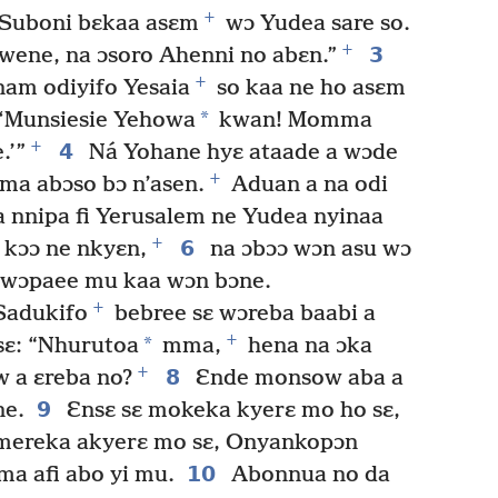
+
Suboni bɛkaa asɛm
wɔ Yudea sare so.
+
3
ene, na ɔsoro Ahenni no abɛn.”
+
am odiyifo Yesaia
so kaa ne ho asɛm
*
: ‘Munsiesie Yehowa
kwan! Momma
+
4
.’”
Ná Yohane hyɛ ataade a wɔde
+
ma abɔso bɔ n’asen.
Aduan a na odi
 nnipa fi Yerusalem ne Yudea nyinaa
+
6
kɔɔ ne nkyɛn,
na ɔbɔɔ wɔn asu wɔ
wɔpaee mu kaa wɔn bɔne.
+
 Sadukifo
bebree sɛ wɔreba baabi a
+
*
sɛ: “Nhurutoa
mma,
hena na ɔka
+
8
 a ɛreba no?
Ɛnde monsow aba a
9
ne.
Ɛnsɛ sɛ mokeka kyerɛ mo ho sɛ,
ereka akyerɛ mo sɛ, Onyankopɔn
10
a afi abo yi mu.
Abonnua no da