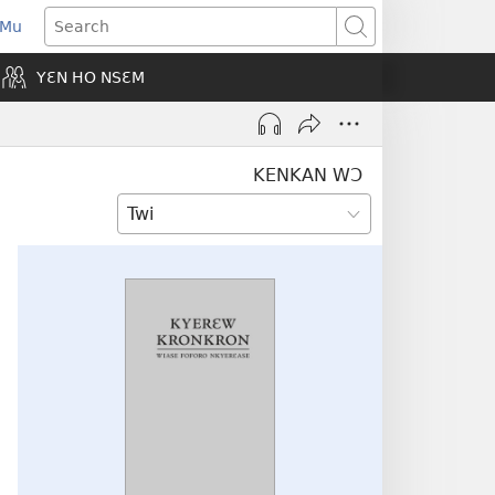
 Mu
pens
Search
ew
YƐN HO NSƐM
indow)
KENKAN WƆ