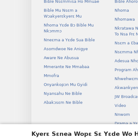
Bible Nsɛmmisa Ho Mmuae
Bible Ahor
Bible Mu Nsɛm a
Nhoma
Wɔakyerɛkyerɛ Mu
Nhomawa
Nhoma Yɛde Bɔ Bible Mu
Nkratawa N
Nkɔmmɔ
To Nsa Frɛ 
Nneɛma a Yɛde Sua Bible
Nsɛm a Ɛba
Asomdwoe Ne Anigye
Nsɛmma N
Aware Ne Abusua
Adesua Nh
Mmerante Ne Mmabaa
Program A
Mmofra
Nhwehwɛm
Onyankopɔn Mu Gyidi
Akwankyer
Nyansahu Ne Bible
JW Broadca
Abakɔsɛm Ne Bible
Video
Nnwom
Drama a Yɛ
Bible Aken
Kyerɛ Sɛnea Wopɛ Sɛ Yɛde Wo