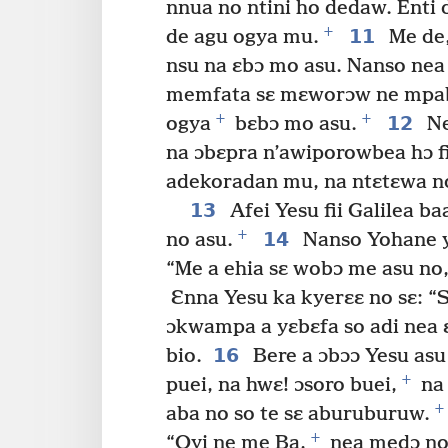
nnua no ntini ho dedaw. Enti
+
11
de agu ogya mu.
Me de,
nsu na ɛbɔ mo asu. Nanso nea
memfata sɛ mɛworɔw ne mpa
+
+
12
ogya
bɛbɔ mo asu.
Ne
na ɔbɛpra n’awiporowbea hɔ fi
adekoradan mu, na ntɛtɛwa no
13
Afei Yesu fii Galilea 
+
14
no asu.
Nanso Yohane yɛ
“Me a ehia sɛ wobɔ me asu n
Ɛnna Yesu ka kyerɛɛ no sɛ: “S
ɔkwampa a yɛbɛfa so adi nea 
16
bio.
Bere a ɔbɔɔ Yesu asu 
+
puei, na hwɛ! ɔsoro buei,
na 
+
aba no so te sɛ aburuburuw.
+
“Oyi ne me Ba,
nea medɔ no