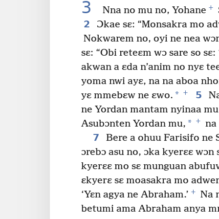
3
+
Nna no mu no, Yohane
2
Ɔkae sɛ: “Monsakra mo adw
Nokwarem no, oyi ne nea wɔn
sɛ: “Obi reteɛm wɔ sare so sɛ
akwan a ɛda n’anim no nyɛ tee
yoma nwi ayɛ, na na aboa nho
+
*
5
yɛ mmebɛw ne ɛwo.
Na
ne Yordan mantam nyinaa mu 
+
*
Asubɔnten Yordan mu,
na 
7
Bere a ohuu Farisifo ne
ɔrebɔ asu no, ɔka kyerɛɛ wɔn 
kyerɛɛ mo sɛ munguan abufuw
ɛkyerɛ sɛ moasakra mo adwe
+
‘Yɛn agya ne Abraham.’
Na m
betumi ama Abraham anya mm