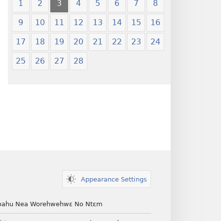
1
2
3
4
5
6
7
8
9
10
11
12
13
14
15
16
17
18
19
20
21
22
23
24
25
26
27
28
Appearance Settings
ahu Nea Worehwehwɛ No Ntɛm