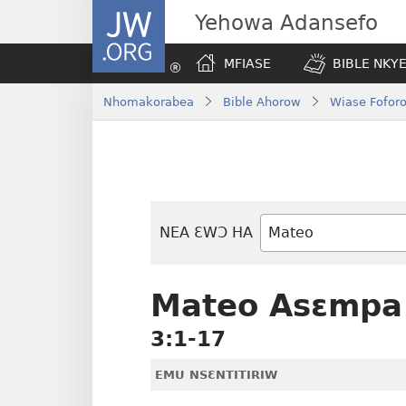
JW.ORG
Yehowa Adansefo
MFIASE
BIBLE NKY
Nhomakorabea
Bible Ahorow
Wiase Foforo
NEA ƐWƆ HA
Bible
Mu
Nhoma
Mateo Asɛmpa
3:1-17
EMU NSƐNTITIRIW