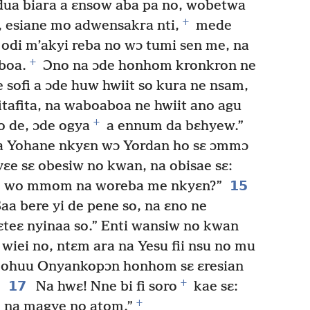
 dua biara a ɛnsow aba pa no, wobetwa
+
 esiane mo adwensakra nti,
mede
 odi m’akyi reba no wɔ tumi sen me, na
+
boa.
Ɔno na ɔde honhom kronkron ne
 sofi a ɔde huw hwiit so kura ne nsam,
tafita, na waboaboa ne hwiit ano agu
+
 de, ɔde ogya
a ennum da bɛhyew.”
baa Yohane nkyɛn wɔ Yordan ho sɛ ɔmmɔ
e sɛ obesiw no kwan, na obisae sɛ:
15
o, wo mmom na woreba me nkyɛn?”
aa bere yi de pene so, na ɛno ne
ɛteɛ nyinaa so.” Enti wansiw no kwan
wiei no, ntɛm ara na Yesu fii nsu no mu
ohuu Onyankopɔn honhom sɛ ɛresian
+
17
Na hwɛ! Nne bi fi soro
kae sɛ:
+
 na magye no atom.”