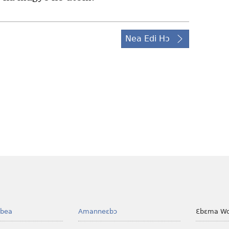
Nea Edi Hɔ
bea
Amanneɛbɔ
Ɛbɛma Wo