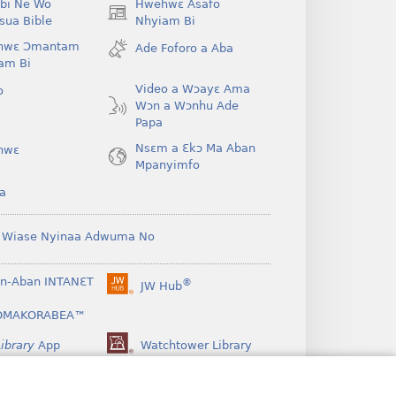
bi Ne Wo
Hwehwɛ Asafo
(opens
ua Bible
Nhyiam Bi
new
hwɛ Ɔmantam
Ade Foforo a Aba
window)
am Bi
Video a Wɔayɛ Ama
o
Wɔn a Wɔnhu Ade
Papa
Nsɛm a Ɛkɔ Ma Aban
hwɛ
Mpanyimfo
a
 Wiase Nyinaa Adwuma No
n-Aban INTANƐT
®
JW Hub
(opens
new
OMAKORABEA™
window)
ibrary
App
Watchtower Library