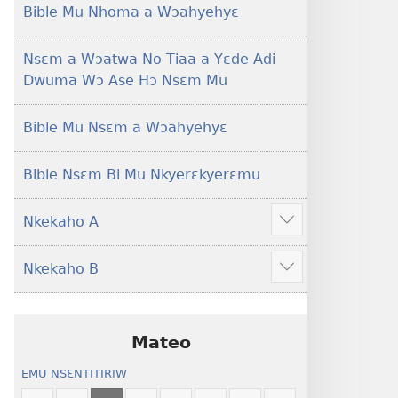
Foforo)
(2021 Nkyerɛase
Bible Mu Nhoma a Wɔahyehyɛ
Foforo)
Nsɛm a Wɔatwa No Tiaa a Yɛde Adi
Dwuma Wɔ Ase Hɔ Nsɛm Mu
Bible Mu Nsɛm a Wɔahyehyɛ
Bible Nsɛm Bi Mu Nkyerɛkyerɛmu
Nkekaho A
Show
more
Nkekaho B
Show
more
Mateo
EMU NSƐNTITIRIW