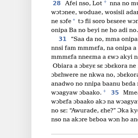
+
28
Afei nso, Lot
nna no mu
wɔtɔnee, woduae, wosisii ada
*
ne sɔfe
tɔ fii soro bɛsɛee wɔ
onipa Ba no beyi ne ho adi no
31
“Saa da no, mma onipa 
nnsi fam mmmɛfa, na onipa a
mmmɛfa nneɛma a ɛwɔ akyi n
Obiara a ɔbɛyɛ sɛ ɔbɛkora ne
ɔbɛhwere ne nkwa no, ɔbɛkora
anadwo no nnipa baanu bɛda 
+
35
wɔagyaw ɔbaako.
Mmea 
wɔbɛfa ɔbaako akɔ na wɔagya
no sɛ: “Awurade, ɛhe?” Ɔka ky
nso na akɔre bɛboa wɔn ho an