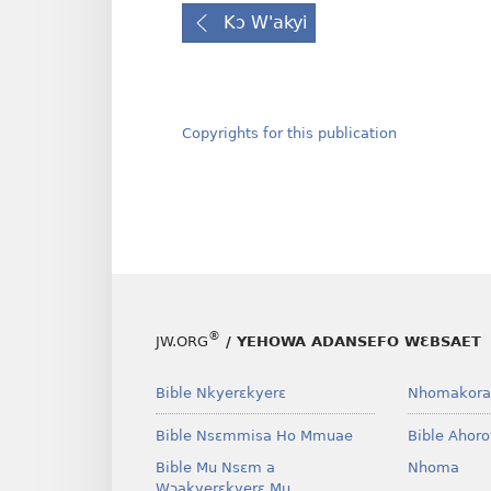
Kɔ W'akyi
Copyrights for this publication
®
JW.ORG
/ YEHOWA ADANSEFO WƐBSAET
Bible Nkyerɛkyerɛ
Nhomakora
Bible Nsɛmmisa Ho Mmuae
Bible Ahor
Bible Mu Nsɛm a
Nhoma
Wɔakyerɛkyerɛ Mu