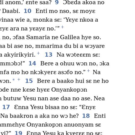
9
i anom,’ ɛnte saa?
Ɔbɛda akoa no
10
 Daabi.
Enti mo nso, sɛ moyɛ
naa wie a, monka sɛ: ‘Yɛyɛ nkoa a
+
ɛyɛ ara na yɛayɛ no.’”
no, ɔfaa Samaria ne Galilea hye so.
aa bi ase no, mmarima du bi a wɔyare
+
13
 akyirikyiri.
Na wɔteɛɛm sɛ:
14
n mmɔbɔ!”
Bere a ohuu wɔn no, ɔka
+
mfa mo ho nkɔkyerɛ asɔfo no.”
Na
+
*
15
wɔn.
Bere a baako hui sɛ ne ho
a ɔde nne kɛse hyɛɛ Onyankopɔn
 butuw Yesu nan ase daa no ase. Nea
17
Ɛnna Yesu bisaa no sɛ: “Ɛnyɛ
18
Na baakron a aka no wɔ he?
Enti
yi ammɛhyɛ Onyankopɔn anuonyam sɛ
19
yi?”
Ɛnna Yesu ka kyerɛɛ no sɛ: