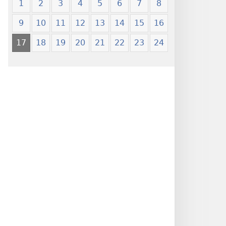
1
2
3
4
5
6
7
8
9
10
11
12
13
14
15
16
17
18
19
20
21
22
23
24