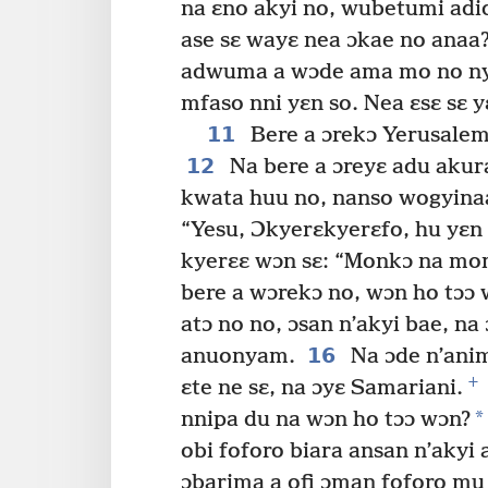
na ɛno akyi no, wubetumi adid
ase sɛ wayɛ nea ɔkae no anaa?
adwuma a wɔde ama mo no nyi
mfaso nni yɛn so. Nea ɛsɛ sɛ y
11
Bere a ɔrekɔ Yerusalem 
12
Na bere a ɔreyɛ adu akur
kwata huu no, nanso wogyinaa
“Yesu, Ɔkyerɛkyerɛfo, hu yɛ
kyerɛɛ wɔn sɛ: “Monkɔ na mo
bere a wɔrekɔ no, wɔn ho tɔɔ 
atɔ no no, ɔsan n’akyi bae, n
16
anuonyam.
Na ɔde n’anim
+
ɛte ne sɛ, na ɔyɛ Samariani.
*
nnipa du na wɔn ho tɔɔ wɔn?
obi foforo biara ansan n’ak
ɔbarima a ofi ɔman foforo mu 