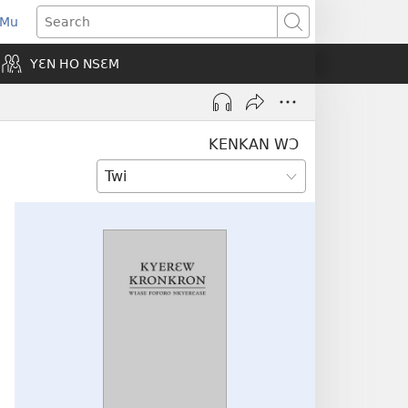
 Mu
pens
Search
ew
YƐN HO NSƐM
indow)
KENKAN WƆ