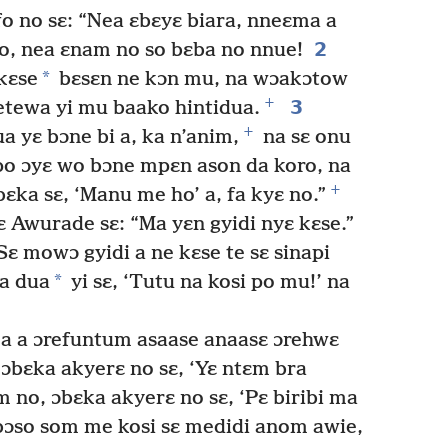
fo no sɛ: “Nea ɛbɛyɛ biara, nneɛma a
2
so, nea ɛnam no so bɛba no nnue!
*
kɛse
bɛsɛn ne kɔn mu, na wɔakɔtow
+
3
etewa yi mu baako hintidua.
+
 yɛ bɔne bi a, ka n’anim,
na sɛ onu
o ɔyɛ wo bɔne mpɛn ason da koro, na
+
ka sɛ, ‘Manu me ho’ a, fa kyɛ no.”
Awurade sɛ: “Ma yɛn gyidi nyɛ kɛse.”
ɛ mowɔ gyidi a ne kɛse te sɛ sinapi
*
a dua
yi sɛ, ‘Tutu na kosi po mu!’ na
a a ɔrefuntum asaase anaasɛ ɔrehwɛ
ɔbɛka akyerɛ no sɛ, ‘Yɛ ntɛm bra
no, ɔbɛka akyerɛ no sɛ, ‘Pɛ biribi ma
bɔso som me kosi sɛ medidi anom awie,