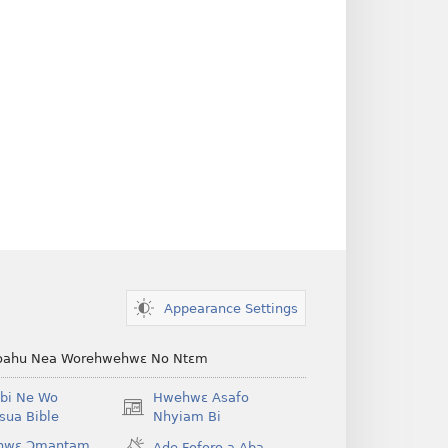
Appearance Settings
ahu Nea Worehwehwɛ No Ntɛm
bi Ne Wo
Hwehwɛ Asafo
(opens
ua Bible
Nhyiam Bi
new
hwɛ Ɔmantam
Ade Foforo a Aba