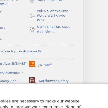
window)
am Bi
Video a Wɔayɛ Ama
o
Wɔn a Wɔnhu Ade
Papa
Nsɛm a Ɛkɔ Ma Aban
hwɛ
Mpanyimfo
a
 Wiase Nyinaa Adwuma No
n-Aban INTANƐT
®
JW Hub
(opens
new
OMAKORABEA™
window)
ibrary
App
Watchtower Library
cookies are necessary to make our website
 only to improve your experience. None of