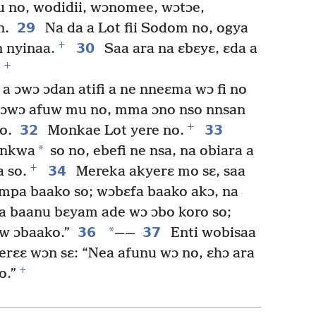
 no, wodidii, wɔnomee, wɔtɔe,
29
n.
Na da a Lot fii Sodom no, ogya
+
30
n nyinaa.
Saa ara na ɛbɛyɛ, ɛda a
+
.
a ɔwɔ ɔdan atifi a ne nneɛma wɔ fi no
 ɔwɔ afuw mu no, mma ɔno nso nnsan
+
32
33
o.
Monkae Lot yere no.
*
 nkwa
so no, ebefi ne nsa, na obiara a
+
34
 so.
Mereka akyerɛ mo sɛ, saa
mpa baako so; wɔbɛfa baako akɔ, na
baanu bɛyam ade wɔ ɔbo koro so;
36
*
37
w ɔbaako.”
——
Enti wobisaa
erɛɛ wɔn sɛ: “Nea afunu wɔ no, ɛhɔ ara
+
o.”