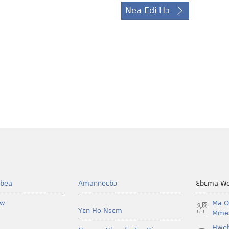
Nea Edi Hɔ
bea
Amanneɛbɔ
Ɛbɛma Wo
ow
Ma O
Yɛn Ho Nsɛm
Mmes
Hwe