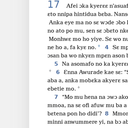
17
Afei ɔka kyerɛɛ n’asua
ɛto nnipa hintidua bɛba. Nan
Anka eye ma no sɛ wɔde ɔbo 
no ato po mu, sen sɛ ɔbɛto nk
Monhwɛ mo ho yiye. Sɛ wo nua
+
4
ne ho a, fa kyɛ no.
Sɛ mp
ɔsan ba wo nkyɛn mpɛn ason bɛ
5
Na asomafo no ka kyerɛɛ 
+
6
Ɛnna Awurade kae sɛ: “S
aba a, anka mobɛka akyerɛ sa
+
ebetie mo.
7
“Mo mu hena na ɔwɔ ako
mmoa, na sɛ ofi afuw mu ba a 
8
bɛtena pon ho didi’?
Mmom 
minni anwummere yi, na bɔ a