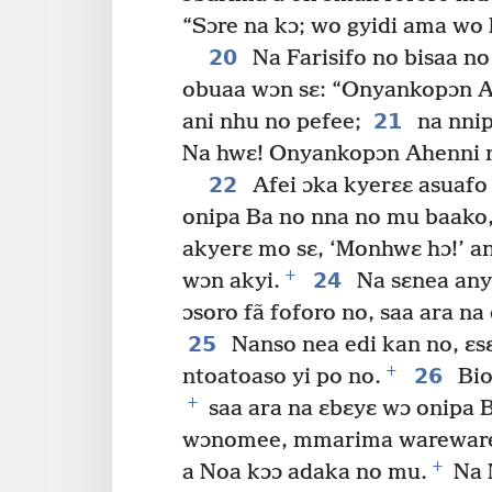
“Sɔre na kɔ; wo gyidi ama wo 
20
Na Farisifo no bisaa n
obuaa wɔn sɛ: “Onyankopɔn 
21
ani nhu no pefee;
na nnip
Na hwɛ! Onyankopɔn Ahenni n
22
Afei ɔka kyerɛɛ asuafo
onipa Ba no nna no mu baako
akyerɛ mo sɛ, ‘Monhwɛ hɔ!’ 
+
24
wɔn akyi.
Na sɛnea anyi
ɔsoro fã foforo no, saa ara na
25
Nanso nea edi kan no, ɛs
+
26
ntoatoaso yi po no.
Bio
+
saa ara na ɛbɛyɛ wɔ onipa 
wɔnomee, mmarima wareware
+
a Noa kɔɔ adaka no mu.
Na N