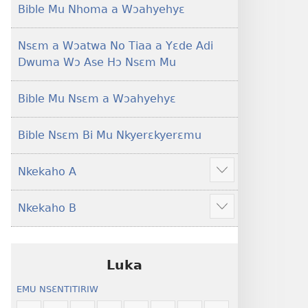
Foforo)
(2021 Nkyerɛase
Bible Mu Nhoma a Wɔahyehyɛ
Foforo)
Nsɛm a Wɔatwa No Tiaa a Yɛde Adi
Dwuma Wɔ Ase Hɔ Nsɛm Mu
Bible Mu Nsɛm a Wɔahyehyɛ
Bible Nsɛm Bi Mu Nkyerɛkyerɛmu
Nkekaho A
Show
more
Nkekaho B
Show
more
Luka
EMU NSƐNTITIRIW