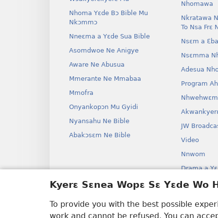
Nhomawa
Nhoma Yɛde Bɔ Bible Mu
Nkratawa N
Nkɔmmɔ
To Nsa Frɛ 
Nneɛma a Yɛde Sua Bible
Nsɛm a Ɛba
Asomdwoe Ne Anigye
Nsɛmma N
Aware Ne Abusua
Adesua Nh
Mmerante Ne Mmabaa
Program A
Mmofra
Nhwehwɛm
Onyankopɔn Mu Gyidi
Akwankyer
Nyansahu Ne Bible
JW Broadca
Abakɔsɛm Ne Bible
Video
Nnwom
Drama a Yɛ
Bible Aken
Kyerɛ Sɛnea Wopɛ Sɛ Yɛde Wo
Drama
To provide you with the best possible expe
work and cannot be refused. You can accept