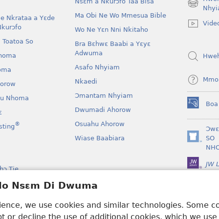
Nsɛm a Nkurɔfo Taa Bisa
(opens
Nhyi
Ma Obi Ne Wo Mmesua Bible
new
e Nkrataa a Yɛde
Vide
window)
Nkurɔfo
Wo Ne Yɛn Nni Nkitaho
 Toatoa So
Bra Bɛhwɛ Baabi a Yɛyɛ
Adwuma
homa
Hwe
Asafo Nhyiam
oma
Mmo
Nkaedi
horow
Ɔmantam Nhyiam
u Nhoma
Boa
(opens
Dwumadi Ahorow
ɛ
new
Osuahu Ahorow
®
sting
window)
Ɔwɛ
Wiase Baabiara
SO
(opens
NH
new
window)
JW L
bɔ Tie
kan a Yɛayɛ No Sɛ
 Ho Nsɛm Di Dwuma
rience, we use cookies and similar technologies. Some 
 or decline the use of additional cookies, which we use