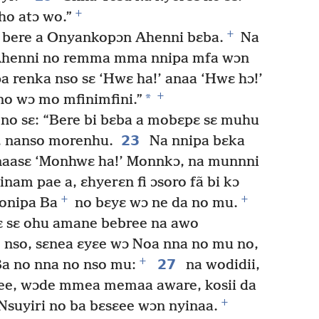
+
ho atɔ wo.”
+
o bere a Onyankopɔn Ahenni bɛba.
Na
Ahenni no remma mma nnipa mfa wɔn
a renka nso sɛ ‘Hwɛ ha!’ anaa ‘Hwɛ hɔ!’
+
*
o wɔ mo mfinimfini.”
 no sɛ: “Bere bi bɛba a mobɛpɛ sɛ muhu
23
, nanso morenhu.
Na nnipa bɛka
anaasɛ ‘Monhwɛ ha!’ Monnkɔ, na munnni
nam pae a, ɛhyerɛn fi ɔsoro fã bi kɔ
+
+
 onipa Ba
no bɛyɛ wɔ ne da no mu.
ɛ sɛ ohu amane bebree na awo
 nso, sɛnea ɛyɛe wɔ Noa nna no mu no,
+
27
Ba no nna no nso mu:
na wodidii,
e, wɔde mmea memaa aware, kosii da
+
suyiri no ba bɛsɛee wɔn nyinaa.