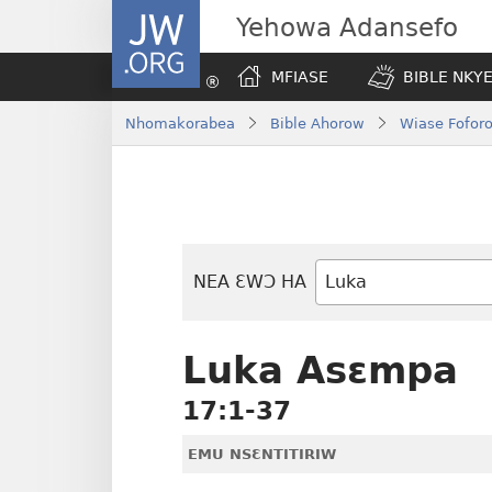
JW.ORG
Yehowa Adansefo
MFIASE
BIBLE NKY
Nhomakorabea
Bible Ahorow
Wiase Foforo
NEA ƐWƆ HA
Bible
Mu
Nhoma
Luka Asɛmpa
17:1-37
EMU NSƐNTITIRIW