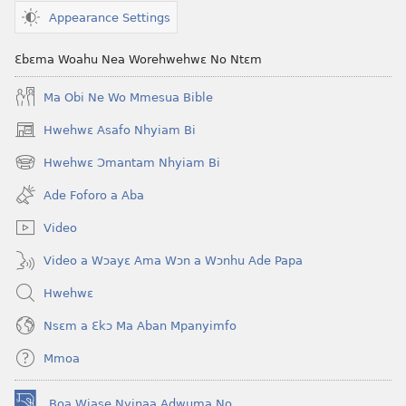
Appearance Settings
Ɛbɛma Woahu Nea Worehwehwɛ No Ntɛm
Ma Obi Ne Wo Mmesua Bible
Hwehwɛ Asafo Nhyiam Bi
(opens
new
Hwehwɛ Ɔmantam Nhyiam Bi
(opens
window)
new
Ade Foforo a Aba
window)
Video
Video a Wɔayɛ Ama Wɔn a Wɔnhu Ade Papa
Hwehwɛ
Nsɛm a Ɛkɔ Ma Aban Mpanyimfo
Mmoa
Boa Wiase Nyinaa Adwuma No