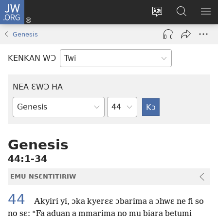
JW.ORG
Kɔ
Mu
Sesa
Hwehwɛ
YI
(opens
wɛbsaet
JW.ORG
EM
Genesis
new
ha
NN
window)
kasa
NO
KENKAN WƆ
PU
NEA ƐWƆ HA
Ti
Bible
Mu
Nhoma
Genesis
44:1-34
EMU NSƐNTITIRIW
44
Akyiri yi, ɔka kyerɛɛ ɔbarima a ɔhwɛ ne fi so
no sɛ: “Fa aduan a mmarima no mu biara betumi