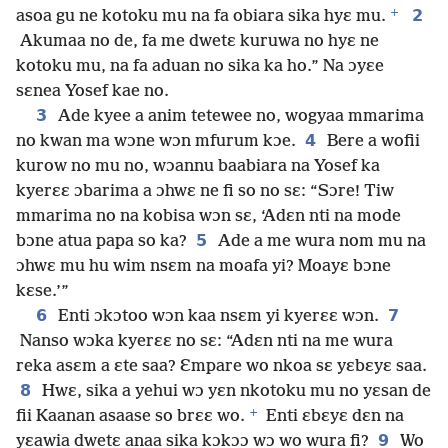
+
2
asoa gu ne kotoku mu na fa obiara sika hyɛ mu.
Akumaa no de, fa me dwetɛ kuruwa no hyɛ ne
kotoku mu, na fa aduan no sika ka ho.” Na ɔyɛe
sɛnea Yosef kae no.
3
Ade kyee a anim tetewee no, wogyaa mmarima
4
no kwan ma wɔne wɔn mfurum kɔe.
Bere a wofii
kurow no mu no, wɔannu baabiara na Yosef ka
kyerɛɛ ɔbarima a ɔhwɛ ne fi so no sɛ: “Sɔre! Tiw
mmarima no na kobisa wɔn sɛ, ‘Adɛn nti na mode
5
bɔne atua papa so ka?
Ade a me wura nom mu na
ɔhwɛ mu hu wim nsɛm na moafa yi? Moayɛ bɔne
kɛse.’”
6
7
Enti ɔkɔtoo wɔn kaa nsɛm yi kyerɛɛ wɔn.
Nanso wɔka kyerɛɛ no sɛ: “Adɛn nti na me wura
reka asɛm a ɛte saa? Ɛmpare wo nkoa sɛ yɛbɛyɛ saa.
8
Hwɛ, sika a yehui wɔ yɛn nkotoku mu no yɛsan de
+
fii Kaanan asaase so brɛɛ wo.
Enti ɛbɛyɛ dɛn na
9
yɛawia dwetɛ anaa sika kɔkɔɔ wɔ wo wura fi?
Wo