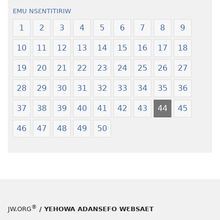
Wiase
—
EMU NSƐNTITIRIW
Foforo
Wiase
Nkyerɛase
Foforo
1
2
3
4
5
6
7
8
9
(2021 Nkyerɛase
Nkyerɛase
10
11
12
13
14
15
16
17
18
Foforo)
(2021 Nkyer
Foforo)
19
20
21
22
23
24
25
26
27
28
29
30
31
32
33
34
35
36
37
38
39
40
41
42
43
44
45
46
47
48
49
50
®
JW.ORG
/ YEHOWA ADANSEFO WƐBSAET