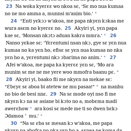
23
Na woka kyerɛɛ wo nkoa sɛ, ‘Sɛ mo nua kumaa
+
no ne mo amma a, munnsi m’anim bio.’
24
“Enti yɛkɔɔ w’akoa, me papa nkyɛn kɔkaa me
25
wura asɛm no kyerɛɛ no.
Akyiri yi, yɛn papa
+
26
kae sɛ, ‘Monsan nkɔtɔ aduan kakra mmra.’
Nanso yɛkae sɛ: ‘Yɛrentumi nsan nkɔ, gye sɛ yɛn nua
kumaa no ka yɛn ho, efisɛ sɛ yɛn nua kumaa no nka
+
27
yɛn ho a, yɛrentumi nkɔ ɔbarima no anim.’
Afei w’akoa, me papa ka kyerɛɛ yɛn sɛ, ‘Mo ara
+
munim sɛ me ne me yere woo mmofra baanu pɛ.
28
Akyiri yi, baako fii me nkyɛn na mekae sɛ:
+
“Ɛbɛyɛ sɛ aboa bi atetew ne mu pasaa!”
na manhu
29
no bio de besi nnɛ.
Na sɛ mode oyi nso fi me
nkyɛn kɔ na sɛ asiane bi kɔto no a, mobɛma madi
+
awerɛhow
ara kosi sɛ mede me ti so dwen bɛkɔ
+
*
Ɔdamoa
mu.’
30
“Na sɛ ɛba sɛ mesan kɔ w’akoa, me papa
nkyɛn na abofra no nka yɛn ho a, sɛnea ne koma da