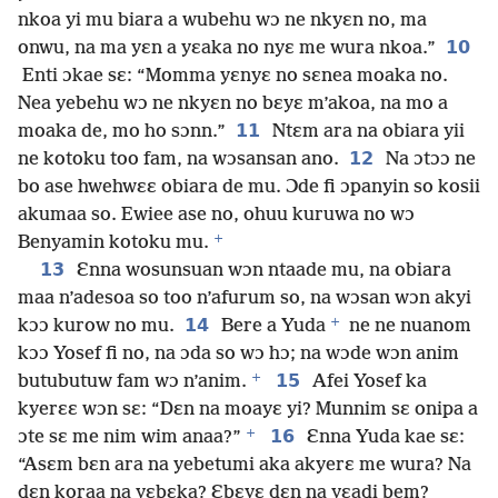
nkoa yi mu biara a wubehu wɔ ne nkyɛn no, ma
10
onwu, na ma yɛn a yɛaka no nyɛ me wura nkoa.”
Enti ɔkae sɛ: “Momma yɛnyɛ no sɛnea moaka no.
Nea yebehu wɔ ne nkyɛn no bɛyɛ m’akoa, na mo a
11
moaka de, mo ho sɔnn.”
Ntɛm ara na obiara yii
12
ne kotoku too fam, na wɔsansan ano.
Na ɔtɔɔ ne
bo ase hwehwɛɛ obiara de mu. Ɔde fi ɔpanyin so kosii
akumaa so. Ewiee ase no, ohuu kuruwa no wɔ
+
Benyamin kotoku mu.
13
Ɛnna wosunsuan wɔn ntaade mu, na obiara
maa n’adesoa so too n’afurum so, na wɔsan wɔn akyi
+
14
kɔɔ kurow no mu.
Bere a Yuda
ne ne nuanom
kɔɔ Yosef fi no, na ɔda so wɔ hɔ; na wɔde wɔn anim
+
15
butubutuw fam wɔ n’anim.
Afei Yosef ka
kyerɛɛ wɔn sɛ: “Dɛn na moayɛ yi? Munnim sɛ onipa a
+
16
ɔte sɛ me nim wim anaa?”
Ɛnna Yuda kae sɛ:
“Asɛm bɛn ara na yebetumi aka akyerɛ me wura? Na
dɛn koraa na yɛbɛka? Ɛbɛyɛ dɛn na yɛadi bem?