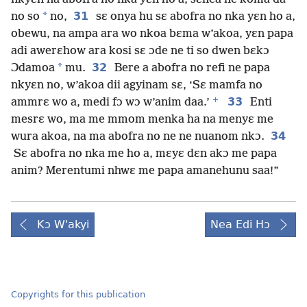
*
31
no so
no,
sɛ onya hu sɛ abofra no nka yɛn ho a,
obewu, na ampa ara wo nkoa bɛma w’akoa, yɛn papa
adi awerɛhow ara kosi sɛ ɔde ne ti so dwen bɛkɔ
*
32
Ɔdamoa
mu.
Bere a abofra no refi ne papa
nkyɛn no, w’akoa dii agyinam sɛ, ‘Sɛ mamfa no
+
33
ammrɛ wo a, medi fɔ wɔ w’anim daa.’
Enti
mesrɛ wo, ma me mmom menka ha na menyɛ me
34
wura akoa, na ma abofra no ne ne nuanom nkɔ.
Sɛ abofra no nka me ho a, mɛyɛ dɛn akɔ me papa
anim? Merentumi nhwɛ me papa amanehunu saa!”
Kɔ W'akyi
Nea Edi Hɔ
Copyrights for this publication