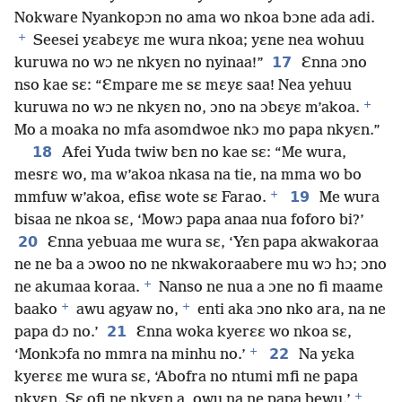
Nokware Nyankopɔn no ama wo nkoa bɔne ada adi.
+
Seesei yɛabɛyɛ me wura nkoa; yɛne nea wohuu
17
kuruwa no wɔ ne nkyɛn no nyinaa!”
Ɛnna ɔno
nso kae sɛ: “Ɛmpare me sɛ mɛyɛ saa! Nea yehuu
+
kuruwa no wɔ ne nkyɛn no, ɔno na ɔbɛyɛ m’akoa.
Mo a moaka no mfa asomdwoe nkɔ mo papa nkyɛn.”
18
Afei Yuda twiw bɛn no kae sɛ: “Me wura,
mesrɛ wo, ma w’akoa nkasa na tie, na mma wo bo
+
19
mmfuw w’akoa, efisɛ wote sɛ Farao.
Me wura
bisaa ne nkoa sɛ, ‘Mowɔ papa anaa nua foforo bi?’
20
Ɛnna yebuaa me wura sɛ, ‘Yɛn papa akwakoraa
ne ne ba a ɔwoo no ne nkwakoraabere mu wɔ hɔ; ɔno
+
ne akumaa koraa.
Nanso ne nua a ɔne no fi maame
+
+
baako
awu agyaw no,
enti aka ɔno nko ara, na ne
21
papa dɔ no.’
Ɛnna woka kyerɛɛ wo nkoa sɛ,
+
22
‘Monkɔfa no mmra na minhu no.’
Na yɛka
kyerɛɛ me wura sɛ, ‘Abofra no ntumi mfi ne papa
+
nkyɛn. Sɛ ofi ne nkyɛn a, owu na ne papa bewu.’