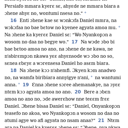
Persiafo mmara kyerɛ sɛ, ahyɛde ne mmara biara a
+
ɔhene ahyɛ no, wontumi nsesa no.”
16
Enti ɔhene kae sɛ wɔnkɔfa Daniel mmra, na
+
wɔkɔfaa no bae bɛtow no kyenee agyata amoa mu.
Na ɔhene ka kyerɛɛ Daniel sɛ: “Wo Nyankopɔn a
17
wosom no daa no begye wo.”
Na wɔde ɔbo bi
bae bɛtoo amoa no ano, na ɔhene de ne kawa, ne
n’abirɛmpɔn nkawa yɛɛ ahyɛnsode wɔ ɔbo no so,
sɛnea ɛbɛyɛ a wɔrensesa Daniel ho asɛm biara.
18
Na ɔhene kɔɔ n’ahemfi. Ɔkyen kɔm anadwo
*
no, na wamfa biribiara annyigye n’ani,
na wantumi
*
19
anna.
Ɛnna ɔhene sɔree ahemanakye, na ɔyɛɛ
20
ntɛm kɔɔ agyata amoa no ano.
Bere a ɔbɛn
amoa no ano no, ɔde awerɛhow nne teɛɛm frɛɛ
Daniel. Ɔhene bisaa Daniel sɛ: “Daniel, Onyankopɔn
teasefo no akoa, wo Nyankopɔn a wosom no daa no
21
atumi agye wo afi agyata no nsam anaa?”
Ntɛm
ara na Daniel ka kyerɛɛ ɔhene sɛ: “Ɔhene, nya nkwa