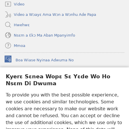
Video
Video a Wɔayɛ Ama Wɔn a Wɔnhu Ade Papa
Hwehwɛ
Nsɛm a Ɛkɔ Ma Aban Mpanyimfo
Mmoa
Boa Wiase Nyinaa Adwuma No
(opens
new
window)
Kyerɛ Sɛnea Wopɛ Sɛ Yɛde Wo Ho
Ɔwɛn-Aban INTANƐT SO NHOMAKORABEA™
(opens
Nsɛm Di Dwuma
new
®
JW Hub
window)
(opens
To provide you with the best possible experience,
new
we use cookies and similar technologies. Some
JW Library
App
window)
cookies are necessary to make our website work
Watchtower Library
and cannot be refused. You can accept or decline
the use of additional cookies, which we use only to