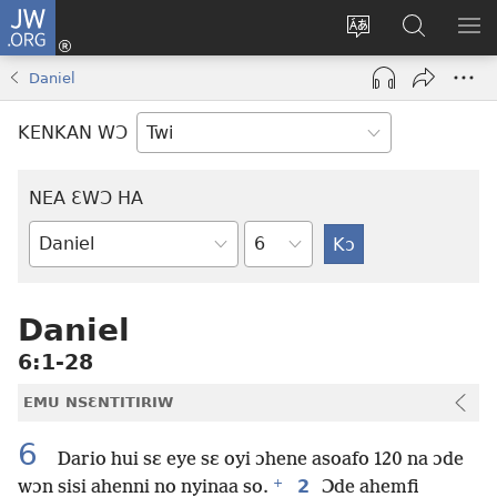
JW.ORG
Kɔ
Mu
Sesa
Hwehwɛ
YI
(opens
wɛbsaet
JW.ORG
EM
Daniel
new
ha
NN
window)
kasa
NO
KENKAN WƆ
PU
NEA ƐWƆ HA
Ti
Bible
Mu
Nhoma
Daniel
6:1-28
EMU NSƐNTITIRIW
6
Dario hui sɛ eye sɛ oyi ɔhene asoafo 120 na ɔde
+
2
wɔn sisi ahenni no nyinaa so.
Ɔde ahemfi