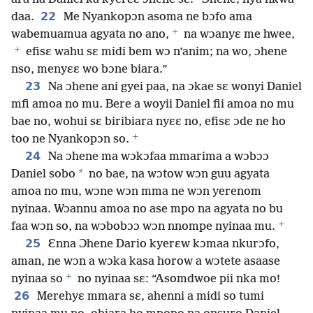
22
daa.
Me Nyankopɔn asoma ne bɔfo ama
+
wabemuamua agyata no ano,
na wɔanyɛ me hwee,
+
efisɛ wahu sɛ midi bem wɔ n’anim; na wo, ɔhene
nso, menyɛɛ wo bɔne biara.”
23
Na ɔhene ani gyei paa, na ɔkae sɛ wonyi Daniel
mfi amoa no mu. Bere a woyii Daniel fii amoa no mu
bae no, wohui sɛ biribiara nyɛɛ no, efisɛ ɔde ne ho
+
too ne Nyankopɔn so.
24
Na ɔhene ma wɔkɔfaa mmarima a wɔbɔɔ
*
Daniel sobo
no bae, na wɔtow wɔn guu agyata
amoa no mu, wɔne wɔn mma ne wɔn yerenom
nyinaa. Wɔannu amoa no ase mpo na agyata no bu
+
faa wɔn so, na wɔbobɔɔ wɔn nnompe nyinaa mu.
25
Ɛnna Ɔhene Dario kyerɛw kɔmaa nkurɔfo,
aman, ne wɔn a wɔka kasa horow a wɔtete asaase
+
nyinaa so
no nyinaa sɛ: “Asomdwoe pii nka mo!
26
Merehyɛ mmara sɛ, ahenni a midi so tumi