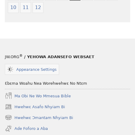
(2021 Nkyerɛase
Nkyerɛase
10
11
12
Foforo)
(2021 Nkyer
Foforo)
®
JW.ORG
/ YEHOWA ADANSEFO WƐBSAET
Appearance Settings
Ɛbɛma Woahu Nea Worehwehwɛ No Ntɛm
Ma Obi Ne Wo Mmesua Bible
Hwehwɛ Asafo Nhyiam Bi
(opens
new
Hwehwɛ Ɔmantam Nhyiam Bi
(opens
window)
new
Ade Foforo a Aba
window)