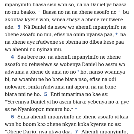
mpanyimfo baasa sisii wɔn so, na na Daniel yɛ baasa
+
+
no mu baako.
Baasa no na na ɔhene asoafo no
bu
akontaa kyerɛ wɔn, sɛnea ɛbɛyɛ a ɔhene renhwere
3
ade.
Ná Daniel da nsow wɔ ahemfi mpanyimfo ne
+
ɔhene asoafo no mu, efisɛ na onim nyansa paa,
na
na ɔhene ayɛ n’adwene sɛ ɔbɛma no dibea kɛse paa
wɔ ahenni no nyinaa mu.
4
Saa bere no, na ahemfi mpanyimfo ne ɔhene
asoafo no rehwehwɛ sɛ wobenya Daniel ho asɛm wɔ
*
adwuma a ɔhene de ama no no
ho, nanso wɔannya
bi, na wɔanhu ne ho bɔne biara nso, efisɛ na odi
nokware, ɔmfa n’adwuma nni agoru, na na bɔne
5
biara nni ne ho.
Enti mmarima no kae sɛ:
“Yɛrennya Daniel yi ho asɛm biara; yebenya no a, gye
+
sɛ ne Nyankopɔn mmara ho.”
6
Ɛnna ahemfi mpanyimfo ne ɔhene asoafo yi kaa
wɔn ho boom kɔɔ ɔhene nkyɛn kɔka kyerɛɛ no sɛ:
7
“Ɔhene Dario, nya nkwa daa.
Ahemfi mpanyimfo,