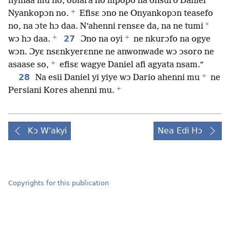
nyinaa mu no, obiara ho mpopo na onsuro Daniel
+
Nyankopɔn no.
Efisɛ ɔno ne Onyankopɔn teasefo
*
no, na ɔte hɔ daa. N’ahenni rensɛe da, na ne tumi
+
+
27
wɔ hɔ daa.
Ɔno na oyi
ne nkurɔfo na ogye
wɔn. Ɔyɛ nsɛnkyerɛnne ne anwonwade wɔ ɔsoro ne
+
asaase so,
efisɛ wagye Daniel afi agyata nsam.”
+
28
Na esii Daniel yi yiye wɔ Dario ahenni mu
ne
+
Persiani Kores ahenni mu.
Kɔ W'akyi
Nea Edi Hɔ
Copyrights for this publication