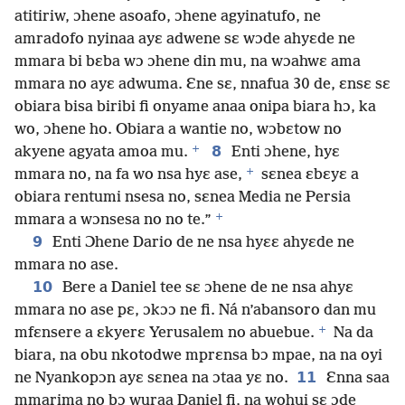
atitiriw, ɔhene asoafo, ɔhene agyinatufo, ne
amradofo nyinaa ayɛ adwene sɛ wɔde ahyɛde ne
mmara bi bɛba wɔ ɔhene din mu, na wɔahwɛ ama
mmara no ayɛ adwuma. Ɛne sɛ, nnafua 30 de, ɛnsɛ sɛ
obiara bisa biribi fi onyame anaa onipa biara hɔ, ka
wo, ɔhene ho. Obiara a wantie no, wɔbɛtow no
+
8
akyene agyata amoa mu.
Enti ɔhene, hyɛ
+
mmara no, na fa wo nsa hyɛ ase,
sɛnea ɛbɛyɛ a
obiara rentumi nsesa no, sɛnea Media ne Persia
+
mmara a wɔnsesa no no te.”
9
Enti Ɔhene Dario de ne nsa hyɛɛ ahyɛde ne
mmara no ase.
10
Bere a Daniel tee sɛ ɔhene de ne nsa ahyɛ
mmara no ase pɛ, ɔkɔɔ ne fi. Ná n’abansoro dan mu
+
mfɛnsere a ɛkyerɛ Yerusalem no abuebue.
Na da
biara, na obu nkotodwe mprɛnsa bɔ mpae, na na oyi
11
ne Nyankopɔn ayɛ sɛnea na ɔtaa yɛ no.
Ɛnna saa
mmarima no bɔ wuraa Daniel fi, na wohui sɛ ɔde