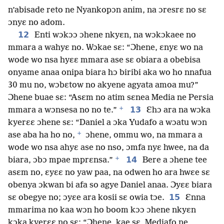
n’abisade reto ne Nyankopɔn anim, na ɔresrɛ no sɛ
ɔnyɛ no adom.
12
Enti wɔkɔɔ ɔhene nkyɛn, na wɔkɔkaee no
mmara a wahyɛ no. Wɔkae sɛ: “Ɔhene, ɛnyɛ wo na
wode wo nsa hyɛɛ mmara ase sɛ obiara a obebisa
onyame anaa onipa biara hɔ biribi aka wo ho nnafua
30 mu no, wɔbɛtow no akyene agyata amoa mu?”
Ɔhene buae sɛ: “Asɛm no atim sɛnea Media ne Persia
+
13
mmara a wɔnsesa no no te.”
Ɛhɔ ara na wɔka
kyerɛɛ ɔhene sɛ: “Daniel a ɔka Yudafo a wɔatu wɔn
+
ase aba ha ho no,
ɔhene, ommu wo, na mmara a
wode wo nsa ahyɛ ase no nso, ɔmfa nyɛ hwee, na da
+
14
biara, ɔbɔ mpae mprɛnsa.”
Bere a ɔhene tee
asɛm no, ɛyɛɛ no yaw paa, na odwen ho ara hwɛe sɛ
obenya ɔkwan bi afa so agye Daniel anaa. Ɔyɛɛ biara
15
sɛ obegye no; ɔyɛe ara kosii sɛ owia tɔe.
Ɛnna
mmarima no kaa wɔn ho boom kɔɔ ɔhene nkyɛn
kɔka kyerɛɛ no sɛ: “Ɔhene, kae sɛ, Mediafo ne