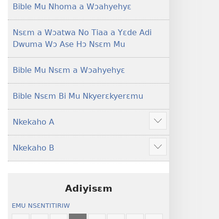
Foforo)
(2021 Nkyerɛase
Bible Mu Nhoma a Wɔahyehyɛ
Foforo)
Nsɛm a Wɔatwa No Tiaa a Yɛde Adi
Dwuma Wɔ Ase Hɔ Nsɛm Mu
Bible Mu Nsɛm a Wɔahyehyɛ
Bible Nsɛm Bi Mu Nkyerɛkyerɛmu
Nkekaho A
Show
more
Nkekaho B
Show
more
Adiyisɛm
EMU NSƐNTITIRIW