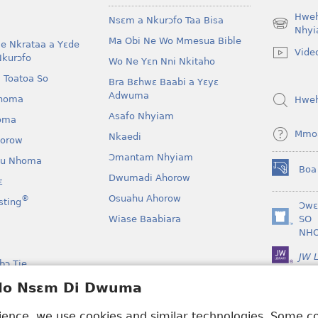
Hwe
Nsɛm a Nkurɔfo Taa Bisa
(opens
Nhyi
Ma Obi Ne Wo Mmesua Bible
new
e Nkrataa a Yɛde
Vide
window)
Nkurɔfo
Wo Ne Yɛn Nni Nkitaho
 Toatoa So
Bra Bɛhwɛ Baabi a Yɛyɛ
Adwuma
homa
Hwe
Asafo Nhyiam
oma
Mmo
Nkaedi
horow
Ɔmantam Nhyiam
u Nhoma
Boa
(opens
Dwumadi Ahorow
ɛ
new
Osuahu Ahorow
®
sting
window)
Ɔwɛ
Wiase Baabiara
SO
(opens
NH
new
window)
JW L
bɔ Tie
kan a Yɛayɛ No Sɛ
 Ho Nsɛm Di Dwuma
rience, we use cookies and similar technologies. Some 