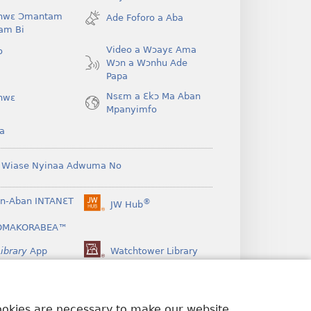
new
hwɛ Ɔmantam
Ade Foforo a Aba
window)
am Bi
Video a Wɔayɛ Ama
o
Wɔn a Wɔnhu Ade
Papa
Nsɛm a Ɛkɔ Ma Aban
hwɛ
Mpanyimfo
a
 Wiase Nyinaa Adwuma No
n-Aban INTANƐT
®
JW Hub
(opens
new
OMAKORABEA™
window)
ibrary
App
Watchtower Library
cookies are necessary to make our website