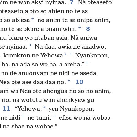
7
nim ne wɔn akyi nyinaa.
Ná ɔteasefo
ɔteasefo a ɔto so abien no te sɛ
+
o so abiɛsa
no anim te sɛ onipa anim,
+
8
no te sɛ ɔkɔre a ɔnam wim.
u biara wɔ ntaban asia. Ná aniwa
+
se nyinaa.
Na daa, awia ne anadwo,
+
*
n, kronkron ne Yehowa
Nyankopɔn,
+
hɔ, na ɔda so wɔ hɔ, a ɔreba.”
o no de anuonyam ne nidi ne aseda
+
10
Nea ɔte ase daa daa no,
am wɔ Nea ɔte ahengua no so no anim,
a no, na wotutu wɔn ahenkyɛw gu
11
*
“Yehowa,
yɛn Nyankopɔn,
+
+
ne nidi
ne tumi,
efisɛ wo na wobɔɔ
i na ɛbae na wobɔe.”