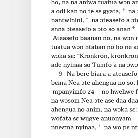
ho, na na aniwa tuatua wɔn a
+
a odi kan no te sɛ gyata,
na 
+
nantwinini,
na ɔteasefo a ɔt
+
ɛnna ɔteasefo a ɔto so anan
Ateasefo baanan no, na wɔn m
tuatua wɔn ntaban no ho ne a
wɔka sɛ: “Kronkron, kronkro
ade nyinaa so Tumfo a na ɔwɔ 
9
Na bere biara a ateasef
bɛma Nea ɔte ahengua no so, 
+
mpanyimfo 24
no hwehwe f
na wɔsom Nea ɔte ase daa da
ahengua no anim, na wɔka sɛ:
+
wofata sɛ wugye anuonyam
+
nneɛma nyinaa,
na wo pɛ nt