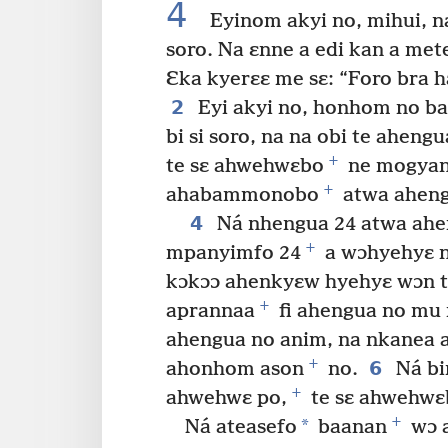
4
Eyinom akyi no, mihui, n
soro. Na ɛnne a edi kan a met
Ɛka kyerɛɛ me sɛ: “Foro bra h
2
Eyi akyi no, honhom no ba
bi si soro, na na obi te ahengu
+
te sɛ ahwehwɛbo
ne mogyana
+
ahabammonobo
atwa aheng
4
Ná nhengua 24 atwa ahen
+
mpanyimfo 24
a wɔhyehyɛ nt
kɔkɔɔ ahenkyɛw hyehyɛ wɔn t
+
aprannaa
fi ahengua no mu 
ahengua no anim, na nkanea 
+
6
ahonhom ason
no.
Ná bi
+
ahwehwɛ po,
te sɛ ahwehwɛ
+
*
Ná ateasefo
baanan
wɔ a