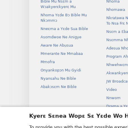
Bible Mu Nsɛm a
Nhoma
Wɔakyerɛkyerɛ Mu
Nhomawa
Nhoma Yɛde Bɔ Bible Mu
Nkratawa N
Nkɔmmɔ
To Nsa Frɛ 
Nneɛma a Yɛde Sua Bible
Nsɛm a Ɛba
Asomdwoe Ne Anigye
Nsɛmma N
Aware Ne Abusua
Adesua Nh
Mmerante Ne Mmabaa
Program A
Mmofra
Nhwehwɛm
Onyankopɔn Mu Gyidi
Akwankyer
Nyansahu Ne Bible
JW Broadca
Abakɔsɛm Ne Bible
Video
Nnwom
Drama a Yɛ
Bible Aken
Kyerɛ Sɛnea Wopɛ Sɛ Yɛde Wo
Drama
To provide you with the best possible expe