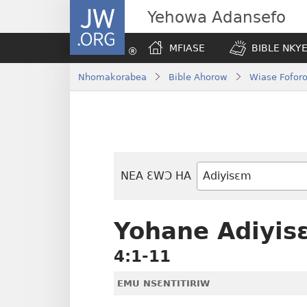
JW.ORG
Yehowa Adansefo
MFIASE
BIBLE NKY
Nhomakorabea
Bible Ahorow
Wiase Foforo
NEA ƐWƆ HA
Bible
Mu
Nhoma
Yohane Adiyis
4:1-11
EMU NSƐNTITIRIW