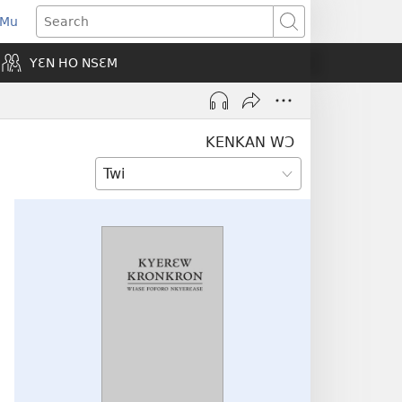
 Mu
pens
Search
ew
YƐN HO NSƐM
indow)
KENKAN WƆ