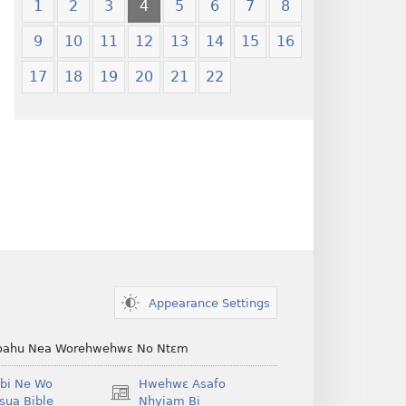
1
2
3
4
5
6
7
8
9
10
11
12
13
14
15
16
17
18
19
20
21
22
Appearance Settings
ahu Nea Worehwehwɛ No Ntɛm
bi Ne Wo
Hwehwɛ Asafo
(opens
ua Bible
Nhyiam Bi