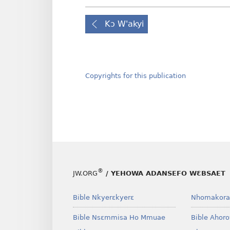
Kɔ W'akyi
Copyrights for this publication
®
JW.ORG
/ YEHOWA ADANSEFO WƐBSAET
Bible Nkyerɛkyerɛ
Nhomakora
Bible Nsɛmmisa Ho Mmuae
Bible Ahor