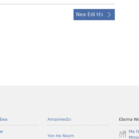
Nea Edi Hɔ
bea
Amanneɛbɔ
Ɛbɛma Wo
ow
Ma O
Yɛn Ho Nsɛm
Mmes