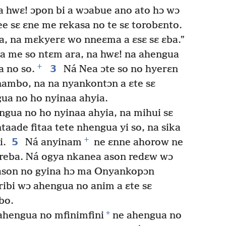
a hwɛ! ɔpon bi a wɔabue ano ato hɔ wɔ
ee sɛ ɛne me rekasa no te sɛ torobɛnto.
a, na mɛkyerɛ wo nneɛma a ɛsɛ sɛ ɛba.”
a me so ntɛm ara, na hwɛ! na ahengua
+
3
a no so.
Ná Nea ɔte so no hyerɛn
mbo, na na nyankontɔn a ɛte sɛ
ua no ho nyinaa ahyia.
gua no ho nyinaa ahyia, na mihui sɛ
aade fitaa tete nhengua yi so, na sika
+
5
i.
Ná anyinam
ne ɛnne ahorow ne
reba. Ná ogya nkanea ason redɛw wɔ
ason no gyina hɔ ma Onyankopɔn
ribi wɔ ahengua no anim a ɛte sɛ
bo.
*
hengua no mfinimfini
ne ahengua no