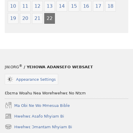
(2021 Nkyerɛase
Nkyerɛase
10
11
12
13
14
15
16
17
18
Foforo)
(2021 Nkyer
Foforo)
19
20
21
22
®
JW.ORG
/ YEHOWA ADANSEFO WƐBSAET
Appearance Settings
Ɛbɛma Woahu Nea Worehwehwɛ No Ntɛm
Ma Obi Ne Wo Mmesua Bible
Hwehwɛ Asafo Nhyiam Bi
(opens
new
Hwehwɛ Ɔmantam Nhyiam Bi
(opens
window)