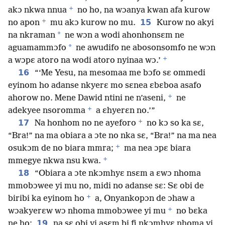
+
akɔ nkwa nnua
no ho, na wɔanya kwan afa kurow
+
15
no apon
mu akɔ kurow no mu.
Kurow no akyi
*
na nkraman
ne wɔn a wodi ahonhonsɛm ne
*
aguamammɔfo
ne awudifo ne abosonsomfo ne wɔn
+
a wɔpɛ atoro na wodi atoro nyinaa wɔ.’
16
“‘Me Yesu, na mesomaa me bɔfo sɛ ommedi
eyinom ho adanse nkyerɛ mo sɛnea ɛbɛboa asafo
+
ahorow no. Mene Dawid ntini ne n’aseni,
ne
+
adekyee nsoromma
a ɛhyerɛn no.’”
+
17
Na honhom no ne ayeforo
no kɔ so ka sɛ,
“Bra!” na ma obiara a ɔte no nka sɛ, “Bra!” na ma nea
+
osukɔm de no biara mmra;
ma nea ɔpɛ biara
+
mmegye nkwa nsu kwa.
18
“Obiara a ɔte nkɔmhyɛ nsɛm a ɛwɔ nhoma
mmobɔwee yi mu no, midi no adanse sɛ: Sɛ obi de
+
biribi ka eyinom ho
a, Onyankopɔn de ɔhaw a
+
wɔakyerɛw wɔ nhoma mmobɔwee yi mu
no bɛka
19
ne ho;
na sɛ obi yi asɛm bi fi nkɔmhyɛ nhoma yi