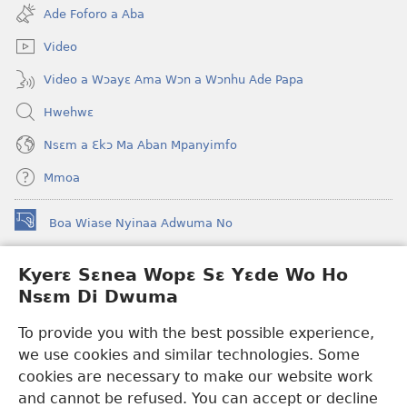
new
Ade Foforo a Aba
window)
Video
Video a Wɔayɛ Ama Wɔn a Wɔnhu Ade Papa
Hwehwɛ
Nsɛm a Ɛkɔ Ma Aban Mpanyimfo
Mmoa
Boa Wiase Nyinaa Adwuma No
(opens
new
window)
Kyerɛ Sɛnea Wopɛ Sɛ Yɛde Wo Ho
Ɔwɛn-Aban INTANƐT SO NHOMAKORABEA™
(opens
Nsɛm Di Dwuma
new
®
JW Hub
window)
(opens
To provide you with the best possible experience,
new
we use cookies and similar technologies. Some
JW Library
App
window)
cookies are necessary to make our website work
Watchtower Library
and cannot be refused. You can accept or decline