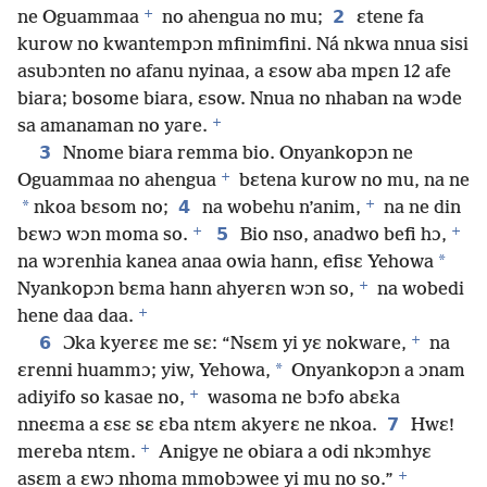
+
2
ne Oguammaa
no ahengua no mu;
ɛtene fa
kurow no kwantempɔn mfinimfini. Ná nkwa nnua sisi
asubɔnten no afanu nyinaa, a ɛsow aba mpɛn 12 afe
biara; bosome biara, ɛsow. Nnua no nhaban na wɔde
+
sa amanaman no yare.
3
Nnome biara remma bio. Onyankopɔn ne
+
Oguammaa no ahengua
bɛtena kurow no mu, na ne
+
*
4
nkoa bɛsom no;
na wobehu n’anim,
na ne din
+
+
5
bɛwɔ wɔn moma so.
Bio nso, anadwo befi hɔ,
*
na wɔrenhia kanea anaa owia hann, efisɛ Yehowa
+
Nyankopɔn bɛma hann ahyerɛn wɔn so,
na wobedi
+
hene daa daa.
+
6
Ɔka kyerɛɛ me sɛ: “Nsɛm yi yɛ nokware,
na
*
ɛrenni huammɔ; yiw, Yehowa,
Onyankopɔn a ɔnam
+
adiyifo so kasae no,
wasoma ne bɔfo abɛka
7
nneɛma a ɛsɛ sɛ ɛba ntɛm akyerɛ ne nkoa.
Hwɛ!
+
mereba ntɛm.
Anigye ne obiara a odi nkɔmhyɛ
+
asɛm a ɛwɔ nhoma mmobɔwee yi mu no so.”