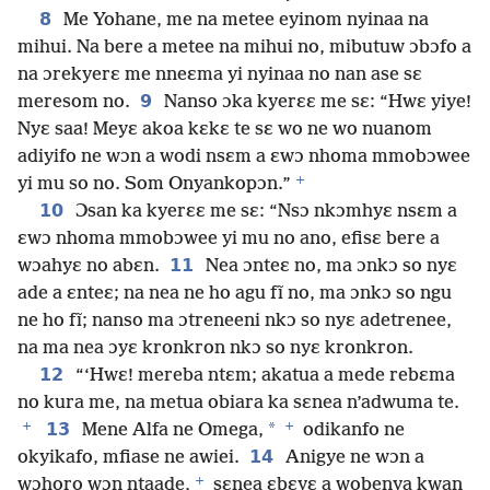
8
Me Yohane, me na metee eyinom nyinaa na
mihui. Na bere a metee na mihui no, mibutuw ɔbɔfo a
na ɔrekyerɛ me nneɛma yi nyinaa no nan ase sɛ
9
meresom no.
Nanso ɔka kyerɛɛ me sɛ: “Hwɛ yiye!
Nyɛ saa! Meyɛ akoa kɛkɛ te sɛ wo ne wo nuanom
adiyifo ne wɔn a wodi nsɛm a ɛwɔ nhoma mmobɔwee
+
yi mu so no. Som Onyankopɔn.”
10
Ɔsan ka kyerɛɛ me sɛ: “Nsɔ nkɔmhyɛ nsɛm a
ɛwɔ nhoma mmobɔwee yi mu no ano, efisɛ bere a
11
wɔahyɛ no abɛn.
Nea ɔnteɛ no, ma ɔnkɔ so nyɛ
ade a ɛnteɛ; na nea ne ho agu fĩ no, ma ɔnkɔ so ngu
ne ho fĩ; nanso ma ɔtreneeni nkɔ so nyɛ adetrenee,
na ma nea ɔyɛ kronkron nkɔ so nyɛ kronkron.
12
“‘Hwɛ! mereba ntɛm; akatua a mede rebɛma
no kura me, na metua obiara ka sɛnea n’adwuma te.
+
+
13
*
Mene Alfa ne Omega,
odikanfo ne
14
okyikafo, mfiase ne awiei.
Anigye ne wɔn a
+
wɔhoro wɔn ntaade,
sɛnea ɛbɛyɛ a wobenya kwan