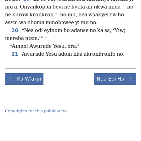
+
mu a, Onyankopɔn beyi ne kyɛfa afi nkwa nnua
no
+
ne kurow kronkron
no mu, nea wɔakyerɛw ho
asɛm wɔ nhoma mmobɔwee yi mu no.
20
“Nea odi eyinom ho adanse no ka sɛ, ‘Yiw;
+
mereba ntɛm.’”
“Amen! Awurade Yesu, bra.”
21
Awurade Yesu adom nka akronkronfo no.
Kɔ W'akyi
Nea Edi Hɔ
Copyrights for this publication