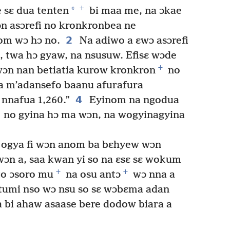
+
*
 sɛ dua tenten
bi maa me, na ɔkae
n asɔrefi no kronkronbea ne
2
om wɔ hɔ no.
Na adiwo a ɛwɔ asɔrefi
, twa hɔ gyaw, na nsusuw. Efisɛ wɔde
+
ɔn nan betiatia kurow kronkron
no
m’adansefo baanu afurafura
4
nnafua 1,260.”
Eyinom na ngodua
no gyina hɔ ma wɔn, na wogyinagyina
, ogya fi wɔn anom ba bɛhyew wɔn
wɔn a, saa kwan yi so na ɛsɛ sɛ wokum
+
+
o ɔsoro mu
na osu antɔ
wɔ nna a
umi nso wɔ nsu so sɛ wɔbɛma adan
 bi ahaw asaase bere dodow biara a