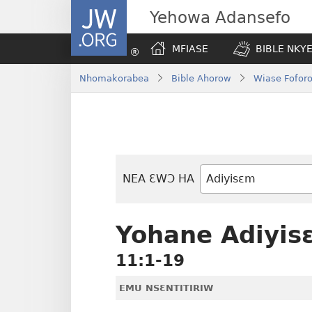
JW.ORG
Yehowa Adansefo
MFIASE
BIBLE NKY
Nhomakorabea
Bible Ahorow
Wiase Foforo
NEA ƐWƆ HA
Bible
Mu
Nhoma
Yohane Adiyis
11:1-19
EMU NSƐNTITIRIW