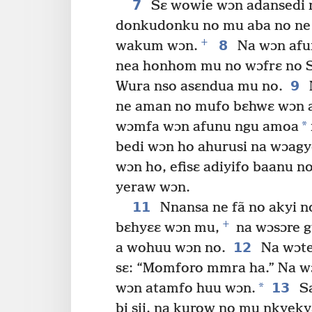
7
Sɛ wowie wɔn adansedi n
donkudonku no mu aba no ne 
+
8
wakum wɔn.
Na wɔn afu
nea honhom mu no wɔfrɛ no S
9
Wura nso asɛndua mu no.
ne aman no mufo bɛhwɛ wɔn a
*
wɔmfa wɔn afunu ngu amoa
bedi wɔn ho ahurusi na wɔag
wɔn ho, efisɛ adiyifo baanu n
yeraw wɔn.
11
Nnansa ne fã no akyi 
+
bɛhyɛɛ wɔn mu,
na wɔsɔre g
12
a wohuu wɔn no.
Na wɔtee
sɛ: “Momforo mmra ha.” Na w
*
13
wɔn atamfo huu wɔn.
Sa
bi sii, na kurow no mu nkye