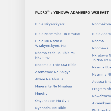
®
JW.ORG
/ YEHOWA ADANSEFO WƐBSAET
Bible Nkyerɛkyerɛ
Nhomakora
Bible Nsɛmmisa Ho Mmuae
Bible Ahor
Bible Mu Nsɛm a
Nhoma
Wɔakyerɛkyerɛ Mu
Nhomawa
Nhoma Yɛde Bɔ Bible Mu
Nkratawa N
Nkɔmmɔ
To Nsa Frɛ 
Nneɛma a Yɛde Sua Bible
Nsɛm a Ɛba
Asomdwoe Ne Anigye
Nsɛmma N
Aware Ne Abusua
Adesua Nh
Mmerante Ne Mmabaa
Program A
Mmofra
Nhwehwɛm
Onyankopɔn Mu Gyidi
Akwankyer
Nyansahu Ne Bible
JW Broadca