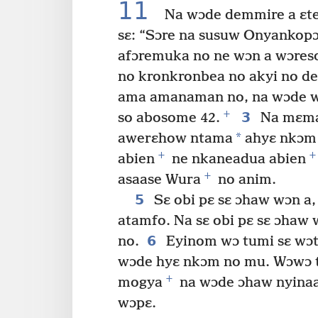
11
Na wɔde demmire a ɛte
sɛ: “Sɔre na susuw Onyankopɔ
afɔremuka no ne wɔn a wɔres
no kronkronbea no akyi no de
ama amanaman no, na wɔde w
+
3
so abosome 42.
Na mɛma 
*
awerɛhow ntama
ahyɛ nkɔm 
+
+
abien
ne nkaneadua abien
+
asaase Wura
no anim.
5
Sɛ obi pɛ sɛ ɔhaw wɔn a
atamfo. Na sɛ obi pɛ sɛ ɔhaw 
6
no.
Eyinom wɔ tumi sɛ wɔt
wɔde hyɛ nkɔm no mu. Wɔwɔ t
+
mogya
na wɔde ɔhaw nyinaa
wɔpɛ.