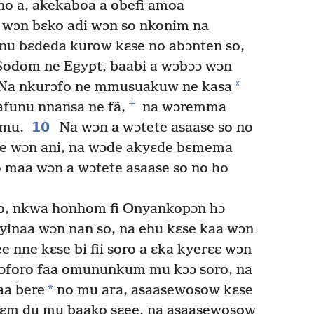
o a, akekaboa a obefi amoa
wɔn bɛko adi wɔn so nkonim na
nu bɛdeda kurow kɛse no abɔnten so,
odom ne Egypt, baabi a wɔbɔɔ wɔn
*
Na nkurɔfo ne mmusuakuw ne kasa
+
funu nnansa ne fã,
na wɔremma
10
mu.
Na wɔn a wɔtete asaase so no
ye wɔn ani, na wɔde akyɛde bɛmema
o maa wɔn a wɔtete asaase so no ho
no, nkwa honhom fi Onyankopɔn hɔ
yinaa wɔn nan so, na ehu kɛse kaa wɔn
 nne kɛse bi fii soro a ɛka kyerɛɛ wɔn
ɔforo faa omununkum mu kɔɔ soro, na
*
a bere
no mu ara, asaasewosow kɛse
kyɛm du mu baako sɛee, na asaasewosow