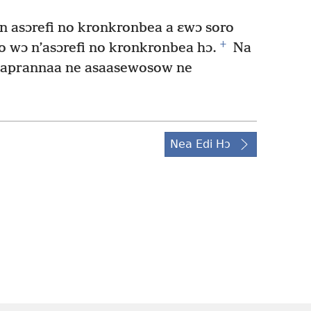
asɔrefi no kronkronbea a ɛwɔ soro
+
 wɔ n’asɔrefi no kronkronbea hɔ.
Na
 aprannaa ne asaasewosow ne
Nea Edi Hɔ