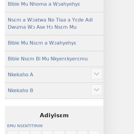
Foforo)
(2021 Nkyerɛase
Bible Mu Nhoma a Wɔahyehyɛ
Foforo)
Nsɛm a Wɔatwa No Tiaa a Yɛde Adi
Dwuma Wɔ Ase Hɔ Nsɛm Mu
Bible Mu Nsɛm a Wɔahyehyɛ
Bible Nsɛm Bi Mu Nkyerɛkyerɛmu
Nkekaho A
Show
more
Nkekaho B
Show
more
Adiyisɛm
EMU NSƐNTITIRIW