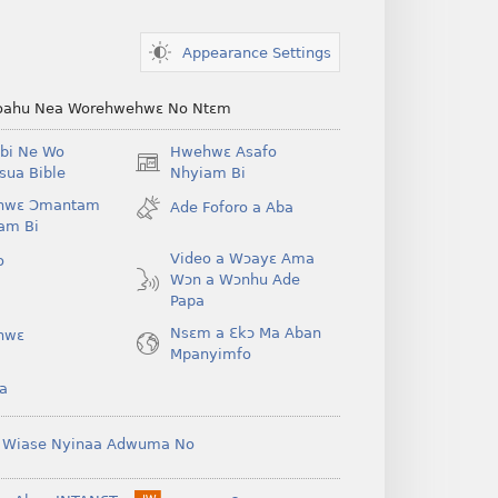
Appearance Settings
ahu Nea Worehwehwɛ No Ntɛm
bi Ne Wo
Hwehwɛ Asafo
(opens
ua Bible
Nhyiam Bi
new
hwɛ Ɔmantam
Ade Foforo a Aba
window)
am Bi
Video a Wɔayɛ Ama
o
Wɔn a Wɔnhu Ade
Papa
Nsɛm a Ɛkɔ Ma Aban
hwɛ
Mpanyimfo
a
 Wiase Nyinaa Adwuma No