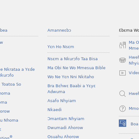
bea
Amanneɛbɔ
Ɛbɛma Wo
ow
Ma O
Yɛn Ho Nsɛm
Mmes
Hwe
Nsɛm a Nkurɔfo Taa Bisa
(opens
Nhyi
Ma Obi Ne Wo Mmesua Bible
new
e Nkrataa a Yɛde
Vide
window)
Nkurɔfo
Wo Ne Yɛn Nni Nkitaho
 Toatoa So
Bra Bɛhwɛ Baabi a Yɛyɛ
Adwuma
homa
Hwe
Asafo Nhyiam
oma
Mmo
Nkaedi
horow
Ɔmantam Nhyiam
u Nhoma
Boa
(opens
Dwumadi Ahorow
ɛ
new
Osuahu Ahorow
®
sting
window)