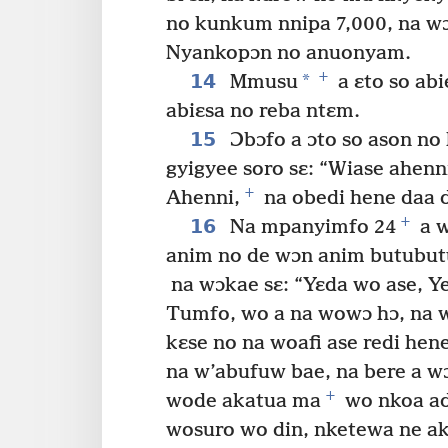
no kunkum nnipa 7,000, na wɔ
Nyankopɔn no anuonyam.
+
14
*
Mmusu
a ɛto so ab
abiɛsa no reba ntɛm.
15
Ɔbɔfo a ɔto so ason no
gyigyee soro sɛ: “Wiase ahenn
+
Ahenni,
na obedi hene daa d
+
16
Na mpanyimfo 24
a w
anim no de wɔn anim butubu
na wɔkae sɛ: “Yɛda wo ase, 
Tumfo, wo a na wowɔ hɔ, na 
kɛse no na woafi ase redi hene
na w’abufuw bae, na bere a w
+
wode akatua ma
wo nkoa ad
wosuro wo din, nketewa ne ak