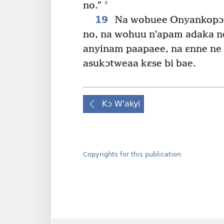
+
no.”
19
Na wobuee Onyankopɔn 
no, na wohuu n’apam adaka no
anyinam paapaee, na ɛnne ne
asukɔtweaa kɛse bi bae.
Kɔ W'akyi
Copyrights for this publication