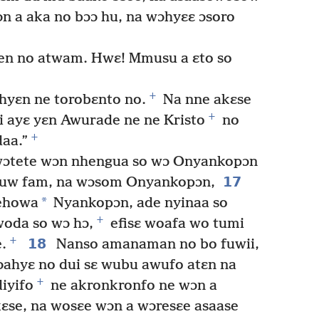
n a aka no bɔɔ hu, na wɔhyɛɛ ɔsoro
ien no atwam. Hwɛ! Mmusu a ɛto so
+
 hyɛn ne torobɛnto no.
Na nne akɛse
+
i ayɛ yɛn Awurade ne ne Kristo
no
+
aa.”
ɔtete wɔn nhengua so wɔ Onyankopɔn
17
tuw fam, na wɔsom Onyankopɔn,
*
Yehowa
Nyankopɔn, ade nyinaa so
+
woda so wɔ hɔ,
efisɛ woafa wo tumi
+
18
.
Nanso amanaman no bo fuwii,
ɔahyɛ no dui sɛ wubu awufo atɛn na
+
iyifo
ne akronkronfo ne wɔn a
ɛse, na wosɛe wɔn a wɔresɛe asaase