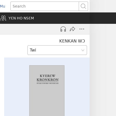
 Mu
pens
Search
ew
YƐN HO NSƐM
indow)
KENKAN WƆ