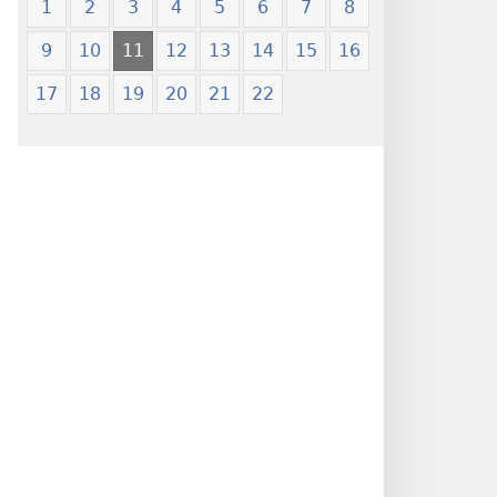
1
2
3
4
5
6
7
8
9
10
11
12
13
14
15
16
17
18
19
20
21
22