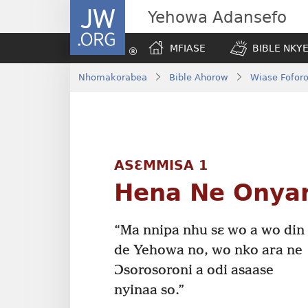
JW.ORG
Yehowa Adansefo
MFIASE
BIBLE NKY
Nhomakorabea
Bible Ahorow
Wiase Foforo
ASƐMMISA 1
Hena Ne Onya
“Ma nnipa nhu sɛ wo a wo din
de Yehowa no, wo nko ara ne
Ɔsorosoroni a odi asaase
nyinaa so.”