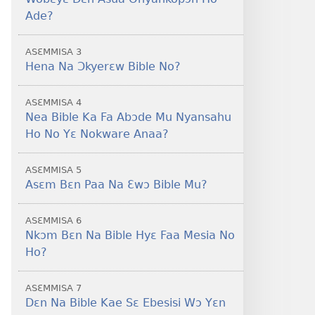
Foforo)
(2021 Nkyerɛase
Ade?
Foforo)
ASƐMMISA 3
Hena Na Ɔkyerɛw Bible No?
ASƐMMISA 4
Nea Bible Ka Fa Abɔde Mu Nyansahu
Ho No Yɛ Nokware Anaa?
ASƐMMISA 5
Asɛm Bɛn Paa Na Ɛwɔ Bible Mu?
ASƐMMISA 6
Nkɔm Bɛn Na Bible Hyɛ Faa Mesia No
Ho?
ASƐMMISA 7
Dɛn Na Bible Kae Sɛ Ebesisi Wɔ Yɛn