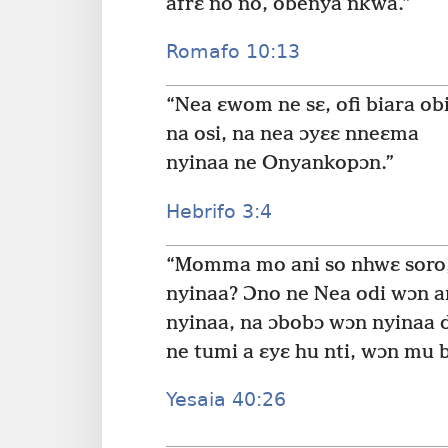
afrɛ no no, obenya nkwa.”
Romafo 10:13
“Nea ɛwom ne sɛ, ofi biara ob
na osi, na nea ɔyɛɛ nneɛma
nyinaa ne Onyankopɔn.”
Hebrifo 3:4
“Momma mo ani so nhwɛ soro
nyinaa? Ɔno ne Nea odi wɔn a
nyinaa, na ɔbobɔ wɔn nyinaa d
ne tumi a ɛyɛ hu nti, wɔn mu
Yesaia 40:26