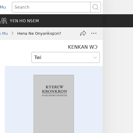
 Mu
pens
Search
ew
YƐN HO NSƐM
indow)
m Mu
Hena Ne Onyankopɔn?
KENKAN WƆ