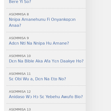
Bere Yi So?
ASƐMMISA 8
Nnipa Amanehunu Fi Onyankopɔn
Anaa?
ASƐMMISA 9
Adɛn Nti Na Nnipa Hu Amane?
ASƐMMISA 10
Dɛn Na Bible Aka Afa Yɛn Daakye Ho?
ASƐMMISA 11
Sɛ Obi Wu a, Dɛn Na Ɛto No?
ASƐMMISA 12
Anidaso Wɔ Hɔ Sɛ Yebehu Awufo Bio?
ASƐMMISA 13