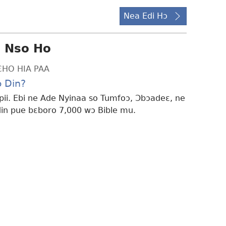
Nea Edi Hɔ
i Nso Ho
ƐHO HIA PAA
 Din?
ii. Ebi ne Ade Nyinaa so Tumfoɔ, Ɔbɔadeɛ, ne
n pue bɛboro 7,000 wɔ Bible mu.