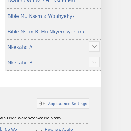
Dwuma Wɔ Ase Hɔ Nsɛm Mu
Bible Mu Nsɛm a Wɔahyehyɛ
Bible Nsɛm Bi Mu Nkyerɛkyerɛmu
Nkekaho A
Show
more
Nkekaho B
Show
more
Appearance Settings
ahu Nea Worehwehwɛ No Ntɛm
bi Ne Wo
Hwehwɛ Asafo