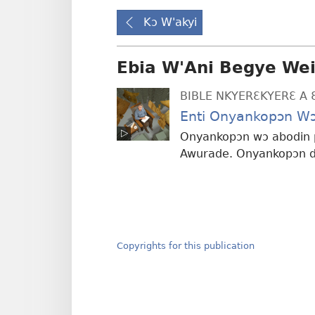
Kɔ W'akyi
Ebia W'Ani Begye We
BIBLE NKYERƐKYERƐ A 
Enti Onyankopɔn Wɔ
Onyankopɔn wɔ abodin p
Awurade. Onyankopɔn di
Copyrights for this publication