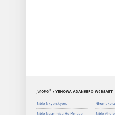
®
JW.ORG
/ YEHOWA ADANSEFO WƐBSAET
Bible Nkyerɛkyerɛ
Nhomakora
Bible Nsɛmmisa Ho Mmuae
Bible Ahor