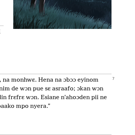
i
, na monhwɛ. Hena na ɔbɔɔ eyinom
nim de wɔn pue sɛ asraafo; ɔkan wɔn
in frɛfrɛ wɔn. Esiane n’ahoɔden pii ne
 baako mpo nyera.”