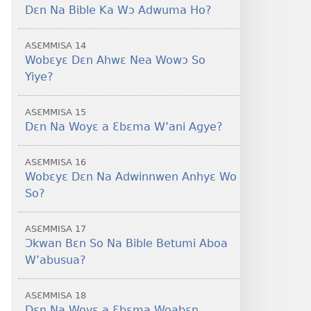
Dɛn Na Bible Ka Wɔ Adwuma Ho?
ASƐMMISA 14
Wobɛyɛ Dɛn Ahwɛ Nea Wowɔ So
Yiye?
ASƐMMISA 15
Dɛn Na Woyɛ a Ɛbɛma W’ani Agye?
ASƐMMISA 16
Wobɛyɛ Dɛn Na Adwinnwen Anhyɛ Wo
So?
ASƐMMISA 17
Ɔkwan Bɛn So Na Bible Betumi Aboa
W’abusua?
ASƐMMISA 18
Dɛn Na Woyɛ a Ɛbɛma Woabɛn