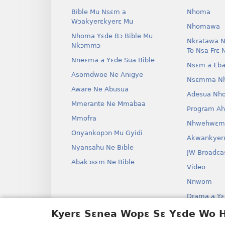
Bible Mu Nsɛm a
Nhoma
Wɔakyerɛkyerɛ Mu
Nhomawa
Nhoma Yɛde Bɔ Bible Mu
Nkratawa N
Nkɔmmɔ
To Nsa Frɛ 
Nneɛma a Yɛde Sua Bible
Nsɛm a Ɛba
Asomdwoe Ne Anigye
Nsɛmma N
Aware Ne Abusua
Adesua Nh
Mmerante Ne Mmabaa
Program A
Mmofra
Nhwehwɛm
Onyankopɔn Mu Gyidi
Akwankyer
Nyansahu Ne Bible
JW Broadca
Abakɔsɛm Ne Bible
Video
Nnwom
Drama a Yɛ
Bible Aken
Kyerɛ Sɛnea Wopɛ Sɛ Yɛde Wo
Drama