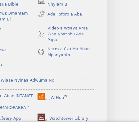
(opens
ua Bible
Nhyiam Bi
new
hwɛ Ɔmantam
Ade Foforo a Aba
window)
am Bi
Video a Wɔayɛ Ama
o
Wɔn a Wɔnhu Ade
Papa
Nsɛm a Ɛkɔ Ma Aban
hwɛ
Mpanyimfo
a
 Wiase Nyinaa Adwuma No
n-Aban INTANƐT
®
JW Hub
(opens
new
OMAKORABEA™
window)
ibrary
App
Watchtower Library