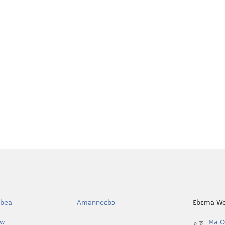
bea
Amanneɛbɔ
Ɛbɛma Wo
ow
Ma O