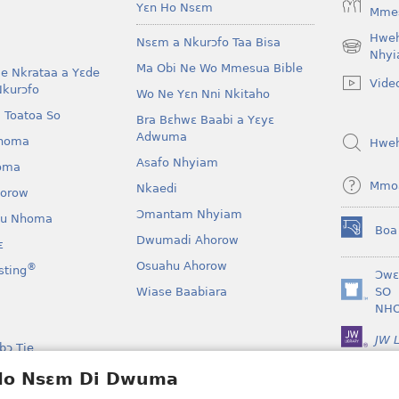
Yɛn Ho Nsɛm
Mmes
Hwe
Nsɛm a Nkurɔfo Taa Bisa
(opens
Nhyi
Ma Obi Ne Wo Mmesua Bible
new
e Nkrataa a Yɛde
Vide
window)
Nkurɔfo
Wo Ne Yɛn Nni Nkitaho
 Toatoa So
Bra Bɛhwɛ Baabi a Yɛyɛ
Adwuma
homa
Hwe
Asafo Nhyiam
oma
Mmo
Nkaedi
horow
Ɔmantam Nhyiam
u Nhoma
Boa
(opens
Dwumadi Ahorow
ɛ
new
Osuahu Ahorow
®
sting
window)
Ɔwɛ
Wiase Baabiara
SO
(opens
NH
new
window)
JW L
bɔ Tie
kan a Yɛayɛ No Sɛ
 Ho Nsɛm Di Dwuma