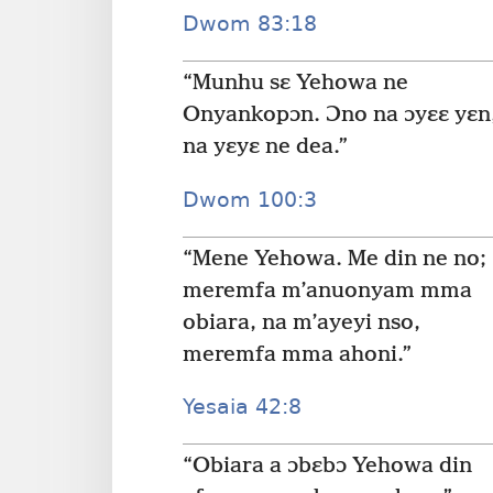
Dwom 83:18
“Munhu sɛ Yehowa ne
Onyankopɔn. Ɔno na ɔyɛɛ yɛn
na yɛyɛ ne dea.”
Dwom 100:3
“Mene Yehowa. Me din ne no;
meremfa m’anuonyam mma
obiara, na m’ayeyi nso,
meremfa mma ahoni.”
Yesaia 42:8
“Obiara a ɔbɛbɔ Yehowa din