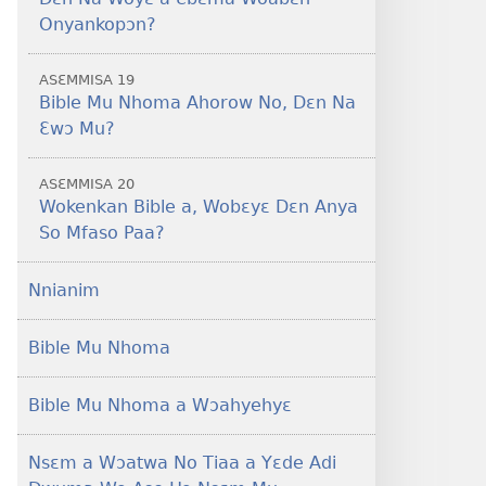
Onyankopɔn?
ASƐMMISA 19
Bible Mu Nhoma Ahorow No, Dɛn Na
Ɛwɔ Mu?
ASƐMMISA 20
Wokenkan Bible a, Wobɛyɛ Dɛn Anya
So Mfaso Paa?
Nnianim
Bible Mu Nhoma
Bible Mu Nhoma a Wɔahyehyɛ
Nsɛm a Wɔatwa No Tiaa a Yɛde Adi