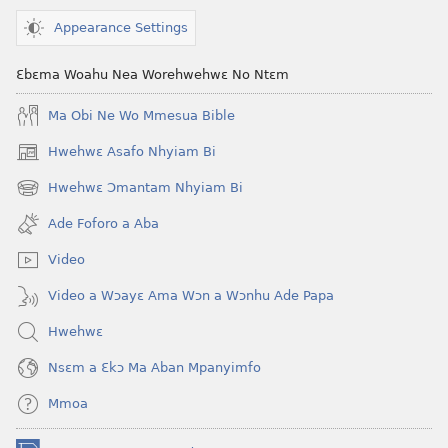
(2021 Nkyerɛase
Nkyerɛase
Appearance Settings
Foforo)
(2021 Nkyer
Foforo)
Ɛbɛma Woahu Nea Worehwehwɛ No Ntɛm
Ma Obi Ne Wo Mmesua Bible
Hwehwɛ Asafo Nhyiam Bi
(opens
new
Hwehwɛ Ɔmantam Nhyiam Bi
(opens
window)
new
Ade Foforo a Aba
window)
Video
Video a Wɔayɛ Ama Wɔn a Wɔnhu Ade Papa
Hwehwɛ
Nsɛm a Ɛkɔ Ma Aban Mpanyimfo
Mmoa