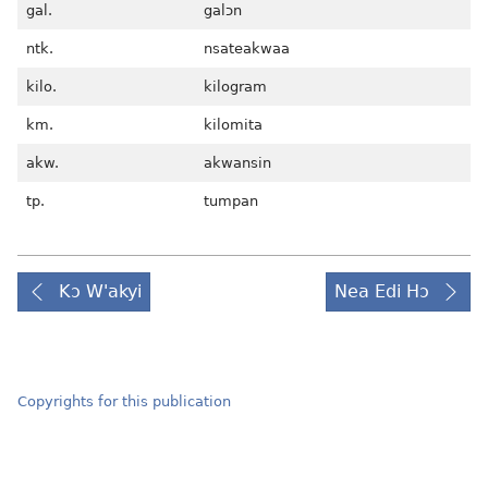
gal.
galɔn
ntk.
nsateakwaa
kilo.
kilogram
km.
kilomita
akw.
akwansin
tp.
tumpan
Kɔ W'akyi
Nea Edi Hɔ
Copyrights for this publication