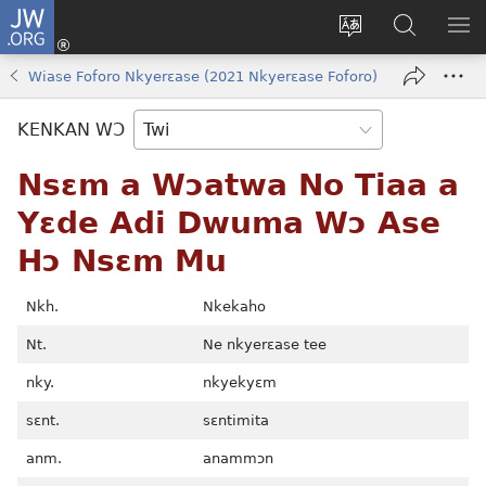
JW.ORG
Kɔ
Mu
Sesa
Hwehwɛ
YI
(opens
wɛbsaet
JW.ORG
EM
Wiase Foforo Nkyerɛase (2021 Nkyerɛase Foforo)
new
ha
NN
window)
kasa
NO
KENKAN WƆ
PU
Nsɛm a Wɔatwa No Tiaa a
Yɛde Adi Dwuma Wɔ Ase
Hɔ Nsɛm Mu
Nkh.
Nkekaho
Nt.
Ne nkyerɛase tee
nky.
nkyekyɛm
sɛnt.
sɛntimita
anm.
anammɔn