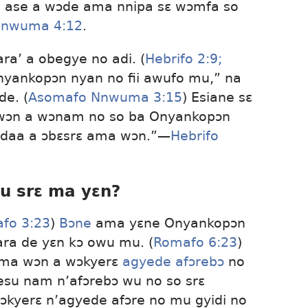
ro ase a wɔde ama nnipa sɛ wɔmfa so
Nnwuma 4:12
.
a’ a obegye no adi. (
Hebrifo 2:9;
Onyankopɔn nyan no fii awufo mu,” na
de. (
Asomafo Nnwuma 3:15
) Esiane sɛ
e wɔn a wɔnam no so ba Onyankopɔn
e daa a ɔbɛsrɛ ama wɔn.”​—
Hebrifo
su srɛ ma yɛn?
fo 3:23
)
Bɔne
ama yɛne Onyankopɔn
ara de yɛn kɔ owu mu. (
Romafo 6:23
)
ama wɔn a wɔkyerɛ
agyede afɔrebɔ
no
Yesu nam n’afɔrebɔ wu no so srɛ
ɔkyerɛ n’agyede afɔre no mu gyidi no