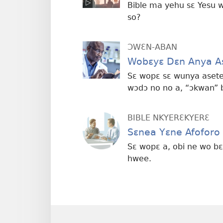
Bible ma yehu sɛ Yesu 
so?
ƆWƐN-ABAN
Wobɛyɛ Dɛn Anya As
Sɛ wopɛ sɛ wunya aset
wɔdɔ no no a, “ɔkwan” b
BIBLE NKYERƐKYERƐ
Sɛnea Yɛne Afoforo
Sɛ wopɛ a, obi ne wo 
hwee.