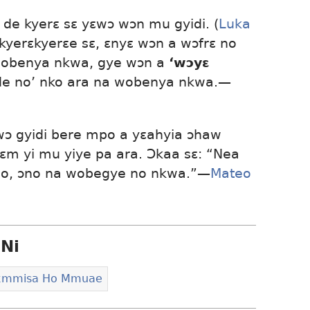
de kyerɛ sɛ yɛwɔ wɔn mu gyidi. (
Luka
 kyerɛkyerɛe sɛ, ɛnyɛ wɔn a wɔfrɛ no
wobenya nkwa, gye wɔn a
‘wɔyɛ
de no’ nko ara na wobenya nkwa.​—
ɛwɔ gyidi bere mpo a yɛahyia ɔhaw
ɛm yi mu yiye pa ara. Ɔkaa sɛ: “Nea
no, ɔno na wobegye no nkwa.”​—
Mateo
Ni
sɛmmisa Ho Mmuae