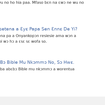
wu no ho hia paa. Mfaso bɛn na ɛwɔ ne wu no
etena a Ɛyɛ Papa Sen Ɛnnɛ De Yi?
ena pa a Onyankopɔn resiesie ama wɔn a
i wɔ hɔ a ɛsɛ sɛ wofa so.
 Bɔ Bible Mu Nkɔmmɔ No, Sɔ Hwɛ.
bɛba abɛbɔ Bible mu nkɔmmɔ a worentua