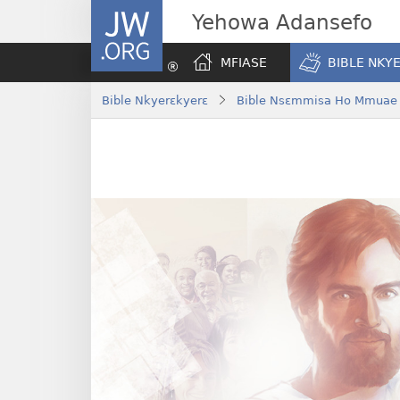
JW.ORG
Yehowa Adansefo
MFIASE
BIBLE NKY
Bible Nkyerɛkyerɛ
Bible Nsɛmmisa Ho Mmuae