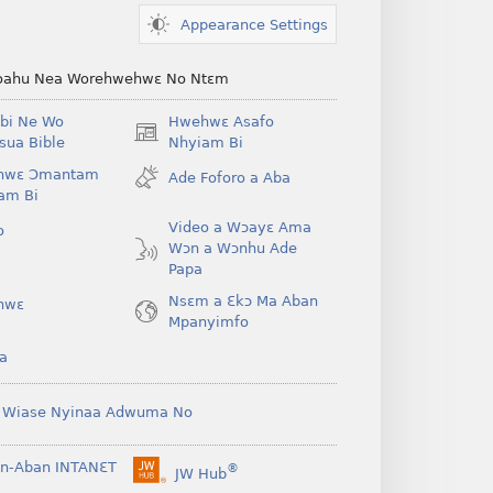
Appearance Settings
ahu Nea Worehwehwɛ No Ntɛm
bi Ne Wo
Hwehwɛ Asafo
(opens
ua Bible
Nhyiam Bi
new
hwɛ Ɔmantam
Ade Foforo a Aba
window)
am Bi
Video a Wɔayɛ Ama
o
Wɔn a Wɔnhu Ade
Papa
Nsɛm a Ɛkɔ Ma Aban
hwɛ
Mpanyimfo
a
 Wiase Nyinaa Adwuma No
n-Aban INTANƐT
®
JW Hub
(opens