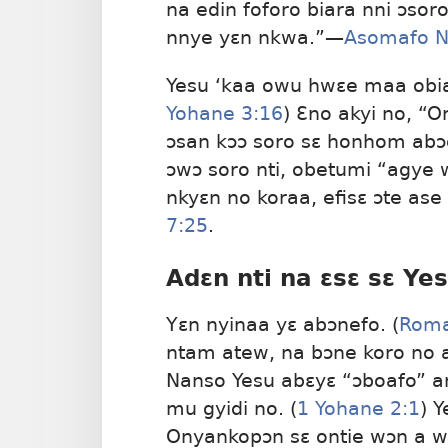
na edin foforo biara nni ɔso
nnye yɛn nkwa.”​—
Asomafo 
Yesu ‘kaa owu hwɛe maa obiar
Yohane 3:16
) Ɛno akyi no, “
ɔsan kɔɔ soro sɛ honhom abɔ
ɔwɔ soro nti, obetumi “agy
nkyɛn no koraa, efisɛ ɔte as
7:25
.
Adɛn nti na ɛsɛ sɛ Ye
Yɛn nyinaa yɛ abɔnefo. (
Roma
ntam atew, na bɔne koro no 
Nanso Yesu abɛyɛ “ɔboafo” 
mu gyidi no. (
1 Yohane 2:1
) 
Onyankopɔn sɛ ontie wɔn a w