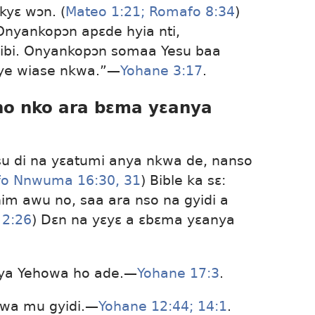
yɛ wɔn. (
Mateo 1:21;
Romafo 8:34
)
Onyankopɔn apɛde hyia nti,
iribi. Onyankopɔn somaa Yesu baa
ye wiase nkwa.”​—
Yohane 3:17
.
ɛno nko ara bɛma yɛanya
su di na yɛatumi anya nkwa de, nanso
o Nnwuma 16:30, 31
) Bible ka sɛ:
m awu no, saa ara nso na gyidi a
 2:26
) Dɛn na yɛyɛ a ɛbɛma yɛanya
gya Yehowa ho ade.​—
Yohane 17:3
.
wa mu gyidi.​—
Yohane 12:44;
14:1
.