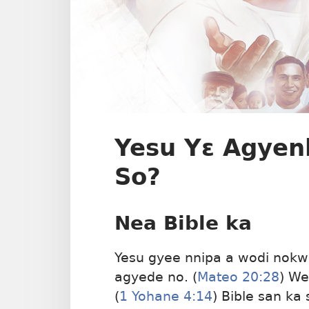
Yesu Yɛ Agye
So?
Nea Bible ka
Yesu gyee nnipa a wodi nokw
agyede no. (
Mateo 20:28
) We
(
1 Yohane 4:14
) Bible san ka 