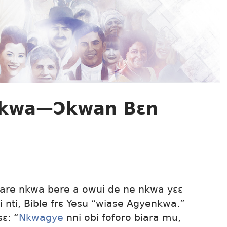
nkwa—Ɔkwan Bɛn
are nkwa bere a owui de ne nkwa yɛɛ
i nti, Bible frɛ Yesu “wiase Agyenkwa.”
sɛ: “
Nkwagye
nni obi foforo biara mu,