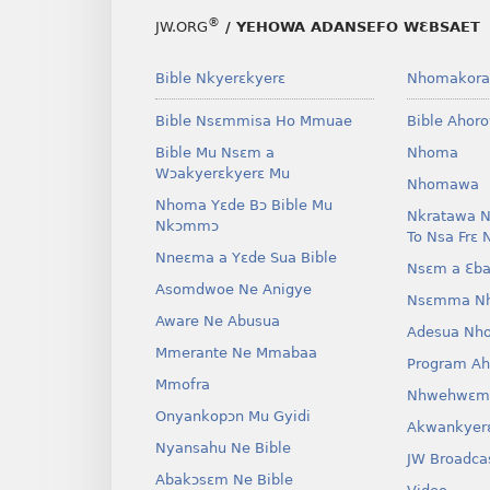
®
JW.ORG
/ YEHOWA ADANSEFO WƐBSAET
Bible Nkyerɛkyerɛ
Nhomakora
Bible Nsɛmmisa Ho Mmuae
Bible Ahor
Bible Mu Nsɛm a
Nhoma
Wɔakyerɛkyerɛ Mu
Nhomawa
Nhoma Yɛde Bɔ Bible Mu
Nkratawa N
Nkɔmmɔ
To Nsa Frɛ 
Nneɛma a Yɛde Sua Bible
Nsɛm a Ɛba
Asomdwoe Ne Anigye
Nsɛmma N
Aware Ne Abusua
Adesua Nh
Mmerante Ne Mmabaa
Program A
Mmofra
Nhwehwɛm
Onyankopɔn Mu Gyidi
Akwankyer
Nyansahu Ne Bible
JW Broadca
Abakɔsɛm Ne Bible