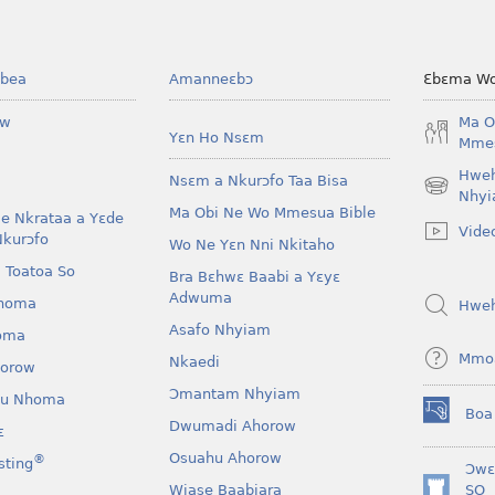
bea
Amanneɛbɔ
Ɛbɛma Wo
ow
Ma O
Yɛn Ho Nsɛm
Mmes
Hwe
Nsɛm a Nkurɔfo Taa Bisa
(opens
Nhyi
Ma Obi Ne Wo Mmesua Bible
new
e Nkrataa a Yɛde
Vide
window)
Nkurɔfo
Wo Ne Yɛn Nni Nkitaho
 Toatoa So
Bra Bɛhwɛ Baabi a Yɛyɛ
Adwuma
homa
Hwe
Asafo Nhyiam
oma
Mmo
Nkaedi
horow
Ɔmantam Nhyiam
u Nhoma
Boa
(opens
Dwumadi Ahorow
ɛ
new
Osuahu Ahorow
®
sting
window)
Ɔwɛ
Wiase Baabiara
SO