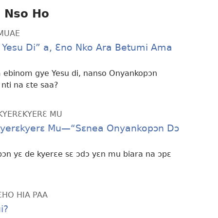
i Nso Ho
MMUAE
e Yesu Di” a, Ɛno Nko Ara Betumi Ama
m ebinom gye Yesu di, nanso Onyankopɔn
nti na ɛte saa?
KYERƐKYERƐ MU
kyerɛkyerɛ Mu—“Sɛnea Onyankopɔn Dɔ
n yɛ de kyerɛe sɛ ɔdɔ yɛn mu biara na ɔpɛ
ƐHO HIA PAA
i?