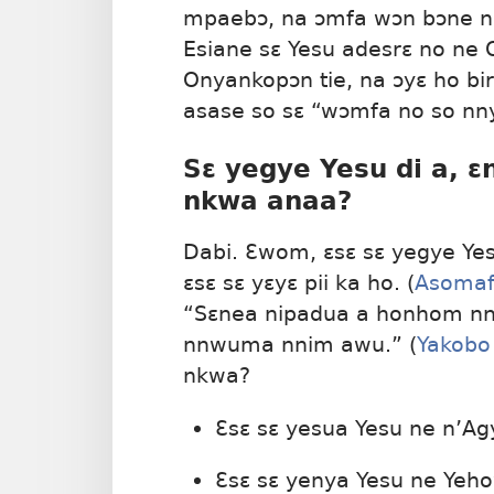
mpaebɔ, na ɔmfa wɔn bɔne nk
Esiane sɛ Yesu adesrɛ no ne 
Onyankopɔn tie, na ɔyɛ ho b
asase so sɛ “wɔmfa no so nn
Sɛ yegye Yesu di a, 
nkwa anaa?
Dabi. Ɛwom, ɛsɛ sɛ yegye Ye
ɛsɛ sɛ yɛyɛ pii ka ho. (
Asomaf
“Sɛnea nipadua a honhom nni
nnwuma nnim awu.” (
Yakobo
nkwa?
Ɛsɛ sɛ yesua Yesu ne n’A
Ɛsɛ sɛ yenya Yesu ne Yeho