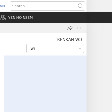
 Mu
pens
Search
ew
YƐN HO NSƐM
indow)
KENKAN WƆ