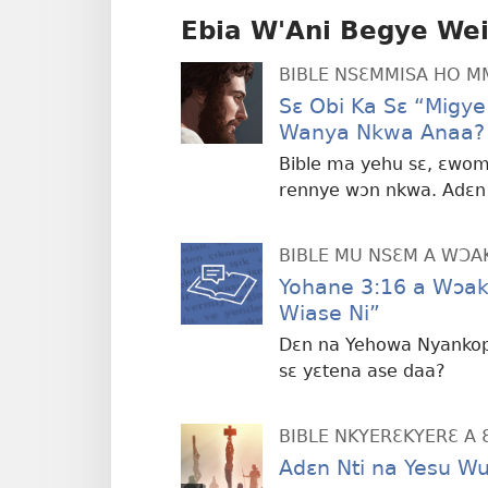
Ebia W'Ani Begye We
BIBLE NSƐMMISA HO 
Sɛ Obi Ka Sɛ “Migy
Wanya Nkwa Anaa?
Bible ma yehu sɛ, ɛwo
rennye wɔn nkwa. Adɛn 
BIBLE MU NSƐM A WƆA
Yohane 3:16 a Wɔa
Wiase Ni”
Dɛn na Yehowa Nyankopɔ
sɛ yɛtena ase daa?
BIBLE NKYERƐKYERƐ A 
Adɛn Nti na Yesu Wu