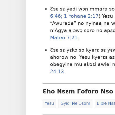
Ɛsɛ sɛ yedi wɔn mmara so 
6:​46;
1 Yohane 2:​17
) Yesu
“Awurade” no nyinaa na 
n’Agya a ɔwɔ soro no apɛ
Mateo 7:21
.
Ɛsɛ sɛ yɛkɔ so kyerɛ sɛ y
ahorow no. Yesu kyerɛɛ as
obegyina mu akosi awiei 
24:13
.
Ɛho Nsɛm Foforo Nso 
Yesu
Gyidi Ne Ɔsom
Bible N