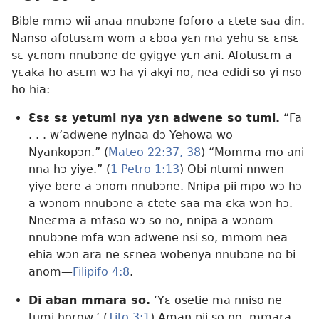
Bible mmɔ wii anaa nnubɔne foforo a ɛtete saa din.
Nanso afotusɛm wom a ɛboa yɛn ma yehu sɛ ɛnsɛ
sɛ yɛnom nnubɔne de gyigye yɛn ani. Afotusɛm a
yɛaka ho asɛm wɔ ha yi akyi no, nea edidi so yi nso
ho hia:
Ɛsɛ sɛ yetumi nya yɛn adwene so tumi.
“Fa
. . . w’adwene nyinaa dɔ Yehowa wo
Nyankopɔn.” (
Mateo 22:37, 38
) “Momma mo ani
nna hɔ yiye.” (
1 Petro 1:​13
) Obi ntumi nnwen
yiye bere a ɔnom nnubɔne. Nnipa pii mpo wɔ hɔ
a wɔnom nnubɔne a ɛtete saa ma ɛka wɔn hɔ.
Nneɛma a mfaso wɔ so no, nnipa a wɔnom
nnubɔne mfa wɔn adwene nsi so, mmom nea
ehia wɔn ara ne sɛnea wobenya nnubɔne no bi
anom​—
Filipifo 4:8
.
Di aban mmara so.
‘Yɛ osetie ma nniso ne
tumi horow.’ (
Tito 3:1
) Aman pii so no, mmara