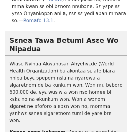
mma kwan sɛ obi bɛnom nnubɔne. Sɛ yɛpɛ sɛ
yɛsɔ Onyankopɔn ani a, ɛsɛ sɛ yedi aban mmara
so.​—
Romafo 13:1
.
Sɛnea Tawa Betumi Asɛe Wo
Nipadua
Wiase Nyinaa Akwahosan Ahyehyɛde (World
Health Organization) bu akontaa sɛ afe biara
nnipa bɛyɛ ɔpepem nsia na nyarewa a
sigaretnom de ba kunkum wɔn. Wɔn mu bɛboro
600,000 de, ɛyɛ wusiw a wɔn nso homee bi
kɛkɛ no na ekunkum wɔn. Wɔn a wɔnom
sigaret ne afoforo a ɛbɛn wɔn no, momma
yɛnhwɛ sɛnea sigaretnom tumi de yare brɛ
wɔn.