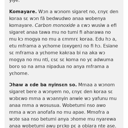
yiye.
Komayare.
Wɔn a wɔnom sigaret no, ɛnyɛ den
koraa sɛ wɔn fã bedwudwo anaa wobenya
komayare.
Carbon monoxide
a ɛwɔ wusiw a efi
sigaret anaa tawa mu no tumi fi aharawa no
mu kɔ mogya no mu a ɛmmrɛ koraa. Edu hɔ a,
etu mframa a yɛhome (oxygen) no fi hɔ. Esiane
sɛ mframa a yɛhome kakraa bi na aka wɔ
mogya no mu nti, ɛsɛ sɛ koma no yɛ adwuma
boro so na ama nipadua no anya mframa a
yɛhome.
Ɔhaw a ɛde ba nyinsɛn so.
Mmaa a wɔnom
sigaret bere a wɔnyem no, ɛnyɛ den koraa sɛ
wɔbɛwo mma a wɔannyin anwie wɔ yafunu mu
anaa mma a wosusua. Wobetumi nso awo
mma a wɔn anofafa no mu apae. Mmofra a
wɔte saa nso betumi anya ɔhome mu nyarewa
anaa wobetumi awu prɛko pɛ a obiara nte ase.