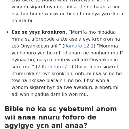
wɔnom sigaret nya no, obi a ɔte ne baabi a ɔno
nso taa home wusiw no bi no tumi nya yare koro
no ara bi.
Ɛsɛ sɛ yɛyɛ kronkron.
“Momfa mo nipadua
mma sɛ afɔrebɔde a ɛte ase a ɛyɛ kronkron na
ɛsɔ Onyankopɔn ani.” (
Romafo 12:1
) “Momma
yɛnhohoro yɛn ho mfi ɔhonam ne honhom mu fĩ
nyinaa ho, na yɛn ahotew adi mũ Onyankopɔn
suro mu.” (
2 Korintofo 7:1
) Obi a ɔnom sigaret
ntumi nka sɛ ɔyɛ kronkron; ontumi nka sɛ ne ho
tew na nkekae biara nni ne ho. Efisɛ wɔn a
wɔnom sigaret hyɛ da twe awuduru a ebetumi
adi wɔn nipadua dɛm kɔ wɔn mu.
Bible no ka sɛ yebetumi anom
wii anaa nnuru foforo de
agyigye yɛn ani anaa?