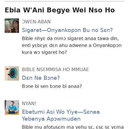
Ebia W'Ani Begye Wei Nso Ho
ƆWƐN-ABAN
Sigaret
—Onyankopɔn Bu no Sɛn?
Bible nhyɛ da mmɔ sigaret anaa tawa din,
enti yɛbɛyɛ dɛn ahu adwene a Onyankopɔn
kura wɔ sigaret ho?
BIBLE NSƐMMISA HO MMUAE
Dɛn Ne Bɔne?
Bɔne bi sen bɔne bi anaa?
NYAN!
Ebetumi Asi Wo Yiye—Sɛnea
Yebenya Apɔwmuden
Bible mu afotusɛm ma yehu sɛ, ɛsɛ sɛ yɛma