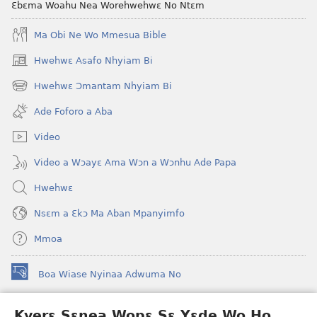
Ɛbɛma Woahu Nea Worehwehwɛ No Ntɛm
Ma Obi Ne Wo Mmesua Bible
Hwehwɛ Asafo Nhyiam Bi
(opens
new
Hwehwɛ Ɔmantam Nhyiam Bi
(opens
window)
new
Ade Foforo a Aba
window)
Video
Video a Wɔayɛ Ama Wɔn a Wɔnhu Ade Papa
Hwehwɛ
Nsɛm a Ɛkɔ Ma Aban Mpanyimfo
Mmoa
Boa Wiase Nyinaa Adwuma No
(opens
new
window)
Kyerɛ Sɛnea Wopɛ Sɛ Yɛde Wo Ho
Ɔwɛn-Aban INTANƐT SO NHOMAKORABEA™