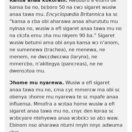
Kansa anaa kokoram.
Awuduru a etumi de
kansa ba no, bɛboro 50 na ɛwɔ sigaret wusiw
anaa tawa mu.
Encyclopædia Britannica
ka sɛ
“kansa a ɛba obi aharawa anaa ahurututu mu
nyinaa no, wusiw a efi sigaret anaa tawa mu no
na ɛkɔfa emu ɔha mu nkyem 90 ba.” Sigaret
wusiw betumi ama obi anya kansa wɔ n’anom,
ne sumenewa (trachea), ne menewa, ne
menem, ne dwɛɛdwɛɛwa (larynx), ne
mmerɛbo, n’akitegya (pancreas), ne ne
dwensɔtoa mu.
Ɔhome mu nyarewa.
Wusiw a efi sigaret
anaa tawa mu no, ɛma ɛyɛ mmerɛw ma obi sɛ
obenya ɔhome mu nyarewa te sɛ mpafe anaa
influensa. Mmofra a wɔtaa home wusiw a efi
sigaret anaa tawa mu no, ɛnyɛ den koraa sɛ
wɔbɛyare ntehyewa anaa wɔbɛkɔ so abɔ waw.
Ebinom nso aharawa ntumi nnyin nnyɛ adwuma