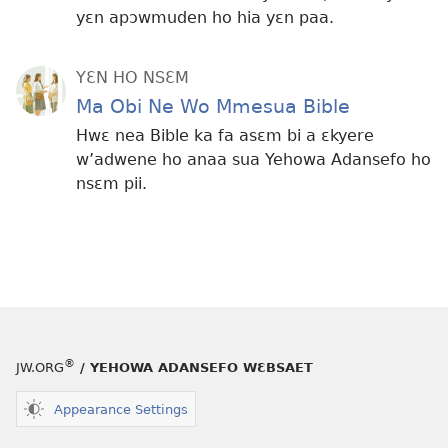
yɛn apɔwmuden ho hia yɛn paa.
YƐN HO NSƐM
Ma Obi Ne Wo Mmesua Bible
Hwɛ nea Bible ka fa asɛm bi a ɛkyere
w’adwene ho anaa sua Yehowa Adansefo ho
nsɛm pii.
®
JW.ORG
/ YEHOWA ADANSEFO WƐBSAET
Appearance Settings