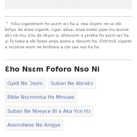
a
Yɛka sigaretnom ho asɛm wɔ ha a, nea ɛkyerɛ ne sɛ obi
bɛhyɛ da atwe sigaret,
cigar,
abua, anaa
water pipe
mu wusiw
akɔ ne mu. Ɛno da nkyɛn a, afotusɛm a yɛreka ho asɛm wɔ ha
yi fa tawa a obi bɛwe anaa asera a ɔbɛsom ho. Ɛlɛtrɔnik sigaret
a
nicotine
wom ne biribiara a ɛte saa nso ka ho.
Ɛho Nsɛm Foforo Nso Ni
Gyidi Ne Ɔsom
Suban Ne Abrabɔ
Bible Nsɛmmisa Ho Mmuae
Suban Ne Nneyɛe Bi a Aka Yɛn Hɔ
Asomdwoe Ne Anigye