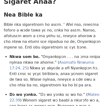
Sigaret Anaa?
Nea Bible ka
Bible nka sigaretnom ho asɛm.
a
Afei nso, nneɛma
foforo a wɔde tawa yɛ no, ɛnka ho asɛm. Nanso,
afotusɛm wom a ɛma yehu sɛ, nneyɛe ahorow a
ɛho ntew na etumi sɛe nipadua no de, Onyankopɔn
mpene so. Enti obu sigaretnom sɛ ɛyɛ bɔne.
Nkwa som bo.
“Onyankopɔn . . . na ɔma nnipa
nyinaa nkwa ne ahome.” (
Asomafo Nnwuma
17:24, 25
) Nkwa yɛ akyɛde a efi Nyankopɔn hɔ.
Enti ɛnsɛ sɛ yɛyɛ biribiara, anaa yɛnom sigaret
de twa so. Wiase nyinaa, nneyɛe a ɛde owu a
ɛho nhia ba no, sigaretnom ka ho bi pa ara.
Dɔ wo yɔnko.
“Dɔ wo yɔnko sɛ wo ho.” (
Mateo
22:39
) Wonom sigaret wɔ baabi a nkurɔfo wɔ a,
ɛno kyerɛ sɛ wonnɔ wɔn. Nyarewa a wɔn a