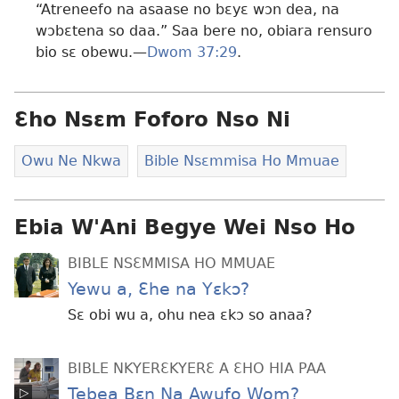
“Atreneefo na asaase no bɛyɛ wɔn dea, na
wɔbɛtena so daa.” Saa bere no, obiara rensuro
bio sɛ obewu.—
Dwom 37:29
.
Ɛho Nsɛm Foforo Nso Ni
Owu Ne Nkwa
Bible Nsɛmmisa Ho Mmuae
Ebia W'Ani Begye Wei Nso Ho
BIBLE NSƐMMISA HO MMUAE
Yewu a, Ɛhe na Yɛkɔ?
Sɛ obi wu a, ohu nea ɛkɔ so anaa?
BIBLE NKYERƐKYERƐ A ƐHO HIA PAA
Tebea Bɛn Na Awufo Wom?