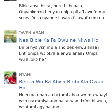
Bible ahyɛ bɔ sɛ, bere bi bɛba a,
Onyankopɔn benyan nnipa pii afi awufo mu
sɛnea Yesu nyanee Lasaro fii awufo mu no.
ƆWƐN-ABAN
Nea Bible Ka Fa Owu ne Nkwa Ho
Biribi hyɛ yɛn mu a ɛno deɛ enwu anaa?
Enti onipa wɔ ɔkra a enwu anaa? Onipa
wu a, ɔkɔ he?
NYAN!
Berɛ a Wo Ba Abisa Biribi Afa Owuo
Ho
Nneɛma nnan a ɛbɛtumi aboa wo ma woayi
wɔn nsɛmmisa ano na sɛ wɔn dɔfoɔ bi wu a,
wɔatumi agyina ano.