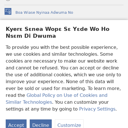
Boa Wiase Nyinaa Adwuma No
(opens
new
window)
Kyerɛ Sɛnea Wopɛ Sɛ Yɛde Wo Ho
Ɔwɛn-Aban INTANƐT SO NHOMAKORABEA™
(opens
Nsɛm Di Dwuma
new
®
JW Hub
window)
(opens
To provide you with the best possible experience,
new
we use cookies and similar technologies. Some
JW Library
App
window)
cookies are necessary to make our website work
Watchtower Library
and cannot be refused. You can accept or decline
the use of additional cookies, which we use only to
improve your experience. None of this data will
ever be sold or used for marketing. To learn more,
read the
Global Policy on Use of Cookies and
Copyright
© 2026 Watch Tower Bible and Tract Society of Pennsylvania.
Similar Technologies
. You can customize your
WƐBSAET NO HO NHYEHYƐE
|
SƐNEA YƐDE WO HO NSƐM DI
DWUMA
|
KYERƐ SƐNEA WOPƐ SƐ YƐDE WO HO NSƐM DI
settings at any time by going to
Privacy Settings
.
DWUMA
Accept
Decline
Customize