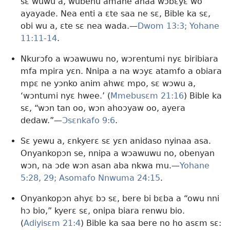
sɛ wuwu a, wubehu amane anaa wɔbɛyɛ wo
ayayade. Nea enti a ɛte saa ne sɛ, Bible ka sɛ,
obi wu a, ɛte sɛ nea wada.—
Dwom 13:3;
Yohane
11:11-14
.
Nkurɔfo a wɔawuwu no, wɔrentumi nyɛ biribiara
mfa mpira yɛn. Nnipa a na wɔyɛ atamfo a obiara
mpɛ ne yɔnko anim ahwɛ mpo, sɛ wɔwu a,
‘wɔntumi nyɛ hwee.’ (
Mmebusɛm 21:16
) Bible ka
sɛ, “wɔn tan oo, wɔn ahoɔyaw oo, ayera
dedaw.”—
Ɔsɛnkafo 9:6
.
Sɛ yewu a, ɛnkyerɛ sɛ yɛn anidaso nyinaa asa.
Onyankopɔn se, nnipa a wɔawuwu no, obenyan
wɔn, na ɔde wɔn asan aba nkwa mu.—
Yohane
5:28, 29;
Asomafo Nnwuma 24:15
.
Onyankopɔn ahyɛ bɔ sɛ, bere bi bɛba a “owu nni
hɔ bio,” kyerɛ sɛ, onipa biara renwu bio.
(
Adiyisɛm 21:4
) Bible ka saa bere no ho asɛm sɛ: