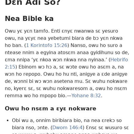
Dɛn Adi So?
Nea Bible ka
Owu yɛ yɛn tamfo. Enti ɛnyɛ nwanwa sɛ yesuro
owu, na yɛyɛ nea yebetumi biara de bɔ yɛn nkwa
ho ban. (
1 Korintofo 15:26
) Nanso, owu ho suro a
ntease nnim a egyina atosɛm anaa gyidihunu so de,
ɛma nnipa ‘yɛ nkoa wɔn nkwa nna nyinaa.’ (
Hebrifo
2:15
) Ebinom wɔ hɔ a, sɛ wɔte owu ho asɛm a, na
wɔn ho repopo. Owu ho hu nti, anigye a ɛde anigye
de, wɔnni bi wɔ wɔn asetena mu. Sɛ wuhu nokware
no, kyerɛ sɛ, sɛ wuhu nokwaresom a, owu ho nsɛm
remma wo ho mpopo bio.—
Yohane 8:32
.
Owu ho nsɛm a ɛyɛ nokware
Obi wu a, onnim biribiara bio, na nea ɛrekɔ so
biara nso, ɔnte. (
Dwom 146:4
) Ɛnsɛ sɛ wusuro sɛ