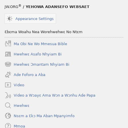
®
JW.ORG
/ YEHOWA ADANSEFO WƐBSAET
Appearance Settings
Ɛbɛma Woahu Nea Worehwehwɛ No Ntɛm
Ma Obi Ne Wo Mmesua Bible
Hwehwɛ Asafo Nhyiam Bi
(opens
new
Hwehwɛ Ɔmantam Nhyiam Bi
(opens
window)
new
Ade Foforo a Aba
window)
Video
Video a Wɔayɛ Ama Wɔn a Wɔnhu Ade Papa
Hwehwɛ
Nsɛm a Ɛkɔ Ma Aban Mpanyimfo
Mmoa