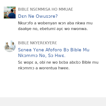
BIBLE NSƐMMISA HO MMUAE
Dɛn Ne Owusɔre?
Nkurɔfo a wobenyan wɔn aba nkwa mu
daakye no, ebetumi ayɛ wo nwonwa.
BIBLE NKYERƐKYERƐ
Sɛnea Yɛne Afoforo Bɔ Bible Mu
Nkɔmmɔ No, Sɔ Hwɛ.
Sɛ wopɛ a, obi ne wo bɛba abɛbɔ Bible mu
nkɔmmɔ a worentua hwee.