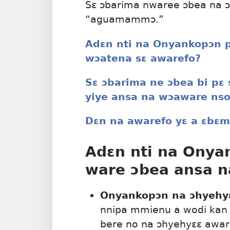
Sɛ ɔbarima nwaree ɔbea na ɔ
“aguamammɔ.”
Adɛn nti na Onyankopɔn p
wɔatena sɛ awarefo?
Sɛ ɔbarima ne ɔbea bi pɛ
yiye ansa na wɔaware nso
Dɛn na awarefo yɛ a ɛbɛ
Adɛn nti na Onya
ware ɔbea ansa n
Onyankopɔn na ɔhyehy
nnipa mmienu a wodi kan 
bere no na ɔhyehyɛɛ aware