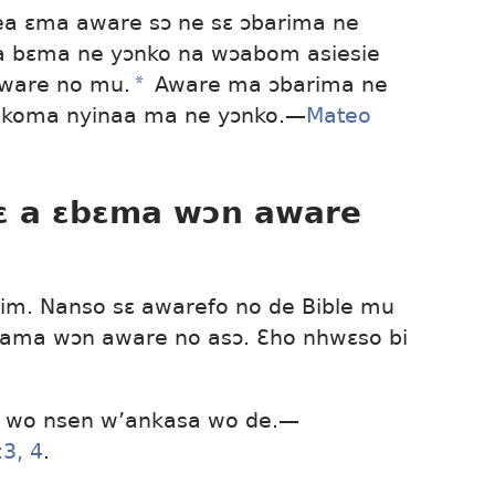
a ɛma aware sɔ ne sɛ ɔbarima ne
a bɛma ne yɔnko na wɔabom asiesie
aware no mu.
a
Aware ma ɔbarima ne
e koma nyinaa ma ne yɔnko.—
Mateo
ɛ a ɛbɛma wɔn aware
nim. Nanso sɛ awarefo no de Bible mu
 ama wɔn aware no asɔ. Ɛho nhwɛso bi
a wo nsen w’ankasa wo de.—
:3, 4
.