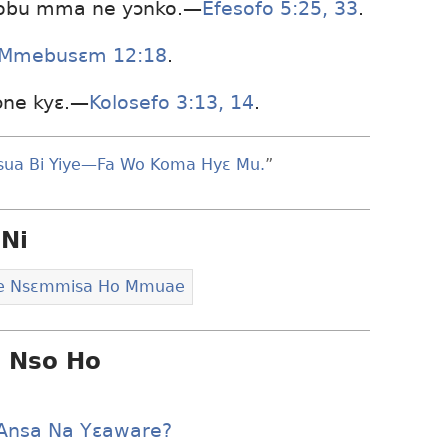
 obu mma ne yɔnko.—
Efesofo 5:25,
33
.
Mmebusɛm 12:18
.
ɔne kyɛ.—
Kolosefo 3:13, 14
.
sua Bi Yiye—Fa Wo Koma Hyɛ Mu.
”
Ni
le Nsɛmmisa Ho Mmuae
i Nso Ho
 Ansa Na Yɛaware?