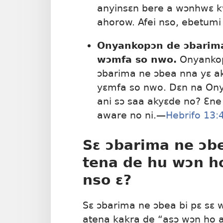
anyinsɛn bere a wɔnhwɛ 
ahorow. Afei nso, ebetum
Onyankopɔn de ɔbarima
wɔmfa so nwo.
Onyankopɔ
ɔbarima ne ɔbea nna yɛ a
yɛmfa so nwo. Dɛn na Ony
ani sɔ saa akyɛde no? Ɛn
aware no ni.—
Hebrifo 13:
Sɛ ɔbarima ne ɔbe
tena de hu wɔn h
nso ɛ?
Sɛ ɔbarima ne ɔbea bi pɛ sɛ 
atena kakra de “asɔ wɔn ho