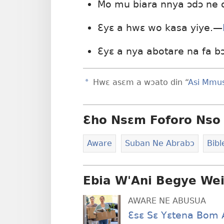
Mo mu biara nnya ɔdɔ ne
Ɛyɛ a hwɛ wo kasa yiye.—
Ɛyɛ a nya abotare na fa b
a
Hwɛ asɛm a wɔato din “
Asi Mmu
Ɛho Nsɛm Foforo Nso 
Aware
Suban Ne Abrabɔ
Bib
Ebia W'Ani Begye We
AWARE NE ABUSUA
Ɛsɛ Sɛ Yɛtena Bom