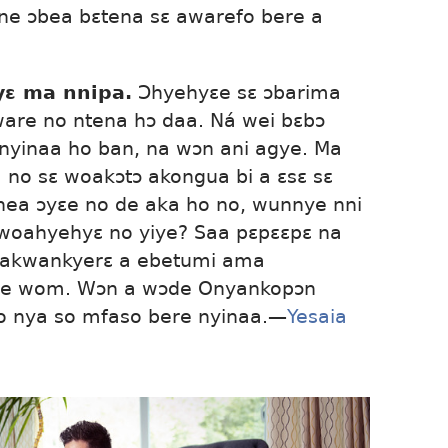
ne ɔbea bɛtena sɛ awarefo bere a
ɛ ma nnipa.
Ɔhyehyɛe sɛ ɔbarima
re no ntena hɔ daa. Ná wei bɛbɔ
nyinaa ho ban, na wɔn ani agye. Ma
a no sɛ woakɔtɔ akongua bi a ɛsɛ sɛ
ea ɔyɛe no de aka ho no, wunnye nni
woahyehyɛ no yiye? Saa pɛpɛɛpɛ na
 akwankyerɛ a ebetumi ama
ye wom. Wɔn a wɔde Onyankopɔn
 nya so mfaso bere nyinaa.—
Yesaia