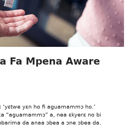
Ka Fa Mpena Aware
sɛ ‘yɛtwe yɛn ho fi aguamammɔ ho.’
 ka “aguamammɔ” a, nea ɛkyerɛ no bi
ɔbarima da anaa ɔbea a ɔne ɔbea da.