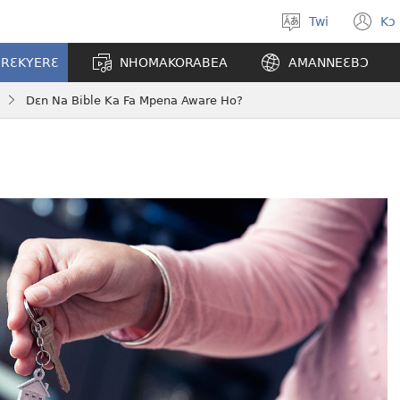
Twi
Kɔ
Yi
(o
kasa
n
ERƐKYERƐ
NHOMAKORABEA
AMANNEƐBƆ
a
w
wopɛ
Dɛn Na Bible Ka Fa Mpena Aware Ho?