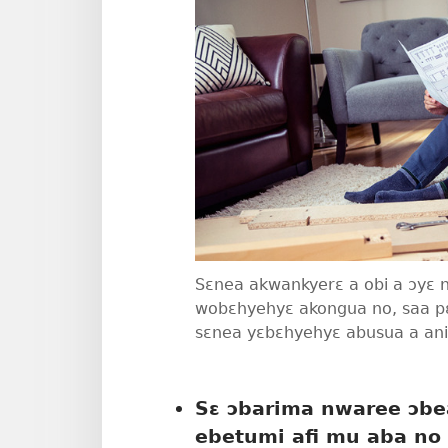
Sɛnea akwankyerɛ a obi a ɔyɛ
wobɛhyehyɛ akongua no, saa 
sɛnea yɛbɛhyehyɛ abusua a a
Sɛ ɔbarima nwaree ɔbea
ebetumi afi mu aba no 