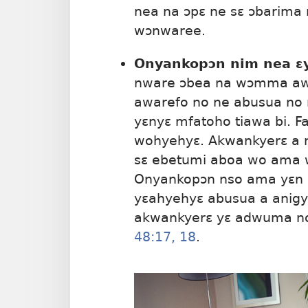
nea na ɔpɛ ne sɛ ɔbarima 
wɔnwaree.
Onyankopɔn nim nea ɛy
nware ɔbea na wɔmma awa
awarefo no ne abusua no 
yɛnyɛ mfatoho tiawa bi. F
wohyehyɛ. Akwankyerɛ a n
sɛ ebetumi aboa wo ama 
Onyankopɔn nso ama yɛn
yɛahyehyɛ abusua a anig
akwankyerɛ yɛ adwuma no
48:17, 18
.