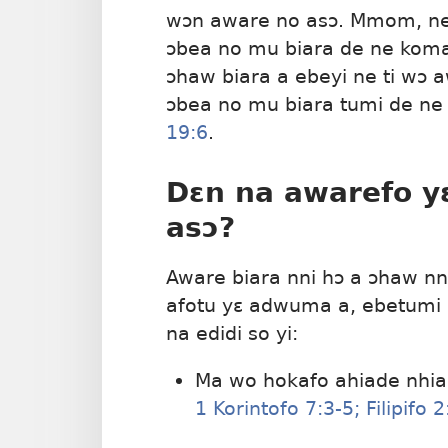
wɔn aware no asɔ. Mmom, ne
ɔbea no mu biara de ne kom
ɔhaw biara a ebeyi ne ti wɔ 
ɔbea no mu biara tumi de n
19:6
.
Dɛn na awarefo y
asɔ?
Aware biara nni hɔ a ɔhaw n
afotu yɛ adwuma a, ebetumi
na edidi so yi:
Ma wo hokafo ahiade nhi
1 Korintofo 7:3-5;
Filipifo 2