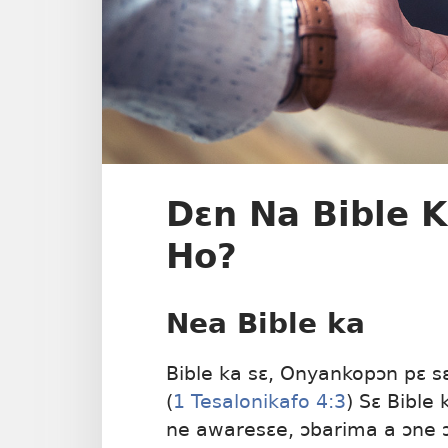
Dɛn Na Bible 
Ho?
Nea Bible ka
Bible ka sɛ, Onyankopɔn pɛ 
(
1 Tesalonikafo 4:3
) Sɛ Bible
ne awaresɛe, ɔbarima a ɔne 