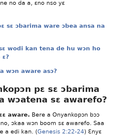
ne no da a, ɛno nso yɛ
ɛ sɛ ɔbarima ware ɔbea ansa na
 sɛ wodi kan tena de hu wɔn ho
 ɛ?
ma wɔn aware asɔ?
nkopɔn pɛ sɛ ɔbarima
a wɔatena sɛ awarefo?
ɛɛ aware.
Bere a Onyankopɔn bɔɔ
no, ɔkaa wɔn boom sɛ awarefo. Saa
 a edi kan. (
Genesis 2:22-24
) Ɛnyɛ