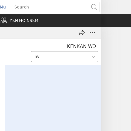
 Mu
pens
Search
ew
YƐN HO NSƐM
indow)
KENKAN WƆ