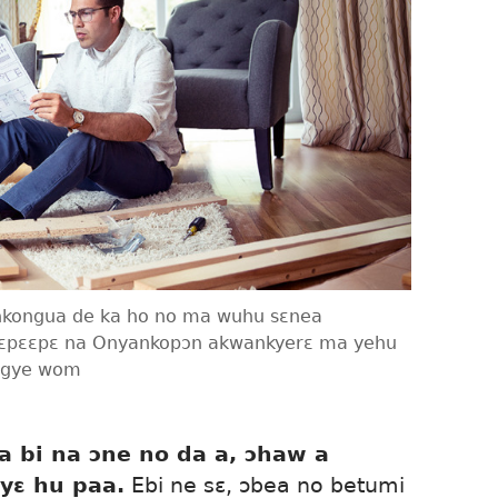
 nkongua de ka ho no ma wuhu sɛnea
pɛpɛɛpɛ na Onyankopɔn akwankyerɛ ma yehu
nigye wom
 bi na ɔne no da a, ɔhaw a
yɛ hu paa.
Ebi ne sɛ, ɔbea no betumi