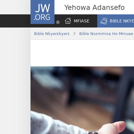
JW.ORG
Yehowa Adansefo
MFIASE
BIBLE NKY
Bible Nkyerɛkyerɛ
Bible Nsɛmmisa Ho Mmuae