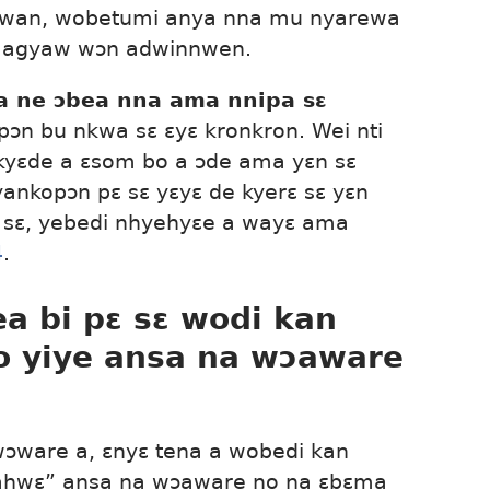
kwan, wobetumi anya nna mu nyarewa
i agyaw wɔn adwinnwen.
 ne ɔbea nna ama nnipa sɛ
n bu nkwa sɛ ɛyɛ kronkron. Wei nti
kyɛde a ɛsom bo a ɔde ama yɛn sɛ
ankopɔn pɛ sɛ yɛyɛ de kyerɛ sɛ yɛn
e sɛ, yebedi nhyehyɛe a wayɛ ama
4
.
a bi pɛ sɛ wodi kan
o yiye ansa na wɔaware
wɔware a, ɛnyɛ tena a wobedi kan
 ahwɛ” ansa na wɔaware no na ɛbɛma