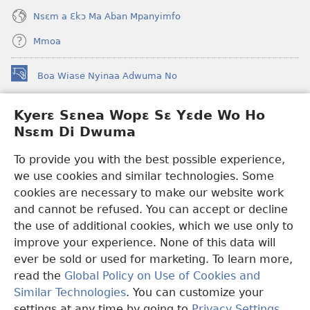
Nsɛm a Ɛkɔ Ma Aban Mpanyimfo
Mmoa
Boa Wiase Nyinaa Adwuma No
(opens
new
window)
Kyerɛ Sɛnea Wopɛ Sɛ Yɛde Wo Ho
Ɔwɛn-Aban INTANƐT SO NHOMAKORABEA™
(opens
Nsɛm Di Dwuma
new
®
JW Hub
window)
(opens
To provide you with the best possible experience,
new
we use cookies and similar technologies. Some
JW Library
App
window)
cookies are necessary to make our website work
Watchtower Library
and cannot be refused. You can accept or decline
the use of additional cookies, which we use only to
improve your experience. None of this data will
ever be sold or used for marketing. To learn more,
read the
Global Policy on Use of Cookies and
Copyright
© 2026 Watch Tower Bible and Tract Society of Pennsylvania.
Similar Technologies
. You can customize your
WƐBSAET NO HO NHYEHYƐE
|
SƐNEA YƐDE WO HO NSƐM DI
DWUMA
|
KYERƐ SƐNEA WOPƐ SƐ YƐDE WO HO NSƐM DI
settings at any time by going to
Privacy Settings
.