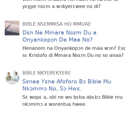
yɛgye nsɛm a wɔkyerɛwee no di?
BIBLE NSƐMMISA HO MMUAE
Dɛn Ne Mmara Nsɛm Du a
Onyankopɔn De Mae No?
Henanom na Onyankopɔn de maa wɔn? Ɛsɛ
sɛ Kristofo di Mmara Nsɛm Du no so anaa?
BIBLE NKYERƐKYERƐ
Sɛnea Yɛne Afoforo Bɔ Bible Mu
Nkɔmmɔ No, Sɔ Hwɛ.
Sɛ wopɛ a, obi ne wo bɛba abɛbɔ Bible mu
nkɔmmɔ a worentua hwee.