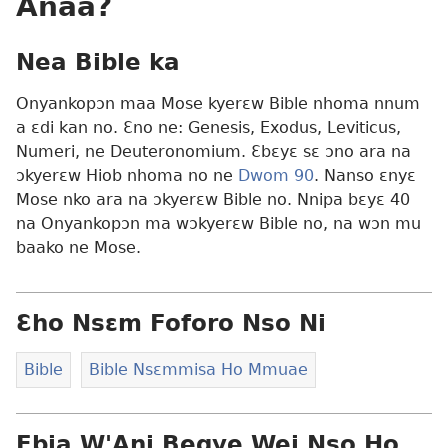
Anaa?
Nea Bible ka
Onyankopɔn maa Mose kyerɛw Bible nhoma nnum
a ɛdi kan no. Ɛno ne: Genesis, Exodus, Leviticus,
Numeri, ne Deuteronomium. Ɛbɛyɛ sɛ ɔno ara na
ɔkyerɛw Hiob nhoma no ne
Dwom 90
. Nanso ɛnyɛ
Mose nko ara na ɔkyerɛw Bible no. Nnipa bɛyɛ 40
na Onyankopɔn ma wɔkyerɛw Bible no, na wɔn mu
baako ne Mose.
Ɛho Nsɛm Foforo Nso Ni
Bible
Bible Nsɛmmisa Ho Mmuae
Ebia W'Ani Begye Wei Nso Ho