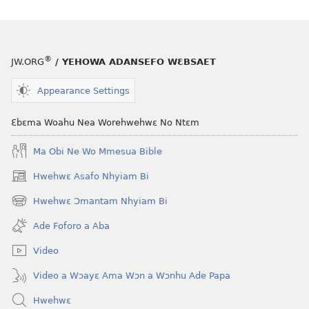
®
JW.ORG
/ YEHOWA ADANSEFO WƐBSAET
Appearance Settings
Ɛbɛma Woahu Nea Worehwehwɛ No Ntɛm
Ma Obi Ne Wo Mmesua Bible
Hwehwɛ Asafo Nhyiam Bi
(opens
new
Hwehwɛ Ɔmantam Nhyiam Bi
(opens
window)
new
Ade Foforo a Aba
window)
Video
Video a Wɔayɛ Ama Wɔn a Wɔnhu Ade Papa
Hwehwɛ