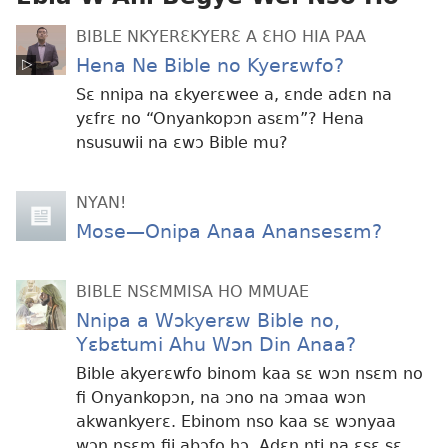
BIBLE NKYERƐKYERƐ A ƐHO HIA PAA
Hena Ne Bible no Kyerɛwfo?
Sɛ nnipa na ɛkyerɛwee a, ɛnde adɛn na
yɛfrɛ no “Onyankopɔn asɛm”? Hena
nsusuwii na ɛwɔ Bible mu?
NYAN!
Mose—Onipa Anaa Anansesɛm?
BIBLE NSƐMMISA HO MMUAE
Nnipa a Wɔkyerɛw Bible no,
Yɛbɛtumi Ahu Wɔn Din Anaa?
Bible akyerɛwfo binom kaa sɛ wɔn nsɛm no
fi Onyankopɔn, na ɔno na ɔmaa wɔn
akwankyerɛ. Ebinom nso kaa sɛ wɔnyaa
wɔn nsɛm fii abɔfo hɔ. Adɛn nti na ɛsɛ sɛ