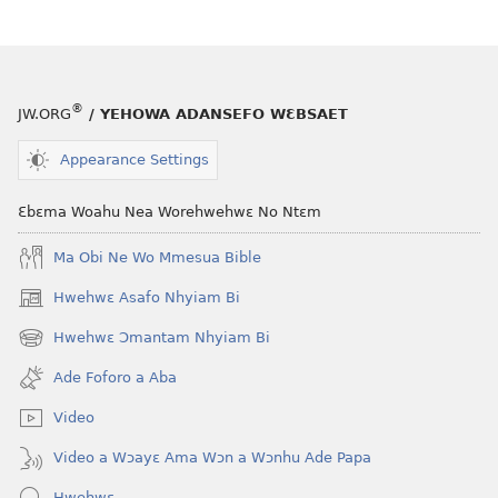
®
JW.ORG
/ YEHOWA ADANSEFO WƐBSAET
Appearance Settings
Ɛbɛma Woahu Nea Worehwehwɛ No Ntɛm
Ma Obi Ne Wo Mmesua Bible
Hwehwɛ Asafo Nhyiam Bi
(opens
new
Hwehwɛ Ɔmantam Nhyiam Bi
(opens
window)
new
Ade Foforo a Aba
window)
Video
Video a Wɔayɛ Ama Wɔn a Wɔnhu Ade Papa
Hwehwɛ