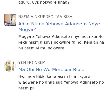
aduru. Ɛyɛ nokware anaa?
NSƐM A NKURƆFO TAA BISA
Adɛn Nti na Yehowa Adansefo Nnye
Mogya?
Mogya a Yehowa Adansefo nnye no, nkurɔfo
keka nsɛm a ɛnyɛ nokware fa ho. Kenkan na
hu asɛm yi mu nokware.
YƐN HO NSƐM
Ma Obi Ne Wo Mmesua Bible
Hwɛ nea Bible ka fa asɛm bi a ɛkyere
w’adwene ho anaa sua Yehowa Adansefo ho
nsɛm pii.