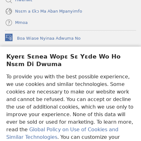
Nsɛm a Ɛkɔ Ma Aban Mpanyimfo
Mmoa
Boa Wiase Nyinaa Adwuma No
(opens
new
window)
Kyerɛ Sɛnea Wopɛ Sɛ Yɛde Wo Ho
Ɔwɛn-Aban INTANƐT SO NHOMAKORABEA™
(opens
Nsɛm Di Dwuma
new
®
JW Hub
window)
(opens
To provide you with the best possible experience,
new
we use cookies and similar technologies. Some
JW Library
App
window)
cookies are necessary to make our website work
Watchtower Library
and cannot be refused. You can accept or decline
the use of additional cookies, which we use only to
improve your experience. None of this data will
ever be sold or used for marketing. To learn more,
read the
Global Policy on Use of Cookies and
Copyright
© 2026 Watch Tower Bible and Tract Society of Pennsylvania.
Similar Technologies
. You can customize your
WƐBSAET NO HO NHYEHYƐE
|
SƐNEA YƐDE WO HO NSƐM DI