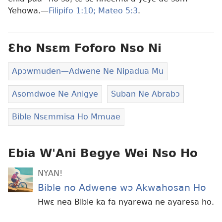
Yehowa.—
Filipifo 1:10;
Mateo 5:3
.
Ɛho Nsɛm Foforo Nso Ni
Apɔwmuden​—Adwene Ne Nipadua Mu
Asomdwoe Ne Anigye
Suban Ne Abrabɔ
Bible Nsɛmmisa Ho Mmuae
Ebia W'Ani Begye Wei Nso Ho
NYAN!
Bible no Adwene wɔ Akwahosan Ho
Hwɛ nea Bible ka fa nyarewa ne ayaresa ho.