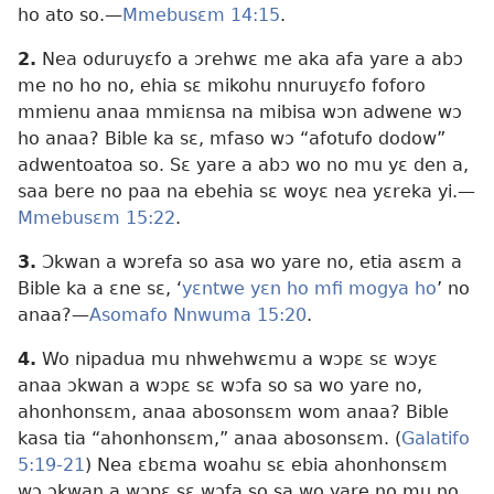
ho ato so.—
Mmebusɛm 14:15
.
2.
Nea oduruyɛfo a ɔrehwɛ me aka afa yare a abɔ
me no ho no, ehia sɛ mikohu nnuruyɛfo foforo
mmienu anaa mmiɛnsa na mibisa wɔn adwene wɔ
ho anaa? Bible ka sɛ, mfaso wɔ “afotufo dodow”
adwentoatoa so. Sɛ yare a abɔ wo no mu yɛ den a,
saa bere no paa na ebehia sɛ woyɛ nea yɛreka yi.—
Mmebusɛm 15:22
.
3.
Ɔkwan a wɔrefa so asa wo yare no, etia asɛm a
Bible ka a ɛne sɛ, ‘
yɛntwe yɛn ho mfi mogya ho
’ no
anaa?—
Asomafo Nnwuma 15:20
.
4.
Wo nipadua mu nhwehwɛmu a wɔpɛ sɛ wɔyɛ
anaa ɔkwan a wɔpɛ sɛ wɔfa so sa wo yare no,
ahonhonsɛm, anaa abosonsɛm wom anaa? Bible
kasa tia “ahonhonsɛm,” anaa abosonsɛm. (
Galatifo
5:19-21
) Nea ɛbɛma woahu sɛ ebia ahonhonsɛm
wɔ ɔkwan a wɔpɛ sɛ wɔfa so sa wo yare no mu no,