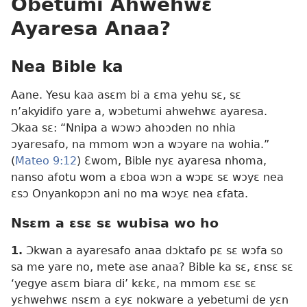
Obetumi Ahwehwɛ
Ayaresa Anaa?
Nea Bible ka
Aane. Yesu kaa asɛm bi a ɛma yehu sɛ, sɛ
n’akyidifo yare a, wɔbetumi ahwehwɛ ayaresa.
Ɔkaa sɛ: “Nnipa a wɔwɔ ahoɔden no nhia
ɔyaresafo, na mmom wɔn a wɔyare na wohia.”
(
Mateo 9:12
) Ɛwom, Bible nyɛ ayaresa nhoma,
nanso afotu wom a ɛboa wɔn a wɔpɛ sɛ wɔyɛ nea
ɛsɔ Onyankopɔn ani no ma wɔyɛ nea ɛfata.
Nsɛm a ɛsɛ sɛ wubisa wo ho
1.
Ɔkwan a ayaresafo anaa dɔktafo pɛ sɛ wɔfa so
sa me yare no, mete ase anaa? Bible ka sɛ, ɛnsɛ sɛ
‘yegye asɛm biara di’ kɛkɛ, na mmom ɛsɛ sɛ
yɛhwehwɛ nsɛm a ɛyɛ nokware a yebetumi de yɛn