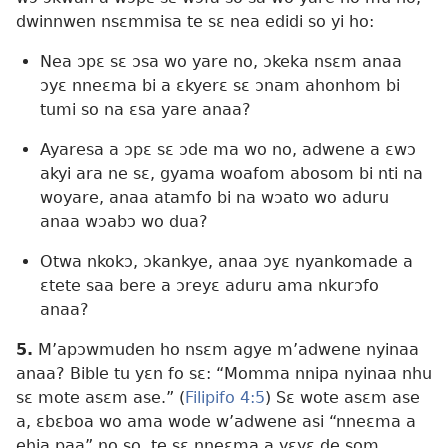
dwinnwen nsɛmmisa te sɛ nea edidi so yi ho:
Nea ɔpɛ sɛ ɔsa wo yare no, ɔkeka nsɛm anaa
ɔyɛ nneɛma bi a ɛkyerɛ sɛ ɔnam ahonhom bi
tumi so na ɛsa yare anaa?
Ayaresa a ɔpɛ sɛ ɔde ma wo no, adwene a ɛwɔ
akyi ara ne sɛ, gyama woafom abosom bi nti na
woyare, anaa atamfo bi na wɔato wo aduru
anaa wɔabɔ wo dua?
Otwa nkokɔ, ɔkankye, anaa ɔyɛ nyankomade a
ɛtete saa bere a ɔreyɛ aduru ama nkurɔfo
anaa?
5.
M’apɔwmuden ho nsɛm agye m’adwene nyinaa
anaa? Bible tu yɛn fo sɛ: “Momma nnipa nyinaa nhu
sɛ mote asɛm ase.” (
Filipifo 4:5
) Sɛ wote asɛm ase
a, ɛbɛboa wo ama wode w’adwene asi “nneɛma a
ehia paa” no so, te sɛ nneɛma a yɛyɛ de som