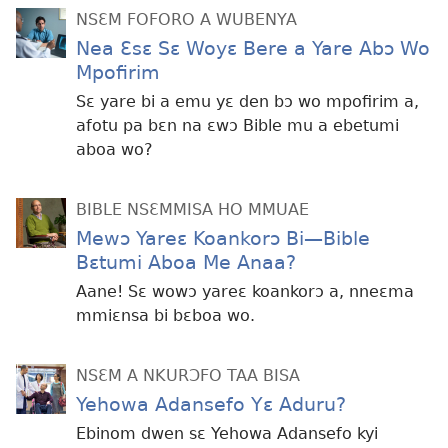
NSƐM FOFORO A WUBENYA
Nea Ɛsɛ Sɛ Woyɛ Bere a Yare Abɔ Wo
Mpofirim
Sɛ yare bi a emu yɛ den bɔ wo mpofirim a,
afotu pa bɛn na ɛwɔ Bible mu a ebetumi
aboa wo?
BIBLE NSƐMMISA HO MMUAE
Mewɔ Yareɛ Koankorɔ Bi—Bible
Bɛtumi Aboa Me Anaa?
Aane! Sɛ wowɔ yareɛ koankorɔ a, nneɛma
mmiɛnsa bi bɛboa wo.
NSƐM A NKURƆFO TAA BISA
Yehowa Adansefo Yɛ Aduru?
Ebinom dwen sɛ Yehowa Adansefo kyi