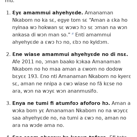
mu.
Ɛyɛ amammui ahyehyɛde.
Amanaman
Nkabom no ka sɛ, egye tom sɛ “Aman a ɛka ho
nyinaa wɔ hokwan sɛ wɔwɔ hɔ sɛ ɔman na wɔn
ankasa di wɔn man so.”
b
Enti amammui
ahyehyɛde a ɛwɔ hɔ no, ɛbɔ no kyidɔm.
Ɛne wiase amammui ahyehyɛde no di nsɛ.
Afe 2011 no, ɔman baako kɔkaa Amanaman
Nkabom no ho maa aman a ɛwom no dodow
bɛyɛɛ 193. Ɛno nti Amanaman Nkabom no kyerɛ
sɛ, aman ne nnipa a ɛwɔ wiase no fã kɛse no
ara, wɔn na wɔyɛ wɔn ananmusifo.
Enya ne tumi fi atumfoɔ afoforo hɔ.
Aman a
wɔka bom yɛ Amanaman Nkabom no na wɔyɛɛ
saa ahyehyɛde no, na tumi a ɛwɔ no, aman no
ara na wɔde ama no.