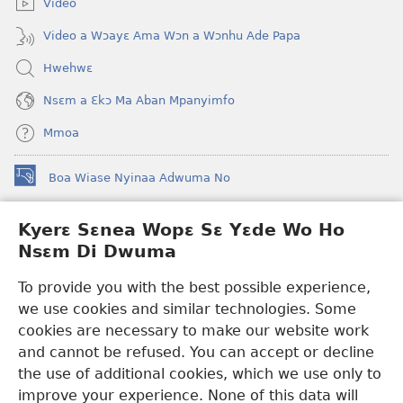
Video
Video a Wɔayɛ Ama Wɔn a Wɔnhu Ade Papa
Hwehwɛ
Nsɛm a Ɛkɔ Ma Aban Mpanyimfo
Mmoa
Boa Wiase Nyinaa Adwuma No
(opens
new
window)
Kyerɛ Sɛnea Wopɛ Sɛ Yɛde Wo Ho
Ɔwɛn-Aban INTANƐT SO NHOMAKORABEA™
(opens
Nsɛm Di Dwuma
new
®
JW Hub
window)
(opens
To provide you with the best possible experience,
new
we use cookies and similar technologies. Some
JW Library
App
window)
cookies are necessary to make our website work
Watchtower Library
and cannot be refused. You can accept or decline
the use of additional cookies, which we use only to
improve your experience. None of this data will