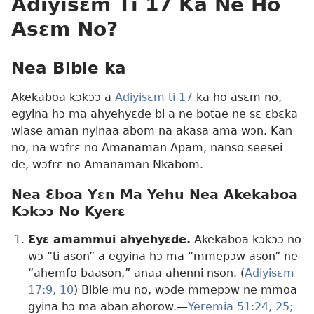
Adiyisɛm Ti 17 Ka Ne Ho
Asɛm No?
Nea Bible ka
Akekaboa kɔkɔɔ a
Adiyisɛm ti 17
ka ho asɛm no,
egyina hɔ ma ahyehyɛde bi a ne botae ne sɛ ɛbɛka
wiase aman nyinaa abom na akasa ama wɔn. Kan
no, na wɔfrɛ no Amanaman Apam, nanso seesei
de, wɔfrɛ no Amanaman Nkabom.
Nea Ɛboa Yɛn Ma Yehu Nea Akekaboa
Kɔkɔɔ No Kyerɛ
Ɛyɛ amammui ahyehyɛde.
Akekaboa kɔkɔɔ no
wɔ “ti ason” a egyina hɔ ma “mmepɔw ason” ne
“ahemfo baason,” anaa ahenni nson. (
Adiyisɛm
17:9, 10
) Bible mu no, wɔde mmepɔw ne mmoa
gyina hɔ ma aban ahorow.—
Yeremia 51:24, 25;