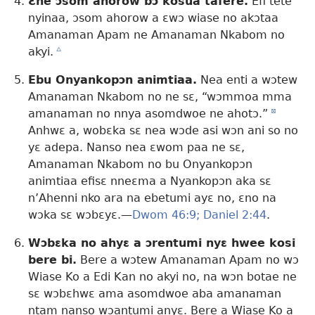
Ɛne ɔsom ahorow bɔ kosua tafere.
Efi tete
nyinaa, ɔsom ahorow a ɛwɔ wiase no akɔtaa
Amanaman Apam ne Amanaman Nkabom no
akyi.
c
Ebu Onyankopɔn animtiaa.
Nea enti a wɔtew
Amanaman Nkabom no ne sɛ, “wɔmmoa mma
amanaman no nnya asomdwoe ne ahotɔ.”
d
Anhwɛ a, wobɛka sɛ nea wɔde asi wɔn ani so no
yɛ adepa. Nanso nea ɛwom paa ne sɛ,
Amanaman Nkabom no bu Onyankopɔn
animtiaa efisɛ nneɛma a Nyankopɔn aka sɛ
n’Ahenni nko ara na ebetumi ayɛ no, ɛno na
wɔka sɛ wɔbɛyɛ.—
Dwom 46:9;
Daniel 2:44
.
Wɔbɛka no ahyɛ a ɔrentumi nyɛ hwee kosi
bere bi.
Bere a wɔtew Amanaman Apam no wɔ
Wiase Ko a Edi Kan no akyi no, na wɔn botae ne
sɛ wɔbɛhwɛ ama asomdwoe aba amanaman
ntam nanso wɔantumi anyɛ. Bere a Wiase Ko a