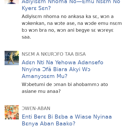
Adiyisɛm Nhoma No—Emu Nsɛm No
Kyerɛ Sɛn?
Adiyisɛm nhoma no ankasa ka sɛ, wɔn a
wɔkenkan, na wɔte ase, na wɔde emu nsɛm
bɔ wɔn bra no, wɔn ani begye sɛ wɔreyɛ
saa.
NSƐM A NKURƆFO TAA BISA
Adɛn Nti Na Yehowa Adansefo
Nnyina Ɔfã Biara Akyi Wɔ
Amanyɔsɛm Mu?
Wɔbetumi de ɔman bi ahobammɔ ato
asiane mu anaa?
ƆWƐN-ABAN
Enti Berɛ Bi Bɛba a Wiase Nyinaa
Bɛnya Aban Baako?