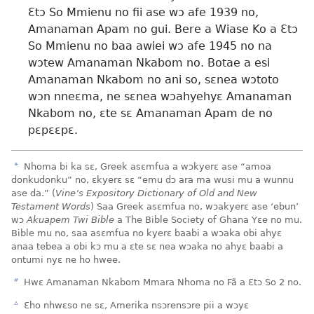
Ɛtɔ So Mmienu no fii ase wɔ afe 1939 no,
Amanaman Apam no gui. Bere a Wiase Ko a Ɛtɔ
So Mmienu no baa awiei wɔ afe 1945 no na
wɔtew Amanaman Nkabom no. Botae a esi
Amanaman Nkabom no ani so, sɛnea wɔtoto
wɔn nneɛma, ne sɛnea wɔahyehyɛ Amanaman
Nkabom no, ɛte sɛ Amanaman Apam de no
pɛpɛɛpɛ.
a
Nhoma bi ka sɛ, Greek asɛmfua a wɔkyerɛ ase “amoa
donkudonku” no, ɛkyerɛ sɛ “emu dɔ ara ma wusi mu a wunnu
ase da.” (
Vine’s Expository Dictionary of Old and New
Testament Words
) Saa Greek asɛmfua no, wɔakyerɛ ase ‘ebun’
wɔ
Akuapem Twi Bible
a The Bible Society of Ghana Yɛe no mu.
Bible mu no, saa asɛmfua no kyerɛ baabi a wɔaka obi ahyɛ
anaa tebea a obi kɔ mu a ɛte sɛ nea wɔaka no ahyɛ baabi a
ontumi nyɛ ne ho hwee.
b
Hwɛ Amanaman Nkabom Mmara Nhoma no Fã a Ɛtɔ So 2 no.
c
Ɛho nhwɛso ne sɛ, Amerika nsɔrensɔre pii a wɔyɛ