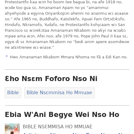
Protestantfo kaa wɔn ho boom tee bagua bi, na afe 1918 no,
wɔde too gua sɛ, Amanaman Apam no yɛ “amammui
ahyehyɛde a egyina Onyankopɔn ahenni no ananmu wɔ asaase
so.” Afe 1965 no, Buddhafo, Katolekfo, Apuei Fam Ortɔdɔksfo,
Hindufo, Nkramofo, Yudafo, ne Protestantfo kohyiaam wɔ San
Francisco sɛ wɔrekɔtaa Amanaman Nkabom no akyi na wɔabɔ
mpae ama wɔn. Afei nso, afe 1979 no, Pope John Paul II kaa sɛ,
ogye di sɛ Amanaman Nkabom no “bedi anim apere asomdwoe
ne atɛntrenee wɔ wiase.”
d
Hwɛ Amanaman Nkabom Mmara Nhoma no Fã a Edi Kan no.
Ɛho Nsɛm Foforo Nso Ni
Bible
Bible Nsɛmmisa Ho Mmuae
Ebia W'Ani Begye Wei Nso Ho
BIBLE NSƐMMISA HO MMUAE