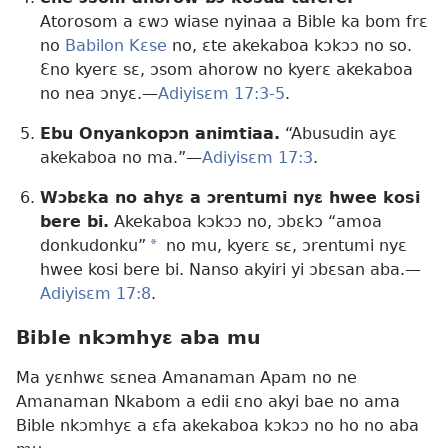
Atorosom a ɛwɔ wiase nyinaa a Bible ka bom frɛ
no
Babilon Kɛse
no, ɛte akekaboa kɔkɔɔ no so.
Ɛno kyerɛ sɛ, ɔsom ahorow no kyerɛ akekaboa
no nea ɔnyɛ.—
Adiyisɛm 17:3-5
.
Ebu Onyankopɔn animtiaa.
“Abusudin ayɛ
akekaboa no ma.”—
Adiyisɛm 17:3
.
Wɔbɛka no ahyɛ a ɔrentumi nyɛ hwee kosi
bere bi.
Akekaboa kɔkɔɔ no, ɔbɛkɔ “amoa
donkudonku”
a
no mu, kyerɛ sɛ, ɔrentumi nyɛ
hwee kosi bere bi. Nanso akyiri yi ɔbɛsan aba.—
Adiyisɛm 17:8
.
Bible nkɔmhyɛ aba mu
Ma yɛnhwɛ sɛnea Amanaman Apam no ne
Amanaman Nkabom a edii ɛno akyi bae no ama
Bible nkɔmhyɛ a ɛfa akekaboa kɔkɔɔ no ho no aba