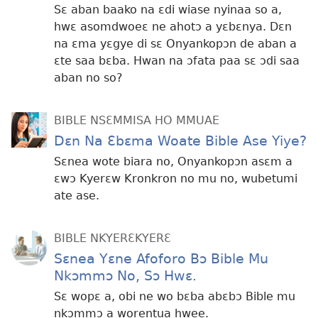
Sɛ aban baako na ɛdi wiase nyinaa so a,
hwɛ asomdwoeɛ ne ahotɔ a yɛbɛnya. Dɛn
na ɛma yɛgye di sɛ Onyankopɔn de aban a
ɛte saa bɛba. Hwan na ɔfata paa sɛ ɔdi saa
aban no so?
BIBLE NSƐMMISA HO MMUAE
Dɛn Na Ɛbɛma Woate Bible Ase Yiye?
Sɛnea wote biara no, Onyankopɔn asɛm a
ɛwɔ Kyerɛw Kronkron no mu no, wubetumi
ate ase.
BIBLE NKYERƐKYERƐ
Sɛnea Yɛne Afoforo Bɔ Bible Mu
Nkɔmmɔ No, Sɔ Hwɛ.
Sɛ wopɛ a, obi ne wo bɛba abɛbɔ Bible mu
nkɔmmɔ a worentua hwee.