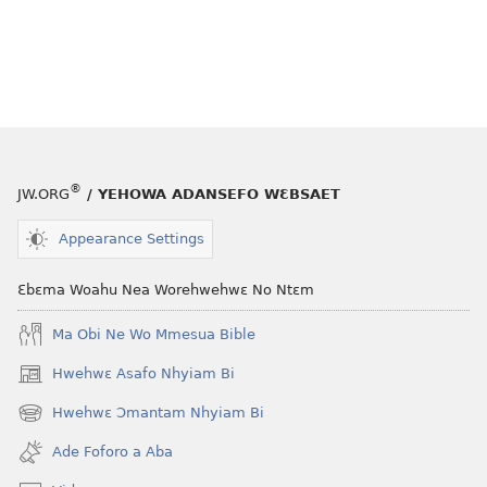
®
JW.ORG
/ YEHOWA ADANSEFO WƐBSAET
Appearance Settings
Ɛbɛma Woahu Nea Worehwehwɛ No Ntɛm
Ma Obi Ne Wo Mmesua Bible
Hwehwɛ Asafo Nhyiam Bi
(opens
new
Hwehwɛ Ɔmantam Nhyiam Bi
(opens
window)
new
Ade Foforo a Aba
window)