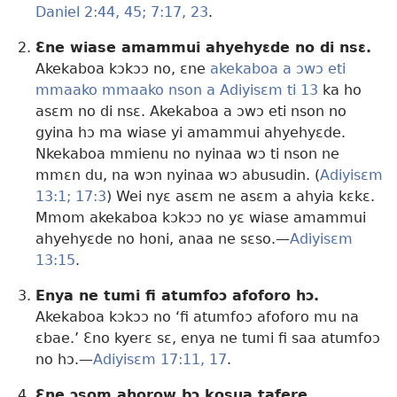
Daniel 2:44, 45;
7:17,
23
.
Ɛne wiase amammui ahyehyɛde no di nsɛ.
Akekaboa kɔkɔɔ no, ɛne
akekaboa a ɔwɔ eti
mmaako mmaako nson a Adiyisɛm ti 13
ka ho
asɛm no di nsɛ. Akekaboa a ɔwɔ eti nson no
gyina hɔ ma wiase yi amammui ahyehyɛde.
Nkekaboa mmienu no nyinaa wɔ ti nson ne
mmɛn du, na wɔn nyinaa wɔ abusudin. (
Adiyisɛm
13:1;
17:3
) Wei nyɛ asɛm ne asɛm a ahyia kɛkɛ.
Mmom akekaboa kɔkɔɔ no yɛ wiase amammui
ahyehyɛde no honi, anaa ne sɛso.—
Adiyisɛm
13:15
.
Enya ne tumi fi atumfoɔ afoforo hɔ.
Akekaboa kɔkɔɔ no ‘fi atumfoɔ afoforo mu na
ɛbae.’ Ɛno kyerɛ sɛ, enya ne tumi fi saa atumfoɔ
no hɔ.—
Adiyisɛm 17:11,
17
.
Ɛne ɔsom ahorow bɔ kosua tafere.