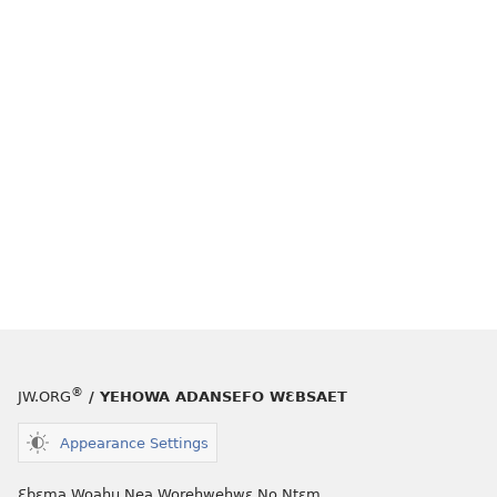
®
JW.ORG
/ YEHOWA ADANSEFO WƐBSAET
Appearance Settings
Ɛbɛma Woahu Nea Worehwehwɛ No Ntɛm