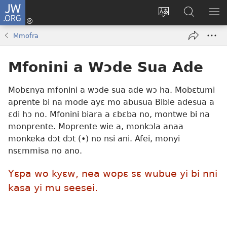
JW.ORG
Kɔ
Mu
Sesa
Hwehwɛ
YI
(opens
wɛbsaet
JW.ORG
EM
Mmofra
new
ha
NN
window)
kasa
NO
Mfonini a Wɔde Sua Ade
PU
Mobɛnya mfonini a wɔde sua ade wɔ ha. Mobɛtumi
aprente bi na mode ayɛ mo abusua Bible adesua a
ɛdi hɔ no. Mfonini biara a ɛbɛba no, montwe bi na
monprente. Moprente wie a, monkɔla anaa
monkeka dɔt dɔt (•) no nsi ani. Afei, monyi
nsɛmmisa no ano.
Yɛpa wo kyɛw, nea wopɛ sɛ wubue yi bi nni
kasa yi mu seesei.