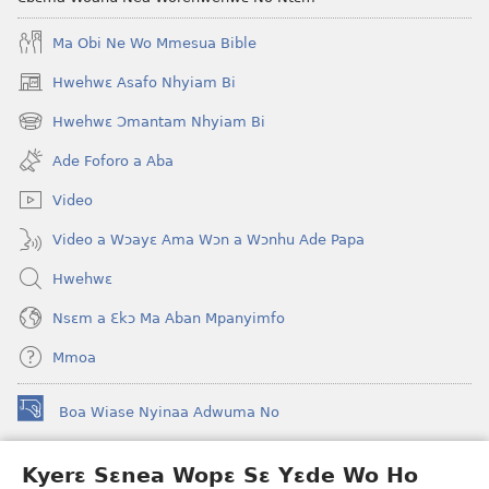
Ma Obi Ne Wo Mmesua Bible
Hwehwɛ Asafo Nhyiam Bi
(opens
new
Hwehwɛ Ɔmantam Nhyiam Bi
(opens
window)
new
Ade Foforo a Aba
window)
Video
Video a Wɔayɛ Ama Wɔn a Wɔnhu Ade Papa
Hwehwɛ
Nsɛm a Ɛkɔ Ma Aban Mpanyimfo
Mmoa
Boa Wiase Nyinaa Adwuma No
(opens
new
window)
Kyerɛ Sɛnea Wopɛ Sɛ Yɛde Wo Ho
Ɔwɛn-Aban INTANƐT SO NHOMAKORABEA™
(opens