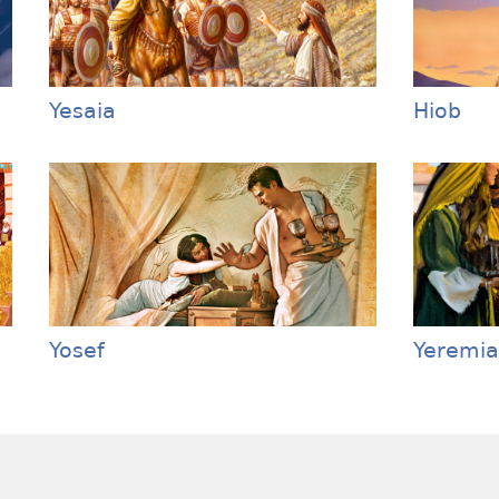
Yesaia
Hiob
Yosef
Yeremia