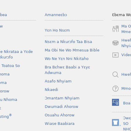
bea
Amanneɛbɔ
Ɛbɛma Wo
ow
Ma O
Yɛn Ho Nsɛm
Mmes
Hwe
Nsɛm a Nkurɔfo Taa Bisa
(opens
Nhyi
Ma Obi Ne Wo Mmesua Bible
new
e Nkrataa a Yɛde
Vide
window)
Nkurɔfo
Wo Ne Yɛn Nni Nkitaho
 Toatoa So
Bra Bɛhwɛ Baabi a Yɛyɛ
Adwuma
homa
Hwe
Asafo Nhyiam
oma
Mmo
Nkaedi
horow
Ɔmantam Nhyiam
u Nhoma
Boa
(opens
Dwumadi Ahorow
ɛ
new
Osuahu Ahorow
®
sting
window)
Ɔwɛ
Wiase Baabiara
SO
(opens
NH