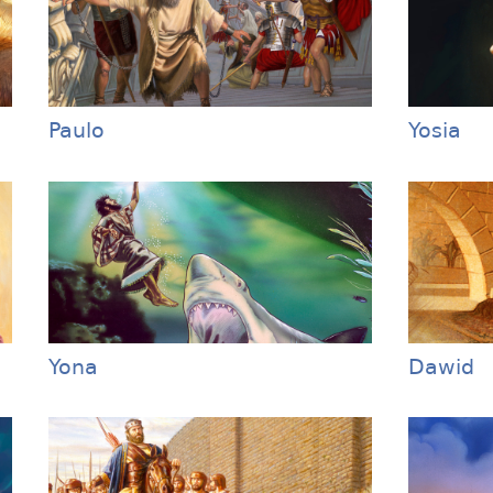
Paulo
Yosia
Yona
Dawid