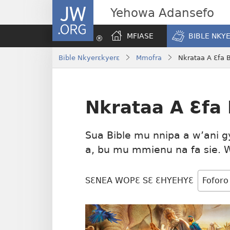
JW.ORG
Yehowa Adansefo
MFIASE
BIBLE NKY
Bible Nkyerɛkyerɛ
Mmofra
Nkrataa A Ɛfa 
Nkrataa A Ɛfa
Sua Bible mu nnipa a w’ani g
a, bu mu mmienu na fa sie. 
SƐNEA WOPƐ SƐ ƐHYEHYƐ