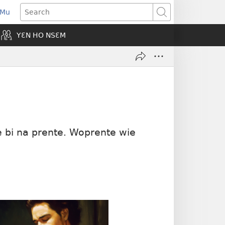
 Mu
pens
Search
ew
YƐN HO NSƐM
indow)
e bi na prente. Woprente wie