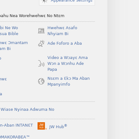
Appearance Settings
ahu Nea Worehwehwɛ No Ntɛm
bi Ne Wo
Hwehwɛ Asafo
(opens
ua Bible
Nhyiam Bi
new
hwɛ Ɔmantam
Ade Foforo a Aba
window)
am Bi
Video a Wɔayɛ Ama
o
Wɔn a Wɔnhu Ade
Papa
Nsɛm a Ɛkɔ Ma Aban
hwɛ
Mpanyimfo
a
 Wiase Nyinaa Adwuma No
n-Aban INTANƐT
®
JW Hub
(opens
new
OMAKORABEA™