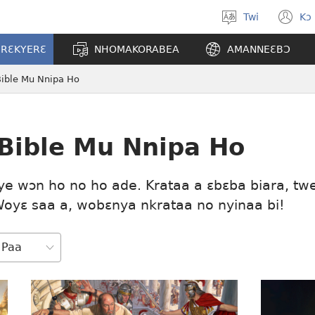
Twi
Kɔ
Yi
(o
kasa
n
ERƐKYERƐ
NHOMAKORABEA
AMANNEƐBƆ
a
w
wopɛ
Bible Mu Nnipa Ho
 Bible Mu Nnipa Ho
ye wɔn ho no ho ade. Krataa a ɛbɛba biara, tw
Woyɛ saa a, wobɛnya nkrataa no nyinaa bi!