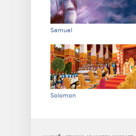
Samuel
Solomon
®