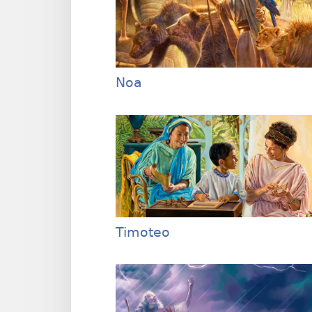
Noa
Timoteo