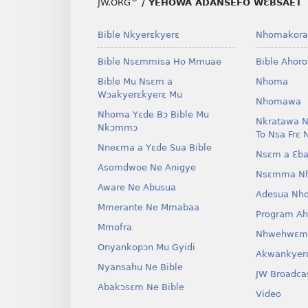
JW.ORG
/ YEHOWA ADANSEFO WƐBSAET
Bible Nkyerɛkyerɛ
Nhomakora
Bible Nsɛmmisa Ho Mmuae
Bible Ahor
Bible Mu Nsɛm a
Nhoma
Wɔakyerɛkyerɛ Mu
Nhomawa
Nhoma Yɛde Bɔ Bible Mu
Nkratawa N
Nkɔmmɔ
To Nsa Frɛ 
Nneɛma a Yɛde Sua Bible
Nsɛm a Ɛba
Asomdwoe Ne Anigye
Nsɛmma N
Aware Ne Abusua
Adesua Nh
Mmerante Ne Mmabaa
Program A
Mmofra
Nhwehwɛm
Onyankopɔn Mu Gyidi
Akwankyer
Nyansahu Ne Bible
JW Broadca
Abakɔsɛm Ne Bible
Video