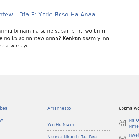
ntew—Ɔfã 3: Yɛde Bɛso Ha Anaa
ima bi nam na sɛ ne suban bi nti wo tirim
ne no kɔ so nantew anaa? Kenkan asɛm yi na
nea wobɛyɛ.
bea
Amanneɛbɔ
Ɛbɛma Wo
ow
Ma O
Yɛn Ho Nsɛm
Mmes
Hwe
Nsɛm a Nkurɔfo Taa Bisa