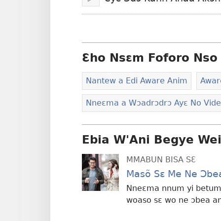
Bɔ
Ɛho Nsɛm Foforo Nso 
Nantew a Edi Aware Anim
Awar
Nneɛma a Wɔadrɔdrɔ Ayɛ No Vid
Ebia W'Ani Begye We
MMABUN BISA SƐ
Masõ Sɛ Me Ne Ɔbe
Nneɛma nnum yi betum
woaso sɛ wo ne ɔbea a