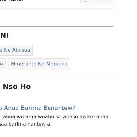
Wubetumi
atwe
video
wɔ
Ni
ha
e Ne Abusua
eo
Mmerante Ne Mmabaa
i Nso Ho
a Anaa Barima Bɛnantew?
i aboa wo ama woahu sɛ woaso aware anaa
naa barima nantew a.