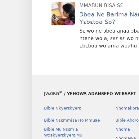
MMABUN BISA SƐ
Ɔbea Ne Barima Na
Yɛbɛtoa So?
Sɛ wo ne ɔbea anaa ɔbar
ntene wo a, ɛsɛ sɛ wo 
ɛbɛboa wo ama woahu 
®
JW.ORG
/ YEHOWA ADANSEFO WƐBSAET
Bible Nkyerɛkyerɛ
Nhomakora
Bible Nsɛmmisa Ho Mmuae
Bible Ahor
Bible Mu Nsɛm a
Nhoma
Wɔakyerɛkyerɛ Mu
Nhomawa