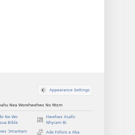
Appearance Settings
ahu Nea Worehwehwɛ No Ntɛm
bi Ne Wo
Hwehwɛ Asafo
(opens
ua Bible
Nhyiam Bi
new
hwɛ Ɔmantam
Ade Foforo a Aba
window)