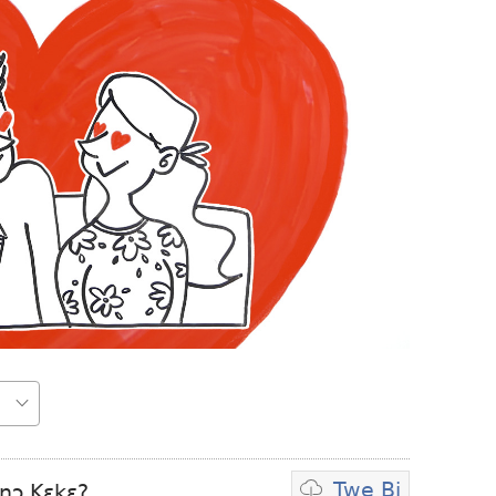
Twe Bi
nɔ Kɛkɛ?