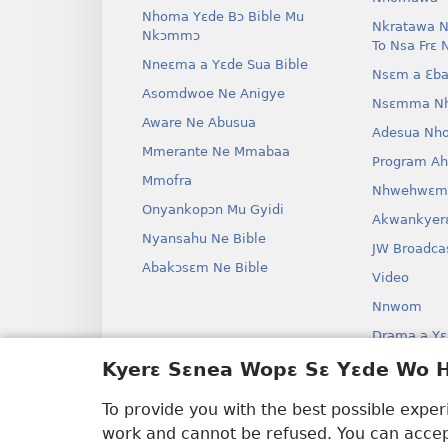
Nhoma Yɛde Bɔ Bible Mu
Nkratawa N
Nkɔmmɔ
To Nsa Frɛ 
Nneɛma a Yɛde Sua Bible
Nsɛm a Ɛba
Asomdwoe Ne Anigye
Nsɛmma N
Aware Ne Abusua
Adesua Nh
Mmerante Ne Mmabaa
Program A
Mmofra
Nhwehwɛm
Onyankopɔn Mu Gyidi
Akwankyer
Nyansahu Ne Bible
JW Broadca
Abakɔsɛm Ne Bible
Video
Nnwom
Drama a Yɛ
Bible Aken
Kyerɛ Sɛnea Wopɛ Sɛ Yɛde Wo
Drama
To provide you with the best possible expe
work and cannot be refused. You can accept