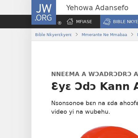
JW.ORG
Yehowa Adansefo
MFIASE
BIBLE NKY
Bible Nkyerɛkyerɛ
Mmerante Ne Mmabaa
NNEƐMA A WƆADRƆDRƆ A
Ɛyɛ Ɔdɔ Kann 
Nsonsonoe bɛn na ɛda ahoɔfɛ
video yi na wubehu.