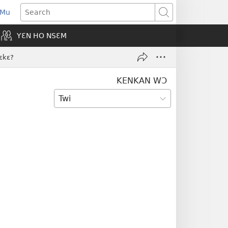
 Mu
pens
Search
ew
YƐN HO NSƐM
indow)
ɛkɛ?
KENKAN WƆ