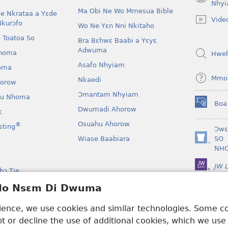
(opens
Nhyi
Ma Obi Ne Wo Mmesua Bible
new
e Nkrataa a Yɛde
Vide
window)
Nkurɔfo
Wo Ne Yɛn Nni Nkitaho
 Toatoa So
Bra Bɛhwɛ Baabi a Yɛyɛ
Adwuma
homa
Hwe
Asafo Nhyiam
oma
Mmo
Nkaedi
horow
Ɔmantam Nhyiam
u Nhoma
Boa
(opens
Dwumadi Ahorow
ɛ
new
Osuahu Ahorow
®
sting
window)
Ɔwɛ
Wiase Baabiara
SO
(opens
NH
new
window)
JW L
bɔ Tie
kan a Yɛayɛ No Sɛ
 Ho Nsɛm Di Dwuma
rience, we use cookies and similar technologies. Some 
 or decline the use of additional cookies, which we use