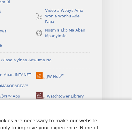
am Bi
Video a Wɔayɛ Ama
o
Wɔn a Wɔnhu Ade
Papa
Nsɛm a Ɛkɔ Ma Aban
hwɛ
Mpanyimfo
a
 Wiase Nyinaa Adwuma No
n-Aban INTANƐT
®
JW Hub
(opens
new
OMAKORABEA™
window)
ibrary
App
Watchtower Library
cookies are necessary to make our website
 only to improve your experience. None of